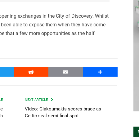
pening exchanges in the City of Discovery. Whilst
e been able to expose them when they have come
pe that a few more opportunities as the half
witter
Reddit
Email
Share
LE
NEXT ARTICLE
me
Video: Giakoumakis scores brace as
ch
Celtic seal semi-final spot