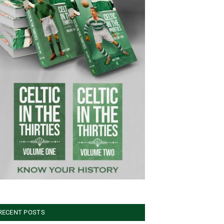
RECENT POSTS