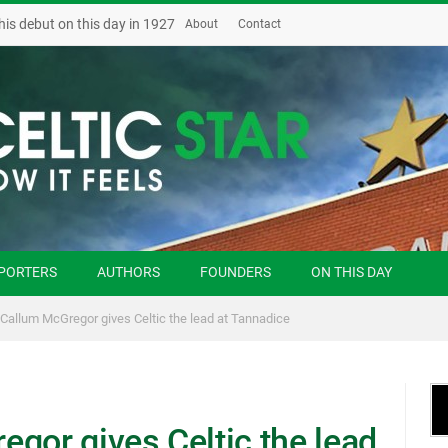
his debut on this day in 1927
About
Contact
PORTERS
AUTHORS
FOUNDERS
ON THIS DAY
 Callum McGregor gives Celtic the lead at Tannadice
gor gives Celtic the lead