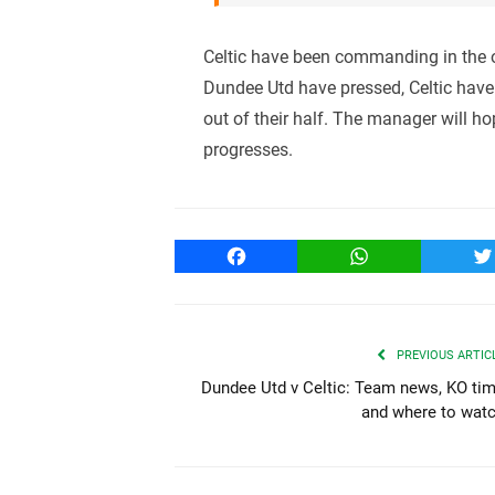
Celtic have been commanding in the o
Dundee Utd have pressed, Celtic hav
out of their half. The manager will ho
progresses.
Facebook
WhatsApp
T
PREVIOUS ARTIC
Dundee Utd v Celtic: Team news, KO ti
and where to wat