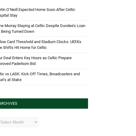
tin O’Neill Expected Home Soon After Celtic
pital Stay
e Murray Staying at Celtic Despite Dundee’s Loan
d Being Turned Down
low Card Threshold and Stadium Clocks: UEFA’s
e Shifts Hit Home for Celtic
r Deal Enters Key Hours as Celtic Prepare
proved Paderborn Bid
tic vs LASK: Kick-Off Times, Broadcasters and
t’s at Stake
ARCHIVES
hives