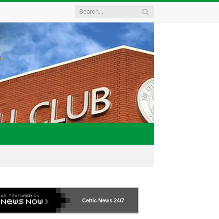
Celtic News
24/7