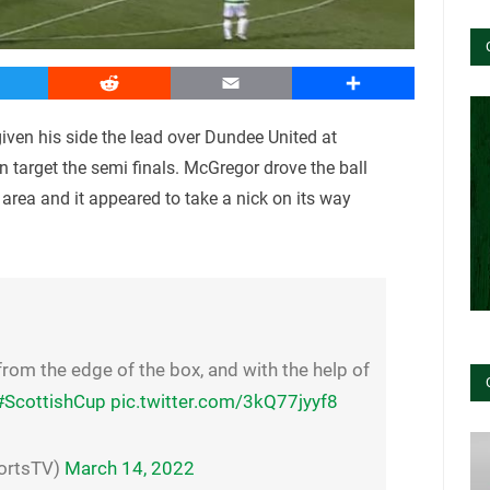
witter
Reddit
Email
Share
iven his side the lead over Dundee United at
target the semi finals. McGregor drove the ball
e area and it appeared to take a nick on its way
rom the edge of the box, and with the help of
#ScottishCup
pic.twitter.com/3kQ77jyyf8
ortsTV)
March 14, 2022