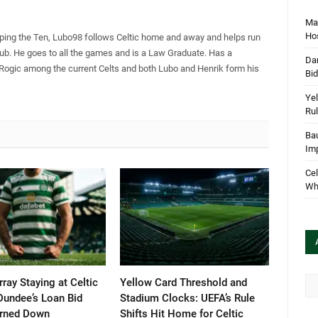
Mar
Hos
pping the Ten, Lubo98 follows Celtic home and away and helps run
Club. He goes to all the games and is a Law Graduate. Has a
Dan
 Rogic among the current Celts and both Lubo and Henrik form his
Bi
Yel
Rul
Bau
Im
Cel
Wha
Arc
ray Staying at Celtic
Yellow Card Threshold and
Dundee’s Loan Bid
Stadium Clocks: UEFA’s Rule
urned Down
Shifts Hit Home for Celtic