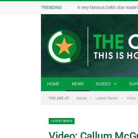
TRENDING
A very famous Celtic star made 
HOME
NEWS
GUIDES
SUP
»
»
Home
Latest News
Video:
YOU ARE AT:
LATEST NEWS
Video: Callum McGre