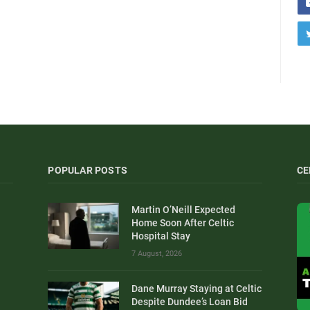
POPULAR POSTS
CE
Martin O’Neill Expected
Home Soon After Celtic
Hospital Stay
7 August, 2026
Dane Murray Staying at Celtic
Despite Dundee’s Loan Bid