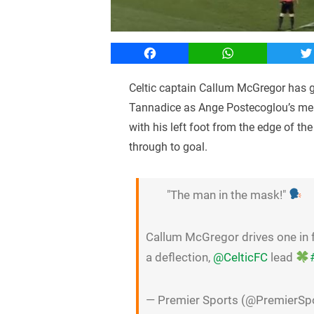
Facebook
WhatsApp
T
Celtic captain Callum McGregor has g
Tannadice as Ange Postecoglou’s men 
with his left foot from the edge of th
through to goal.
"The man in the mask!"
Callum McGregor drives one in f
a deflection,
@CelticFC
lead
— Premier Sports (@PremierSp