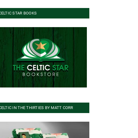
CELTIC STAR BOOKS
CELTIC IN THE THIRTIES BY MATT CORR