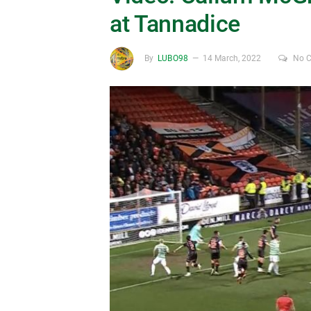
at Tannadice
By
LUBO98
14 March, 2022
No 