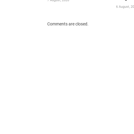
7 August, 2026
6 August, 2
Comments are closed.