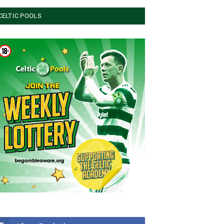
CELTIC POOLS