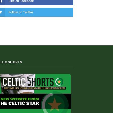
Like on Facebook
Follow on Twitter
LTIC SHORTS