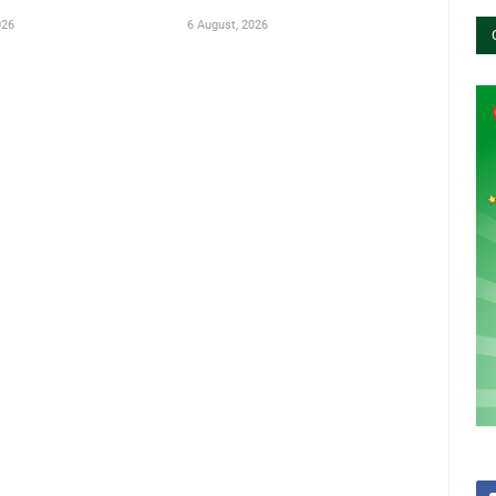
026
6 August, 2026