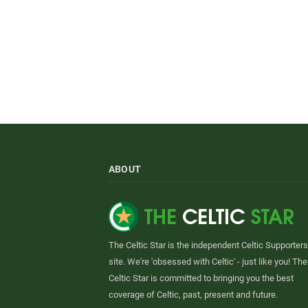
ABOUT
The Celtic Star is the independent Celtic Supporters
site. We're 'obsessed with Celtic' - just like you! The
Celtic Star is committed to bringing you the best
coverage of Celtic, past, present and future.