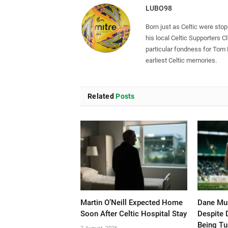
LUBO98
Born just as Celtic were sto
his local Celtic Supporters 
particular fondness for Tom
earliest Celtic memories.
Related
Posts
Martin O’Neill Expected Home
Dane Mur
Soon After Celtic Hospital Stay
Despite 
Being T