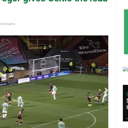
Comments