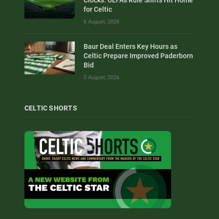
Clocks: UEFA’s Rule Shifts Hit Home
for Celtic
6 August, 2026
Baur Deal Enters Key Hours as
Celtic Prepare Improved Paderborn
Bid
5 August, 2026
CELTIC SHORTS