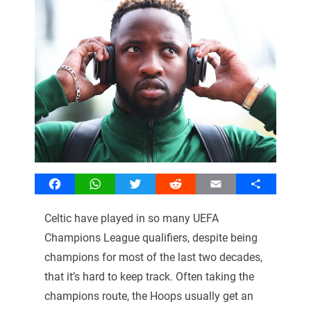
Facebook
WhatsApp
Twitter
Reddit
Email
Share
Celtic have played in so many UEFA
Champions League qualifiers, despite being
champions for most of the last two decades,
that it’s hard to keep track. Often taking the
champions route, the Hoops usually get an