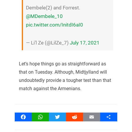
Dembele(2) and Forrest.
@MDembele_10
pic.twitter.com/InitdI6aI0
— Li’l Ze (@LilZe_7)
July 17, 2021
Let’s hope things go as straightforward as
that on Tuesday. Although, Midtjylland will
undoubtedly provide a tougher test than that
match against the Armenians.
Facebook
WhatsApp
Twitter
Reddit
Email
Share