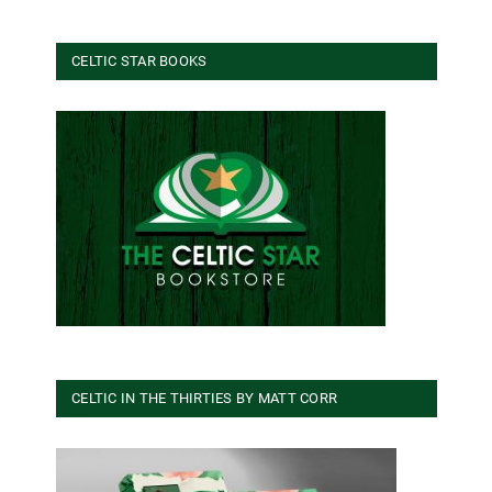
CELTIC STAR BOOKS
CELTIC IN THE THIRTIES BY MATT CORR