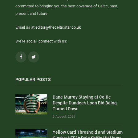
committed to bringing you the best coverage of Celtic, past,
present and future.
Email us at
editor@thecelticstar.co.uk
We're social, connect with us:
Facebook
Twitter
POPULAR POSTS
Dane Murray Staying at Celtic
Despite Dundee’s Loan Bid Being
Turned Down
6 August, 2026
Yellow Card Threshold and Stadium