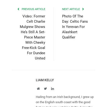
PREVIOUS ARTICLE
NEXT ARTICLE
Video: Former
Photo Of The
Celt Charlie
Day: Celtic Fans
Mulgrew Shows
In Yerevan For
He’s Still A Set-
Alashkert
Piece Master
Qualifier
With Cheeky
Free-Kick Goal
For Dundee
United
LIAM KELLY
Website
Twitter
LinkedIn
Hailing from an Irish background, I grew up
on the English south coast with the good