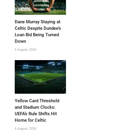
Dane Murray Staying at
Celtic Despite Dundee’s
Loan Bid Being Turned
Down
6 August, 2026
Yellow Card Threshold
and Stadium Clocks:
UEFA’s Rule Shifts Hit
Home for Celtic
6 August, 2026