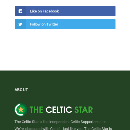
Like on Facebook
Follow on Twitter
ABOUT
The Celtic Star is the independent Celtic Supporters site.
We're 'obsessed with Celtic' - just like you! The Celtic Star is