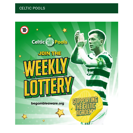
CELTIC POOLS