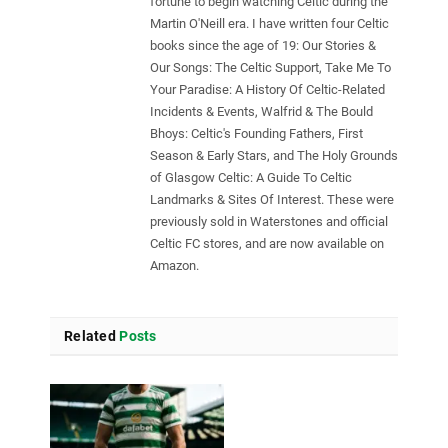
fortune to begin watching Celtic during the
Martin O'Neill era. I have written four Celtic
books since the age of 19: Our Stories &
Our Songs: The Celtic Support, Take Me To
Your Paradise: A History Of Celtic-Related
Incidents & Events, Walfrid & The Bould
Bhoys: Celtic's Founding Fathers, First
Season & Early Stars, and The Holy Grounds
of Glasgow Celtic: A Guide To Celtic
Landmarks & Sites Of Interest. These were
previously sold in Waterstones and official
Celtic FC stores, and are now available on
Amazon.
Related
Posts