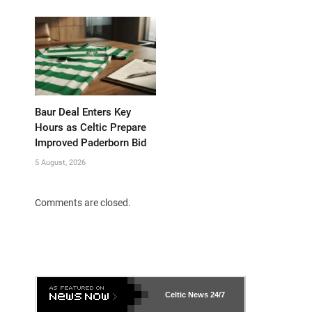
Baur Deal Enters Key
Hours as Celtic Prepare
Improved Paderborn Bid
5 August, 2026
Comments are closed.
Celtic News
24/7