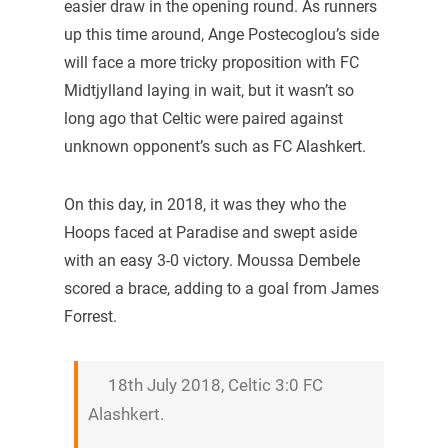
easier draw in the opening round. As runners
up this time around, Ange Postecoglou’s side
will face a more tricky proposition with FC
Midtjylland laying in wait, but it wasn’t so
long ago that Celtic were paired against
unknown opponent’s such as FC Alashkert.
On this day, in 2018, it was they who the
Hoops faced at Paradise and swept aside
with an easy 3-0 victory. Moussa Dembele
scored a brace, adding to a goal from James
Forrest.
18th July 2018, Celtic 3:0 FC
Alashkert.