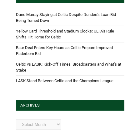
Dane Murray Staying at Celtic Despite Dundee’s Loan Bid
Being Turned Down
Yellow Card Threshold and Stadium Clocks: UEFA’s Rule
Shifts Hit Home for Celtic
Baur Deal Enters Key Hours as Celtic Prepare Improved
Paderborn Bid
Celtic vs LASK: Kick-Off Times, Broadcasters and What’s at
Stake
LASK Stand Between Celtic and the Champions League
ARCHIVES
Archives