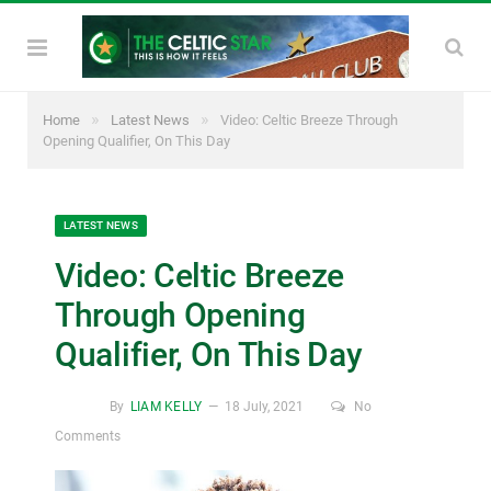
»
»
Home
Latest News
Video: Celtic Breeze Through
Opening Qualifier, On This Day
LATEST NEWS
Video: Celtic Breeze
Through Opening
Qualifier, On This Day
By
LIAM KELLY
18 July, 2021
No
Comments