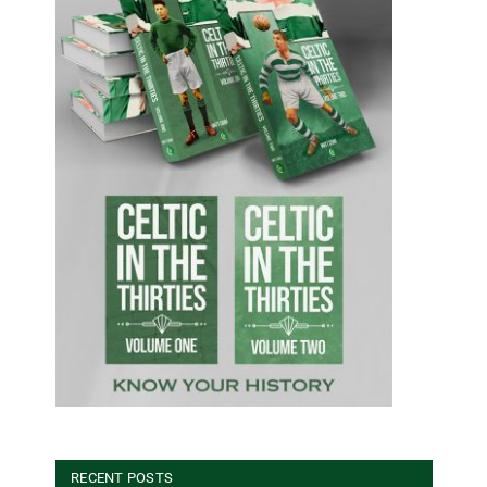
RECENT POSTS