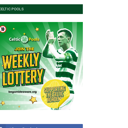
CELTIC POOLS