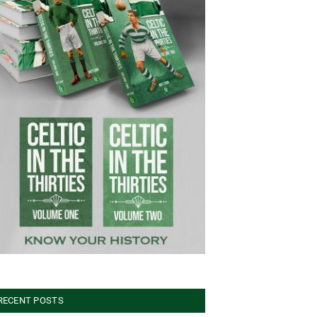
RECENT POSTS