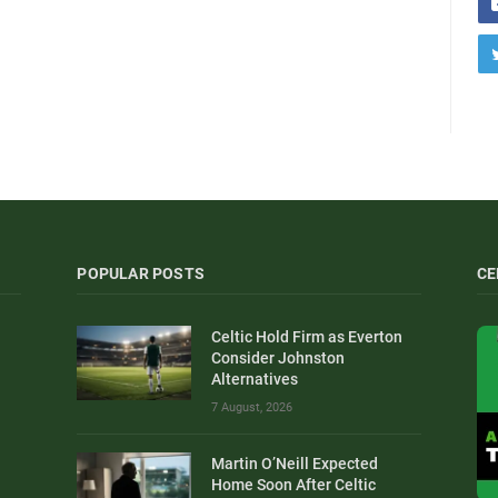
POPULAR POSTS
CE
Celtic Hold Firm as Everton
Consider Johnston
Alternatives
7 August, 2026
Martin O’Neill Expected
Home Soon After Celtic