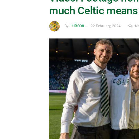
much Celtic means 
By
LUBO98
22 February, 2024
N