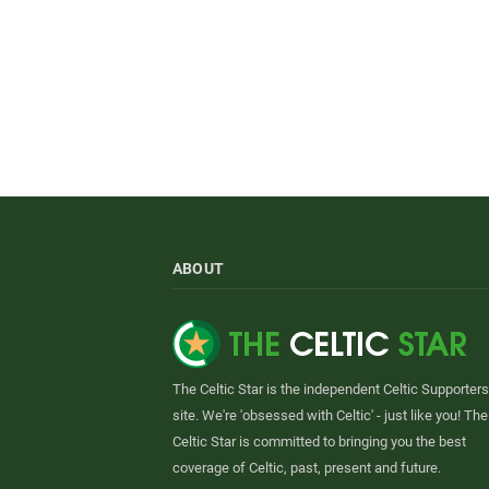
ABOUT
The Celtic Star is the independent Celtic Supporters
site. We're 'obsessed with Celtic' - just like you! The
Celtic Star is committed to bringing you the best
coverage of Celtic, past, present and future.