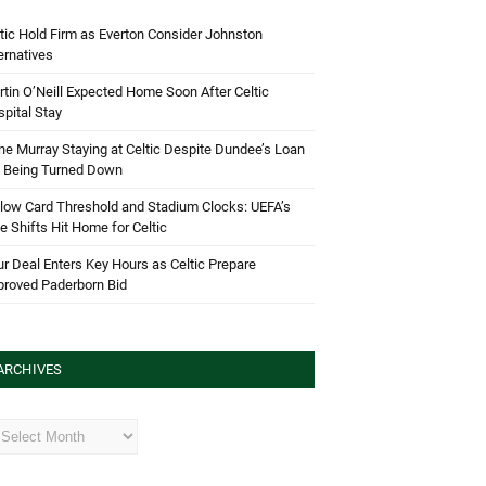
tic Hold Firm as Everton Consider Johnston
ernatives
tin O’Neill Expected Home Soon After Celtic
pital Stay
e Murray Staying at Celtic Despite Dundee’s Loan
d Being Turned Down
low Card Threshold and Stadium Clocks: UEFA’s
e Shifts Hit Home for Celtic
r Deal Enters Key Hours as Celtic Prepare
proved Paderborn Bid
ARCHIVES
hives