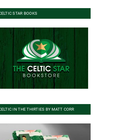
CELTIC STAR BOOKS
CELTIC IN THE THIRTIES BY MATT CORR