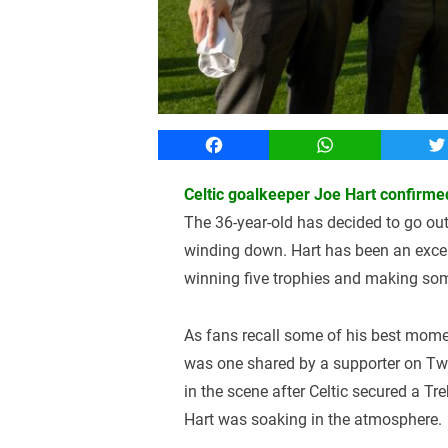
Facebook
WhatsApp
T
Celtic goalkeeper Joe Hart confirmed
The 36-year-old has decided to go out 
winding down. Hart has been an excel
winning five trophies and making som
As fans recall some of his best momen
was one shared by a supporter on Twit
in the scene after Celtic secured a Tre
Hart was soaking in the atmosphere.