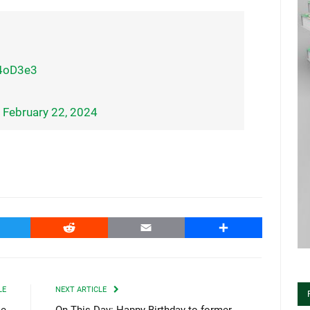
x4oD3e3
)
February 22, 2024
witter
Reddit
Email
Share
LE
NEXT ARTICLE