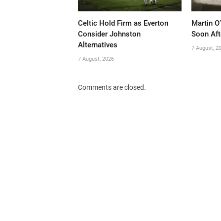
Celtic Hold Firm as Everton
Martin O
Consider Johnston
Soon Aft
Alternatives
7 August, 2
7 August, 2026
Comments are closed.