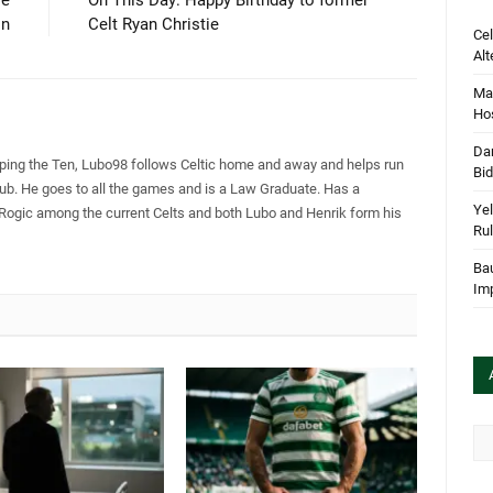
le
On This Day: Happy Birthday to former
on
Celt Ryan Christie
Cel
Alt
Mar
Hos
Dan
pping the Ten, Lubo98 follows Celtic home and away and helps run
Bi
Club. He goes to all the games and is a Law Graduate. Has a
Yel
 Rogic among the current Celts and both Lubo and Henrik form his
Rul
Bau
Im
Arc