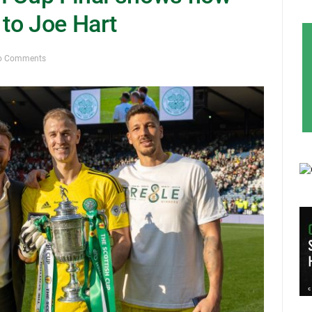
to Joe Hart
o Comments