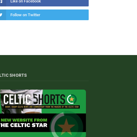
Like on Facebook
Follow on Twitter
LTIC SHORTS