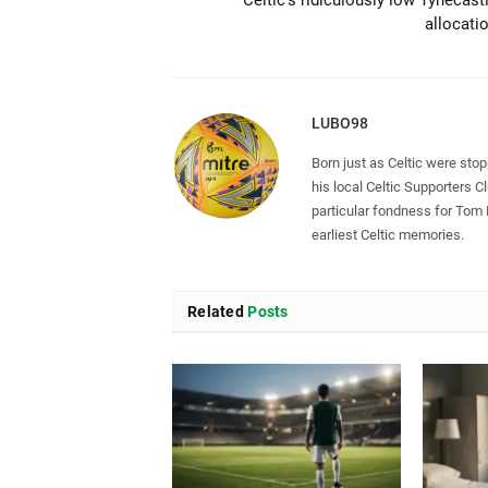
Celtic’s ridiculously low Tynecast
allocati
LUBO98
Born just as Celtic were sto
his local Celtic Supporters 
particular fondness for Tom
earliest Celtic memories.
Related
Posts