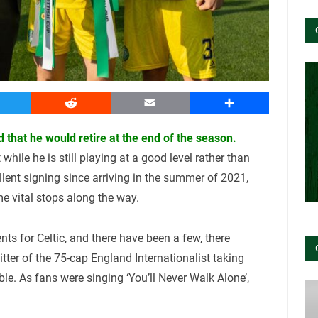
witter
Reddit
Email
Share
 that he would retire at the end of the season.
while he is still playing at a good level rather than
lent signing since arriving in the summer of 2021,
e vital stops along the way.
ts for Celtic, and there have been a few, there
ter of the 75-cap England Internationalist taking
ble. As fans were singing ‘You’ll Never Walk Alone’,