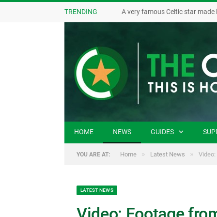
TRENDING
A very famous Celtic star made 
HOME
NEWS
GUIDES
SUP
»
»
Home
Latest News
Video:
YOU ARE AT:
LATEST NEWS
Video: Footage fro