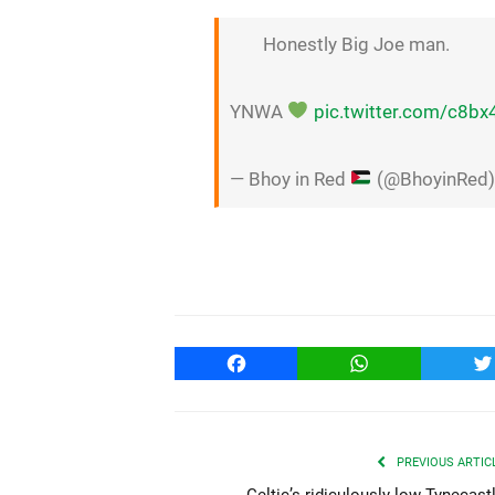
Honestly Big Joe man.
YNWA
pic.twitter.com/c8b
— Bhoy in Red
(@BhoyinRed
Facebook
WhatsApp
T
PREVIOUS ARTIC