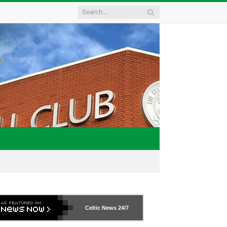
Celtic News
24/7