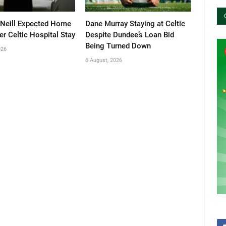
’Neill Expected Home
Dane Murray Staying at Celtic
er Celtic Hospital Stay
Despite Dundee’s Loan Bid
Being Turned Down
026
6 August, 2026