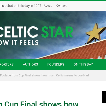
his debut on this day in 1927
About
Contact
PORTERS
AUTHORS
FOUNDERS
ON THIS DAY
 Footage from Cup Final shows how much Celtic means to Joe Hart
m Cup Final shows how