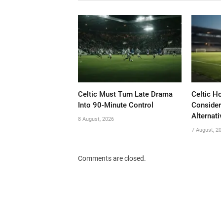
Celtic Must Turn Late Drama
Celtic H
Into 90-Minute Control
Consider
Alternati
8 August, 2026
7 August, 2
Comments are closed.