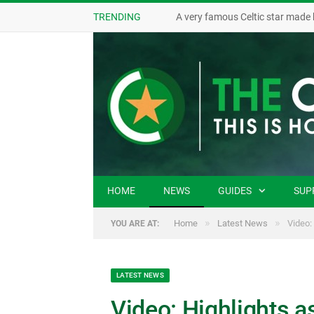
TRENDING
A very famous Celtic star made 
HOME
NEWS
GUIDES
SUP
»
»
Home
Latest News
Video:
YOU ARE AT:
LATEST NEWS
Video: Highlights a