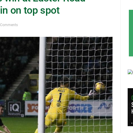
in on top spot
 Comments