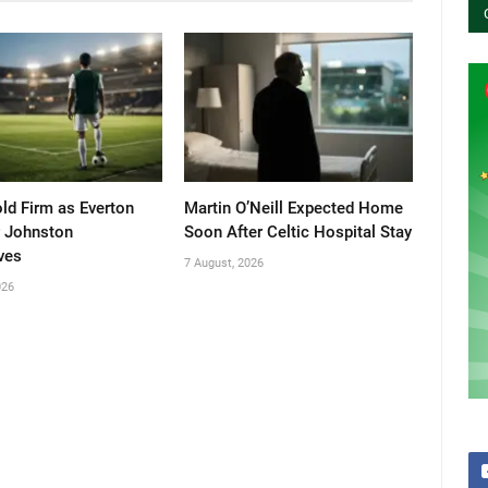
old Firm as Everton
Martin O’Neill Expected Home
 Johnston
Soon After Celtic Hospital Stay
ves
7 August, 2026
026