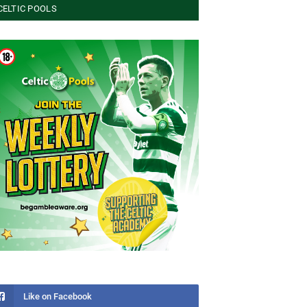
CELTIC POOLS
Like on Facebook