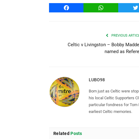
Facebook
WhatsApp
T
PREVIOUS ARTIC
Celtic v Livingston – Bobby Madd
named as Refer
LUBO98
Born just as Celtic were sto
his local Celtic Supporters 
particular fondness for Tom
earliest Celtic memories.
Related
Posts