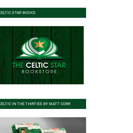
CELTIC STAR BOOKS
CELTIC IN THE THIRTIES BY MATT CORR