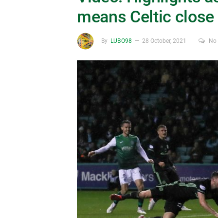
means Celtic close 
By
LUBO98
28 October, 2021
No