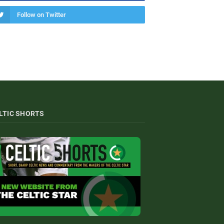
Follow on Twitter
LTIC SHORTS