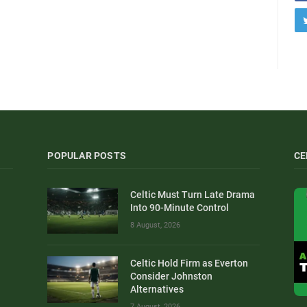
POPULAR POSTS
CE
Celtic Must Turn Late Drama
Into 90-Minute Control
8 August, 2026
Celtic Hold Firm as Everton
Consider Johnston
Alternatives
7 August, 2026