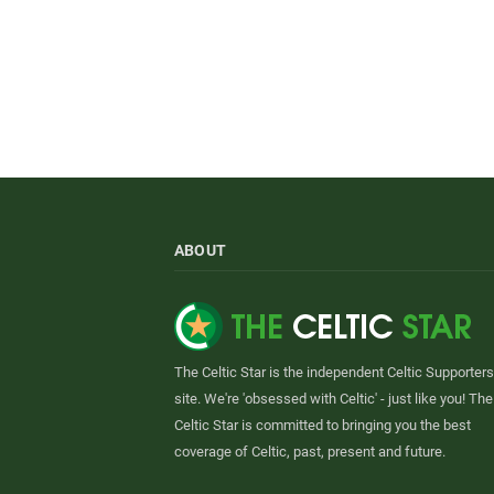
ABOUT
The Celtic Star is the independent Celtic Supporters
site. We're 'obsessed with Celtic' - just like you! The
Celtic Star is committed to bringing you the best
coverage of Celtic, past, present and future.