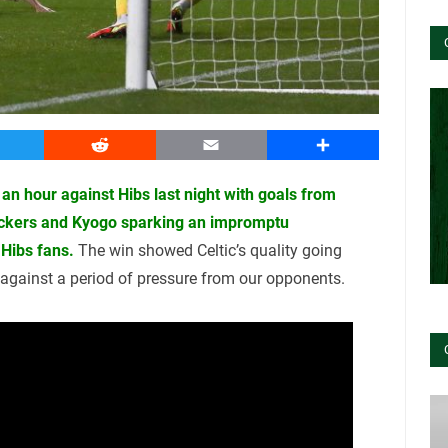
witter
Reddit
Email
Share
f an hour against Hibs last night with goals from
ickers and Kyogo sparking an impromptu
Hibs fans.
The win showed Celtic’s quality going
d against a period of pressure from our opponents.