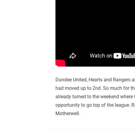
Dundee United, Hearts and Rangers a
had moved up to 2nd. So much for the
already turned to the weekend where C
opportunity to go top of the league. 
Motherwell.