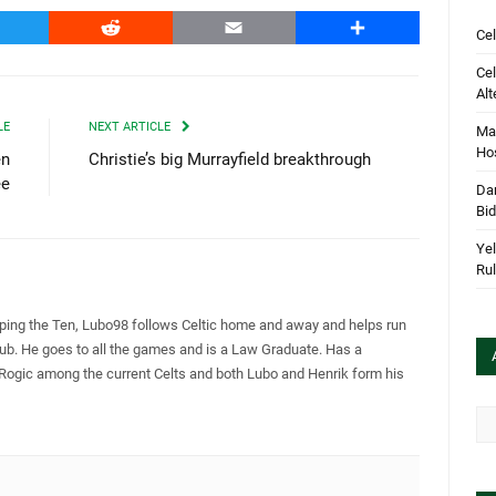
witter
Reddit
Email
Share
Cel
Cel
Alt
LE
NEXT ARTICLE
Mar
Hos
en
Christie’s big Murrayfield breakthrough
ee
Dan
Bi
Yel
Rul
pping the Ten, Lubo98 follows Celtic home and away and helps run
Club. He goes to all the games and is a Law Graduate. Has a
 Rogic among the current Celts and both Lubo and Henrik form his
Arc