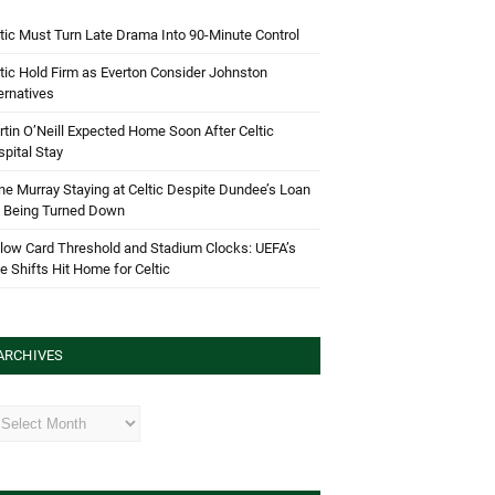
tic Must Turn Late Drama Into 90-Minute Control
tic Hold Firm as Everton Consider Johnston
ernatives
tin O’Neill Expected Home Soon After Celtic
pital Stay
e Murray Staying at Celtic Despite Dundee’s Loan
d Being Turned Down
low Card Threshold and Stadium Clocks: UEFA’s
e Shifts Hit Home for Celtic
ARCHIVES
hives