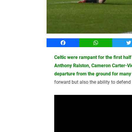
Facebook
WhatsApp
T
Celtic were rampant for the first hal
Anthony Ralston, Cameron Carter-V
departure from the ground for many 
forward but also the ability to defen