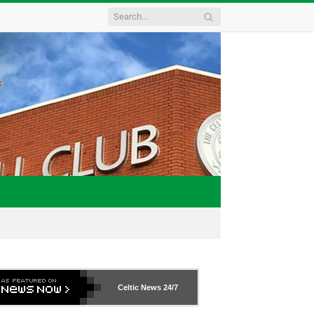
Celtic News
24/7