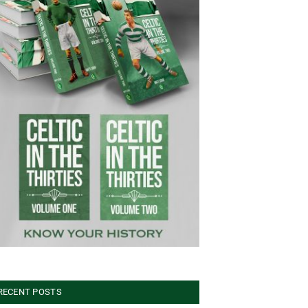
RECENT POSTS