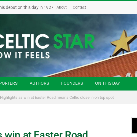
his debut on this day in 1927
About
Contact
PORTERS
AUTHORS
FOUNDERS
ON THIS DAY
 Highlights as win at Easter Road means Celtic close in on top spot
s win at Easter Road