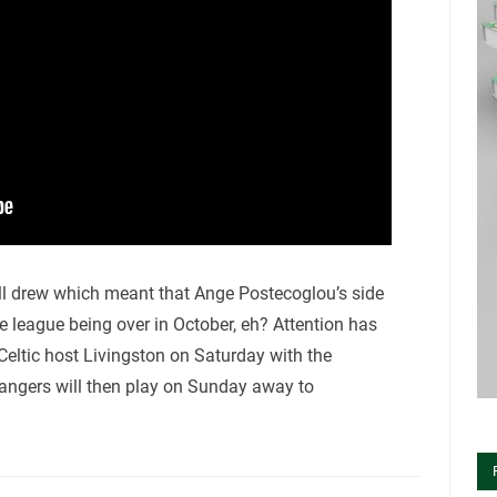
ll drew which meant that Ange Postecoglou’s side
 league being over in October, eh? Attention has
eltic host Livingston on Saturday with the
Rangers will then play on Sunday away to