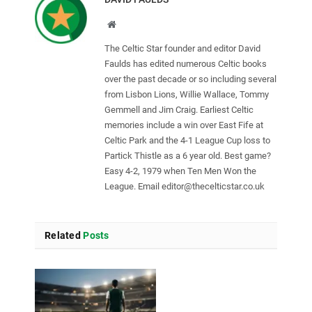
Website
The Celtic Star founder and editor David
Faulds has edited numerous Celtic books
over the past decade or so including several
from Lisbon Lions, Willie Wallace, Tommy
Gemmell and Jim Craig. Earliest Celtic
memories include a win over East Fife at
Celtic Park and the 4-1 League Cup loss to
Partick Thistle as a 6 year old. Best game?
Easy 4-2, 1979 when Ten Men Won the
League. Email
editor@thecelticstar.co.uk
Related
Posts