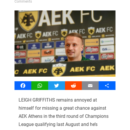
Comments
Facebook
WhatsApp
Twitter
Reddit
Email
Share
LEIGH GRIFFITHS remains annoyed at
himself for missing a great chance against
AEK Athens in the third round of Champions
League qualifying last August and he’s