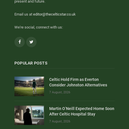
present and future.
Email us at
editor@thecelticstar.co.uk
We're social, connect with us:
Facebook
Twitter
POPULAR POSTS
Celtic Hold Firm as Everton
Consider Johnston Alternatives
7 August, 2026
Martin O’Neill Expected Home Soon
After Celtic Hospital Stay
7 August, 2026