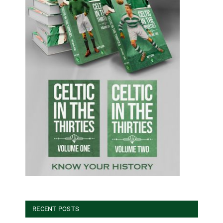
RECENT POSTS