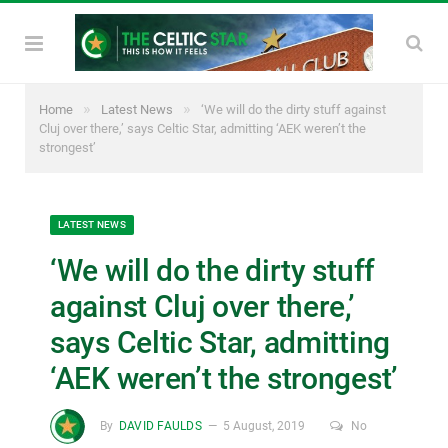
»
»
Home
Latest News
‘We will do the dirty stuff against
Cluj over there,’ says Celtic Star, admitting ‘AEK weren’t the
strongest’
LATEST NEWS
‘We will do the dirty stuff
against Cluj over there,’
says Celtic Star, admitting
‘AEK weren’t the strongest’
By
DAVID FAULDS
5 August, 2019
No