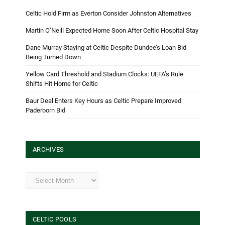
Celtic Hold Firm as Everton Consider Johnston Alternatives
Martin O’Neill Expected Home Soon After Celtic Hospital Stay
Dane Murray Staying at Celtic Despite Dundee’s Loan Bid
Being Turned Down
Yellow Card Threshold and Stadium Clocks: UEFA’s Rule
Shifts Hit Home for Celtic
Baur Deal Enters Key Hours as Celtic Prepare Improved
Paderborn Bid
ARCHIVES
Archives
CELTIC POOLS