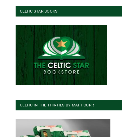
CELTIC STAR BOOKS
CELTIC IN THE THIRTIES BY MATT CORR