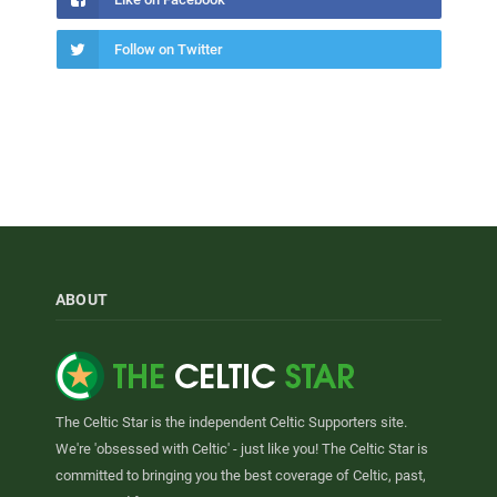
Follow on Twitter
ABOUT
The Celtic Star is the independent Celtic Supporters site.
We're 'obsessed with Celtic' - just like you! The Celtic Star is
committed to bringing you the best coverage of Celtic, past,