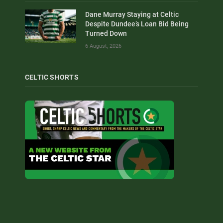
Dane Murray Staying at Celtic
Despite Dundee’s Loan Bid Being
Turned Down
6 August, 2026
CELTIC SHORTS