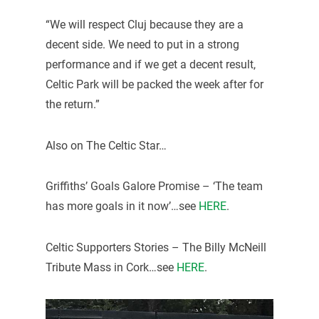
“We will respect Cluj because they are a
decent side. We need to put in a strong
performance and if we get a decent result,
Celtic Park will be packed the week after for
the return.”
Also on The Celtic Star…
Griffiths’ Goals Galore Promise – ‘The team
has more goals in it now’…see
HERE
.
Celtic Supporters Stories – The Billy McNeill
Tribute Mass in Cork…see
HERE
.