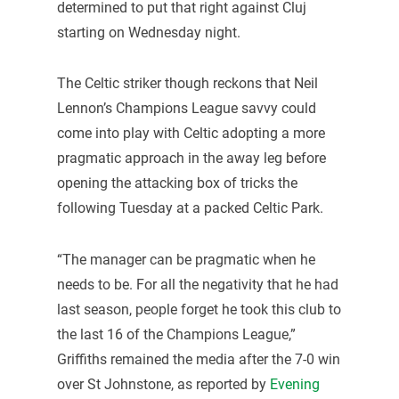
determined to put that right against Cluj
starting on Wednesday night.
The Celtic striker though reckons that Neil
Lennon’s Champions League savvy could
come into play with Celtic adopting a more
pragmatic approach in the away leg before
opening the attacking box of tricks the
following Tuesday at a packed Celtic Park.
“The manager can be pragmatic when he
needs to be. For all the negativity that he had
last season, people forget he took this club to
the last 16 of the Champions League,”
Griffiths remained the media after the 7-0 win
over St Johnstone, as reported by
Evening