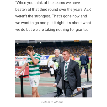
“When you think of the teams we have
beaten at that third round over the years, AEK
weren’t the strongest. That’s gone now and
we want to go and put it right. It’s about what
we do but we are taking nothing for granted.
Defeat in Athens