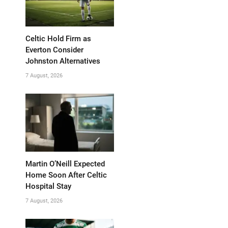
Celtic Hold Firm as
Everton Consider
Johnston Alternatives
7 August, 2026
Martin O’Neill Expected
Home Soon After Celtic
Hospital Stay
7 August, 2026