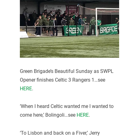
Green Brigade’s Beautiful Sunday as SWPL
Opener finishes Celtic 3 Rangers 1…see
HERE
.
‘When I heard Celtic wanted me I wanted to
come here,’ Bolingoli…see
HERE
.
‘To Lisbon and back on a Fiver,’ Jerry