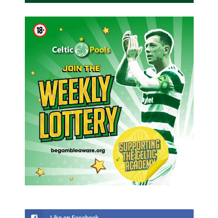
Like on Facebook