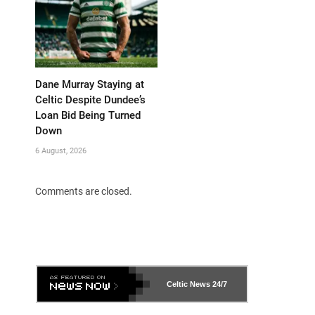
Dane Murray Staying at
Celtic Despite Dundee’s
Loan Bid Being Turned
Down
6 August, 2026
Comments are closed.
Celtic News
24/7