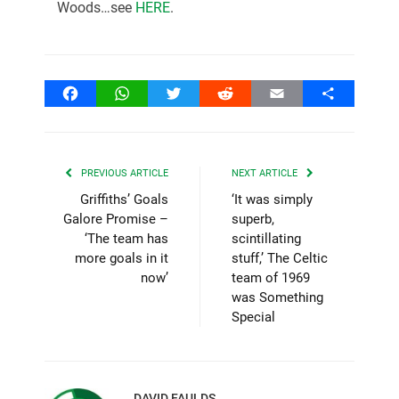
Woods…see
HERE
.
Facebook
WhatsApp
Twitter
Reddit
Email
Share
PREVIOUS ARTICLE
NEXT ARTICLE
Griffiths’ Goals
‘It was simply
Galore Promise –
superb,
‘The team has
scintillating
more goals in it
stuff,’ The Celtic
now’
team of 1969
was Something
Special
DAVID FAULDS