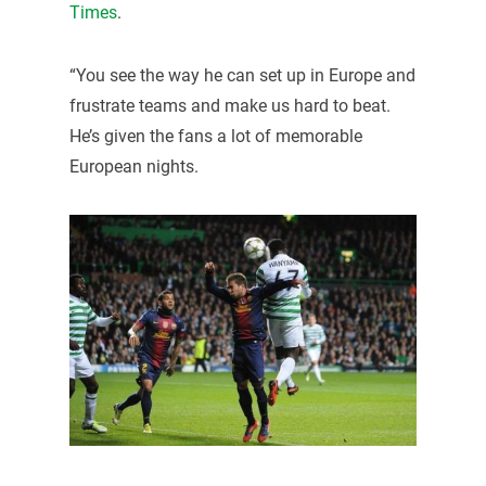
Times
.
“You see the way he can set up in Europe and
frustrate teams and make us hard to beat.
He’s given the fans a lot of memorable
European nights.