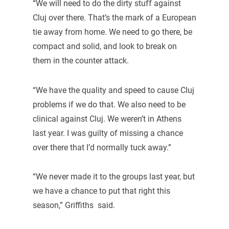
“We will need to do the dirty stuff against
Cluj over there. That’s the mark of a European
tie away from home. We need to go there, be
compact and solid, and look to break on
them in the counter attack.
“We have the quality and speed to cause Cluj
problems if we do that. We also need to be
clinical against Cluj. We weren’t in Athens
last year. I was guilty of missing a chance
over there that I’d normally tuck away.”
“We never made it to the groups last year, but
we have a chance to put that right this
season,” Griffiths said.