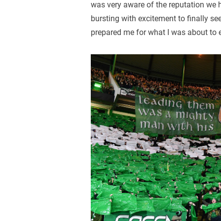
was very aware of the reputation we 
bursting with excitement to finally se
prepared me for what I was about to 