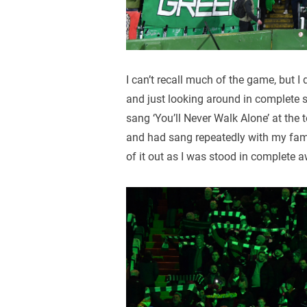
I can’t recall much of the game, but 
and just looking around in complete 
sang ‘You’ll Never Walk Alone’ at the 
and had sang repeatedly with my fami
of it out as I was stood in complete 