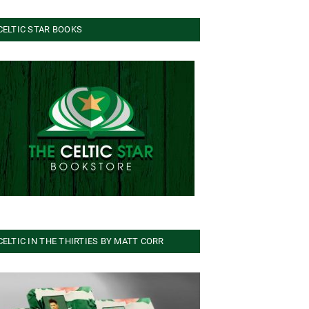
CELTIC STAR BOOKS
CELTIC IN THE THIRTIES BY MATT CORR