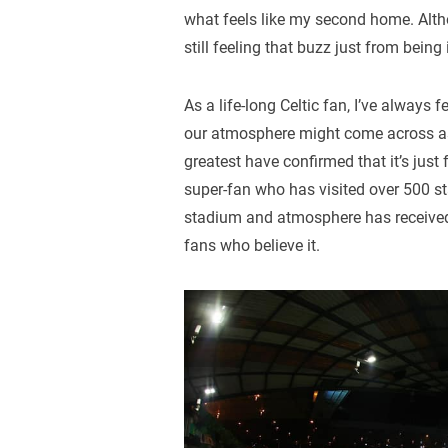
what feels like my second home. Altho
still feeling that buzz just from being
As a life-long Celtic fan, I’ve alway
our atmosphere might come across as 
greatest have confirmed that it’s jus
super-fan who has visited over 500 s
stadium and atmosphere has received o
fans who believe it.