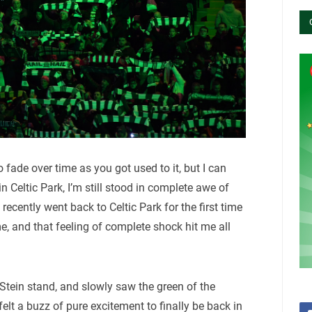
o fade over time as you got used to it, but I can
n Celtic Park, I’m still stood in complete awe of
recently went back to Celtic Park for the first time
e, and that feeling of complete shock hit me all
 Stein stand, and slowly saw the green of the
felt a buzz of pure excitement to finally be back in