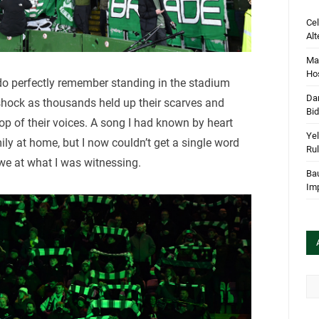
Cel
Alt
Mar
Hos
I do perfectly remember standing in the stadium
Dan
shock as thousands held up their scarves and
Bi
top of their voices. A song I had known by heart
Yel
ly at home, but I now couldn’t get a single word
Rul
awe at what I was witnessing.
Bau
Im
Arc