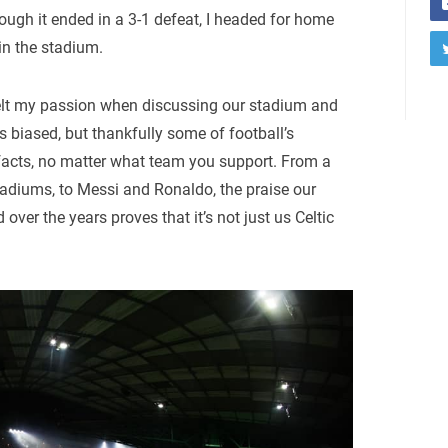
ugh it ended in a 3-1 defeat, I headed for home
 in the stadium.
s felt my passion when discussing our stadium and
biased, but thankfully some of football’s
t facts, no matter what team you support. From a
tadiums, to Messi and Ronaldo, the praise our
ver the years proves that it’s not just us Celtic