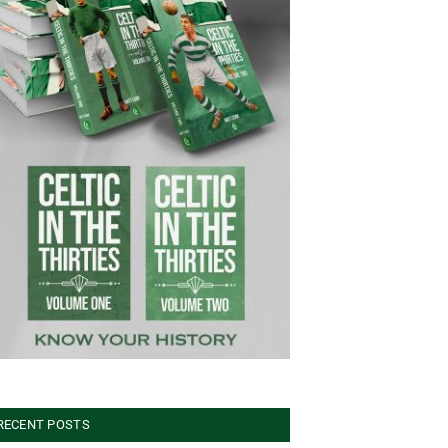
RECENT POSTS