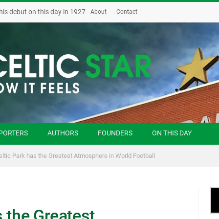
his debut on this day in 1927
About
Contact
PORTERS
AUTHORS
FOUNDERS
ON THIS DAY
ltic Park has the Greatest Atmosphere in World Football
 the Greatest