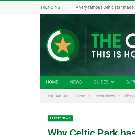
TRENDING
A very famous Celtic star made 
HOME
NEWS
GUIDES
SUP
»
»
Home
Latest News
Why Ce
YOU ARE AT:
LATEST NEWS
Why Celtic Park has