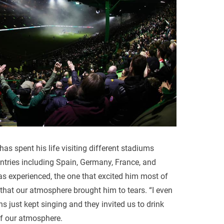
has spent his life visiting different stadiums
ntries including Spain, Germany, France, and
as experienced, the one that excited him most of
 that our atmosphere brought him to tears. “I even
ns just kept singing and they invited us to drink
 of our atmosphere.