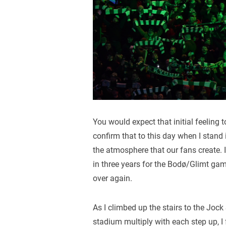
You would expect that initial feeling t
confirm that to this day when I stand i
the atmosphere that our fans create. I 
in three years for the Bodø/Glimt gam
over again.
As I climbed up the stairs to the Jock
stadium multiply with each step up, I 