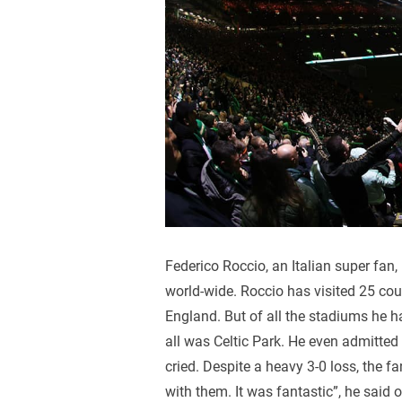
Federico Roccio, an Italian super fan, 
world-wide. Roccio has visited 25 cou
England. But of all the stadiums he h
all was Celtic Park. He even admitted
cried. Despite a heavy 3-0 loss, the fa
with them. It was fantastic”, he said