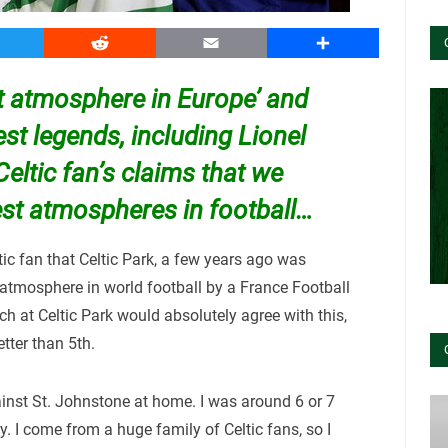
witter
Reddit
Email
Share
st atmosphere in Europe’ and
st legends, including Lionel
eltic fan’s claims that we
est atmospheres in football…
ic fan that Celtic Park, a few years ago was
atmosphere in world football by a France Football
 at Celtic Park would absolutely agree with this,
ter than 5th.
inst St. Johnstone at home. I was around 6 or 7
dly. I come from a huge family of Celtic fans, so I