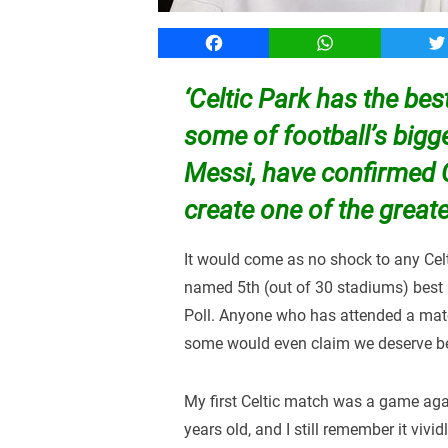
Facebook
WhatsApp
T
‘Celtic Park has the be
some of football’s bigge
Messi, have confirmed C
create one of the great
It would come as no shock to any Celt
named 5th (out of 30 stadiums) best 
Poll. Anyone who has attended a match
some would even claim we deserve bet
My first Celtic match was a game aga
years old, and I still remember it vivi