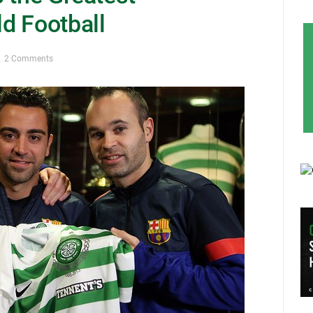
d Football
2 Comments