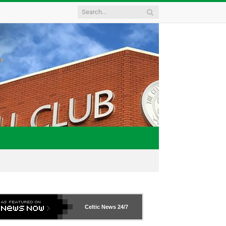
Celtic News
24/7