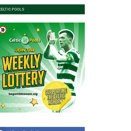
CELTIC POOLS