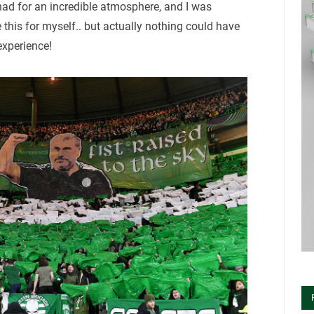
had for an incredible atmosphere, and I was
e this for myself.. but actually nothing could have
experience!