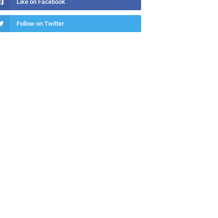
Like on Facebook
Follow on Twitter