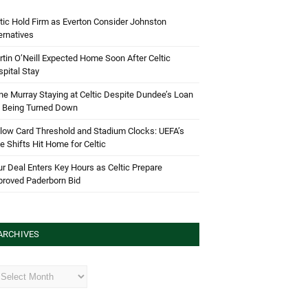
tic Hold Firm as Everton Consider Johnston
ernatives
tin O’Neill Expected Home Soon After Celtic
pital Stay
e Murray Staying at Celtic Despite Dundee’s Loan
d Being Turned Down
low Card Threshold and Stadium Clocks: UEFA’s
e Shifts Hit Home for Celtic
r Deal Enters Key Hours as Celtic Prepare
proved Paderborn Bid
ARCHIVES
hives