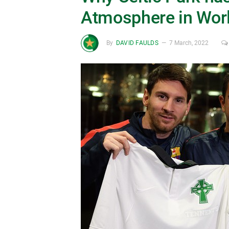
Atmosphere in Worl
By
DAVID FAULDS
7 March, 2022