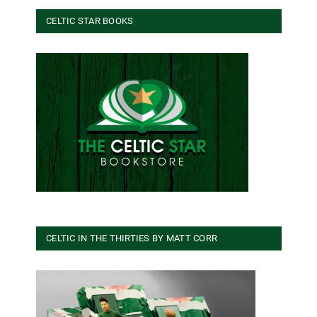
CELTIC STAR BOOKS
CELTIC IN THE THIRTIES BY MATT CORR