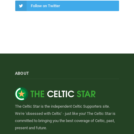
Follow on Twitter
ABOUT
The Celtic Star is the independent Celtic Supporters site.
We're 'obsessed with Celtic' - just like you! The Celtic Star is
committed to bringing you the best coverage of Celtic, past,
present and future.