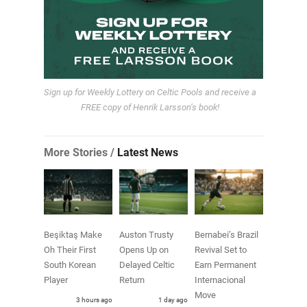
Sign up for Weekly Lottery on Celtic Pools and receive a
FREE copy of Henrik Larsson’s book!
More Stories /
Latest News
Beşiktaş Make
Auston Trusty
Bernabei’s Brazil
Oh Their First
Opens Up on
Revival Set to
South Korean
Delayed Celtic
Earn Permanent
Player
Return
Internacional
Move
3 hours ago
1 day ago