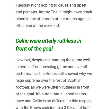
Tuesday night hoping to cause and upset
and perhaps Jimmy Thelin might have smelt
blood in the aftermath of our match against
Hibernian at the weekend.
Celtic were utterly ruthless in
front of the goal
However, despite not starting the game well
in terms of our pressing game and overall
performance, the Hoops still showed why we
reign supreme over the rest of Scottish
football, as we were utterly ruthless in front
of the goal. It’s a trait that all good teams
have and Celtic is no different in this respect,
with the Bhoys cruising to a 3-0 lead at half-