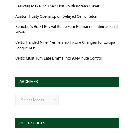
Beşiktaş Make Oh Their First South Korean Player
Auston Trusty Opens Up on Delayed Celtic Return
Bernabei’s Brazil Revival Set to Earn Permanent Internacional
Move
Celtic Handed Nine Premiership Fixture Changes for Europa
League Run
Celtic Must Turn Late Drama Into 90-Minute Control
ARCHIVES
Archives
CELTIC POOLS