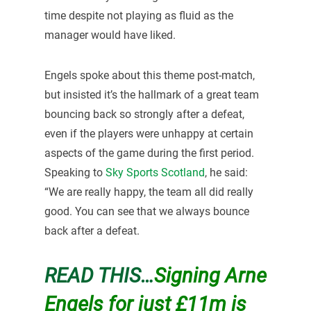
time despite not playing as fluid as the
manager would have liked.
Engels spoke about this theme post-match,
but insisted it’s the hallmark of a great team
bouncing back so strongly after a defeat,
even if the players were unhappy at certain
aspects of the game during the first period.
Speaking to
Sky Sports Scotland
, he said:
“We are really happy, the team all did really
good. You can see that we always bounce
back after a defeat.
READ THIS…
Signing Arne
Engels for just £11m is