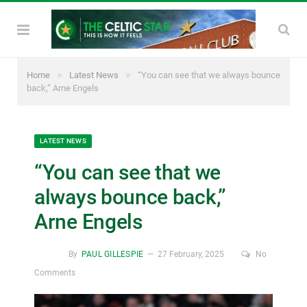
»
»
Home
Latest News
“You can see that we always bounce
back,” Arne Engels
LATEST NEWS
“You can see that we
always bounce back,”
Arne Engels
By
PAUL GILLESPIE
27 February, 2025
No
Comments