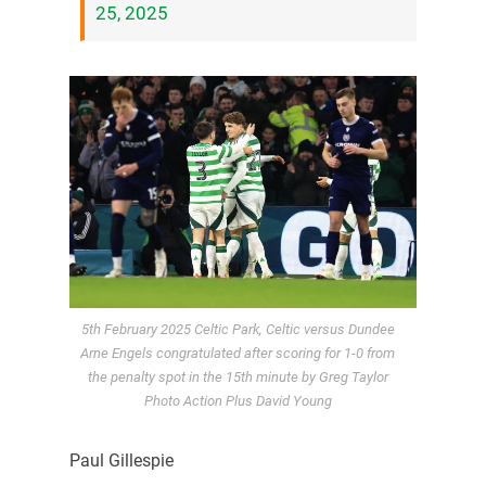
25, 2025
5th February 2025 Celtic Park, Celtic versus Dundee
Arne Engels congratulated after scoring for 1-0 from
the penalty spot in the 15th minute by Greg Taylor
Photo Action Plus David Young
Paul Gillespie