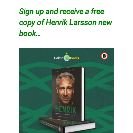
Sign up and receive a free
copy of Henrik Larsson new
book…