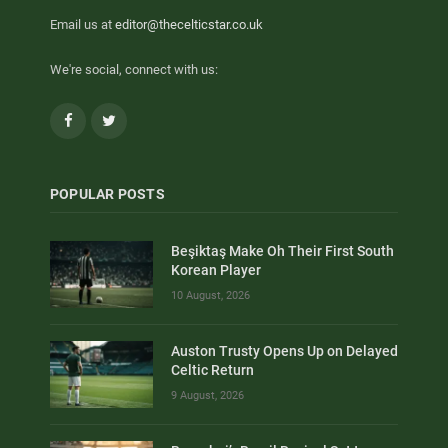
Email us at
editor@thecelticstar.co.uk
We're social, connect with us:
Facebook
Twitter
POPULAR POSTS
Beşiktaş Make Oh Their First South
Korean Player
10 August, 2026
Auston Trusty Opens Up on Delayed
Celtic Return
9 August, 2026