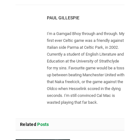
PAUL GILLESPIE
I'm a Garngad Bhoy through and through. My
first ever Celtic game was a friendly against
Italian side Parma at Celtic Park, in 2002.
Currently a student of English Literature and
Education at the University of Strathclyde
for my sins. Favourite game would be a toss
up between beating Manchester United with
that Naka freekick, or the game against the
Oldco when Hesselink scored in the dying
seconds. I'm still convinced Cal Mac is
wasted playing that far back.
Related
Posts