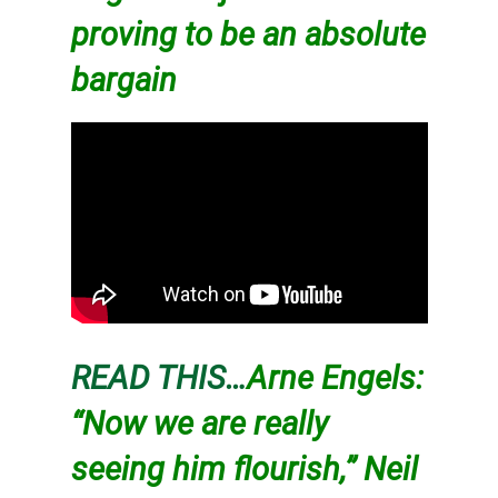
proving to be an absolute
bargain
READ THIS…
Arne Engels:
“Now we are really
seeing him flourish,” Neil