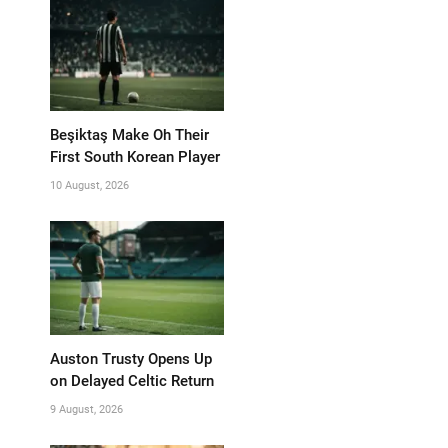
Beşiktaş Make Oh Their
First South Korean Player
10 August, 2026
Auston Trusty Opens Up
on Delayed Celtic Return
9 August, 2026