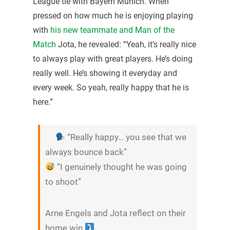
League tie with Bayern Munich. When
pressed on how much he is enjoying playing
with
his new teammate and Man of the
Match
Jota, he revealed: “Yeah, it’s really nice
to always play with great players. He’s doing
really well. He’s showing it everyday and
every week. So yeah, really happy that he is
here.”
“Really happy… you see that we
always bounce back”
“I genuinely thought he was going
to shoot”
Arne Engels and Jota reflect on their
home win