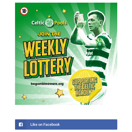
Like on Facebook