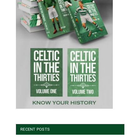
RECENT POSTS