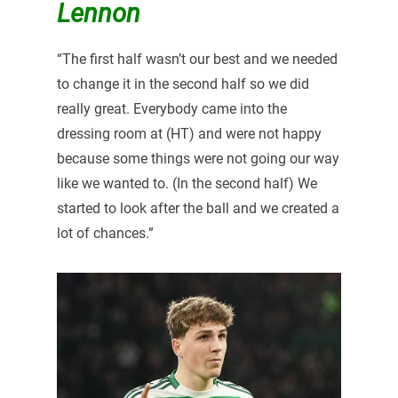
Lennon
“The first half wasn’t our best and we needed
to change it in the second half so we did
really great. Everybody came into the
dressing room at (HT) and were not happy
because some things were not going our way
like we wanted to. (In the second half) We
started to look after the ball and we created a
lot of chances.”