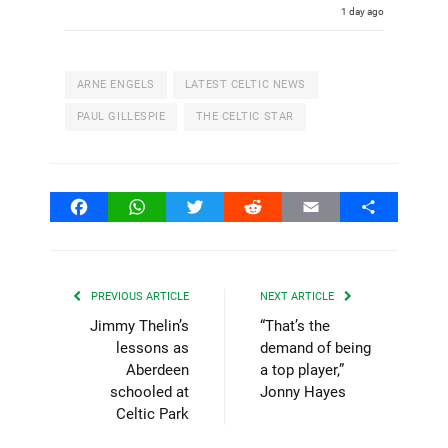
1 day ago
ARNE ENGELS
LATEST CELTIC NEWS
PAUL GILLESPIE
THE CELTIC STAR
Facebook
WhatsApp
Twitter
Reddit
Email
Share
PREVIOUS ARTICLE
NEXT ARTICLE
Jimmy Thelin’s
“That’s the
lessons as
demand of being
Aberdeen
a top player,”
schooled at
Jonny Hayes
Celtic Park