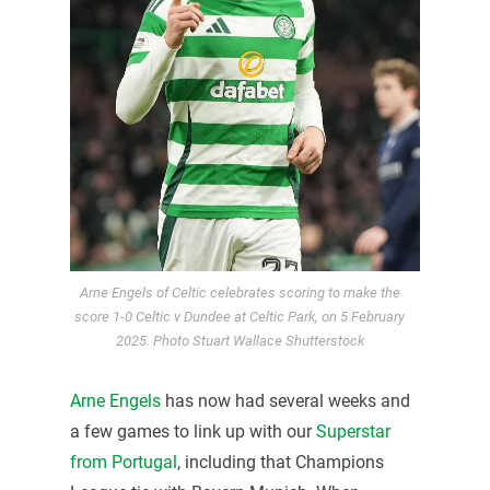
Arne Engels of Celtic celebrates scoring to make the
score 1-0 Celtic v Dundee at Celtic Park, on 5 February
2025. Photo Stuart Wallace Shutterstock
Arne Engels
has now had several weeks and
a few games to link up with our
Superstar
from Portugal
, including that Champions