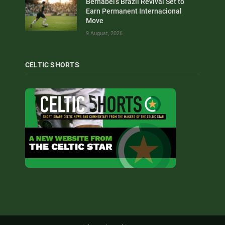
Bernabei’s Brazil Revival Set to
Earn Permanent Internacional
Move
9 August, 2026
CELTIC SHORTS