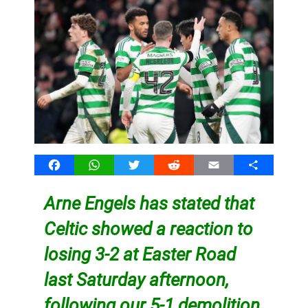
Facebook
WhatsApp
Twitter
Reddit
Email
Share
Arne Engels has stated that
Celtic showed a reaction to
losing 3-2 at Easter Road
last Saturday afternoon,
following our 5-1 demolition