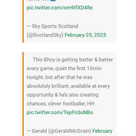
pic.twitter.com/om9IfXD4Rx
— Sky Sports Scotland
(@ScotlandSky)
February 25, 2025
This Bhoy is getting better & better
every game, quiet the first 10min
tonight, but after that he was
absolutely brilliant, available at every
opportunity & he’s also creating
chances, clever footballer, HH
pic.twitter.com/TspFc0uNBo
— Gerald (@GeraldMcGrain)
February