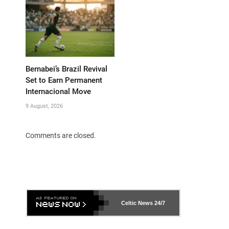
Bernabei’s Brazil Revival
Set to Earn Permanent
Internacional Move
9 August, 2026
Comments are closed.
Celtic News
24/7