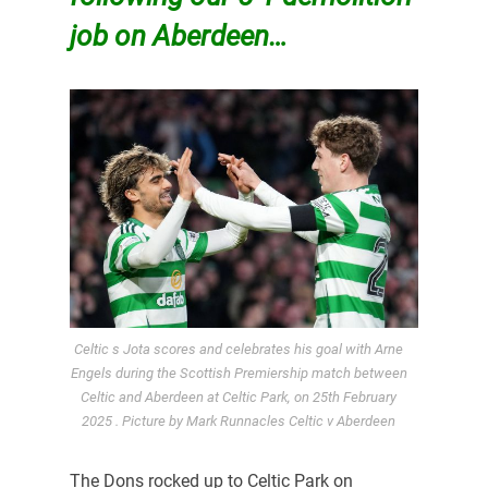
job on Aberdeen…
Celtic s Jota scores and celebrates his goal with Arne
Engels during the Scottish Premiership match between
Celtic and Aberdeen at Celtic Park, on 25th February
2025 . Picture by Mark Runnacles Celtic v Aberdeen
The Dons rocked up to Celtic Park on