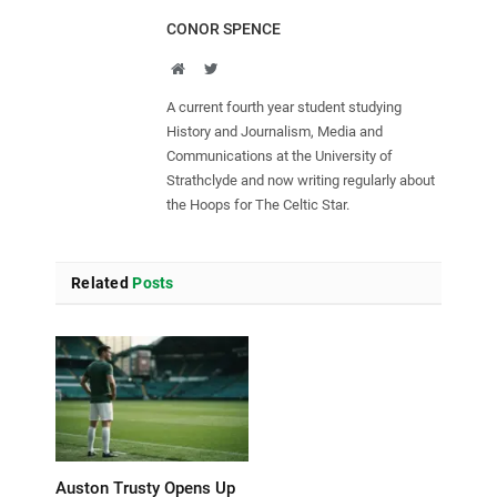
CONOR SPENCE
Website
Twitter
A current fourth year student studying
History and Journalism, Media and
Communications at the University of
Strathclyde and now writing regularly about
the Hoops for The Celtic Star.
Related
Posts
Auston Trusty Opens Up