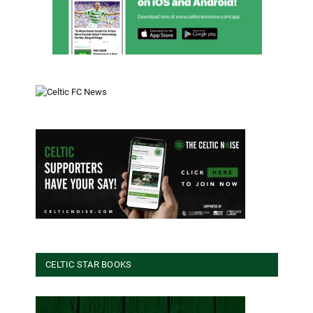
CELTIC STAR BOOKS