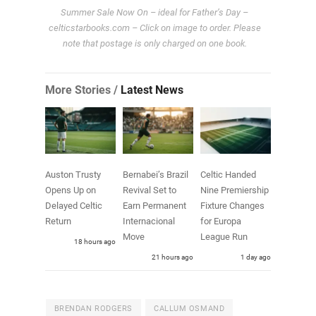
Summer Sale Now On – ideal for Father’s Day –
celticstarbooks.com – Click on image to order. Please
note that postage is only charged on one book.
More Stories /
Latest News
Auston Trusty
Bernabei’s Brazil
Celtic Handed
Opens Up on
Revival Set to
Nine Premiership
Delayed Celtic
Earn Permanent
Fixture Changes
Return
Internacional
for Europa
Move
League Run
18 hours ago
21 hours ago
1 day ago
BRENDAN RODGERS
CALLUM OSMAND