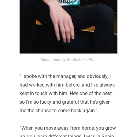
Kieran Tierney, Photo Celtic FC
“I spoke with the manager, and obviously, I
had worked with him before, and I’ve always
kept in touch with him. He’s one of the best,
so I’m so lucky and grateful that he’s given
me the chance to come back again.”
“When you move away from home, you grow
up, you learn different things. I was in Spain