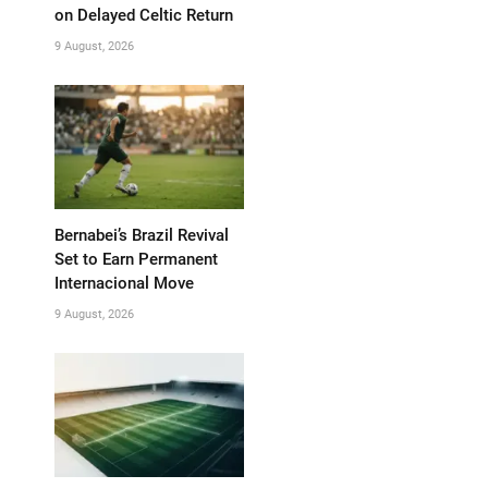
on Delayed Celtic Return
9 August, 2026
Bernabei’s Brazil Revival
Set to Earn Permanent
Internacional Move
9 August, 2026