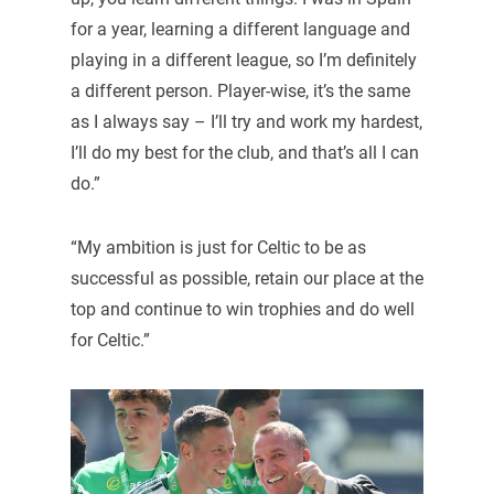
for a year, learning a different language and
playing in a different league, so I’m definitely
a different person. Player-wise, it’s the same
as I always say – I’ll try and work my hardest,
I’ll do my best for the club, and that’s all I can
do.”
“My ambition is just for Celtic to be as
successful as possible, retain our place at the
top and continue to win trophies and do well
for Celtic.”