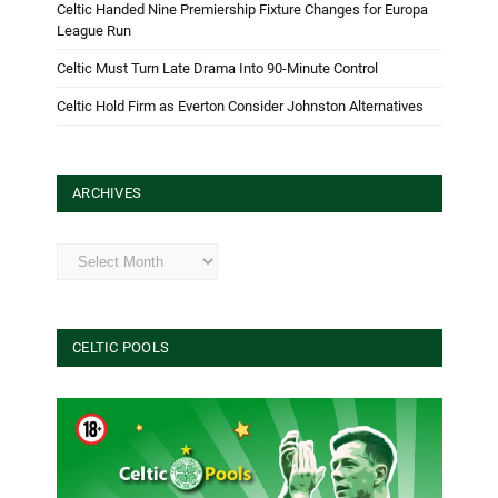
Celtic Handed Nine Premiership Fixture Changes for Europa
League Run
Celtic Must Turn Late Drama Into 90-Minute Control
Celtic Hold Firm as Everton Consider Johnston Alternatives
ARCHIVES
Archives
CELTIC POOLS