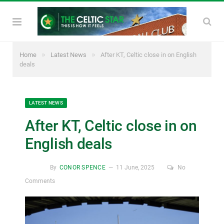
»
»
Home
Latest News
After KT, Celtic close in on English
deals
LATEST NEWS
After KT, Celtic close in on
English deals
By
CONOR SPENCE
11 June, 2025
No
Comments