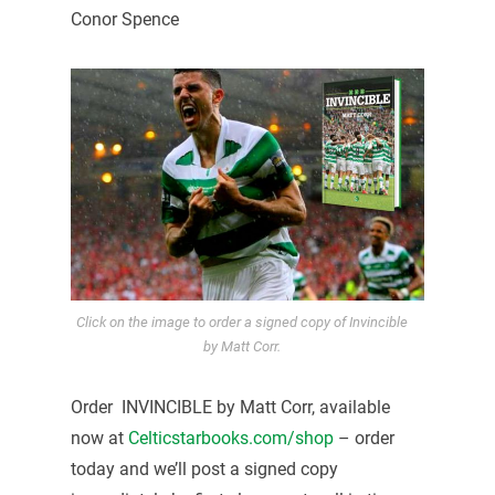
Conor Spence
Click on the image to order a signed copy of Invincible
by Matt Corr.
Order INVINCIBLE by Matt Corr, available
now at
Celticstarbooks.com/shop
– order
today and we’ll post a signed copy