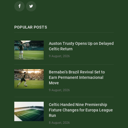
Facebook
Twitter
POPULAR POSTS
Auston Trusty Opens Up on Delayed
Celtic Return
9 August, 2026
Bernabei’s Brazil Revival Set to
Earn Permanent Internacional
Move
9 August, 2026
Celtic Handed Nine Premiership
Fixture Changes for Europa League
Run
8 August, 2026