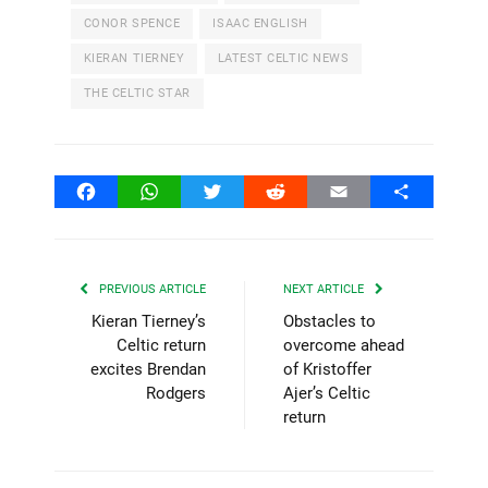
CONOR SPENCE
ISAAC ENGLISH
KIERAN TIERNEY
LATEST CELTIC NEWS
THE CELTIC STAR
Facebook
WhatsApp
Twitter
Reddit
Email
Share
PREVIOUS ARTICLE
NEXT ARTICLE
Kieran Tierney’s
Obstacles to
Celtic return
overcome ahead
excites Brendan
of Kristoffer
Rodgers
Ajer’s Celtic
return