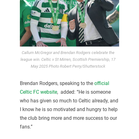
Callum McGregor and Brendan Rodgers celebrate the
league win. Celtic v St Mirren, Scottish Premiership, 17
May 2025 Photo Robert Perry/Shutterstock
Brendan Rodgers, speaking to the
official
Celtic FC website
, added: “He is someone
who has given so much to Celtic already, and
I know he is so motivated and hungry to help
the club bring more and more success to our
fans.”