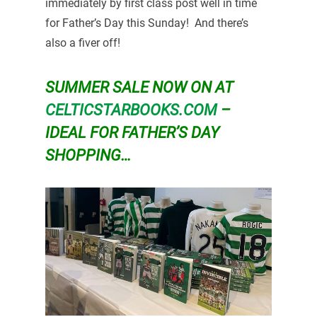
immediately by first class post well in time
for Father’s Day this Sunday! And there’s
also a fiver off!
SUMMER SALE NOW ON AT
CELTICSTARBOOKS.COM
–
IDEAL FOR FATHER’S DAY
SHOPPING…