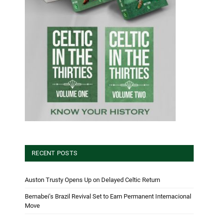
RECENT POSTS
Auston Trusty Opens Up on Delayed Celtic Return
Bernabei’s Brazil Revival Set to Earn Permanent Internacional
Move