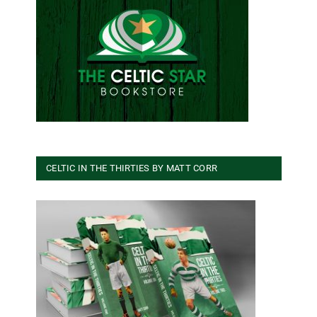
CELTIC IN THE THIRTIES BY MATT CORR