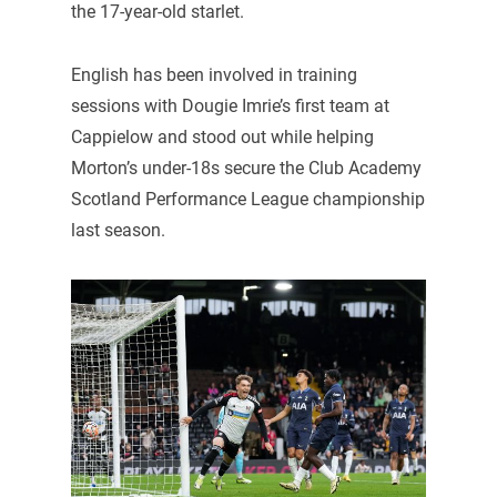
the 17-year-old starlet.
English has been involved in training
sessions with Dougie Imrie’s first team at
Cappielow and stood out while helping
Morton’s under-18s secure the Club Academy
Scotland Performance League championship
last season.