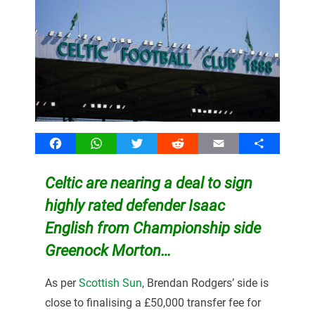
Facebook
WhatsApp
Twitter
Reddit
Email
Share
Celtic are nearing a deal to sign
highly rated defender Isaac
English from Championship side
Greenock Morton…
As per
Scottish Sun
, Brendan Rodgers’ side is
close to finalising a £50,000 transfer fee for