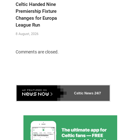
Celtic Handed Nine
Premiership Fixture
Changes for Europa
League Run
8 August, 2026
Comments are closed.
Celtic News
24/7