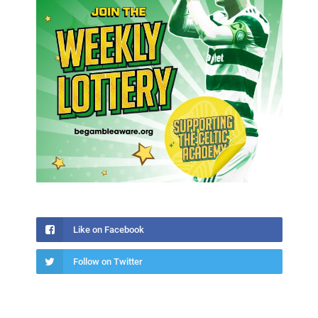
Like on Facebook
Follow on Twitter