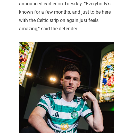
announced earlier on Tuesday. “Everybody’s
known for a few months, and just to be here
with the Celtic strip on again just feels
amazing,” said the defender.