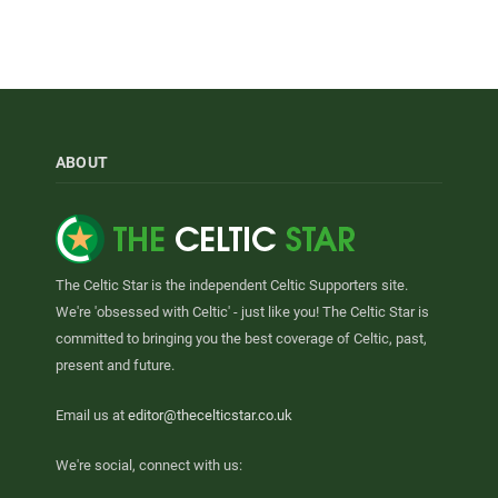
ABOUT
The Celtic Star is the independent Celtic Supporters site.
We're 'obsessed with Celtic' - just like you! The Celtic Star is
committed to bringing you the best coverage of Celtic, past,
present and future.
Email us at
editor@thecelticstar.co.uk
We're social, connect with us: