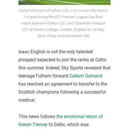
Callum Osmand of Fulham U21, U 21 scores the teams
1st goal during the U21 Premier League Cup final
match between Fulham U21 and Tottenham Hotspur
U21 at Craven Cottage, London, England on 16 May
2024. Photo Andy Rowlandx PMI
Isaac English is not the only talented
prospect expected to join the ranks at Celtic
this summer. Indeed, Sky Sports revealed that
teenage Fulham forward
Callum Osmand
has reached an agreement to transfer to the
Scottish champions following a successful
medical.
This news follows
the emotional return of
Kieran Tierney
to Celtic, which was