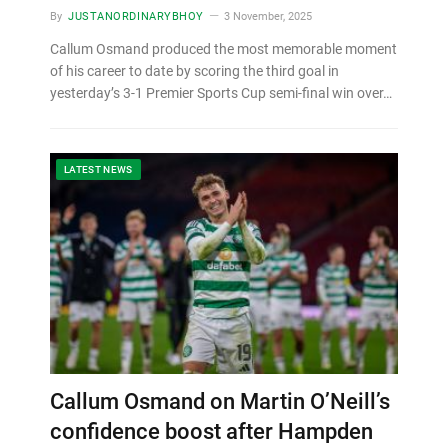
By
JUSTANORDINARYBHOY
3 November, 2025
Callum Osmand produced the most memorable moment
of his career to date by scoring the third goal in
yesterday’s 3-1 Premier Sports Cup semi-final win over…
LATEST NEWS
Callum Osmand on Martin O’Neill’s
confidence boost after Hampden