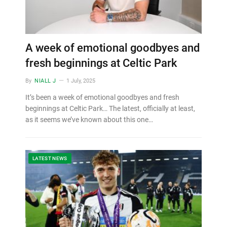
A week of emotional goodbyes and
fresh beginnings at Celtic Park
By
NIALL J
1 July, 2025
It’s been a week of emotional goodbyes and fresh
beginnings at Celtic Park… The latest, officially at least,
as it seems we’ve known about this one…
LATEST NEWS