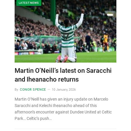
LATEST NEWS
Martin O’Neill’s latest on Saracchi
and Iheanacho returns
By
CONOR SPENCE
10 January, 2026
Martin O’Neill has given an injury update on Marcelo
Saracchi and Kelechi Iheanacho ahead of this
afternoon’s encounter against Dundee United at Celtic
Park… Celtic’s push…