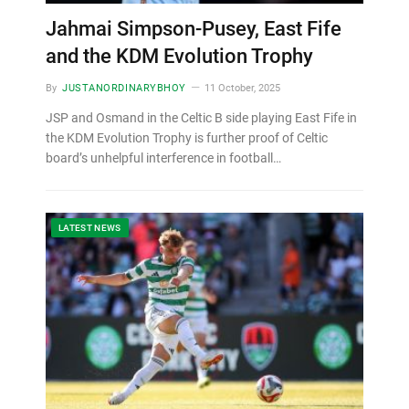
Jahmai Simpson-Pusey, East Fife
and the KDM Evolution Trophy
By
JUSTANORDINARYBHOY
11 October, 2025
JSP and Osmand in the Celtic B side playing East Fife in
the KDM Evolution Trophy is further proof of Celtic
board’s unhelpful interference in football…
LATEST NEWS