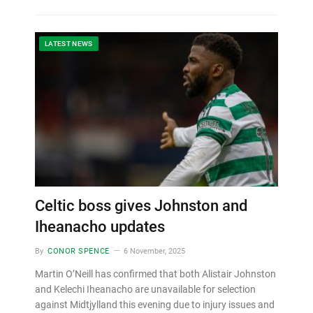
LATEST NEWS
Celtic boss gives Johnston and
Iheanacho updates
By
CONOR SPENCE
6 November, 2025
Martin O’Neill has confirmed that both Alistair Johnston
and Kelechi Iheanacho are unavailable for selection
against Midtjylland this evening due to injury issues and