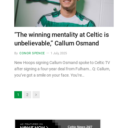
“The winning mentality at Celtic is
unbelievable,” Callum Osmand
By
CONOR SPENCE
1 July, 2025
New Hoops signing Callum Osmand spoke to Celtic TV
after signing a four-year deal from Fulham… Q: Callum,
you’ve got a smile on your face. You’re…
Next
1
2
Celtic News
24/7