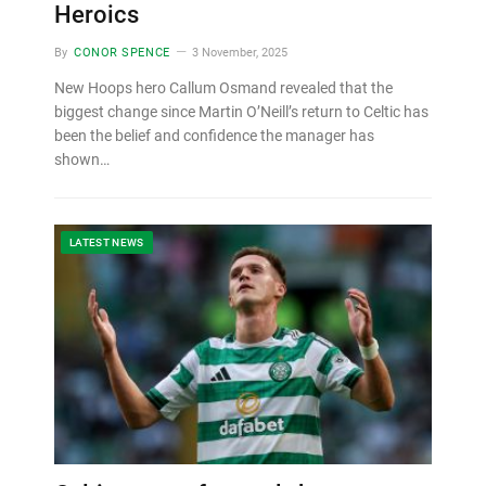
Heroics
By
CONOR SPENCE
3 November, 2025
New Hoops hero Callum Osmand revealed that the
biggest change since Martin O’Neill’s return to Celtic has
been the belief and confidence the manager has
shown…
LATEST NEWS