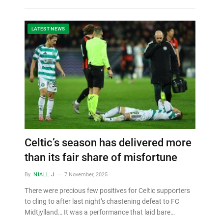
LATEST NEWS
Celtic’s season has delivered more
than its fair share of misfortune
By
NIALL J
7 November, 2025
There were precious few positives for Celtic supporters
to cling to after last night’s chastening defeat to FC
Midtjylland… It was a performance that laid bare…