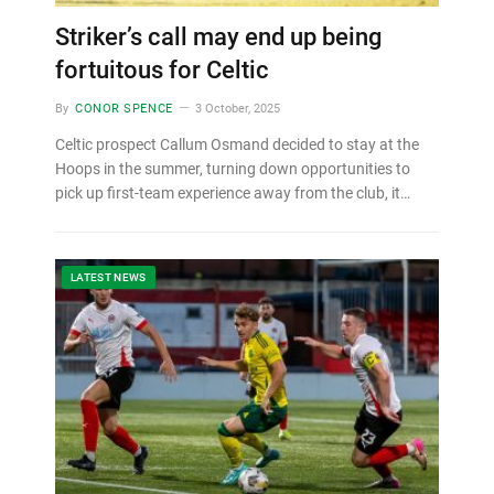
Striker’s call may end up being
fortuitous for Celtic
By
CONOR SPENCE
3 October, 2025
Celtic prospect Callum Osmand decided to stay at the
Hoops in the summer, turning down opportunities to
pick up first-team experience away from the club, it…
LATEST NEWS