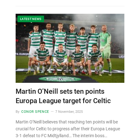
LATEST NEWS
Martin O’Neill sets ten points
Europa League target for Celtic
By
CONOR SPENCE
7 November, 2025
Martin O’Neill believes that reaching ten points will be
crucial for Celtic to progress after their Europa League
3-1 defeat to FC Midtjylland… The interim boss…