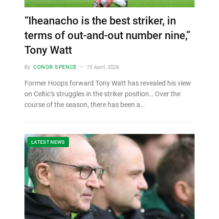
“Iheanacho is the best striker, in
terms of out-and-out number nine,”
Tony Watt
By
CONOR SPENCE
15 April, 2026
Former Hoops forward Tony Watt has revealed his view
on Celtic’s struggles in the striker position… Over the
course of the season, there has been a…
LATEST NEWS