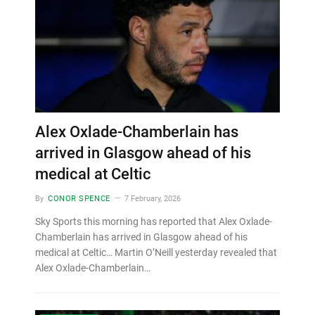
Alex Oxlade-Chamberlain has
arrived in Glasgow ahead of his
medical at Celtic
By
CONOR SPENCE
7 February, 2026
Sky Sports this morning has reported that Alex Oxlade-
Chamberlain has arrived in Glasgow ahead of his
medical at Celtic… Martin O’Neill yesterday revealed that
Alex Oxlade-Chamberlain…