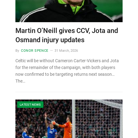
Martin O’Neill gives CCV, Jota and
Osmand injury updates
By
CONOR SPENCE
31 March, 2026
Celtic will be without Cameron Carter-Vickers and Jota
for the remainder of the campaign, with both players
now confirmed to be targeting returns next season…
The…
LATEST NEWS