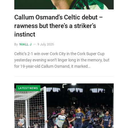
Callum Osmand’s Celtic debut –
rawness but there’s a striker’s
instinct
By
NIALL J
9 July, 2025
Celtic’s 2-1 win over Cork City in the Cork Super Cup
yesterday evening won’t linger long in the memory, but
for 19-year-old Callum Osmand, it marked…
LATEST NEWS