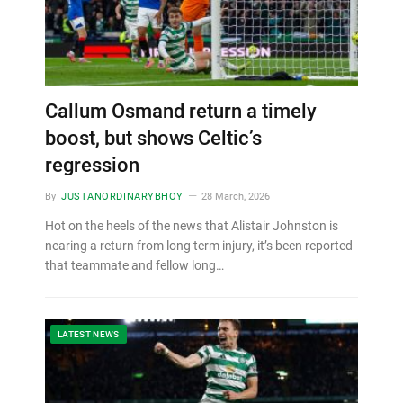
Callum Osmand return a timely
boost, but shows Celtic’s
regression
By
JUSTANORDINARYBHOY
28 March, 2026
Hot on the heels of the news that Alistair Johnston is
nearing a return from long term injury, it’s been reported
that teammate and fellow long…
LATEST NEWS