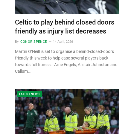
Celtic to play behind closed doors
friendly as injury list decreases
By
CONOR SPENCE
14 April, 2026
Martin O’Neill is set to organise a behind-closed-doors
friendly this week to help ease several players back
towards full fitness… Arne Engels, Alistair Johnston and
Callum…
LATEST NEWS