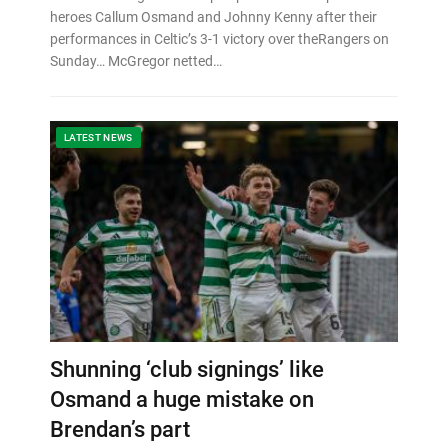
heroes Callum Osmand and Johnny Kenny after their
performances in Celtic’s 3-1 victory over theRangers on
Sunday… McGregor netted…
LATEST NEWS
Shunning ‘club signings’ like
Osmand a huge mistake on
Brendan’s part