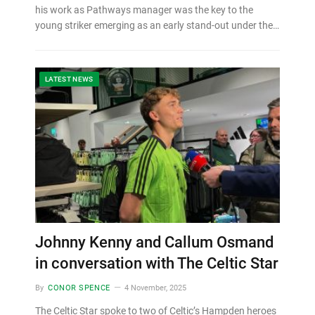
his work as Pathways manager was the key to the
young striker emerging as an early stand-out under the…
LATEST NEWS
Johnny Kenny and Callum Osmand
in conversation with The Celtic Star
By
CONOR SPENCE
4 November, 2025
The Celtic Star spoke to two of Celtic’s Hampden heroes