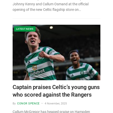
Johnny Kenny and Callum Osmand at the official
opening of the new Celtic flagship store on…
LATEST NEWS
Captain praises Celtic’s young guns
who scored against the Rangers
By
CONOR SPENCE
4 November, 2025
Callum McGregor has heaped praise on Hampden