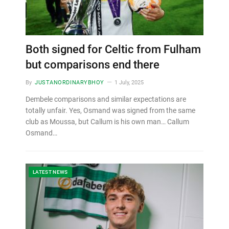
Both signed for Celtic from Fulham
but comparisons end there
By
JUSTANORDINARYBHOY
1 July, 2025
Dembele comparisons and similar expectations are
totally unfair. Yes, Osmand was signed from the same
club as Moussa, but Callum is his own man… Callum
Osmand…
LATEST NEWS