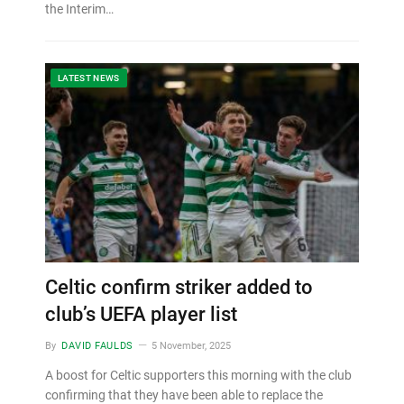
the Interim…
LATEST NEWS
Celtic confirm striker added to
club’s UEFA player list
By
DAVID FAULDS
5 November, 2025
A boost for Celtic supporters this morning with the club
confirming that they have been able to replace the