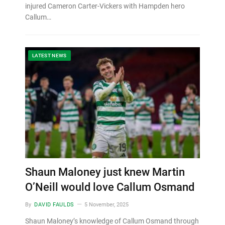
injured Cameron Carter-Vickers with Hampden hero
Callum…
LATEST NEWS
Shaun Maloney just knew Martin
O’Neill would love Callum Osmand
By
DAVID FAULDS
5 November, 2025
Shaun Maloney’s knowledge of Callum Osmand through