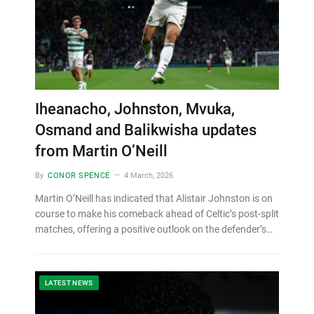
Iheanacho, Johnston, Mvuka,
Osmand and Balikwisha updates
from Martin O’Neill
By
CONOR SPENCE
4 March, 2026
Martin O’Neill has indicated that Alistair Johnston is on
course to make his comeback ahead of Celtic’s post-split
matches, offering a positive outlook on the defender’s…
LATEST NEWS