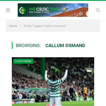
»
Home
Posts Tagged "Callum Osmand"
BROWSING:
CALLUM OSMAND
LATEST NEWS