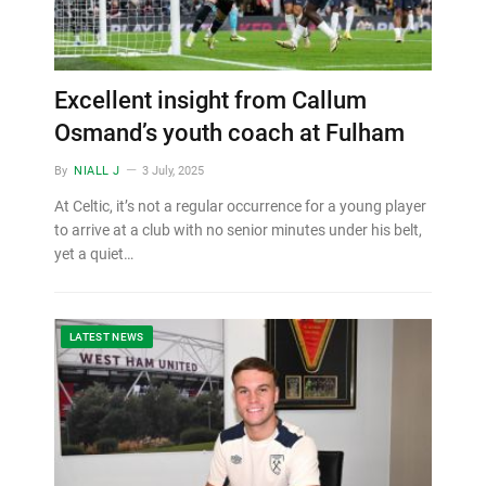
Excellent insight from Callum
Osmand’s youth coach at Fulham
By
NIALL J
3 July, 2025
At Celtic, it’s not a regular occurrence for a young player
to arrive at a club with no senior minutes under his belt,
yet a quiet…
LATEST NEWS