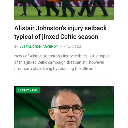
Alistair Johnston’s injury setback
typical of jinxed Celtic season
By
JUSTANORDINARYBHOY
4 April, 2026
News of Alistair Johnston’s injury setback is just typical
of this jinxed Celtic campaign that can still however
produce a sliver lining by retaining the title and…
LATEST NEWS