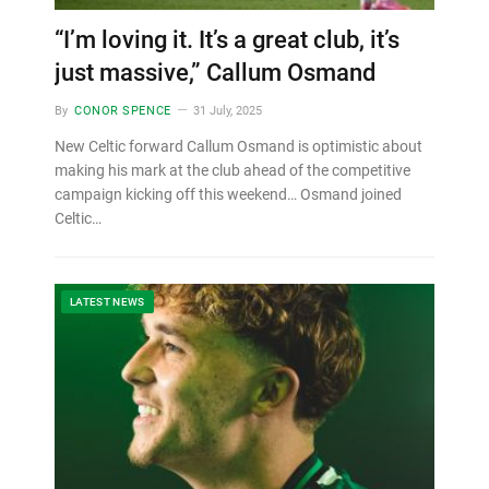
“I’m loving it. It’s a great club, it’s
just massive,” Callum Osmand
By
CONOR SPENCE
31 July, 2025
New Celtic forward Callum Osmand is optimistic about
making his mark at the club ahead of the competitive
campaign kicking off this weekend… Osmand joined
Celtic…
LATEST NEWS