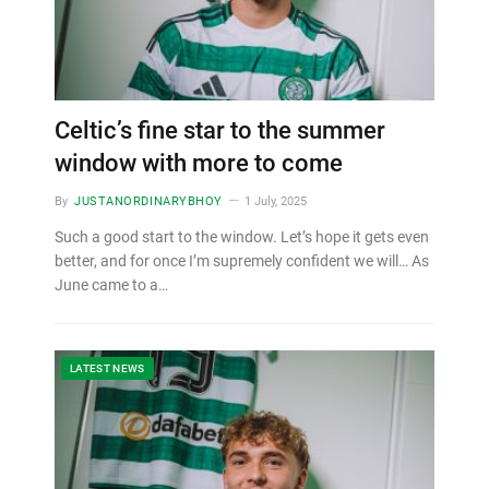
Celtic’s fine star to the summer
window with more to come
By
JUSTANORDINARYBHOY
1 July, 2025
Such a good start to the window. Let’s hope it gets even
better, and for once I’m supremely confident we will… As
June came to a…
LATEST NEWS