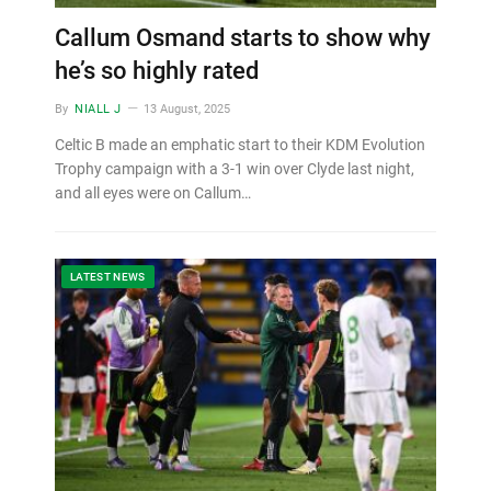
Callum Osmand starts to show why
he’s so highly rated
By
NIALL J
13 August, 2025
Celtic B made an emphatic start to their KDM Evolution
Trophy campaign with a 3-1 win over Clyde last night,
and all eyes were on Callum…
LATEST NEWS