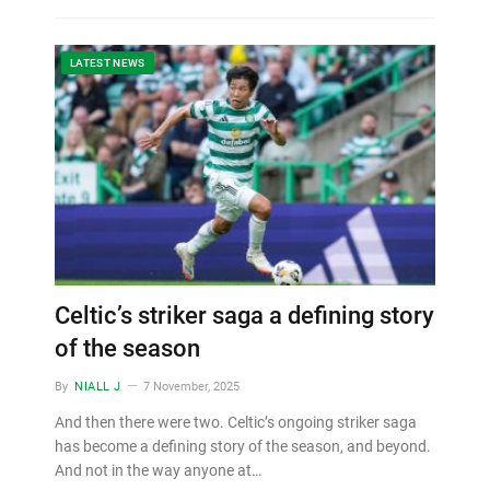
LATEST NEWS
Celtic’s striker saga a defining story
of the season
By
NIALL J
7 November, 2025
And then there were two. Celtic’s ongoing striker saga
has become a defining story of the season, and beyond.
And not in the way anyone at…