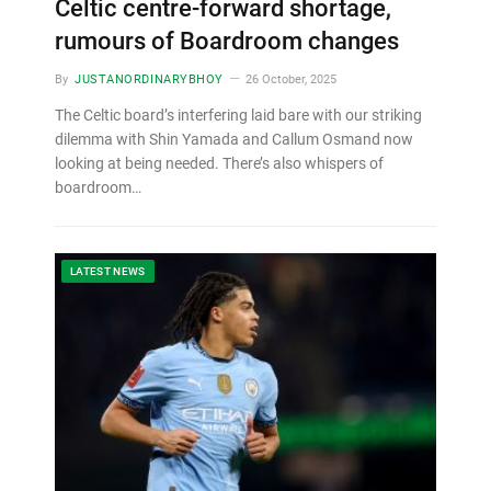
Celtic centre-forward shortage,
rumours of Boardroom changes
By
JUSTANORDINARYBHOY
26 October, 2025
The Celtic board’s interfering laid bare with our striking
dilemma with Shin Yamada and Callum Osmand now
looking at being needed. There’s also whispers of
boardroom…
LATEST NEWS