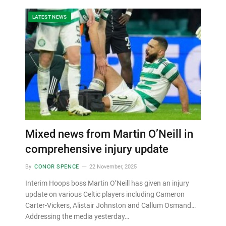
LATEST NEWS
Mixed news from Martin O’Neill in
comprehensive injury update
By
CONOR SPENCE
22 November, 2025
Interim Hoops boss Martin O’Neill has given an injury
update on various Celtic players including Cameron
Carter-Vickers, Alistair Johnston and Callum Osmand…
Addressing the media yesterday…