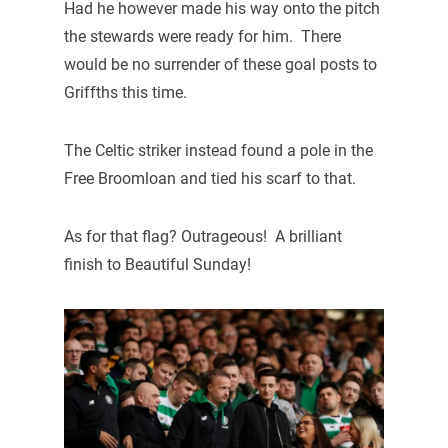
Had he however made his way onto the pitch
the stewards were ready for him. There
would be no surrender of these goal posts to
Griffths this time.
The Celtic striker instead found a pole in the
Free Broomloan and tied his scarf to that.
As for that flag? Outrageous! A brilliant
finish to Beautiful Sunday!