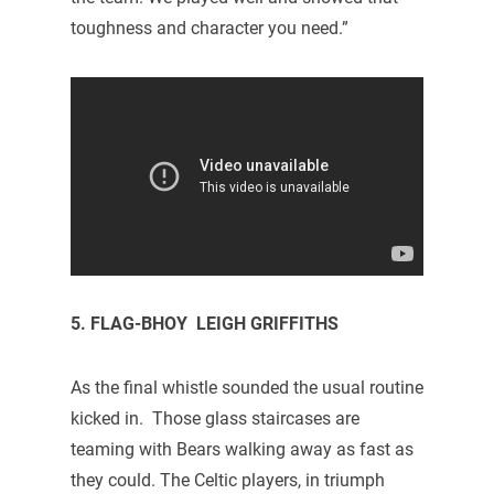
toughness and character you need.”
5. FLAG-BHOY LEIGH GRIFFITHS
As the final whistle sounded the usual routine
kicked in. Those glass staircases are
teaming with Bears walking away as fast as
they could. The Celtic players, in triumph