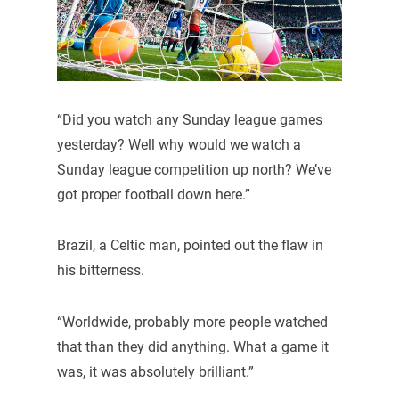
“Did you watch any Sunday league games
yesterday? Well why would we watch a
Sunday league competition up north? We’ve
got proper football down here.”
Brazil, a Celtic man, pointed out the flaw in
his bitterness.
“Worldwide, probably more people watched
that than they did anything. What a game it
was, it was absolutely brilliant.”