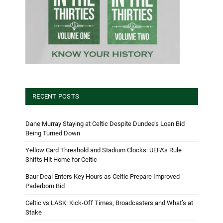
RECENT POSTS
Dane Murray Staying at Celtic Despite Dundee’s Loan Bid
Being Turned Down
Yellow Card Threshold and Stadium Clocks: UEFA’s Rule
Shifts Hit Home for Celtic
Baur Deal Enters Key Hours as Celtic Prepare Improved
Paderborn Bid
Celtic vs LASK: Kick-Off Times, Broadcasters and What’s at
Stake