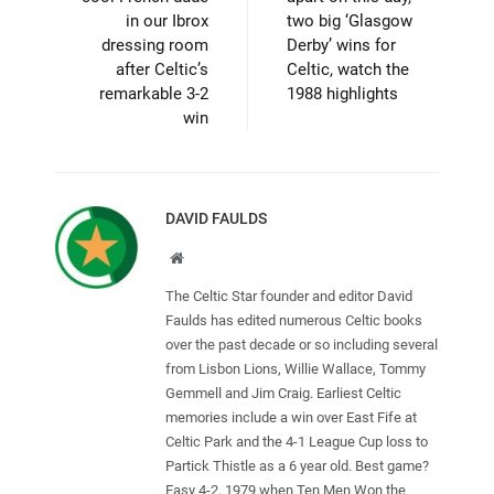
in our Ibrox
two big ‘Glasgow
dressing room
Derby’ wins for
after Celtic’s
Celtic, watch the
remarkable 3-2
1988 highlights
win
DAVID FAULDS
Website
The Celtic Star founder and editor David
Faulds has edited numerous Celtic books
over the past decade or so including several
from Lisbon Lions, Willie Wallace, Tommy
Gemmell and Jim Craig. Earliest Celtic
memories include a win over East Fife at
Celtic Park and the 4-1 League Cup loss to
Partick Thistle as a 6 year old. Best game?
Easy 4-2, 1979 when Ten Men Won the