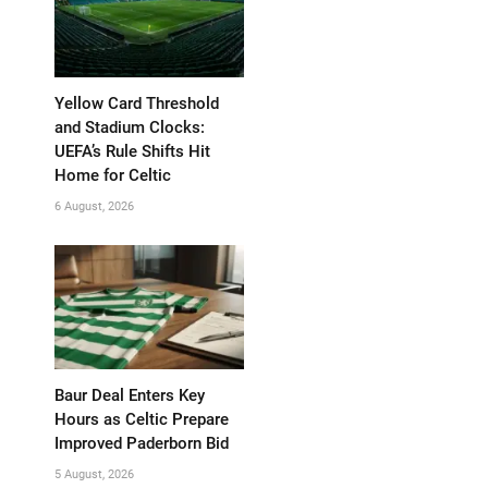
Yellow Card Threshold
and Stadium Clocks:
UEFA’s Rule Shifts Hit
Home for Celtic
6 August, 2026
Baur Deal Enters Key
Hours as Celtic Prepare
Improved Paderborn Bid
5 August, 2026