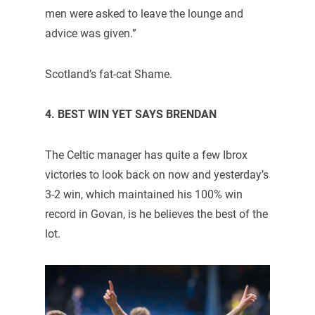
men were asked to leave the lounge and
advice was given.”
Scotland’s fat-cat Shame.
4. BEST WIN YET SAYS BRENDAN
The Celtic manager has quite a few Ibrox
victories to look back on now and yesterday’s
3-2 win, which maintained his 100% win
record in Govan, is he believes the best of the
lot.