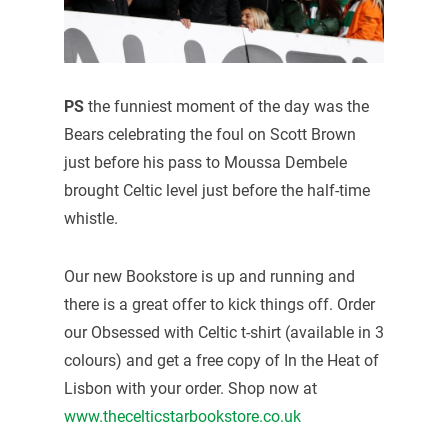
PS
the funniest moment of the day was the
Bears celebrating the foul on Scott Brown
just before his pass to Moussa Dembele
brought Celtic level just before the half-time
whistle.
Our new Bookstore is up and running and
there is a great offer to kick things off. Order
our Obsessed with Celtic t-shirt (available in 3
colours) and get a free copy of In the Heat of
Lisbon with your order. Shop now at
www.thecelticstarbookstore.co.uk