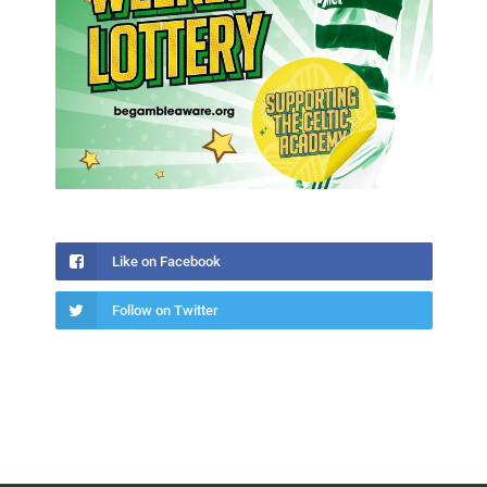
Like on Facebook
Follow on Twitter