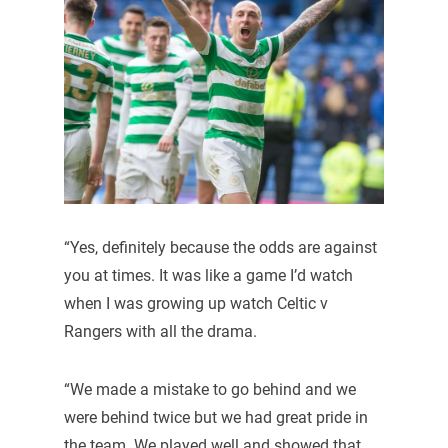
“Yes, definitely because the odds are against
you at times. It was like a game I’d watch
when I was growing up watch Celtic v
Rangers with all the drama.
“We made a mistake to go behind and we
were behind twice but we had great pride in
the team. We played well and showed that