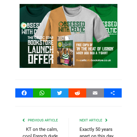
Facebook
WhatsApp
Twitter
Reddit
Email
Share
PREVIOUS ARTICLE
NEXT ARTICLE
KT on the calm,
Exactly 50 years
cool French dude
apart on this day,