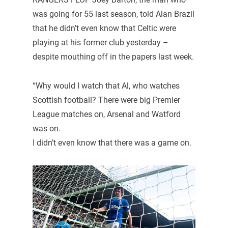
was going for 55 last season, told Alan Brazil
that he didn’t even know that Celtic were
playing at his former club yesterday –
despite mouthing off in the papers last week.
“Why would I watch that Al, who watches
Scottish football? There were big Premier
League matches on, Arsenal and Watford
was on.
I didn’t even know that there was a game on.