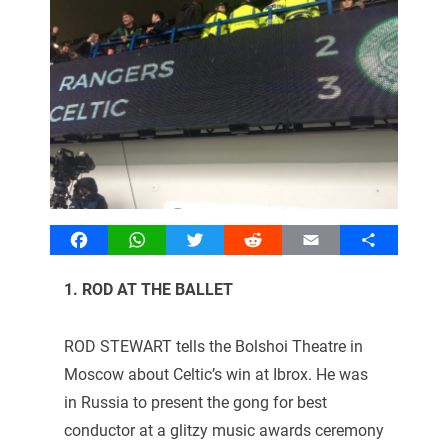
Facebook
WhatsApp
Twitter
Reddit
Email
Share
1. ROD AT THE BALLET
ROD STEWART tells the Bolshoi Theatre in
Moscow about Celtic’s win at Ibrox. He was
in Russia to present the gong for best
conductor at a glitzy music awards ceremony