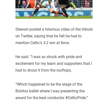
Stewart posted a hilarious video of the tribute
on Twitter, saying that he felt he had to
mention Celtic’s 3-2 win at Ibrox.
He said: “I was so struck with pride and
excitement for my team and supporters that I
had to shout it from the rooftops.
“Which happened to be the stage of the
Bolshoi ballet where I was presenting the
award for the best conductor #CelticPride.”