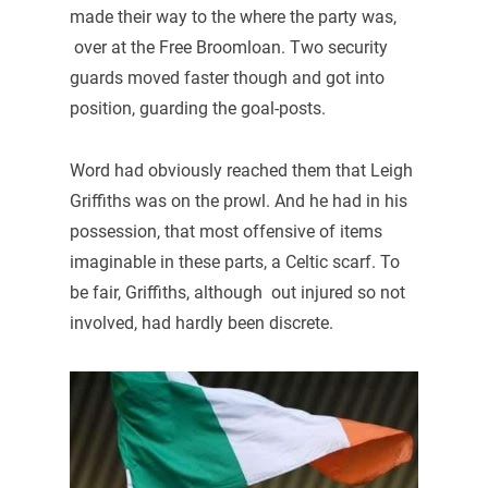
made their way to the where the party was,
over at the Free Broomloan. Two security
guards moved faster though and got into
position, guarding the goal-posts.
Word had obviously reached them that Leigh
Griffiths was on the prowl. And he had in his
possession, that most offensive of items
imaginable in these parts, a Celtic scarf. To
be fair, Griffiths, although out injured so not
involved, had hardly been discrete.