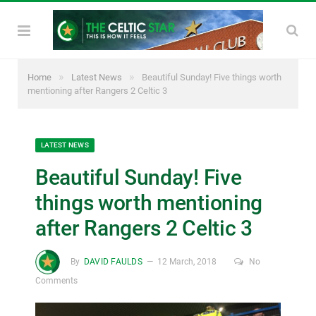
»
»
Home
Latest News
Beautiful Sunday! Five things worth
mentioning after Rangers 2 Celtic 3
LATEST NEWS
Beautiful Sunday! Five
things worth mentioning
after Rangers 2 Celtic 3
By
DAVID FAULDS
12 March, 2018
No
Comments