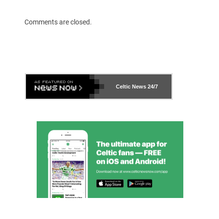
Comments are closed.
Celtic News
24/7