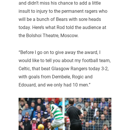
and didn’t miss his chance to add a little
insult to injury to the permanent ragers who
will be a bunch of Bears with sore heads
today. Here’s what Rod told the audience at
the Bolshoi Theatre, Moscow.
“Before I go on to give away the award, I
would like to tell you about my football team,
Celtic, that beat Glasgow Rangers today 3-2,
with goals from Dembele, Rogic and
Edouard, and we only had 10 men.”