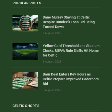
POPULAR POSTS
Dane Murray Staying at Celtic
Despite Dundee’s Loan Bid Being
Turned Down
6 August, 2026
Yellow Card Threshold and Stadium
Clocks: UEFA’s Rule Shifts Hit Home
for Celtic
6 August, 2026
Baur Deal Enters Key Hours as
Celtic Prepare Improved Paderborn
Bid
5 August, 2026
CELTIC SHORTS