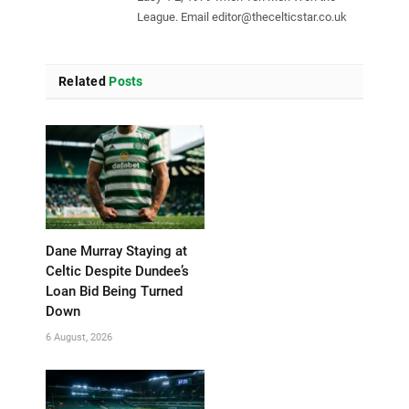
League. Email
editor@thecelticstar.co.uk
Related
Posts
Dane Murray Staying at
Celtic Despite Dundee’s
Loan Bid Being Turned
Down
6 August, 2026