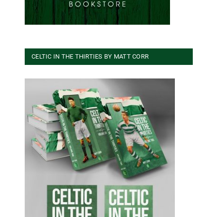
CELTIC IN THE THIRTIES BY MATT CORR