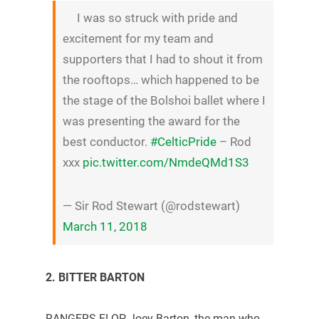
I was so struck with pride and
excitement for my team and
supporters that I had to shout it from
the rooftops… which happened to be
the stage of the Bolshoi ballet where I
was presenting the award for the
best conductor.
#CelticPride
– Rod
xxx
pic.twitter.com/NmdeQMd1S3
— Sir Rod Stewart (@rodstewart)
March 11, 2018
2. BITTER BARTON
RANGERS FLOP Joey Barton, the man who