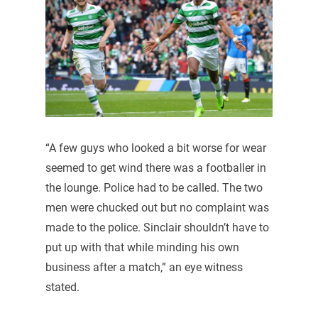
“A few guys who looked a bit worse for wear
seemed to get wind there was a footballer in
the lounge. Police had to be called. The two
men were chucked out but no complaint was
made to the police. Sinclair shouldn’t have to
put up with that while minding his own
business after a match,” an eye witness
stated.