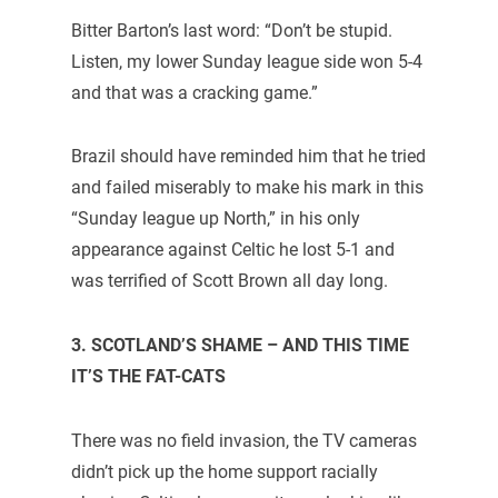
Bitter Barton’s last word: “Don’t be stupid.
Listen, my lower Sunday league side won 5-4
and that was a cracking game.”
Brazil should have reminded him that he tried
and failed miserably to make his mark in this
“Sunday league up North,” in his only
appearance against Celtic he lost 5-1 and
was terrified of Scott Brown all day long.
3. SCOTLAND’S SHAME – AND THIS TIME
IT’S THE FAT-CATS
There was no field invasion, the TV cameras
didn’t pick up the home support racially