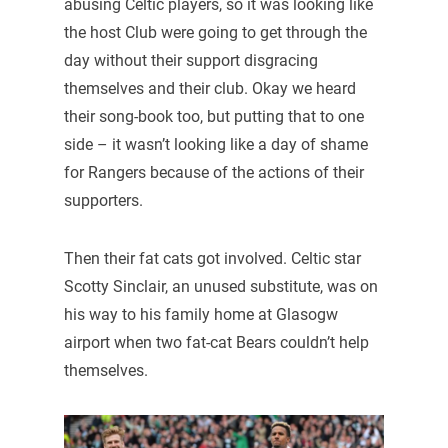
abusing Celtic players, so it was looking like
the host Club were going to get through the
day without their support disgracing
themselves and their club. Okay we heard
their song-book too, but putting that to one
side – it wasn’t looking like a day of shame
for Rangers because of the actions of their
supporters.
Then their fat cats got involved. Celtic star
Scotty Sinclair, an unused substitute, was on
his way to his family home at Glasogw
airport when two fat-cat Bears couldn’t help
themselves.