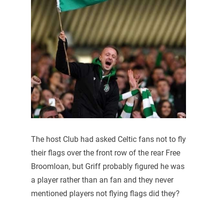
The host Club had asked Celtic fans not to fly
their flags over the front row of the rear Free
Broomloan, but Griff probably figured he was
a player rather than an fan and they never
mentioned players not flying flags did they?