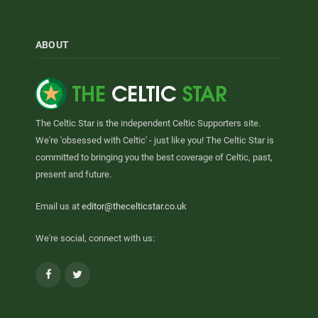
ABOUT
The Celtic Star is the independent Celtic Supporters site.
We're 'obsessed with Celtic' - just like you! The Celtic Star is
committed to bringing you the best coverage of Celtic, past,
present and future.
Email us at
editor@thecelticstar.co.uk
We're social, connect with us:
Facebook
Twitter