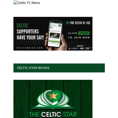
CELTIC STAR BOOKS