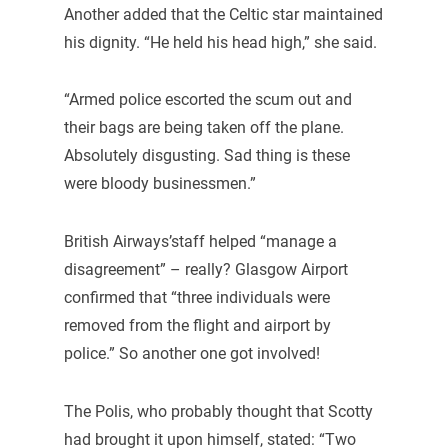
Another added that the Celtic star maintained
his dignity. “He held his head high,” she said.
“Armed police escorted the scum out and
their bags are being taken off the plane.
Absolutely disgusting. Sad thing is these
were bloody businessmen.”
British Airways’staff helped “manage a
disagreement” – really? Glasgow Airport
confirmed that “three individuals were
removed from the flight and airport by
police.” So another one got involved!
The Polis, who probably thought that Scotty
had brought it upon himself, stated: “Two