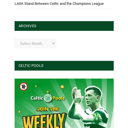
LASK Stand Between Celtic and the Champions League
ARCHIVES
Archives
CELTIC POOLS