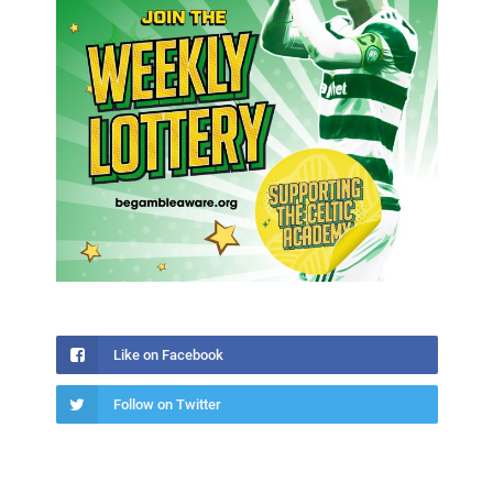
Like on Facebook
Follow on Twitter