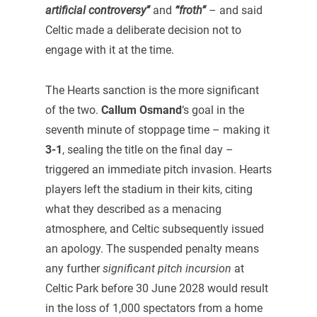
artificial controversy”
and
“froth”
– and said
Celtic made a deliberate decision not to
engage with it at the time.
The Hearts sanction is the more significant
of the two.
Callum Osmand
‘s goal in the
seventh minute of stoppage time – making it
3-1
, sealing the title on the final day –
triggered an immediate pitch invasion. Hearts
players left the stadium in their kits, citing
what they described as a menacing
atmosphere, and Celtic subsequently issued
an apology. The suspended penalty means
any further
significant pitch incursion
at
Celtic Park before 30 June 2028 would result
in the loss of 1,000 spectators from a home