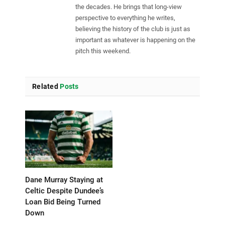
the decades. He brings that long-view
perspective to everything he writes,
believing the history of the club is just as
important as whatever is happening on the
pitch this weekend.
Related
Posts
Dane Murray Staying at
Celtic Despite Dundee’s
Loan Bid Being Turned
Down