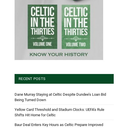
RECENT POSTS
Dane Murray Staying at Celtic Despite Dundee’s Loan Bid
Being Turned Down
Yellow Card Threshold and Stadium Clocks: UEFA’s Rule
Shifts Hit Home for Celtic
Baur Deal Enters Key Hours as Celtic Prepare Improved