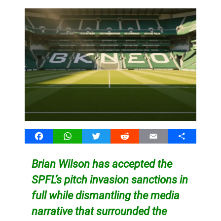
Facebook
WhatsApp
Twitter
Reddit
Email
Share
Brian Wilson has accepted the
SPFL’s pitch invasion sanctions in
full while dismantling the media
narrative that surrounded the