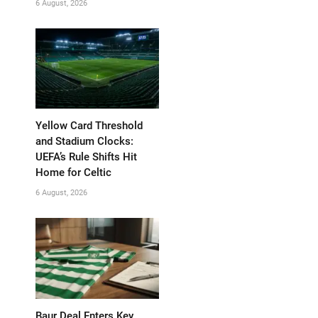
6 August, 2026
Yellow Card Threshold
and Stadium Clocks:
UEFA’s Rule Shifts Hit
Home for Celtic
6 August, 2026
Baur Deal Enters Key