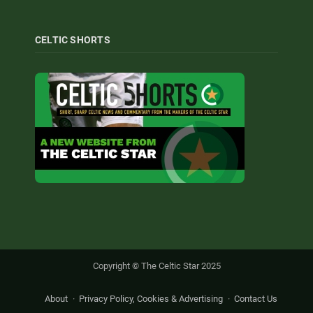
CELTIC SHORTS
Copyright © The Celtic Star 2025
About
Privacy Policy, Cookies & Advertising
Contact Us