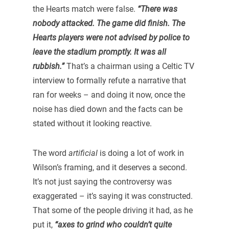
the Hearts match were false.
“There was
nobody attacked. The game did finish. The
Hearts players were not advised by police to
leave the stadium promptly. It was all
rubbish.”
That’s a chairman using a Celtic TV
interview to formally refute a narrative that
ran for weeks – and doing it now, once the
noise has died down and the facts can be
stated without it looking reactive.
The word
artificial
is doing a lot of work in
Wilson’s framing, and it deserves a second.
It’s not just saying the controversy was
exaggerated – it’s saying it was constructed.
That some of the people driving it had, as he
put it,
“axes to grind who couldn’t quite