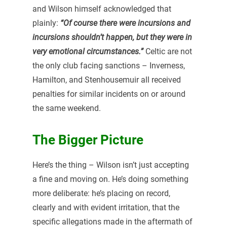
and Wilson himself acknowledged that
plainly:
“Of course there were incursions and
incursions shouldn’t happen, but they were in
very emotional circumstances.”
Celtic are not
the only club facing sanctions – Inverness,
Hamilton, and Stenhousemuir all received
penalties for similar incidents on or around
the same weekend.
The Bigger Picture
Here’s the thing – Wilson isn’t just accepting
a fine and moving on. He’s doing something
more deliberate: he’s placing on record,
clearly and with evident irritation, that the
specific allegations made in the aftermath of