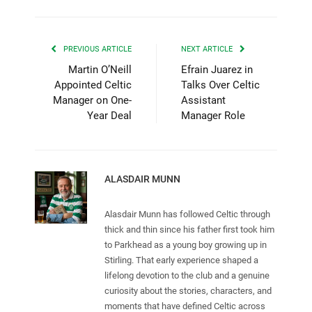
PREVIOUS ARTICLE
NEXT ARTICLE
Martin O’Neill
Efrain Juarez in
Appointed Celtic
Talks Over Celtic
Manager on One-
Assistant
Year Deal
Manager Role
ALASDAIR MUNN
Alasdair Munn has followed Celtic through
thick and thin since his father first took him
to Parkhead as a young boy growing up in
Stirling. That early experience shaped a
lifelong devotion to the club and a genuine
curiosity about the stories, characters, and
moments that have defined Celtic across