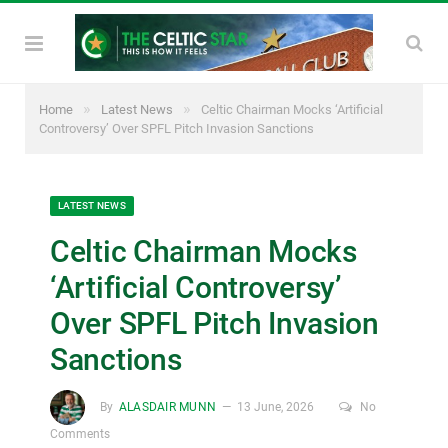
»
»
Home
Latest News
Celtic Chairman Mocks ‘Artificial
Controversy’ Over SPFL Pitch Invasion Sanctions
LATEST NEWS
Celtic Chairman Mocks
‘Artificial Controversy’
Over SPFL Pitch Invasion
Sanctions
By
ALASDAIR MUNN
13 June, 2026
No
Comments