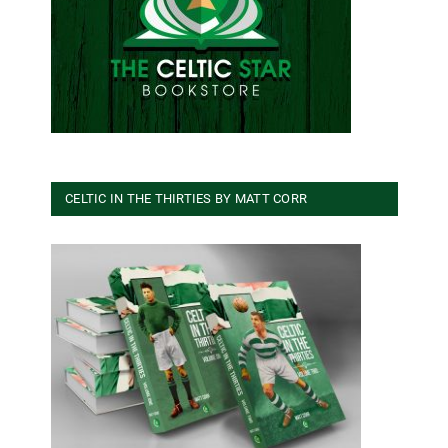
CELTIC IN THE THIRTIES BY MATT CORR