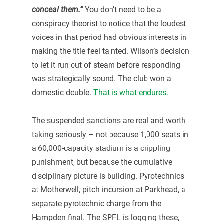
conceal them.”
You don’t need to be a
conspiracy theorist to notice that the loudest
voices in that period had obvious interests in
making the title feel tainted. Wilson’s decision
to let it run out of steam before responding
was strategically sound. The club won a
domestic double.
That is what endures.
The suspended sanctions are real and worth
taking seriously – not because 1,000 seats in
a 60,000-capacity stadium is a crippling
punishment, but because the cumulative
disciplinary picture is building. Pyrotechnics
at Motherwell, pitch incursion at Parkhead, a
separate pyrotechnic charge from the
Hampden final. The SPFL is logging these,