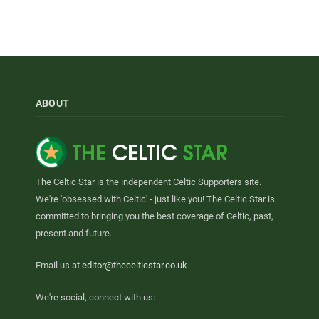
ABOUT
The Celtic Star is the independent Celtic Supporters site.
We're 'obsessed with Celtic' - just like you! The Celtic Star is
committed to bringing you the best coverage of Celtic, past,
present and future.
Email us at
editor@thecelticstar.co.uk
We're social, connect with us: