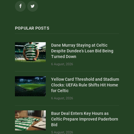
Facebook
Twitter
POPULAR POSTS
Dane Murray Staying at Celtic
Despite Dundee’s Loan Bid Being
Turned Down
6 August, 2026
Yellow Card Threshold and Stadium
Clocks: UEFA’s Rule Shifts Hit Home
for Celtic
6 August, 2026
Baur Deal Enters Key Hours as
Celtic Prepare Improved Paderborn
Bid
5 August, 2026