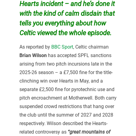
Hearts incident – and he’s done it
with the kind of calm disdain that
tells you everything about how
Celtic viewed the whole episode.
As reported by
BBC Sport
, Celtic chairman
Brian Wilson
has accepted SPFL sanctions
arising from two pitch incursions late in the
2025-26 season – a £7,500 fine for the title-
clinching win over Hearts in May, and a
separate £2,500 fine for pyrotechnic use and
pitch encroachment at Motherwell. Both carry
suspended crowd restrictions that hang over
the club until the summer of 2027 and 2028
respectively. Wilson described the Hearts-
related controversy as
“great mountains of