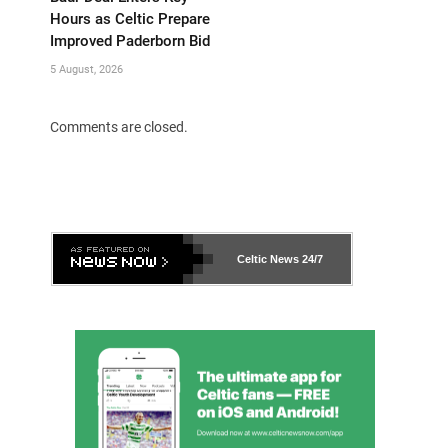
Hours as Celtic Prepare
Improved Paderborn Bid
5 August, 2026
Comments are closed.
Celtic News
24/7