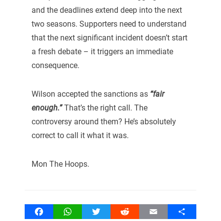
and the deadlines extend deep into the next
two seasons. Supporters need to understand
that the next significant incident doesn’t start
a fresh debate – it triggers an immediate
consequence.
Wilson accepted the sanctions as
“fair
enough.”
That’s the right call. The
controversy around them? He’s absolutely
correct to call it what it was.
Mon The Hoops.
Facebook
WhatsApp
Twitter
Reddit
Email
Share