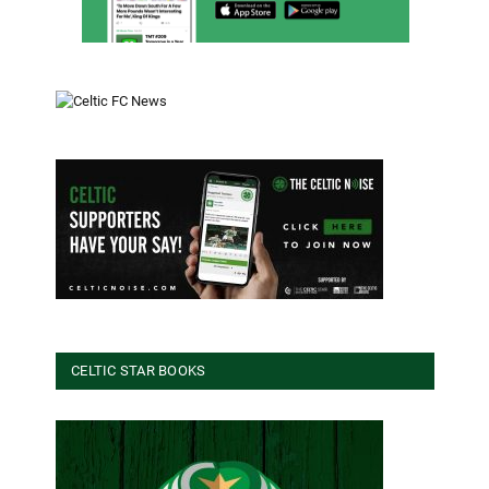
CELTIC STAR BOOKS