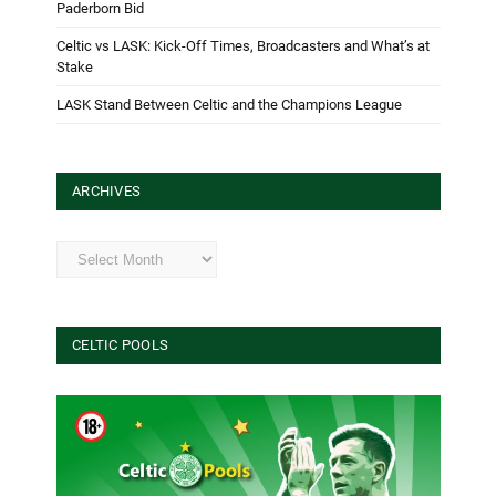
Paderborn Bid
Celtic vs LASK: Kick-Off Times, Broadcasters and What’s at
Stake
LASK Stand Between Celtic and the Champions League
ARCHIVES
Archives
CELTIC POOLS