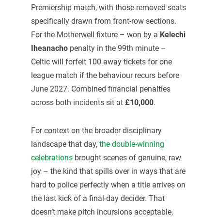
Premiership match, with those removed seats
specifically drawn from front-row sections.
For the Motherwell fixture – won by a
Kelechi
Iheanacho
penalty in the 99th minute –
Celtic will forfeit 100 away tickets for one
league match if the behaviour recurs before
June 2027. Combined financial penalties
across both incidents sit at
£10,000
.
For context on the broader disciplinary
landscape that day,
the double-winning
celebrations
brought scenes of genuine, raw
joy – the kind that spills over in ways that are
hard to police perfectly when a title arrives on
the last kick of a final-day decider. That
doesn’t make pitch incursions acceptable,