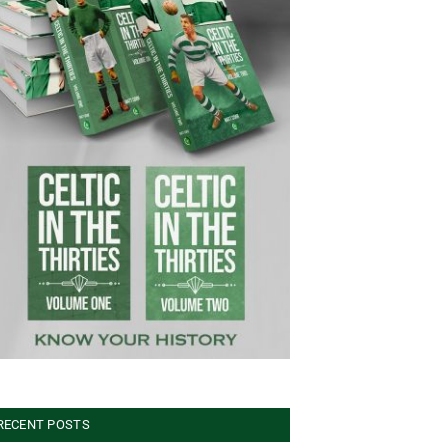
RECENT POSTS