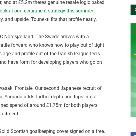
, and at £5.2m there’s genuine resale logic baked
look at our recruitment strategy this summer
y, and upside. Tounekti fits that profile neatly.
C Nordsjælland. The Swede arrives with a
rsatile forward who knows how to play out of tight
s age and profile out of the Danish league feels
land have form for developing players who go on
asaki Frontale. Our second Japanese recruit of
, Yamada adds further depth and taps into a
bined spend of around £1.75m for both players
cruitment.
olid Scottish goalkeeping cover signed on a free.