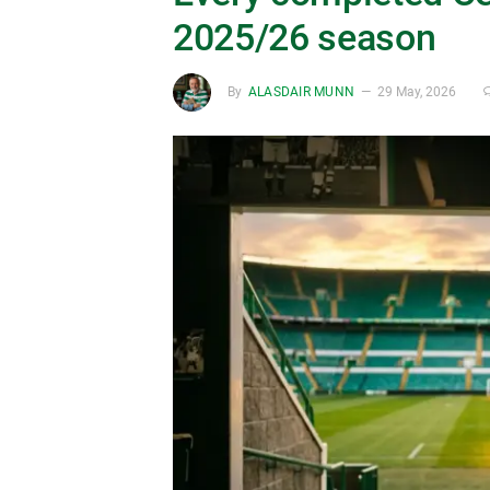
2025/26 season
By
ALASDAIR MUNN
29 May, 2026