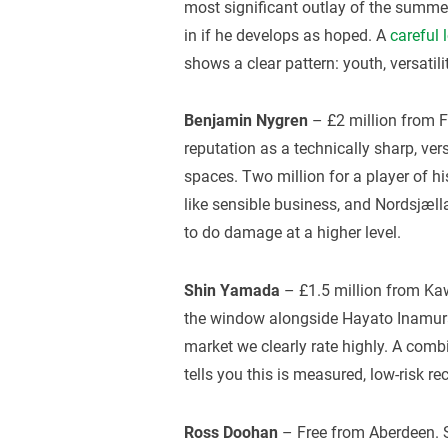
most significant outlay of the summer
in if he develops as hoped. A
careful 
shows a clear pattern: youth, versatilit
Benjamin Nygren
– £2 million from F
reputation as a technically sharp, ve
spaces. Two million for a player of hi
like sensible business, and Nordsjæl
to do damage at a higher level.
Shin Yamada
– £1.5 million from Kaw
the window alongside Hayato Inamura
market we clearly rate highly. A com
tells you this is measured, low-risk re
Ross Doohan
– Free from Aberdeen. S