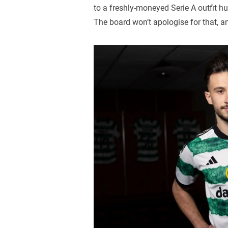
to a freshly-moneyed Serie A outfit hu
The board won’t apologise for that, a