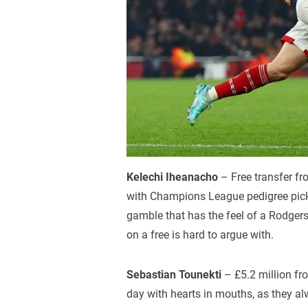
Kelechi Iheanacho
– Free transfer fr
with Champions League pedigree pickin
gamble that has the feel of a Rodgers 
on a free is hard to argue with.
Sebastian Tounekti
– £5.2 million fr
day with hearts in mouths, as they a