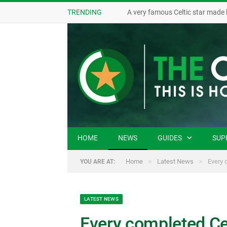
TRENDING
A very famous Celtic star made 
HOME
NEWS
GUIDES
SUP
»
»
Home
Latest News
Every 
YOU ARE AT:
LATEST NEWS
Every completed Cel