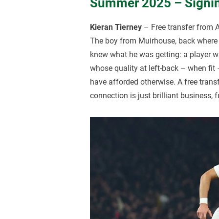
Summer 2025 – Signin
Kieran Tierney
– Free transfer from 
The boy from Muirhouse, back where 
knew what he was getting: a player 
whose quality at left-back – when fit
have afforded otherwise. A free transf
connection is just brilliant business, f