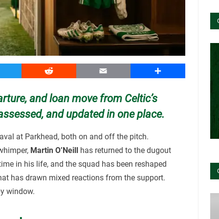
witter
Reddit
Email
Share
arture, and loan move from Celtic’s
assessed, and updated in one place.
val at Parkhead, both on and off the pitch.
 whimper,
Martin O’Neill
has returned to the dugout
 time in his life, and the squad has been reshaped
that has drawn mixed reactions from the support.
by window.