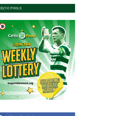
CELTIC POOLS