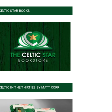
CELTIC STAR BOOKS
CELTIC IN THE THIRTIES BY MATT CORR