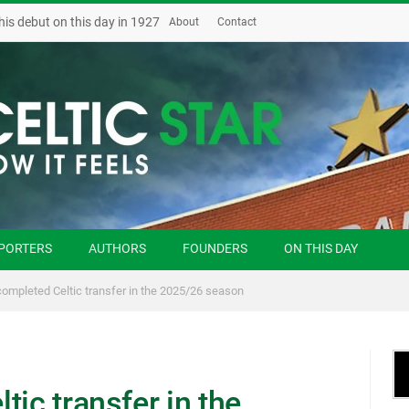
his debut on this day in 1927
About
Contact
PORTERS
AUTHORS
FOUNDERS
ON THIS DAY
completed Celtic transfer in the 2025/26 season
tic transfer in the