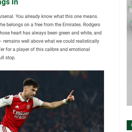
gs In
Arsenal. You already know what this one means.
he belongs on a free from the Emirates. Rodgers
whose heart has always been green and white, and
 – remains well above what we could realistically
er for a player of this calibre and emotional
ull stop.