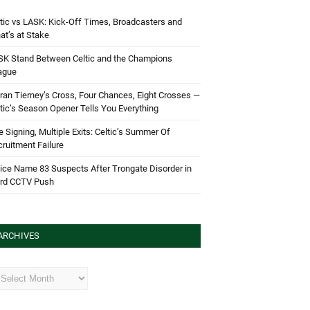
tic vs LASK: Kick-Off Times, Broadcasters and
t’s at Stake
SK Stand Between Celtic and the Champions
ague
ran Tierney’s Cross, Four Chances, Eight Crosses —
tic’s Season Opener Tells You Everything
 Signing, Multiple Exits: Celtic’s Summer Of
ruitment Failure
ice Name 83 Suspects After Trongate Disorder in
ird CCTV Push
ARCHIVES
hives