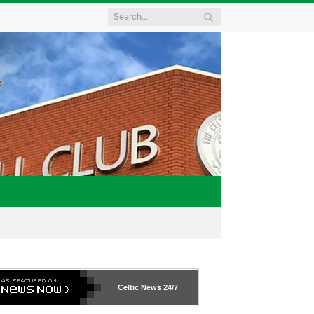
Celtic News
24/7