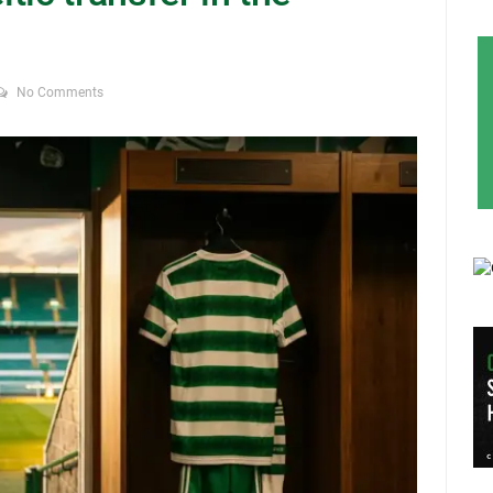
No Comments