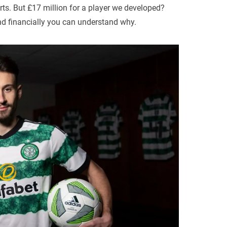
rts. But £17 million for a player we developed?
nd financially you can understand why.