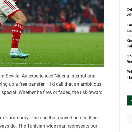
Cel
Wha
LA
Le
Kie
Cel
One
Rec
Pol
om Sevilla. An experienced Nigeria international
Th
g up a free transfer – I’d call that an ambitious
special. Whether he fires or fades, the risk-reward
Arc
om Hammarby. The one that arrived on deadline
lways do. The Tunisian wide man represents our