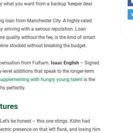
ly what you want from a backup ‘keeper deal.
g loan from Manchester City. A highly-rated
 arriving with a serious reputation. Loan
ne quality without the fee, is the kind of smart
line stocked without breaking the budget.
ensation from Fulham.
Isaac English
– Signed
evel additions that speak to the longer-term
supplementing with hungry young talent
is the
hy perfectly.
tures
Let’s be honest – this one stings. Kühn had
ctric presence on that left flank, and losing him