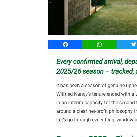
Facebook
WhatsApp
T
Every confirmed arrival, dep
2025/26 season – tracked, 
It has been a season of genuine uphea
Wilfried Nancy’s tenure ended with a
in an interim capacity for the second
around a clear net-profit philosophy 
Let’s go through everything, window 