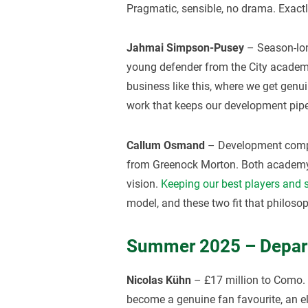
Pragmatic, sensible, no drama. Exact
Jahmai Simpson-Pusey
– Season-lon
young defender from the City academy
business like this, where we get genui
work that keeps our development pipe
Callum Osmand
– Development comp
from Greenock Morton. Both academy-l
vision.
Keeping our best players and 
model, and these two fit that philosop
Summer 2025 – Depar
Nicolas Kühn
– £17 million to Como. 
become a genuine fan favourite, an ele