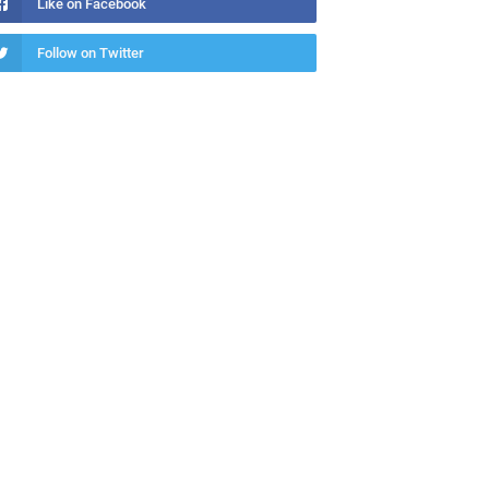
Like on Facebook
Follow on Twitter