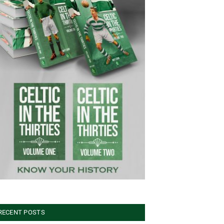
RECENT POSTS