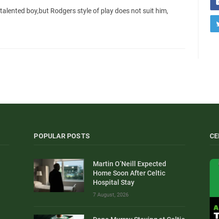
 talented boy,but Rodgers style of play does not suit him,
POPULAR POSTS
CE
Martin O’Neill Expected
Home Soon After Celtic
Hospital Stay
7 August, 2026