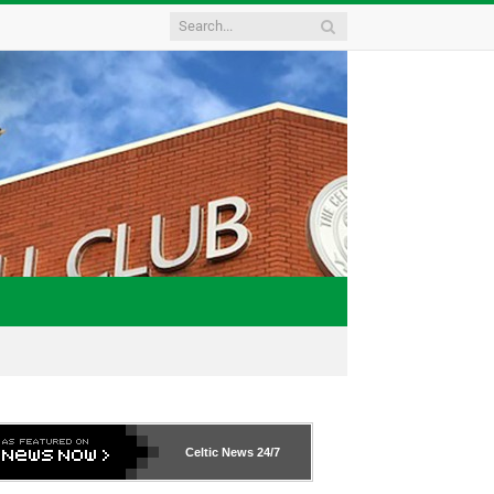
Celtic News
24/7