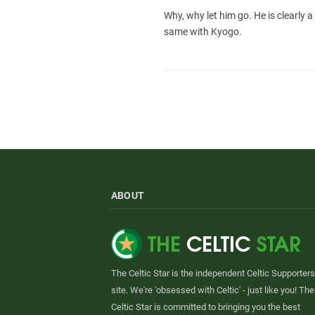
Why, why let him go. He is clearly a
same with Kyogo.
ABOUT
The Celtic Star is the independent Celtic Supporters
site. We're 'obsessed with Celtic' - just like you! The
Celtic Star is committed to bringing you the best