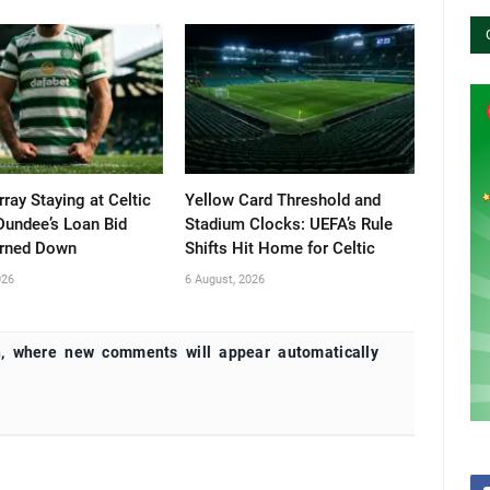
ray Staying at Celtic
Yellow Card Threshold and
Dundee’s Loan Bid
Stadium Clocks: UEFA’s Rule
urned Down
Shifts Hit Home for Celtic
026
6 August, 2026
, where new comments will appear automatically