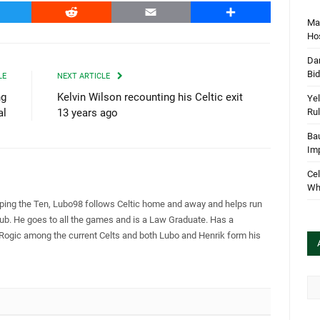
witter
Reddit
Email
Share
Mar
Hos
Dan
Bi
LE
NEXT ARTICLE
ng
Kelvin Wilson recounting his Celtic exit
Yel
Rul
al
13 years ago
Bau
Im
Cel
Wha
pping the Ten, Lubo98 follows Celtic home and away and helps run
Club. He goes to all the games and is a Law Graduate. Has a
 Rogic among the current Celts and both Lubo and Henrik form his
Arc