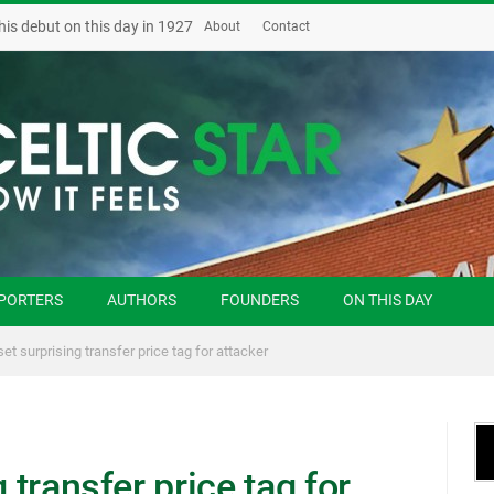
his debut on this day in 1927
About
Contact
PORTERS
AUTHORS
FOUNDERS
ON THIS DAY
set surprising transfer price tag for attacker
g transfer price tag for