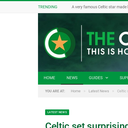
TRENDING
A very famous Celtic star made 
HOME
NEWS
GUIDES
SUP
»
»
Home
Latest News
Celtic 
YOU ARE AT:
LATEST NEWS
Celtic set surprisin