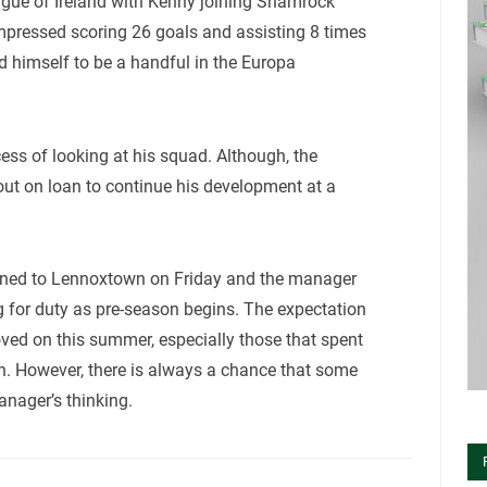
eague of Ireland with Kenny joining Shamrock
impressed scoring 26 goals and assisting 8 times
d himself to be a handful in the Europa
cess of looking at his squad. Although, the
ut on loan to continue his development at a
turned to Lennoxtown on Friday and the manager
ng for duty as pre-season begins. The expectation
oved on this summer, especially those that spent
an. However, there is always a chance that some
anager’s thinking.