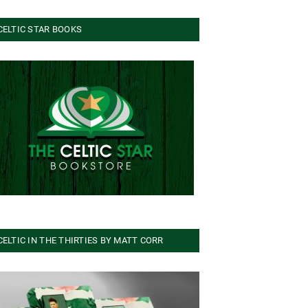
CELTIC STAR BOOKS
CELTIC IN THE THIRTIES BY MATT CORR