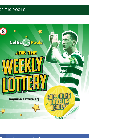
CELTIC POOLS