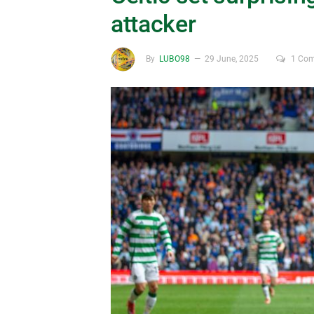
attacker
By
LUBO98
29 June, 2025
1 Co