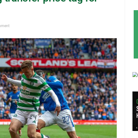
mment