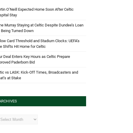
tin O’Neill Expected Home Soon After Celtic
pital Stay
e Murray Staying at Celtic Despite Dundee’s Loan
d Being Turned Down
low Card Threshold and Stadium Clocks: UEFA’s
e Shifts Hit Home for Celtic
r Deal Enters Key Hours as Celtic Prepare
proved Paderborn Bid
tic vs LASK: Kick-Off Times, Broadcasters and
t’s at Stake
ARCHIVES
hives