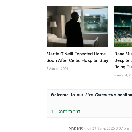
Martin O’Neill Expected Home
Dane Mur
Soon After Celtic Hospital Stay
Despite 
Being T
7 August, 2026
6 August, 2
Welcome to our
Live Comments
section
1 Comment
MAD MICK
on
29 June, 2025 3:07 pm