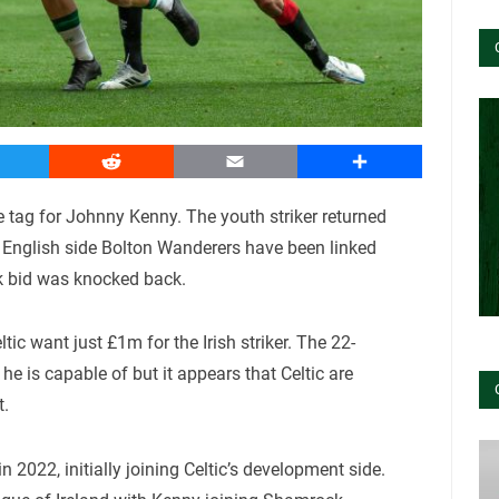
witter
Reddit
Email
Share
ce tag for Johnny Kenny. The youth striker returned
l. English side Bolton Wanderers have been linked
k bid was knocked back.
eltic want just £1m for the Irish striker. The 22-
e is capable of but it appears that Celtic are
t.
2022, initially joining Celtic’s development side.