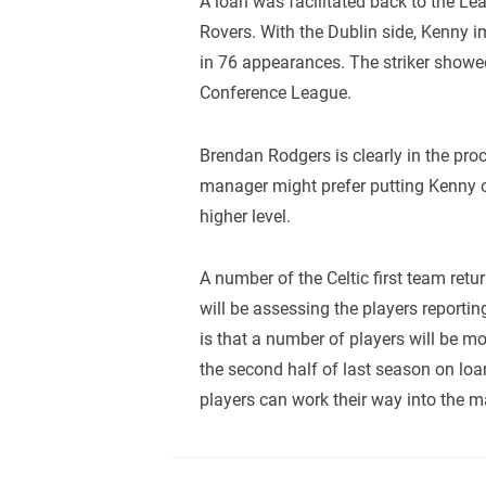
A loan was facilitated back to the L
Rovers. With the Dublin side, Kenny 
in 76 appearances. The striker showe
Conference League.
Brendan Rodgers is clearly in the pro
manager might prefer putting Kenny o
higher level.
A number of the Celtic first team re
will be assessing the players reporti
is that a number of players will be m
the second half of last season on lo
players can work their way into the m