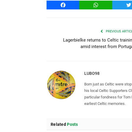
Facebook
WhatsApp
T
PREVIOUS ARTIC
Lagerbielke returns to Celtic traini
amid interest from Portug
LUBO98
Born just as Celtic were sto
his local Celtic Supporters 
particular fondness for Tom
earliest Celtic memories.
Related
Posts