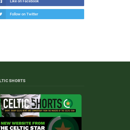
Like on Facebook
Follow on Twitter
LTIC SHORTS