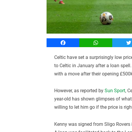
Facebook
WhatsApp
T
Celtic have set a surprisingly low pri
to Celtic in January after a loan spel
with a move after their opening £500
However, as reported by
Sun Sport
, C
year-old has shown glimpses of what h
willing to let him go if the price is righ
Kenny was signed from Sligo Rovers in 