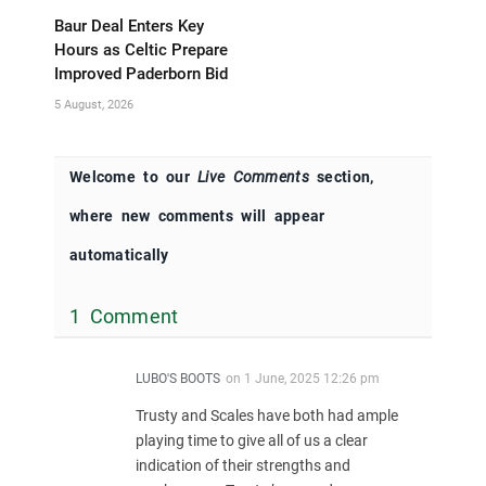
Baur Deal Enters Key
Hours as Celtic Prepare
Improved Paderborn Bid
5 August, 2026
Welcome to our
Live Comments
section,
where new comments will appear
automatically
1 Comment
LUBO'S BOOTS
on
1 June, 2025 12:26 pm
Trusty and Scales have both had ample
playing time to give all of us a clear
indication of their strengths and