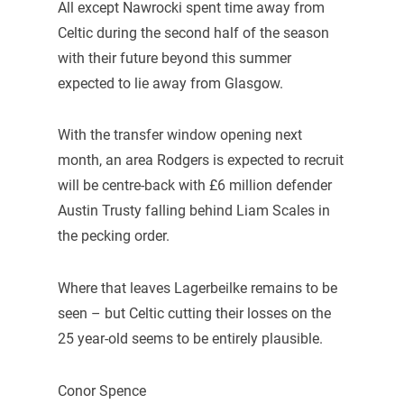
All except Nawrocki spent time away from
Celtic during the second half of the season
with their future beyond this summer
expected to lie away from Glasgow.
With the transfer window opening next
month, an area Rodgers is expected to recruit
will be centre-back with £6 million defender
Austin Trusty falling behind Liam Scales in
the pecking order.
Where that leaves Lagerbeilke remains to be
seen – but Celtic cutting their losses on the
25 year-old seems to be entirely plausible.
Conor Spence