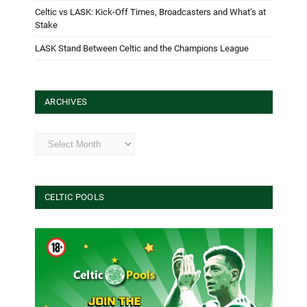
Celtic vs LASK: Kick-Off Times, Broadcasters and What’s at
Stake
LASK Stand Between Celtic and the Champions League
ARCHIVES
Archives
CELTIC POOLS