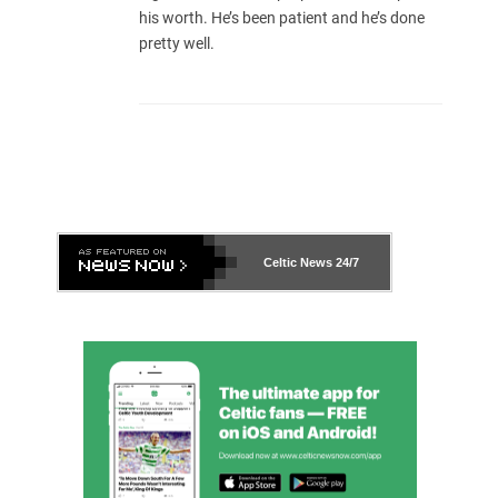
his worth. He’s been patient and he’s done
pretty well.
Celtic News
24/7