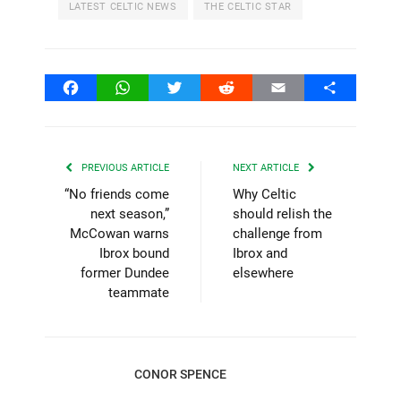
LATEST CELTIC NEWS
THE CELTIC STAR
Facebook
WhatsApp
Twitter
Reddit
Email
Share
PREVIOUS ARTICLE
NEXT ARTICLE
“No friends come
Why Celtic
next season,”
should relish the
McCowan warns
challenge from
Ibrox bound
Ibrox and
former Dundee
elsewhere
teammate
CONOR SPENCE