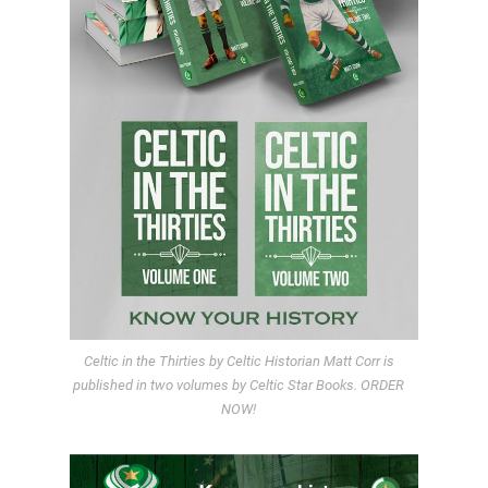
Celtic in the Thirties by Celtic Historian Matt Corr is
published in two volumes by Celtic Star Books. ORDER
NOW!