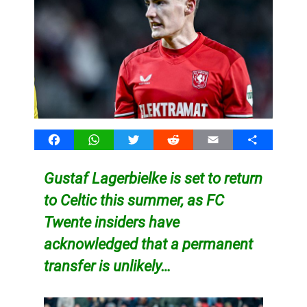
Facebook
WhatsApp
Twitter
Reddit
Email
Share
Gustaf Lagerbielke is set to return
to Celtic this summer, as FC
Twente insiders have
acknowledged that a permanent
transfer is unlikely…