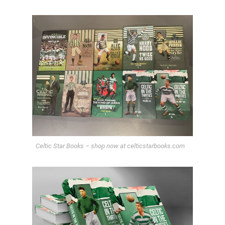
Celtic Star Books – shop now at celticstarbooks.com