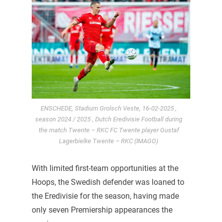
ENSCHEDE, Stadium Grolsch Veste, 16-02-2025 ,
season 2024 / 2025 , Dutch Eredivisie Football during
the match Twente – RKC FC Twente player Gustaf
Lagerbielke Twente – RKC (IMAGO)
With limited first-team opportunities at the
Hoops, the Swedish defender was loaned to
the Eredivisie for the season, having made
only seven Premiership appearances the