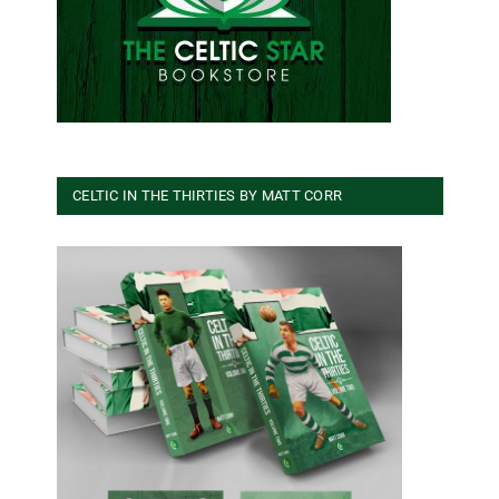
CELTIC IN THE THIRTIES BY MATT CORR