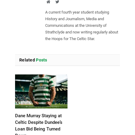
Website
Twitter
A current fourth year student studying
History and Journalism, Media and
Communications at the University of
Strathclyde and now writing regularly about
the Hoops for The Celtic Star.
Related
Posts
Dane Murray Staying at
Celtic Despite Dundee’s
Loan Bid Being Turned