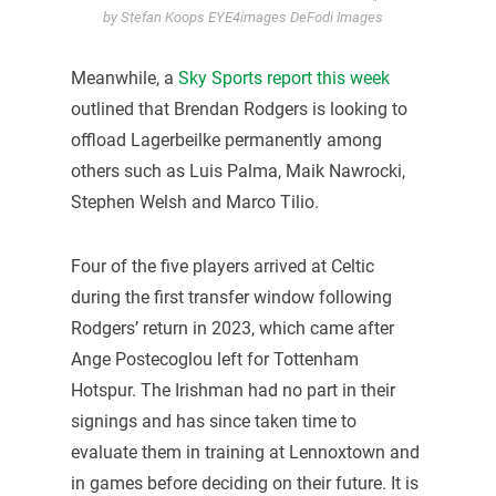
by Stefan Koops EYE4images DeFodi Images
Meanwhile, a
Sky Sports report this week
outlined that Brendan Rodgers is looking to
offload Lagerbeilke permanently among
others such as Luis Palma, Maik Nawrocki,
Stephen Welsh and Marco Tilio.
Four of the five players arrived at Celtic
during the first transfer window following
Rodgers’ return in 2023, which came after
Ange Postecoglou left for Tottenham
Hotspur. The Irishman had no part in their
signings and has since taken time to
evaluate them in training at Lennoxtown and
in games before deciding on their future. It is