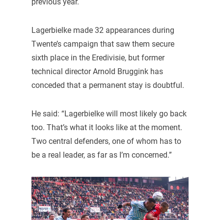
previous year.
Lagerbielke made 32 appearances during
Twente’s campaign that saw them secure
sixth place in the Eredivisie, but former
technical director Arnold Bruggink has
conceded that a permanent stay is doubtful.
He said: “Lagerbielke will most likely go back
too. That’s what it looks like at the moment.
Two central defenders, one of whom has to
be a real leader, as far as I’m concerned.”