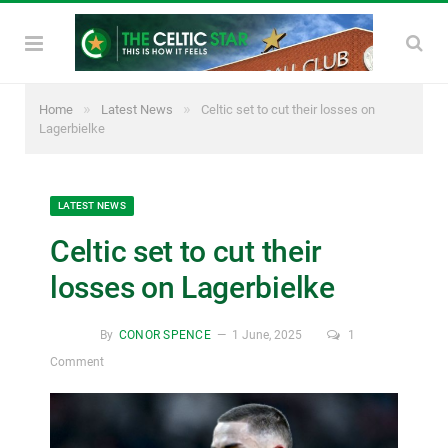
»
»
Home
Latest News
Celtic set to cut their losses on
Lagerbielke
LATEST NEWS
Celtic set to cut their
losses on Lagerbielke
By
CONOR SPENCE
1 June, 2025
1
Comment