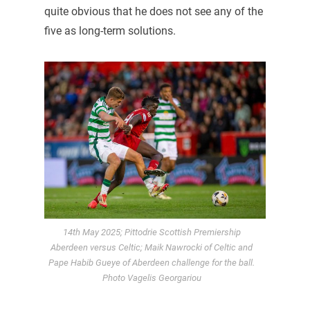
quite obvious that he does not see any of the
five as long-term solutions.
14th May 2025; Pittodrie Scottish Premiership
Aberdeen versus Celtic; Maik Nawrocki of Celtic and
Pape Habib Gueye of Aberdeen challenge for the ball.
Photo Vagelis Georgariou