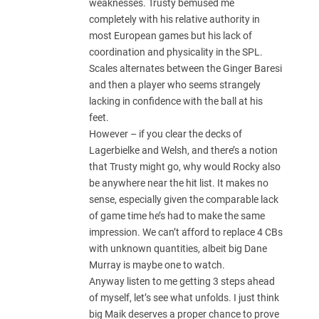
weaknesses. Trusty bemused me
completely with his relative authority in
most European games but his lack of
coordination and physicality in the SPL.
Scales alternates between the Ginger Baresi
and then a player who seems strangely
lacking in confidence with the ball at his
feet.
However – if you clear the decks of
Lagerbielke and Welsh, and there’s a notion
that Trusty might go, why would Rocky also
be anywhere near the hit list. It makes no
sense, especially given the comparable lack
of game time he’s had to make the same
impression. We can’t afford to replace 4 CBs
with unknown quantities, albeit big Dane
Murray is maybe one to watch.
Anyway listen to me getting 3 steps ahead
of myself, let’s see what unfolds. I just think
big Maik deserves a proper chance to prove