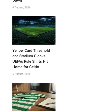
Down
6 August, 2026
Yellow Card Threshold
and Stadium Clocks:
UEFA’s Rule Shifts Hit
Home for Celtic
6 August, 2026