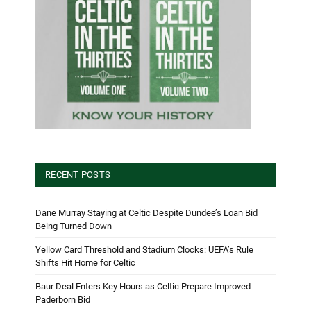
RECENT POSTS
Dane Murray Staying at Celtic Despite Dundee’s Loan Bid
Being Turned Down
Yellow Card Threshold and Stadium Clocks: UEFA’s Rule
Shifts Hit Home for Celtic
Baur Deal Enters Key Hours as Celtic Prepare Improved
Paderborn Bid