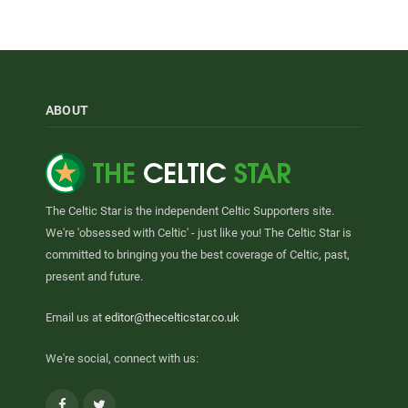
ABOUT
The Celtic Star is the independent Celtic Supporters site.
We're 'obsessed with Celtic' - just like you! The Celtic Star is
committed to bringing you the best coverage of Celtic, past,
present and future.
Email us at
editor@thecelticstar.co.uk
We're social, connect with us:
Facebook
Twitter