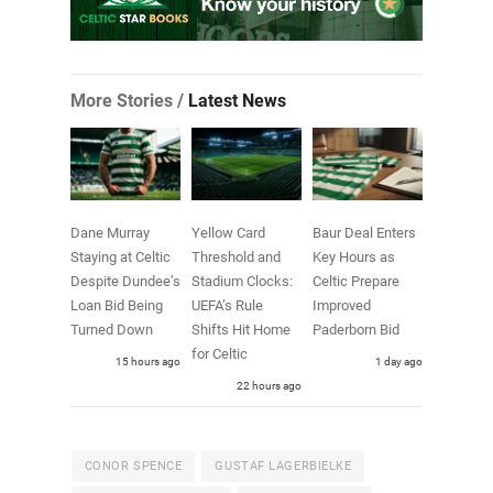
More Stories /
Latest News
Dane Murray
Yellow Card
Baur Deal Enters
Staying at Celtic
Threshold and
Key Hours as
Despite Dundee’s
Stadium Clocks:
Celtic Prepare
Loan Bid Being
UEFA’s Rule
Improved
Turned Down
Shifts Hit Home
Paderborn Bid
for Celtic
15 hours ago
1 day ago
22 hours ago
CONOR SPENCE
GUSTAF LAGERBIELKE