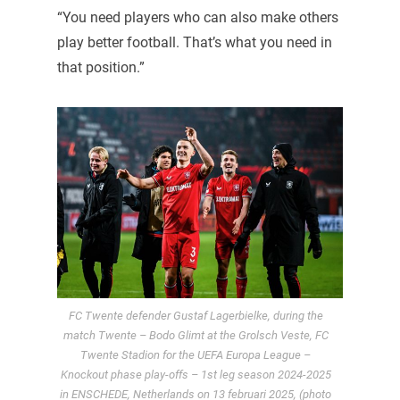
“You need players who can also make others
play better football. That’s what you need in
that position.”
FC Twente defender Gustaf Lagerbielke, during the
match Twente – Bodo Glimt at the Grolsch Veste, FC
Twente Stadion for the UEFA Europa League –
Knockout phase play-offs – 1st leg season 2024-2025
in ENSCHEDE, Netherlands on 13 februari 2025, (photo