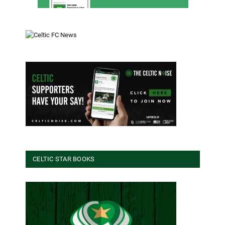
CELTIC STAR BOOKS