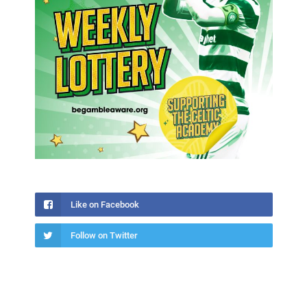
Like on Facebook
Follow on Twitter