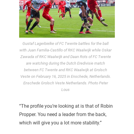
Gustaf Lagerbielke of FC Twente battles for the ball
with Juan Familia-Castillo of RKC Waalwijk while Oskar
Zawada of RKC Waalwijk and Daan Rots of FC Twente
are watching during the Dutch Eredivisie match
between FC Twente and RKC Waalwijk at Grolsch
Veste on February 16, 2025 in Enschede, Netherlands.
Enschede Grolsch Veste Netherlands. Photo Peter
Lous
“The profile you’re looking at is that of Robin
Propper. You need a leader from the back,
which will give you a lot more stability.”