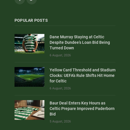
POPULAR POSTS
Dane Murray Staying at Celtic
Despite Dundee’s Loan Bid Being
Turned Down
6 August, 2026
Yellow Card Threshold and Stadium
Clocks: UEFA’s Rule Shifts Hit Home
for Celtic
6 August, 2026
Baur Deal Enters Key Hours as
Celtic Prepare Improved Paderborn
Bid
5 August, 2026