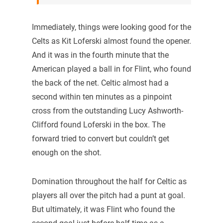
Immediately, things were looking good for the
Celts as Kit Loferski almost found the opener.
And it was in the fourth minute that the
American played a ball in for Flint, who found
the back of the net. Celtic almost had a
second within ten minutes as a pinpoint
cross from the outstanding Lucy Ashworth-
Clifford found Loferski in the box. The
forward tried to convert but couldn’t get
enough on the shot.
Domination throughout the half for Celtic as
players all over the pitch had a punt at goal.
But ultimately, it was Flint who found the