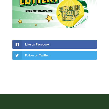
Like on Facebook
Follow on Twitter