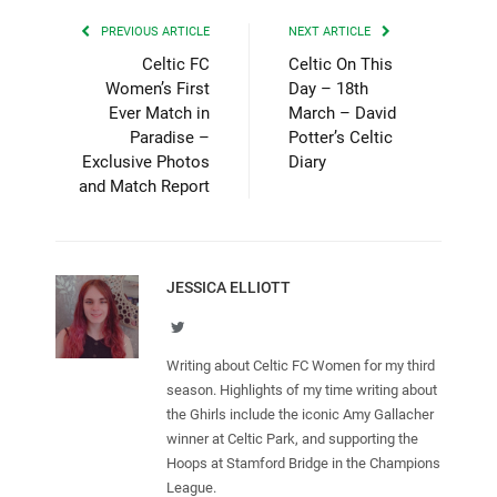
PREVIOUS ARTICLE
NEXT ARTICLE
Celtic FC
Celtic On This
Women’s First
Day – 18th
Ever Match in
March – David
Paradise –
Potter’s Celtic
Exclusive Photos
Diary
and Match Report
JESSICA ELLIOTT
Twitter
Writing about Celtic FC Women for my third
season. Highlights of my time writing about
the Ghirls include the iconic Amy Gallacher
winner at Celtic Park, and supporting the
Hoops at Stamford Bridge in the Champions
League.