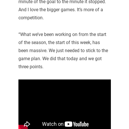
minute of the goal to the minute it stopped.
And I love the bigger games. It’s more of a
competition.
“What we’ve been working on from the start
of the season, the start of this week, has
been massive. We just needed to stick to the
game plan. We did that today and we got
three points.