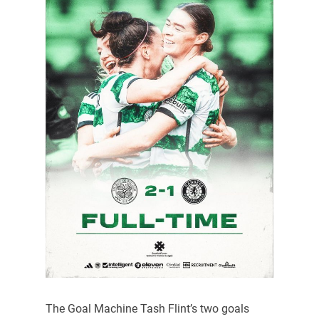
The Goal Machine Tash Flint’s two goals