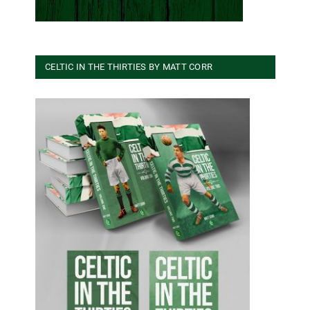
CELTIC IN THE THIRTIES BY MATT CORR