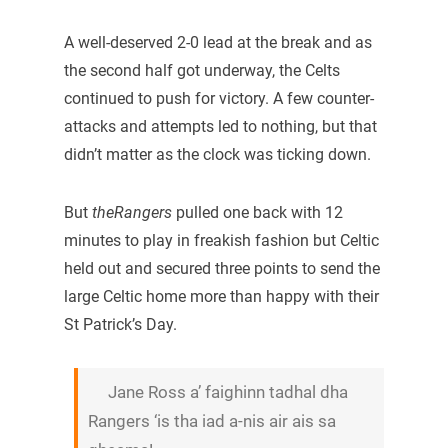
A well-deserved 2-0 lead at the break and as
the second half got underway, the Celts
continued to push for victory. A few counter-
attacks and attempts led to nothing, but that
didn’t matter as the clock was ticking down.
But
theRangers
pulled one back with 12
minutes to play in freakish fashion but Celtic
held out and secured three points to send the
large Celtic home more than happy with their
St Patrick’s Day.
Jane Ross a’ faighinn tadhal dha
Rangers ‘is tha iad a-nis air ais sa