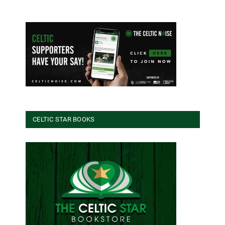
CELTIC STAR BOOKS