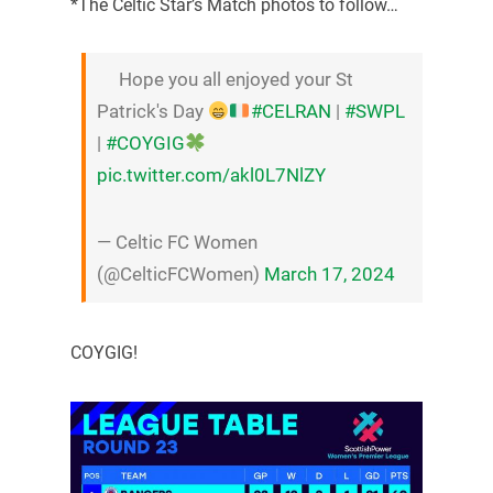
*The Celtic Star’s Match photos to follow…
Hope you all enjoyed your St
Patrick's Day
#CELRAN
|
#SWPL
|
#COYGIG
pic.twitter.com/akl0L7NlZY
— Celtic FC Women
(@CelticFCWomen)
March 17, 2024
COYGIG!