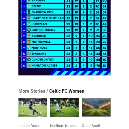
More Stories /
Celtic FC Women
Lauren Doran-
Northern Ireland
Grant Scott