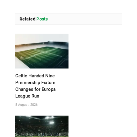
Related
Posts
Celtic Handed Nine
Premiership Fixture
Changes for Europa
League Run
8 August, 2026