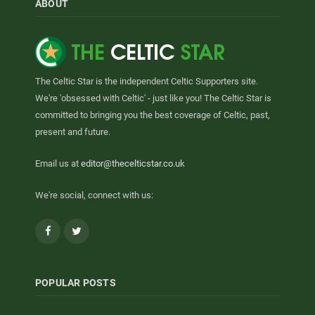
ABOUT
The Celtic Star is the independent Celtic Supporters site.
We're 'obsessed with Celtic' - just like you! The Celtic Star is
committed to bringing you the best coverage of Celtic, past,
present and future.
Email us at
editor@thecelticstar.co.uk
We're social, connect with us:
Facebook
Twitter
POPULAR POSTS