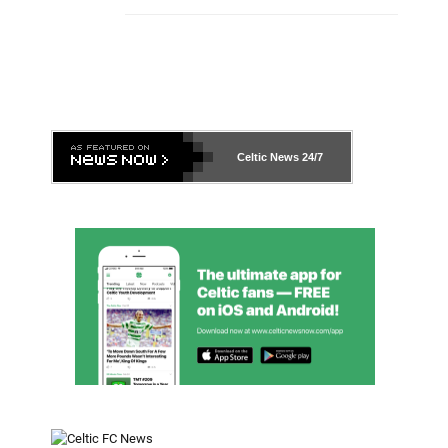
Celtic News
24/7