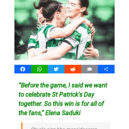
Facebook
WhatsApp
Twitter
Reddit
Email
Share
“Before the game, I said we want
to celebrate St Patrick’s Day
together. So this win is for all of
the fans,” Elena Saduki