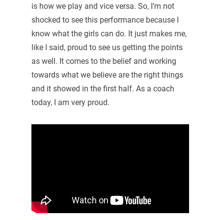
is how we play and vice versa. So, I’m not
shocked to see this performance because I
know what the girls can do. It just makes me,
like I said, proud to see us getting the points
as well. It comes to the belief and working
towards what we believe are the right things
and it showed in the first half. As a coach
today, I am very proud.