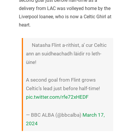
second goal just before half-time as a
delivery from LAC was volleyed home by the
Liverpool loanee, who is now a Celtic Ghirl at
heart.
Natasha Flint a-rithist, a’ cur Celtic
ann an suidheachadh làidir ro leth-
ùine!
A second goal from Flint grows
Celtic’s lead just before half-time!
pic.twitter.com/rfe72xHEDF
— BBC ALBA (@bbcalba)
March 17,
2024