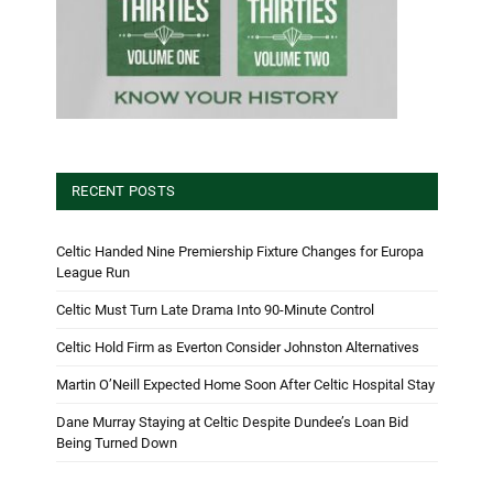
RECENT POSTS
Celtic Handed Nine Premiership Fixture Changes for Europa
League Run
Celtic Must Turn Late Drama Into 90-Minute Control
Celtic Hold Firm as Everton Consider Johnston Alternatives
Martin O’Neill Expected Home Soon After Celtic Hospital Stay
Dane Murray Staying at Celtic Despite Dundee’s Loan Bid
Being Turned Down