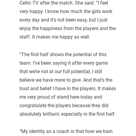
Celtic TV after the match. She said: “I feel
very happy. I know how much the girls work
every day and it’s not been easy, but I just
enjoy the happiness from the players and the
staff. It makes me happy as well.
“The first half shows the potential of this
team. I’ve been saying it after every game
that we’re not at our full potential, I still
believe we have more to give. And that’s the
trust and belief I have in the players. It makes
me very proud of stand here today and
congratulate the players because they did
absolutely brilliant, especially in the first half.
“My identity as a coach is that how we train