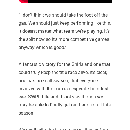
“I don’t think we should take the foot off the
gas. We should just keep performing like this.
It doesn’t matter what team we’re playing. It’s
the split now so it’s more competitive games
anyway which is good.”
A fantastic victory for the Ghirls and one that
could truly keep the title race alive. It’s clear,
and has been all season, that everyone
involved with the club is desperate for a first-
ever SWPL title and it looks as though we
may be able to finally get our hands on it this
season.
We dealt with the high press on display from