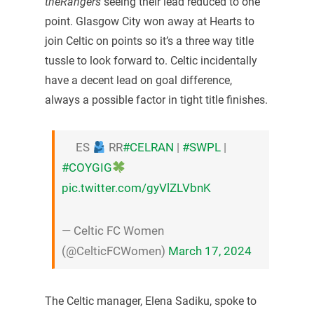
theRangers
seeing their lead reduced to one
point. Glasgow City won away at Hearts to
join Celtic on points so it’s a three way title
tussle to look forward to. Celtic incidentally
have a decent lead on goal difference,
always a possible factor in tight title finishes.
ES
RR
#CELRAN
|
#SWPL
|
#COYGIG
pic.twitter.com/gyVlZLVbnK
— Celtic FC Women
(@CelticFCWomen)
March 17, 2024
The Celtic manager, Elena Sadiku, spoke to