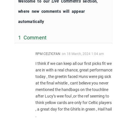
Welcome to our
Live Comments
section,
where new comments will appear
automatically
1 Comment
RPM CELTICFAN
on
18 March, 2024 1:04 am
I think if we can keep all our first picks fit we
are in with a real chance, great performance
today , the greetin faced Huns were pig sick
at the final whistle , cant believe you never
mentioned the handbags on the touchline
after Lucy’s wee foul ,or the ref seeming to
think yellow cards are only for Celtic players
, a great day for the Ghirls in green , Hail hail
.