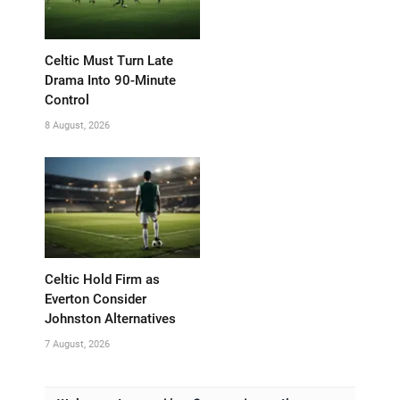
Celtic Must Turn Late
Drama Into 90-Minute
Control
8 August, 2026
Celtic Hold Firm as
Everton Consider
Johnston Alternatives
7 August, 2026