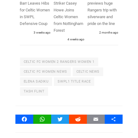
Barr Leaves Hibs
Striker Casey
previews huge
for Celtic Women
Howe Joins
Rangers trip with
in SWPL
Celtic Women
silverware and
Defensive Coup
from Nottingham
pride on the line
Forest
3 weeks ago
2 months ago
4 weeks ago
CELTIC FC WOMEN 2 RANGERS WOMEN 1
CELTIC FC WOMEN NEWS
CELTIC NEWS
ELENA SADIKU
SWPL1 TITLE RACE
TASH FLINT
Facebook
WhatsApp
Twitter
Reddit
Email
Share