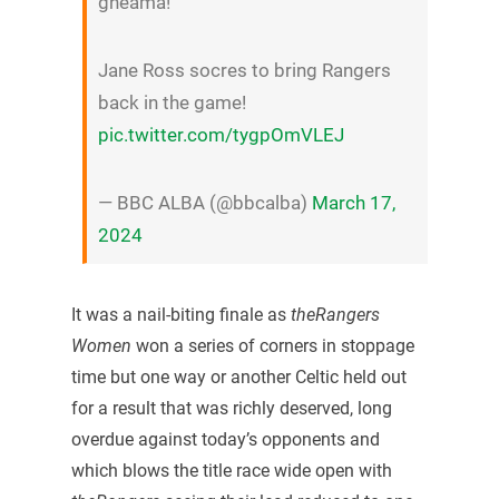
gheama!
Jane Ross socres to bring Rangers
back in the game!
pic.twitter.com/tygpOmVLEJ
— BBC ALBA (@bbcalba)
March 17,
2024
It was a nail-biting finale as
theRangers
Women
won a series of corners in stoppage
time but one way or another Celtic held out
for a result that was richly deserved, long
overdue against today’s opponents and
which blows the title race wide open with