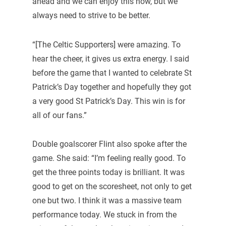
ahead and we can enjoy this now, but we
always need to strive to be better.
“[The Celtic Supporters] were amazing. To
hear the cheer, it gives us extra energy. I said
before the game that I wanted to celebrate St
Patrick’s Day together and hopefully they got
a very good St Patrick’s Day. This win is for
all of our fans.”
Double goalscorer Flint also spoke after the
game. She said: “I’m feeling really good. To
get the three points today is brilliant. It was
good to get on the scoresheet, not only to get
one but two. I think it was a massive team
performance today. We stuck in from the