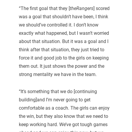
“The first goal that they [
theRangers
] scored
was a goal that shouldn’t have been, I think
we should’ve controlled it. I don’t know
exactly what happened, but I wasn’t worried
about that situation. But it was a goal and I
think after that situation, they just tried to
force it and good job to the girls on keeping
them out. It just shows the power and the
strong mentality we have in the team.
“It’s something that we do [continuing
building]and I’m never going to get
comfortable as a coach. The girls can enjoy
the win, but they also know that we need to
keep working hard. We’ve got tough games