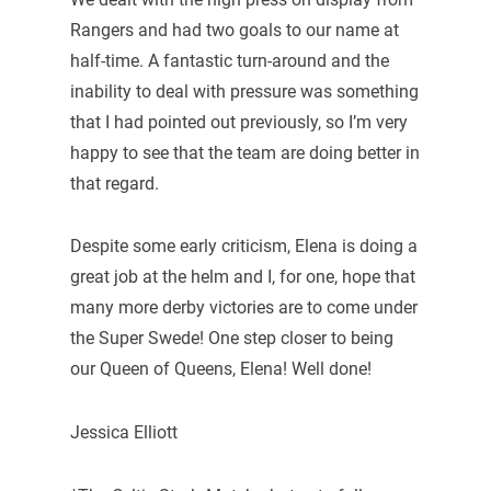
Rangers and had two goals to our name at
half-time. A fantastic turn-around and the
inability to deal with pressure was something
that I had pointed out previously, so I’m very
happy to see that the team are doing better in
that regard.
Despite some early criticism, Elena is doing a
great job at the helm and I, for one, hope that
many more derby victories are to come under
the Super Swede! One step closer to being
our Queen of Queens, Elena! Well done!
Jessica Elliott