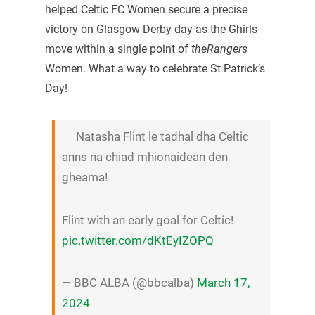
helped Celtic FC Women secure a precise
victory on Glasgow Derby day as the Ghirls
move within a single point of
theRangers
Women. What a way to celebrate St Patrick’s
Day!
Natasha Flint le tadhal dha Celtic
anns na chiad mhionaidean den
gheama!
Flint with an early goal for Celtic!
pic.twitter.com/dKtEyIZOPQ
— BBC ALBA (@bbcalba)
March 17,
2024