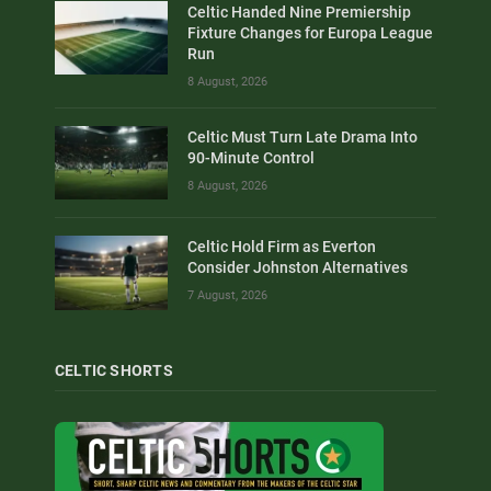
Celtic Handed Nine Premiership
Fixture Changes for Europa League
Run
8 August, 2026
Celtic Must Turn Late Drama Into
90-Minute Control
8 August, 2026
Celtic Hold Firm as Everton
Consider Johnston Alternatives
7 August, 2026
CELTIC SHORTS