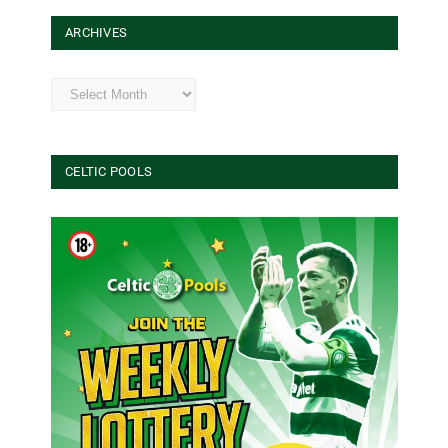
ARCHIVES
Archives
CELTIC POOLS