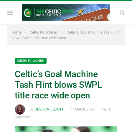
»
»
Home
Celtic FC Women
Celtic’s Goal Machine Tash Flint
blows SWPL title race wide open
CELTIC FC WOMEN
Celtic’s Goal Machine
Tash Flint blows SWPL
title race wide open
By
JESSICA ELLIOTT
17 March, 2024
1
Comment