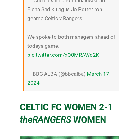
Chuala sinn bho manaidsearan
Elena Sadiku agus Jo Potter ron
geama Celtic v Rangers.
We spoke to both managers ahead of
todays game.
pic.twitter.com/xQ0MRAWd2K
— BBC ALBA (@bbcalba)
March 17,
2024
CELTIC FC WOMEN 2-1
theRANGERS
WOMEN