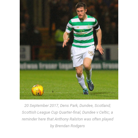
20 September 2017, Dens Park, Dundee, Scotland;
Scottish League Cup Quarter-final, Dundee v Celtic; a
reminder here that Anthony Ralston was often played
by Brendan Rodgers