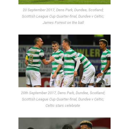
20 September 2017, Dens Park, Dundee, Scotland;
Scottish League Cup Quarter-final, Dundee v Celtic;
James Forrest on the ball
20th September 2017, Dens Park, Dundee, Scotland;
Scottish League Cup Quarter-final, Dundee v Celtic;
Celtic stars celebrate