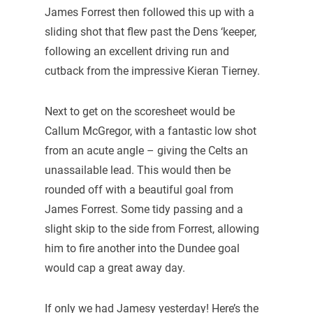
James Forrest then followed this up with a
sliding shot that flew past the Dens ‘keeper,
following an excellent driving run and
cutback from the impressive Kieran Tierney.
Next to get on the scoresheet would be
Callum McGregor, with a fantastic low shot
from an acute angle – giving the Celts an
unassailable lead. This would then be
rounded off with a beautiful goal from
James Forrest. Some tidy passing and a
slight skip to the side from Forrest, allowing
him to fire another into the Dundee goal
would cap a great away day.
If only we had Jamesy yesterday! Here’s the