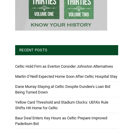
RECENT POSTS
Celtic Hold Firm as Everton Consider Johnston Alternatives
Martin O’Neill Expected Home Soon After Celtic Hospital Stay
Dane Murray Staying at Celtic Despite Dundee’s Loan Bid
Being Turned Down
Yellow Card Threshold and Stadium Clocks: UEFA’s Rule
Shifts Hit Home for Celtic
Baur Deal Enters Key Hours as Celtic Prepare Improved
Paderborn Bid