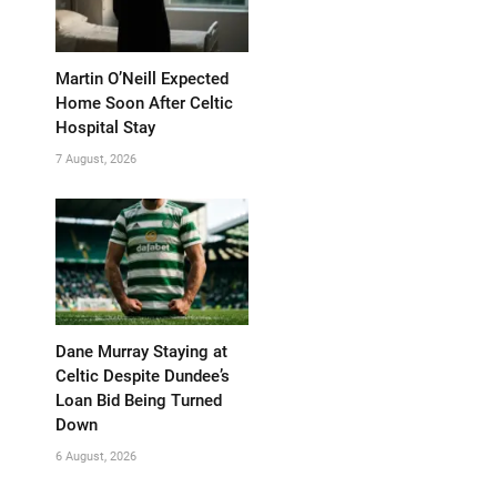
Martin O’Neill Expected
Home Soon After Celtic
Hospital Stay
7 August, 2026
Dane Murray Staying at
Celtic Despite Dundee’s
Loan Bid Being Turned
Down
6 August, 2026