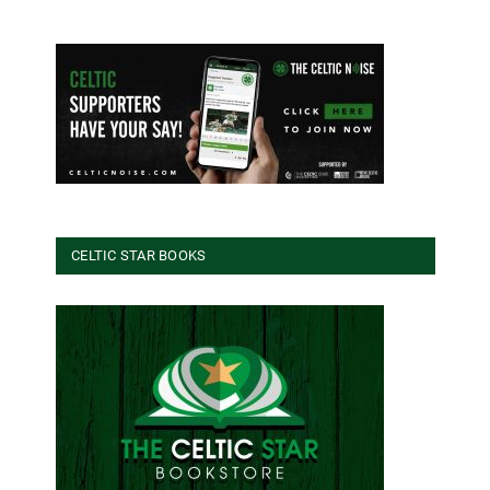
CELTIC STAR BOOKS