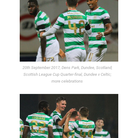
20th September 2017, Dens Park, Dundee, Scotland;
Scottish League Cup Quarter-final, Dundee v Celtic;
more celebrations