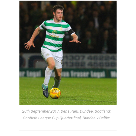
20th September 2017, Dens Park, Dundee, Scotland;
Scottish League Cup Quarter-final, Dundee v Celtic;