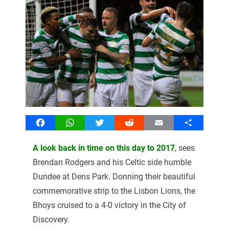
Facebook
WhatsApp
Twitter
Reddit
Email
Share
A look back in time on this day to 2017
, sees
Brendan Rodgers and his Celtic side humble
Dundee at Dens Park. Donning their beautiful
commemorative strip to the Lisbon Lions, the
Bhoys cruised to a 4-0 victory in the City of
Discovery.