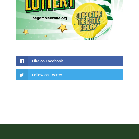
Like on Facebook
Follow on Twitter