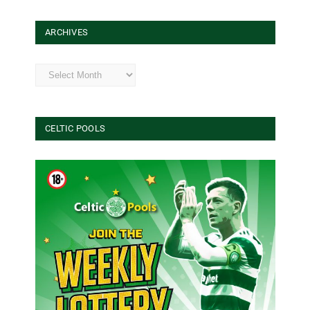
ARCHIVES
Archives
CELTIC POOLS