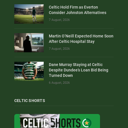
Celtic Hold Firm as Everton
Consider Johnston Alternatives
7 August, 2026
Martin O’Neill Expected Home Soon
After Celtic Hospital Stay
7 August, 2026
Dane Murray Staying at Celtic
Despite Dundee’s Loan Bid Being
Turned Down
6 August, 2026
CELTIC SHORTS