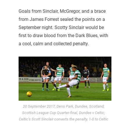
Goals from Sinclair, McGregor, and a brace
from James Forrest sealed the points on a
September night. Scotty Sinclair would be
first to draw blood from the Dark Blues, with
a cool, calm and collected penalty.
20 September 2017, Dens Park, Dundee, Scotland;
Scottish League Cup Quarter-final, Dundee v Celtic;
Celtic’s Scott Sinclair converts the penalty, 1-0 to Celtic