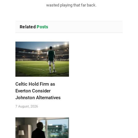
wasted playing that far back.
Related
Posts
Celtic Hold Firm as
Everton Consider
Johnston Alternatives
7 August, 2026