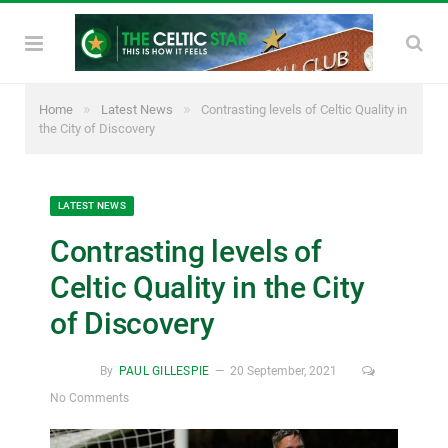
»
»
Home
Latest News
Contrasting levels of Celtic Quality in
the City of Discovery
LATEST NEWS
Contrasting levels of
Celtic Quality in the City
of Discovery
By
PAUL GILLESPIE
20 September, 2021
No Comments