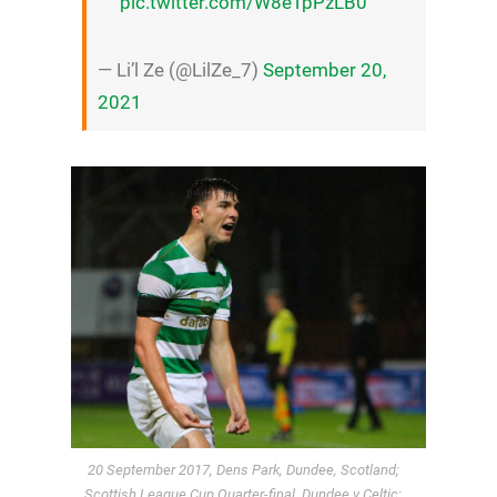
pic.twitter.com/W8eTpPzLB0
— Li’l Ze (@LilZe_7)
September 20,
2021
20 September 2017, Dens Park, Dundee, Scotland;
Scottish League Cup Quarter-final, Dundee v Celtic;