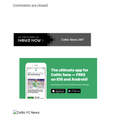
Comments are closed.
Celtic News
24/7