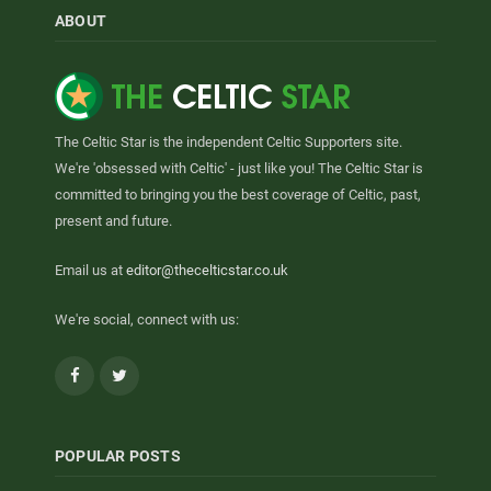
ABOUT
The Celtic Star is the independent Celtic Supporters site.
We're 'obsessed with Celtic' - just like you! The Celtic Star is
committed to bringing you the best coverage of Celtic, past,
present and future.
Email us at
editor@thecelticstar.co.uk
We're social, connect with us:
Facebook
Twitter
POPULAR POSTS