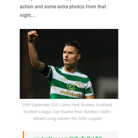
action and some extra photos from that
night….
20th September 2017, Dens Park, Dundee, Scotland;
Scottish League Cup Quarter-final, Dundee v Celtic;
Mikael Lustig salutes the Celtic support