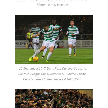
Kieran Tierney in action
20 September 2017, Dens Park, Dundee, Scotland;
Scottish League Cup Quarter-final, Dundee v Celtic;
Celtic’s James Forrest makes it 4-0 to Celtic