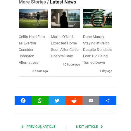
More Stories /
Latest News
Celtic Hold Firm
Martin O’Neill
Dane Murray
as Everton
Expected Home
Staying at Celtic
Consider
Soon After Celtic
Despite Dundee’s
Johnston
Hospital Stay
Loan Bid Being
Alternatives
Turned Down
10 hours ago
3 hours ago
1 day ago
Facebook
WhatsApp
Twitter
Reddit
Email
Share
PREVIOUS ARTICLE
NEXT ARTICLE