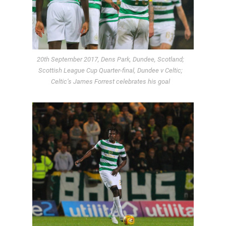
20th September 2017, Dens Park, Dundee, Scotland;
Scottish League Cup Quarter-final, Dundee v Celtic;
Celtic’s James Forrest celebrates his goal