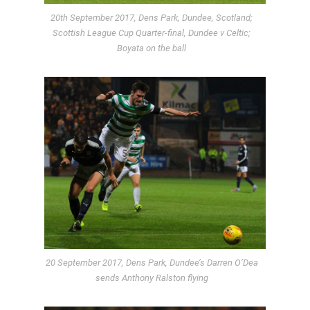
20th September 2017, Dens Park, Dundee, Scotland;
Scottish League Cup Quarter-final, Dundee v Celtic;
Boyata on the ball
20 September 2017, Dens Park, Dundee’s Darren O’Dea
sends Anthony Ralston flying