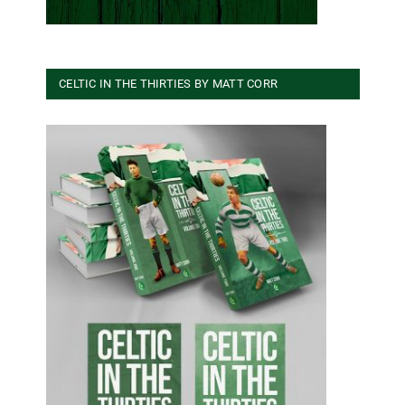
CELTIC IN THE THIRTIES BY MATT CORR