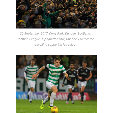
20 September 2017, Dens Park, Dundee, Scotland;
Scottish League Cup Quarter-final, Dundee v Celtic; the
travelling support in full voice