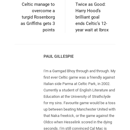
Celtic manage to
Twice as Good:
overcome a
Harry Hood’s
turgid Rosenborg
brilliant goal
as Griffiths gets 3
ends Celtic’s 12-
points
year wait at Ibrox
PAUL GILLESPIE
I'm a Garngad Bhoy through and through. My
first ever Celtic game was a friendly against
Italian side Parma at Celtic Park, in 2002.
Currently a student of English Literature and
Education at the University of Strathclyde
for my sins. Favourite game would be a toss
up between beating Manchester United with
that Naka freekick, or the game against the
Oldco when Hesselink scored in the dying
seconds. I'm still convinced Cal Mac is