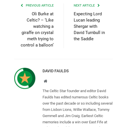
PREVIOUS ARTICLE
NEXT ARTICLE
Oli Burke at
Expecting Lord
Celtic? – ‘Like
Lucan leading
watching a
Shergar with
giraffe on crystal
David Turnbull in
meth trying to
the Saddle
control a balloon’
DAVID FAULDS
Website
The Celtic Star founder and editor David
Faulds has edited numerous Celtic books
over the past decade or so including several
from Lisbon Lions, Willie Wallace, Tommy
Gemmell and Jim Craig. Earliest Celtic
memories include a win over East Fife at