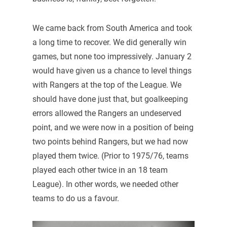
We came back from South America and took
a long time to recover. We did generally win
games, but none too impressively. January 2
would have given us a chance to level things
with Rangers at the top of the League. We
should have done just that, but goalkeeping
errors allowed the Rangers an undeserved
point, and we were now in a position of being
two points behind Rangers, but we had now
played them twice. (Prior to 1975/76, teams
played each other twice in an 18 team
League). In other words, we needed other
teams to do us a favour.