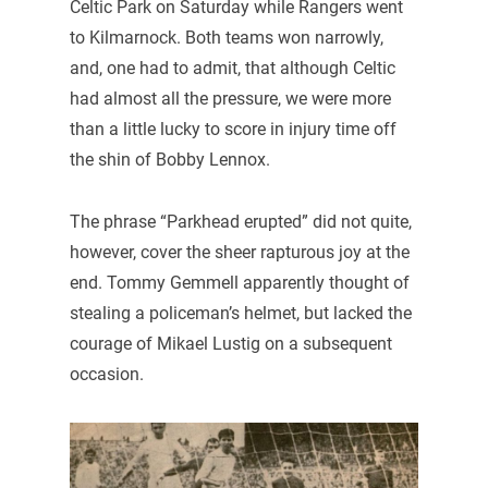
Celtic Park on Saturday while Rangers went
to Kilmarnock. Both teams won narrowly,
and, one had to admit, that although Celtic
had almost all the pressure, we were more
than a little lucky to score in injury time off
the shin of Bobby Lennox.
The phrase “Parkhead erupted” did not quite,
however, cover the sheer rapturous joy at the
end. Tommy Gemmell apparently thought of
stealing a policeman’s helmet, but lacked the
courage of Mikael Lustig on a subsequent
occasion.