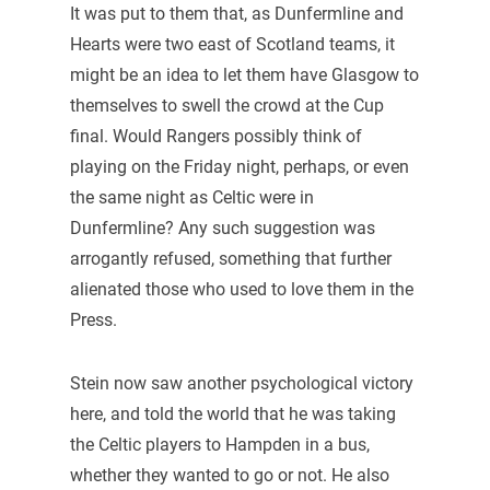
It was put to them that, as Dunfermline and
Hearts were two east of Scotland teams, it
might be an idea to let them have Glasgow to
themselves to swell the crowd at the Cup
final. Would Rangers possibly think of
playing on the Friday night, perhaps, or even
the same night as Celtic were in
Dunfermline? Any such suggestion was
arrogantly refused, something that further
alienated those who used to love them in the
Press.
Stein now saw another psychological victory
here, and told the world that he was taking
the Celtic players to Hampden in a bus,
whether they wanted to go or not. He also