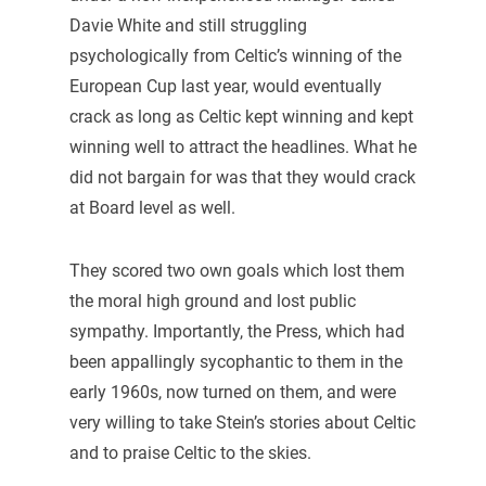
Davie White and still struggling
psychologically from Celtic’s winning of the
European Cup last year, would eventually
crack as long as Celtic kept winning and kept
winning well to attract the headlines. What he
did not bargain for was that they would crack
at Board level as well.
They scored two own goals which lost them
the moral high ground and lost public
sympathy. Importantly, the Press, which had
been appallingly sycophantic to them in the
early 1960s, now turned on them, and were
very willing to take Stein’s stories about Celtic
and to praise Celtic to the skies.