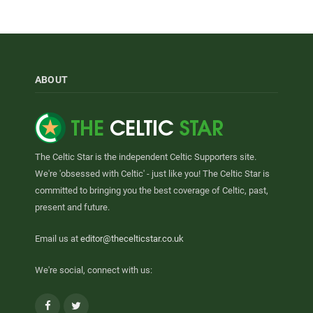
ABOUT
The Celtic Star is the independent Celtic Supporters site.
We're 'obsessed with Celtic' - just like you! The Celtic Star is
committed to bringing you the best coverage of Celtic, past,
present and future.
Email us at
editor@thecelticstar.co.uk
We're social, connect with us:
Facebook
Twitter