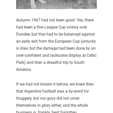
Autumn 1967 had not been good. Yes, there
had been a fine League Cup victory over
Dundee, but that had to be balanced against
an early exit from the European Cup (unlucky
in Kiev, but the damage had been done by an
over-confident and lacklustre display at Celtic
Park) and then a dreadful trip to South
America.
If we had not known it before, we knew then
that Argentine football was a by-word for
thuggery, but our guys did not cover
themselves in glory either, and the whole
business is, frankly, best forgotten.