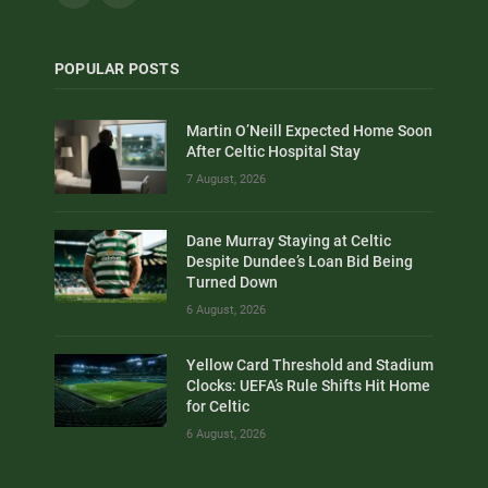
POPULAR POSTS
Martin O’Neill Expected Home Soon
After Celtic Hospital Stay
7 August, 2026
Dane Murray Staying at Celtic
Despite Dundee’s Loan Bid Being
Turned Down
6 August, 2026
Yellow Card Threshold and Stadium
Clocks: UEFA’s Rule Shifts Hit Home
for Celtic
6 August, 2026