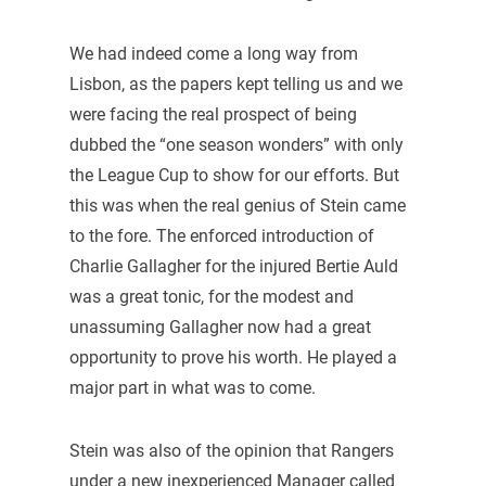
We had indeed come a long way from
Lisbon, as the papers kept telling us and we
were facing the real prospect of being
dubbed the “one season wonders” with only
the League Cup to show for our efforts. But
this was when the real genius of Stein came
to the fore. The enforced introduction of
Charlie Gallagher for the injured Bertie Auld
was a great tonic, for the modest and
unassuming Gallagher now had a great
opportunity to prove his worth. He played a
major part in what was to come.
Stein was also of the opinion that Rangers
under a new inexperienced Manager called