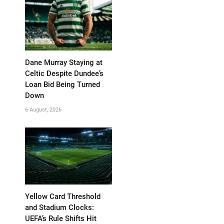
Dane Murray Staying at
Celtic Despite Dundee’s
Loan Bid Being Turned
Down
6 August, 2026
Yellow Card Threshold
and Stadium Clocks:
UEFA’s Rule Shifts Hit