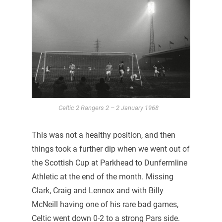
Celtic 2 Rangers 2 – 2 January 1968
This was not a healthy position, and then
things took a further dip when we went out of
the Scottish Cup at Parkhead to Dunfermline
Athletic at the end of the month. Missing
Clark, Craig and Lennox and with Billy
McNeill having one of his rare bad games,
Celtic went down 0-2 to a strong Pars side.