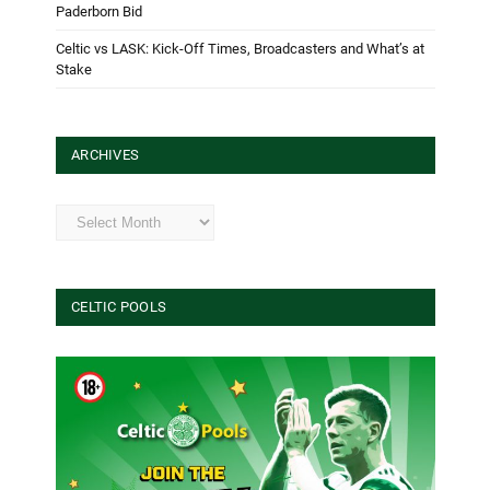
Paderborn Bid
Celtic vs LASK: Kick-Off Times, Broadcasters and What’s at
Stake
ARCHIVES
Archives
CELTIC POOLS