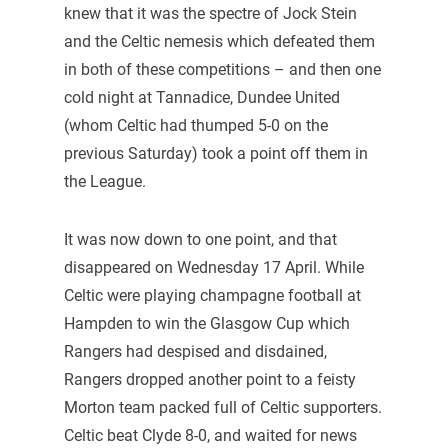
knew that it was the spectre of Jock Stein
and the Celtic nemesis which defeated them
in both of these competitions – and then one
cold night at Tannadice, Dundee United
(whom Celtic had thumped 5-0 on the
previous Saturday) took a point off them in
the League.
It was now down to one point, and that
disappeared on Wednesday 17 April. While
Celtic were playing champagne football at
Hampden to win the Glasgow Cup which
Rangers had despised and disdained,
Rangers dropped another point to a feisty
Morton team packed full of Celtic supporters.
Celtic beat Clyde 8-0, and waited for news