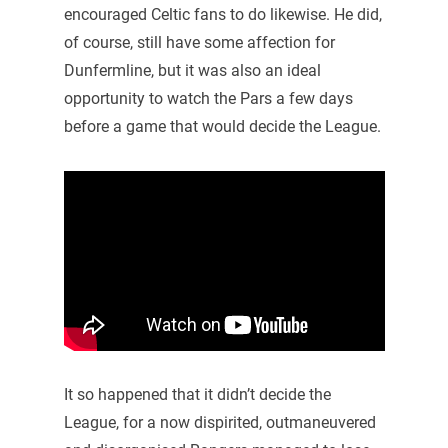
encouraged Celtic fans to do likewise. He did,
of course, still have some affection for
Dunfermline, but it was also an ideal
opportunity to watch the Pars a few days
before a game that would decide the League.
It so happened that it didn’t decide the
League, for a now dispirited, outmaneuvered