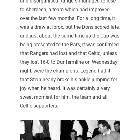
and disorganised Rangers managed to lose
to Aberdeen, a team which had improved
over the last few months. For a long time, it
was a draw at Ibrox, but the Dons scored late,
and just about the same time as the Cup was
being presented to the Pars, it was confirmed
that Rangers had lost and that Celtic, unless
they lost 16-0 to Dunfermline on Wednesday
night, were the champions. Legend had it
that Stein nearly broke his ankle jumping for
joy when he heard. It was certainly a very
sweet moment for him, the team and all
Celtic supporters.