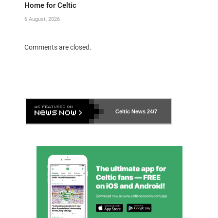
Home for Celtic
6 August, 2026
Comments are closed.
Celtic News
24/7