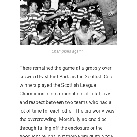
Champions again!
There remained the game at a grossly over
crowded East End Park as the Scottish Cup
winners played the Scottish League
Champions in an atmosphere of total love
and respect between two teams who had a
lot of time for each other. The big worry was
the overcrowding. Mercifully no-one died
through falling off the enclosure or the
floodlight pylons, but there were quite a few