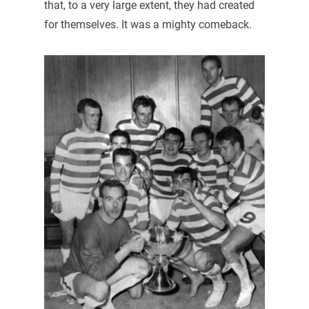
that, to a very large extent, they had created
for themselves. It was a mighty comeback.