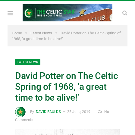
»
»
Home
Latest News
David Potter on The Celtic Spring of
1968, ‘a great time to be alive!’
LATEST NEWS
David Potter on The Celtic
Spring of 1968, ‘a great
time to be alive!’
By
DAVID FAULDS
25 June, 2019
No
Comments