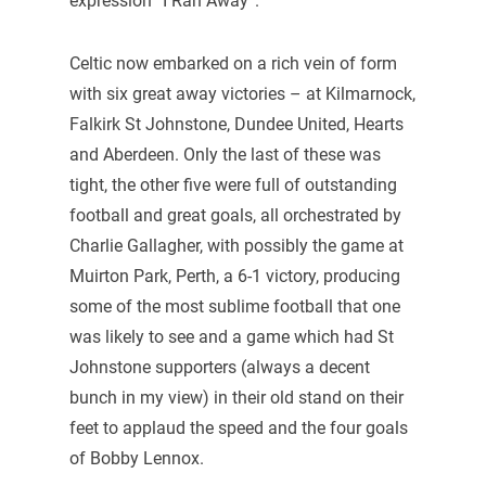
expression “I Ran Away”.
Celtic now embarked on a rich vein of form
with six great away victories – at Kilmarnock,
Falkirk St Johnstone, Dundee United, Hearts
and Aberdeen. Only the last of these was
tight, the other five were full of outstanding
football and great goals, all orchestrated by
Charlie Gallagher, with possibly the game at
Muirton Park, Perth, a 6-1 victory, producing
some of the most sublime football that one
was likely to see and a game which had St
Johnstone supporters (always a decent
bunch in my view) in their old stand on their
feet to applaud the speed and the four goals
of Bobby Lennox.