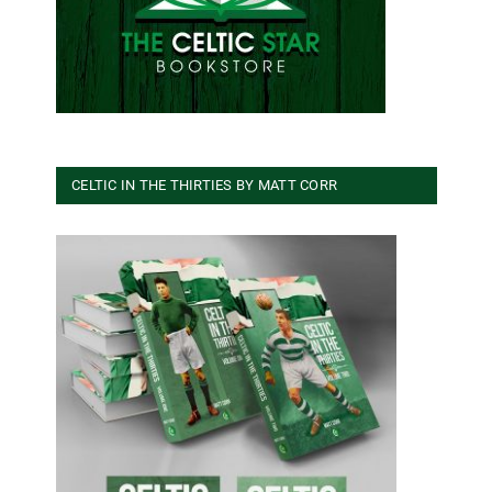
CELTIC IN THE THIRTIES BY MATT CORR