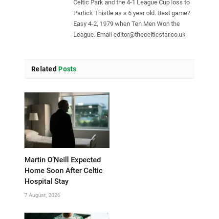
Celtic Park and the 4-1 League Cup loss to
Partick Thistle as a 6 year old. Best game?
Easy 4-2, 1979 when Ten Men Won the
League. Email
editor@thecelticstar.co.uk
Related
Posts
Martin O’Neill Expected
Home Soon After Celtic
Hospital Stay
7 August, 2026