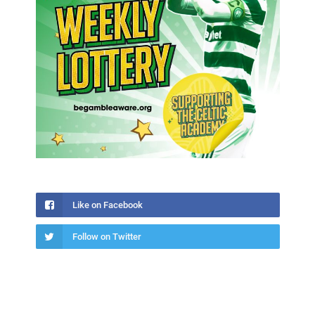
Like on Facebook
Follow on Twitter