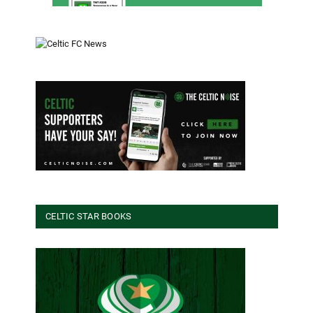
CELTIC STAR BOOKS