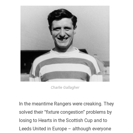
Charlie Gallagher
In the meantime Rangers were creaking. They
solved their “fixture congestion” problems by
losing to Hearts in the Scottish Cup and to
Leeds United in Europe – although everyone