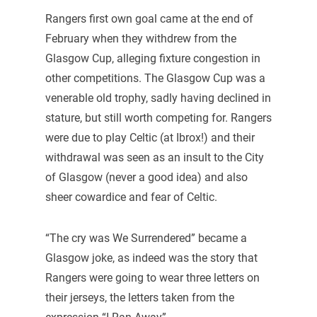
Rangers first own goal came at the end of
February when they withdrew from the
Glasgow Cup, alleging fixture congestion in
other competitions. The Glasgow Cup was a
venerable old trophy, sadly having declined in
stature, but still worth competing for. Rangers
were due to play Celtic (at Ibrox!) and their
withdrawal was seen as an insult to the City
of Glasgow (never a good idea) and also
sheer cowardice and fear of Celtic.
“The cry was We Surrendered” became a
Glasgow joke, as indeed was the story that
Rangers were going to wear three letters on
their jerseys, the letters taken from the