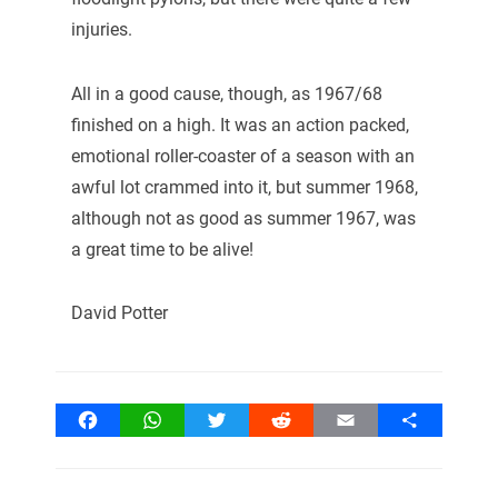
injuries.
All in a good cause, though, as 1967/68
finished on a high. It was an action packed,
emotional roller-coaster of a season with an
awful lot crammed into it, but summer 1968,
although not as good as summer 1967, was
a great time to be alive!
David Potter
Facebook
WhatsApp
Twitter
Reddit
Email
Share