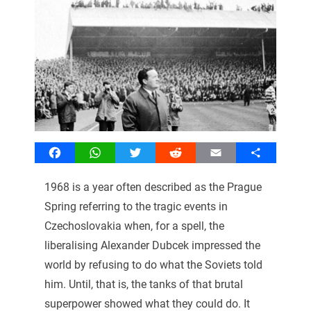
Facebook
WhatsApp
Twitter
Reddit
Email
Share
1968 is a year often described as the Prague
Spring referring to the tragic events in
Czechoslovakia when, for a spell, the
liberalising Alexander Dubcek impressed the
world by refusing to do what the Soviets told
him. Until, that is, the tanks of that brutal
superpower showed what they could do. It