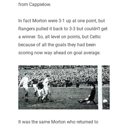
from Cappielow.
In fact Morton were 3-1 up at one point, but
Rangers pulled it back to 3-3 but couldn’t get
a winner. So, all level on points, but Celtic
because of all the goals they had been
scoring now way ahead on goal average.
It was the same Morton who returned to