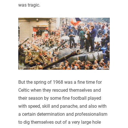
was tragic.
But the spring of 1968 was a fine time for
Celtic when they rescued themselves and
their season by some fine football played
with speed, skill and panache, and also with
a certain determination and professionalism
to dig themselves out of a very large hole