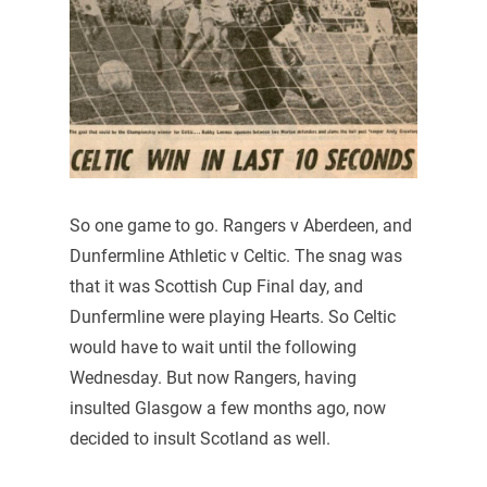
So one game to go. Rangers v Aberdeen, and
Dunfermline Athletic v Celtic. The snag was
that it was Scottish Cup Final day, and
Dunfermline were playing Hearts. So Celtic
would have to wait until the following
Wednesday. But now Rangers, having
insulted Glasgow a few months ago, now
decided to insult Scotland as well.