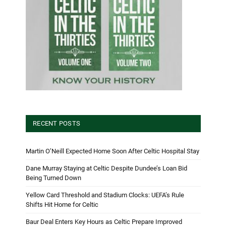
RECENT POSTS
Martin O’Neill Expected Home Soon After Celtic Hospital Stay
Dane Murray Staying at Celtic Despite Dundee’s Loan Bid
Being Turned Down
Yellow Card Threshold and Stadium Clocks: UEFA’s Rule
Shifts Hit Home for Celtic
Baur Deal Enters Key Hours as Celtic Prepare Improved