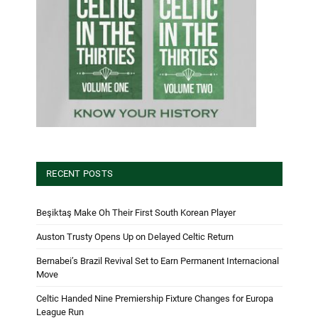
RECENT POSTS
Beşiktaş Make Oh Their First South Korean Player
Auston Trusty Opens Up on Delayed Celtic Return
Bernabei’s Brazil Revival Set to Earn Permanent Internacional
Move
Celtic Handed Nine Premiership Fixture Changes for Europa
League Run