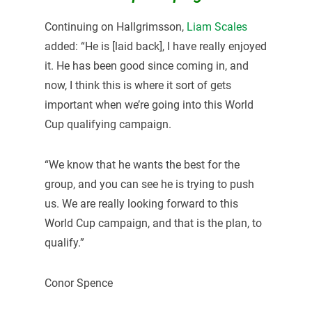
Continuing on Hallgrimsson,
Liam Scales
added: “He is [laid back], I have really enjoyed
it. He has been good since coming in, and
now, I think this is where it sort of gets
important when we’re going into this World
Cup qualifying campaign.
“We know that he wants the best for the
group, and you can see he is trying to push
us. We are really looking forward to this
World Cup campaign, and that is the plan, to
qualify.”
Conor Spence