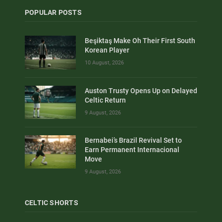
POPULAR POSTS
Beşiktaş Make Oh Their First South
Korean Player
10 August, 2026
Auston Trusty Opens Up on Delayed
Celtic Return
9 August, 2026
Bernabei’s Brazil Revival Set to
Earn Permanent Internacional
Move
9 August, 2026
CELTIC SHORTS