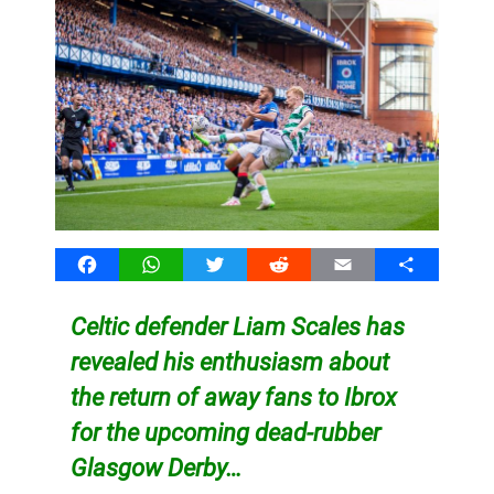
Facebook
WhatsApp
Twitter
Reddit
Email
Share
Celtic defender Liam Scales has
revealed his enthusiasm about
the return of away fans to Ibrox
for the upcoming dead-rubber
Glasgow Derby…