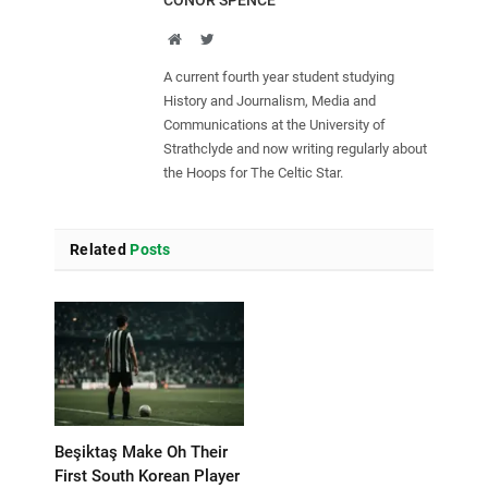
CONOR SPENCE
Website
Twitter
A current fourth year student studying
History and Journalism, Media and
Communications at the University of
Strathclyde and now writing regularly about
the Hoops for The Celtic Star.
Related
Posts
Beşiktaş Make Oh Their
First South Korean Player