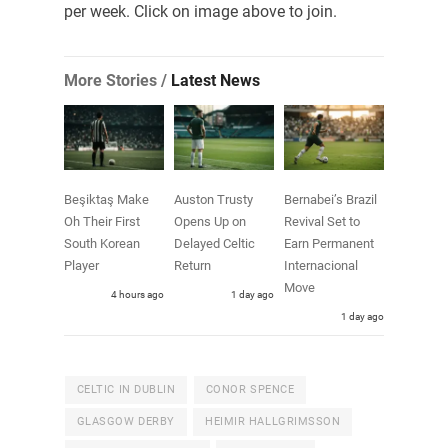
per week. Click on image above to join.
More Stories /
Latest News
Beşiktaş Make
Auston Trusty
Bernabei’s Brazil
Oh Their First
Opens Up on
Revival Set to
South Korean
Delayed Celtic
Earn Permanent
Player
Return
Internacional
Move
4 hours ago
1 day ago
1 day ago
CELTIC IN DUBLIN
CONOR SPENCE
GLASGOW DERBY
HEIMIR HALLGRIMSSON