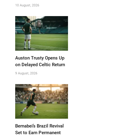
10 August, 2026
Auston Trusty Opens Up
on Delayed Celtic Return
9 August, 2026
Bernabei’s Brazil Revival
Set to Earn Permanent