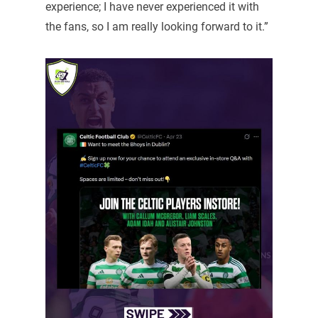
experience; I have never experienced it with
the fans, so I am really looking forward to it.”