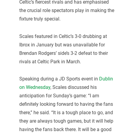
Celtic’s fiercest rivals and has emphasised
the crucial role spectators play in making the
fixture truly special.
Scales featured in Celtic’s 3-0 drubbing at
Ibrox in January but was unavailable for
Brendan Rodgers’ side’s 3-2 defeat to their
rivals at Celtic Park in March.
Speaking during a JD Sports event in
Dublin
on Wednesday
, Scales discussed his
anticipation for Sunday’s game: “I am
definitely looking forward to having the fans
there,” he said. “It is a tough place to go, and
they are always tough games, but it will help
having the fans back there. It will be a good