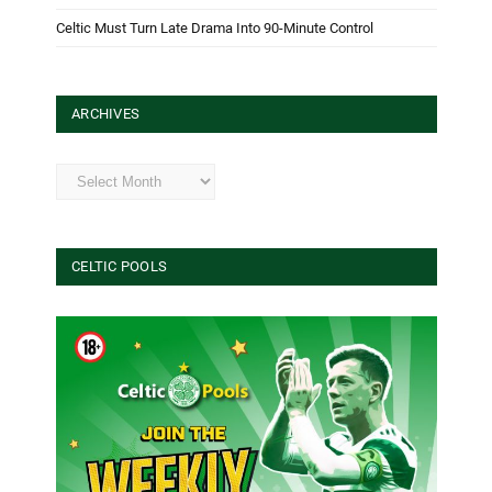
Celtic Must Turn Late Drama Into 90-Minute Control
ARCHIVES
Archives
CELTIC POOLS