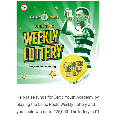
Help raise funds for Celtic Youth Academy by
playing the Celtic Pools Weekly Lottery and
you could win up to £25,000. The lottery is £1