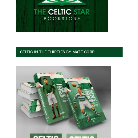
CELTIC IN THE THIRTIES BY MATT CORR