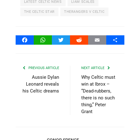
LATEST CELTIC NEWS
LIAM SCALES
THE CELTIC STAR
THERANGERS V CELTIC
Facebook
WhatsApp
Twitter
Reddit
Email
Share
PREVIOUS ARTICLE
NEXT ARTICLE
Aussie Dylan
Why Celtic must
Leonard reveals
win at Ibrox –
his Celtic dreams
“Dead-rubbers,
there is no such
thing,” Peter
Grant