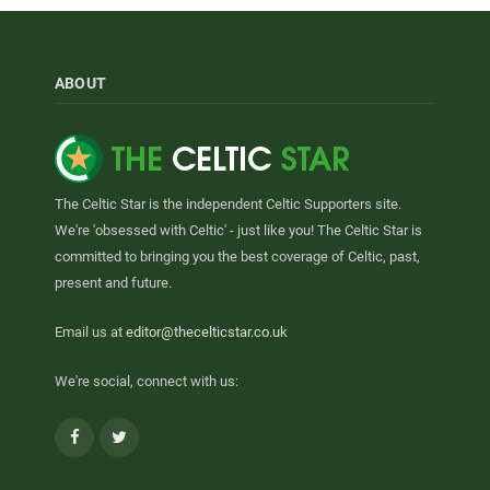
ABOUT
The Celtic Star is the independent Celtic Supporters site.
We're 'obsessed with Celtic' - just like you! The Celtic Star is
committed to bringing you the best coverage of Celtic, past,
present and future.
Email us at
editor@thecelticstar.co.uk
We're social, connect with us:
Facebook
Twitter