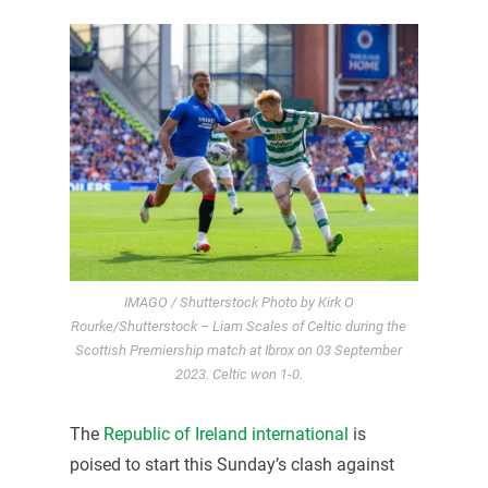
IMAGO / Shutterstock Photo by Kirk O
Rourke/Shutterstock – Liam Scales of Celtic during the
Scottish Premiership match at Ibrox on 03 September
2023. Celtic won 1-0.
The
Republic of Ireland international
is
poised to start this Sunday’s clash against