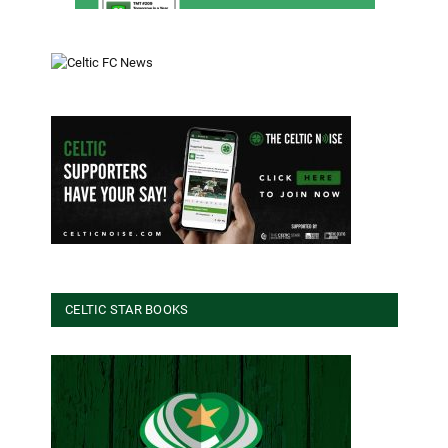
CELTIC STAR BOOKS