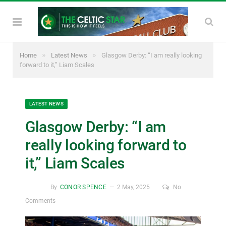
»
»
Home
Latest News
Glasgow Derby: “I am really looking
forward to it,” Liam Scales
LATEST NEWS
Glasgow Derby: “I am
really looking forward to
it,” Liam Scales
By
CONOR SPENCE
2 May, 2025
No
Comments