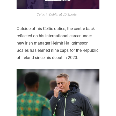
Celtic in Dublin at JD Sports
Outside of his Celtic duties, the centre-back
reflected on his international career under
new Irish manager Heimir Hallgrimsson.
Scales has earned nine caps for the Republic
of Ireland since his debut in 2023.