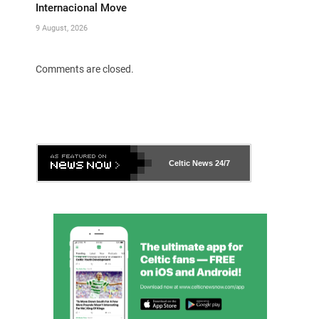
Internacional Move
9 August, 2026
Comments are closed.
Celtic News
24/7