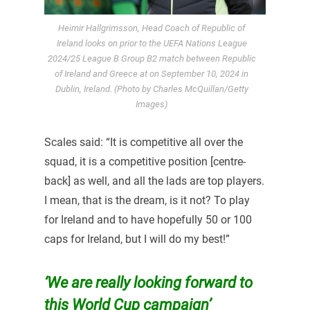
Heimir Hallgrimsson, Head Coach of Republic of
Ireland looks on prior to the UEFA Nations League
2024/25 League B Group B2 match between Republic
of Ireland and Greece at on September 10, 2024 in
Dublin, Ireland. (Photo by Charles McQuillan/Getty
Images)
Scales said: “It is competitive all over the
squad, it is a competitive position [centre-
back] as well, and all the lads are top players.
I mean, that is the dream, is it not? To play
for Ireland and to have hopefully 50 or 100
caps for Ireland, but I will do my best!”
‘We are really looking forward to
this World Cup campaign’