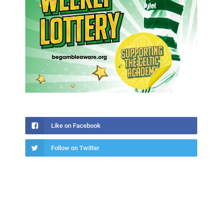
Like on Facebook
Follow on Twitter