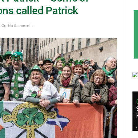
ons called Patrick
No Comments