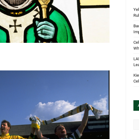
Yel
Rul
Bau
Im
Cel
Wha
LA
Le
Kie
Cel
Arc