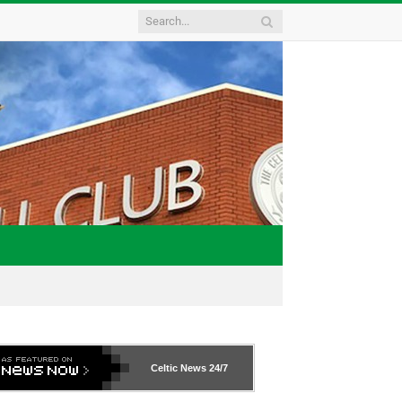
Celtic News
24/7