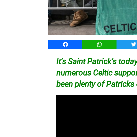
Facebook
WhatsApp
T
It’s Saint Patrick’s toda
numerous Celtic support
been plenty of Patricks