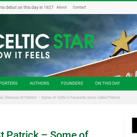
his debut on this day in 1927
About
Contact
PORTERS
AUTHORS
FOUNDERS
ON THIS DAY
ail, Glorious St Patrick – Some of Celtic’s Favourite Sons called Patrick
St Patrick – Some of