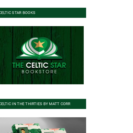
CELTIC STAR BOOKS
CELTIC IN THE THIRTIES BY MATT CORR