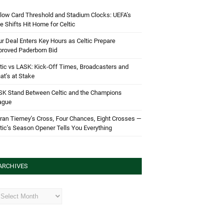
low Card Threshold and Stadium Clocks: UEFA’s
e Shifts Hit Home for Celtic
r Deal Enters Key Hours as Celtic Prepare
proved Paderborn Bid
tic vs LASK: Kick-Off Times, Broadcasters and
t’s at Stake
SK Stand Between Celtic and the Champions
ague
ran Tierney’s Cross, Four Chances, Eight Crosses —
tic’s Season Opener Tells You Everything
ARCHIVES
hives