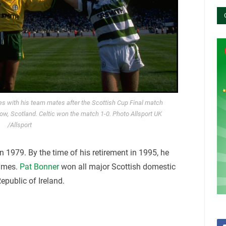
tes with his team mates after the Scottish Cup Final match
w, Scotland. Celtic won the match 1-0. Photo Allsport UK
/Allsport
n 1979. By the time of his retirement in 1995, he
times.
Pat Bonner
won all major Scottish domestic
epublic of Ireland.