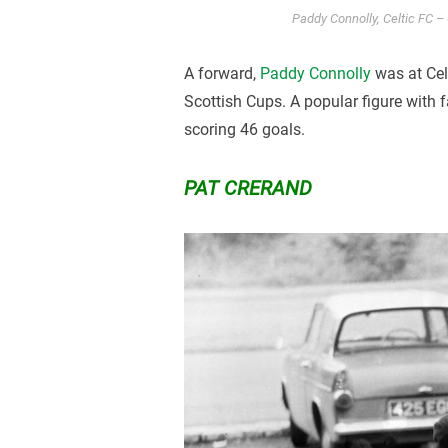
Paddy Connolly, Celtic FC – C
A forward,
Paddy Connolly
was at Celt
Scottish Cups. A popular figure with
scoring 46 goals.
PAT CRERAND