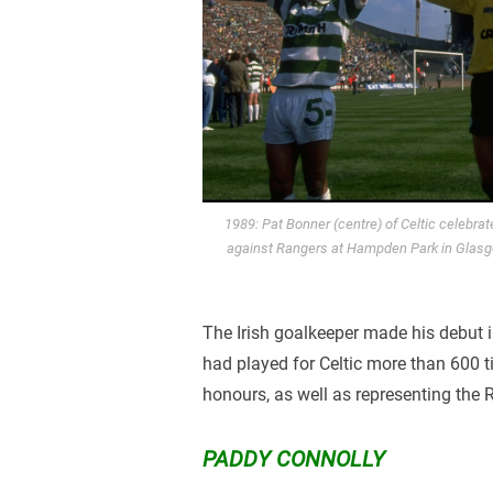
1989: Pat Bonner (centre) of Celtic celebra
against Rangers at Hampden Park in Glasgo
The Irish goalkeeper made his debut i
had played for Celtic more than 600 
honours, as well as representing the R
PADDY CONNOLLY