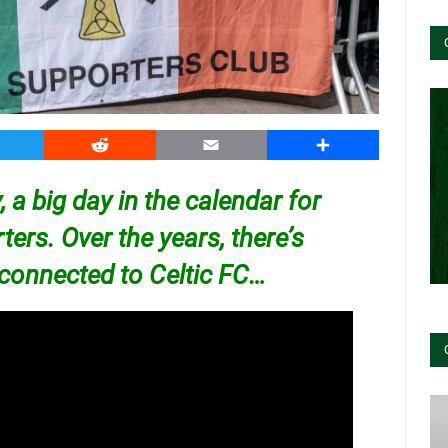
witter
Reddit
Email
Share
y, a big day in the calendar for
ers. Over the years, there’s
 connected to
Celtic FC…