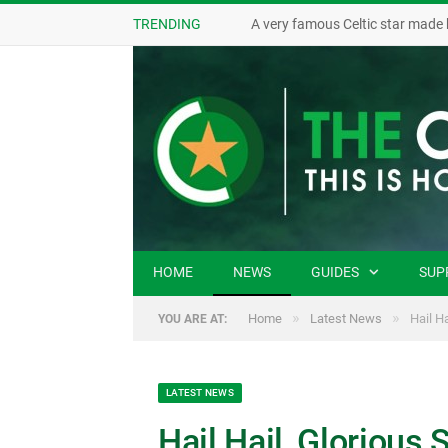
TRENDING
A very famous Celtic star made 
HOME
NEWS
GUIDES
SUP
»
»
Home
Latest News
Hail H
YOU ARE AT:
LATEST NEWS
Hail Hail, Glorious 