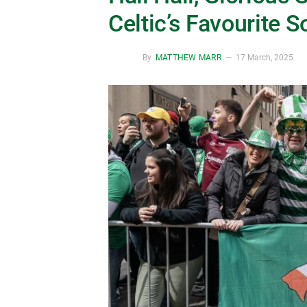
Celtic’s Favourite S
By
MATTHEW MARR
17 March, 2025