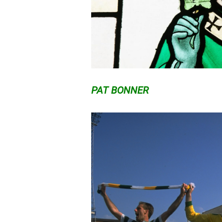
PAT BONNER