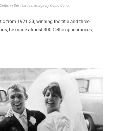
eltic in the Thirties, image by Celtic Curio
ic from 1921-33, winning the title and three
 fans, he made almost 300 Celtic appearances,