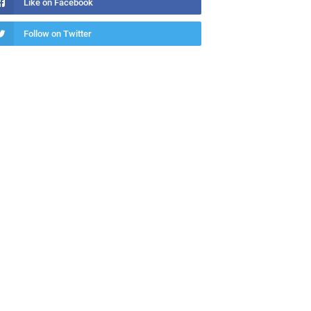
Like on Facebook
Follow on Twitter