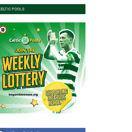
CELTIC POOLS