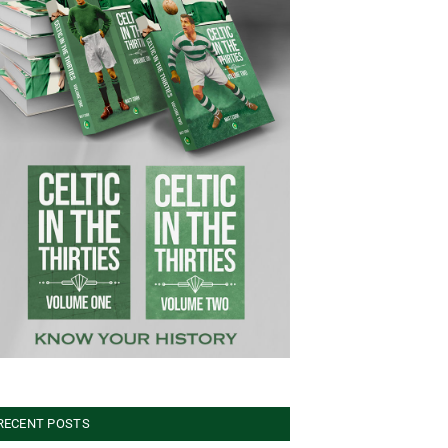
RECENT POSTS