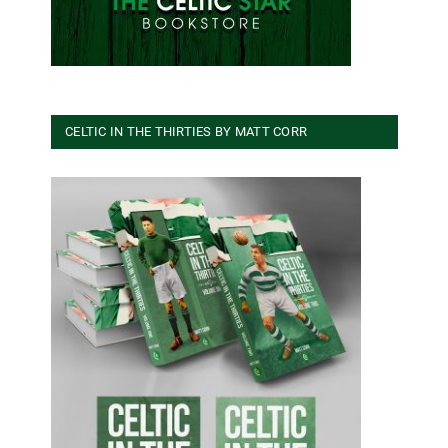
CELTIC IN THE THIRTIES BY MATT CORR