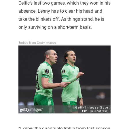
Celtic’s last two games, which they won in his
absence. Lenny has to clear his head and
take the blinkers off. As things stand, he is
only surviving on a short-term basis.
Embed from Getty Images
“I know the quadruple treble from last season