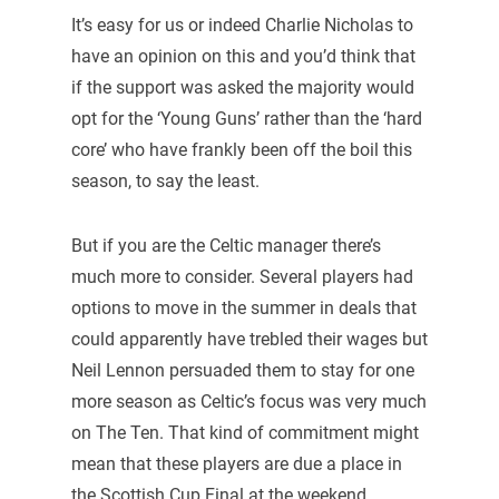
It’s easy for us or indeed Charlie Nicholas to
have an opinion on this and you’d think that
if the support was asked the majority would
opt for the ‘Young Guns’ rather than the ‘hard
core’ who have frankly been off the boil this
season, to say the least.
But if you are the Celtic manager there’s
much more to consider. Several players had
options to move in the summer in deals that
could apparently have trebled their wages but
Neil Lennon persuaded them to stay for one
more season as Celtic’s focus was very much
on The Ten. That kind of commitment might
mean that these players are due a place in
the Scottish Cup Final at the weekend.