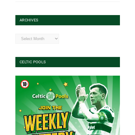
ARCHIVES
Archives
CELTIC POOLS