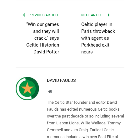
PREVIOUS ARTICLE
NEXT ARTICLE
“Win our games
Celtic player in
and they will
Paris throwback
crack,” says
with agent as
Celtic Historian
Parkhead exit
David Potter
nears
DAVID FAULDS
Website
The Celtic Star founder and editor David
Faulds has edited numerous Celtic books
over the past decade or so including several
from Lisbon Lions, Willie Wallace, Tommy
Gemmell and Jim Craig. Earliest Celtic
memories include a win over East Fife at