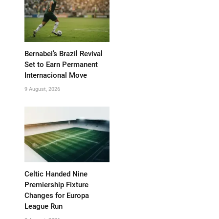
Bernabei’s Brazil Revival
Set to Earn Permanent
Internacional Move
9 August, 2026
Celtic Handed Nine
Premiership Fixture
Changes for Europa
League Run