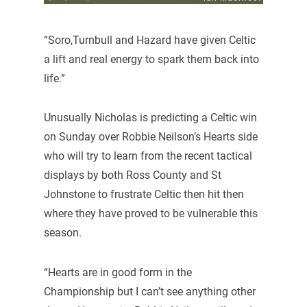
“Soro,Turnbull and Hazard have given Celtic
a lift and real energy to spark them back into
life.”
Unusually Nicholas is predicting a Celtic win
on Sunday over Robbie Neilson’s Hearts side
who will try to learn from the recent tactical
displays by both Ross County and St
Johnstone to frustrate Celtic then hit then
where they have proved to be vulnerable this
season.
“Hearts are in good form in the
Championship but I can’t see anything other