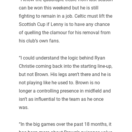
can be won this weekend but he is still
fighting to remain in a job. Celtic must lift the
Scottish Cup if Lenny is to have any chance
of quelling the clamour for his removal from
his club’s own fans.
“I could understand the logic behind Ryan
Christie coming back into the starting line-up,
but not Brown. His legs aren’t there and he is
not playing like he used to. Brown is no
longer a controlling presence in midfield and
isn’t as influential to the team as he once
was.
“In the big games over the past 18 months, it