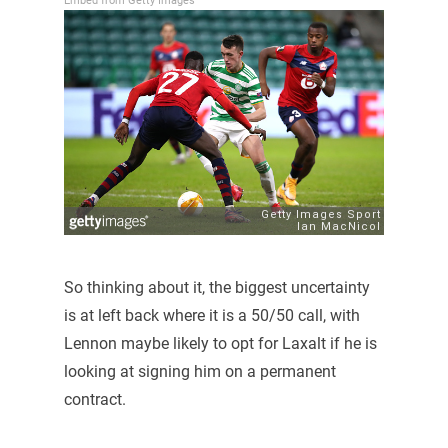
Embed from Getty Images
So thinking about it, the biggest uncertainty
is at left back where it is a 50/50 call, with
Lennon maybe likely to opt for Laxalt if he is
looking at signing him on a permanent
contract.