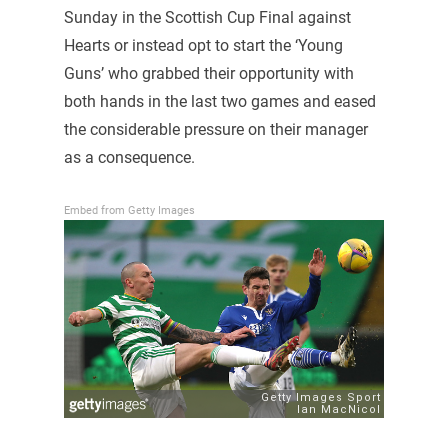
Sunday in the Scottish Cup Final against
Hearts or instead opt to start the ‘Young
Guns’ who grabbed their opportunity with
both hands in the last two games and eased
the considerable pressure on their manager
as a consequence.
Embed from Getty Images