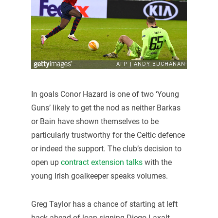
In goals Conor Hazard is one of two ‘Young
Guns’ likely to get the nod as neither Barkas
or Bain have shown themselves to be
particularly trustworthy for the Celtic defence
or indeed the support. The club’s decision to
open up
contract extension talks
with the
young Irish goalkeeper speaks volumes.
Greg Taylor has a chance of starting at left
back ahead of loan signing Diego Laxalt,