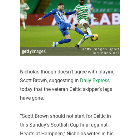
Nicholas though doesn’t agree with playing
Scott Brown, suggesting in
Daily Express
today that the veteran Celtic skipper’s legs
have gone.
“Scott Brown should not start for Celtic in
this Sunday’s Scottish Cup final against
Hearts at Hampden,” Nicholas writes in his