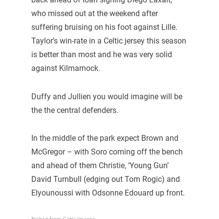
who missed out at the weekend after
suffering bruising on his foot against Lille.
Taylor’s win-rate in a Celtic jersey this season
is better than most and he was very solid
against Kilmarnock.
Duffy and Jullien you would imagine will be
the the central defenders.
In the middle of the park expect Brown and
McGregor – with Soro coming off the bench
and ahead of them Christie, ‘Young Gun’
David Turnbull (edging out Tom Rogic) and
Elyounoussi with Odsonne Edouard up front.