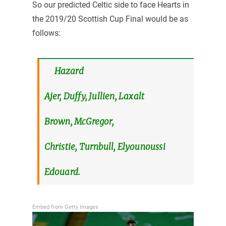
So our predicted Celtic side to face Hearts in
the 2019/20 Scottish Cup Final would be as
follows:
Hazard
Ajer, Duffy, Jullien, Laxalt
Brown, McGregor,
Christie, Turnbull, Elyounoussi
Edouard.
Embed from Getty Images