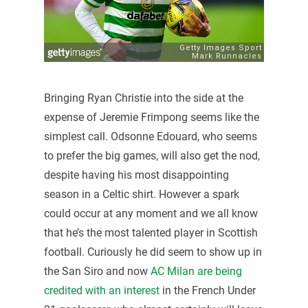
Bringing Ryan Christie into the side at the
expense of Jeremie Frimpong seems like the
simplest call. Odsonne Edouard, who seems
to prefer the big games, will also get the nod,
despite having his most disappointing
season in a Celtic shirt. However a spark
could occur at any moment and we all know
that he’s the most talented player in Scottish
football. Curiously he did seem to show up in
the San Siro and now
AC Milan are being
credited with an interest
in the French Under