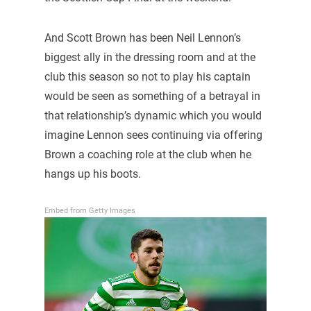
And Scott Brown has been Neil Lennon’s
biggest ally in the dressing room and at the
club this season so not to play his captain
would be seen as something of a betrayal in
that relationship’s dynamic which you would
imagine Lennon sees continuing via offering
Brown a coaching role at the club when he
hangs up his boots.
Embed from Getty Images