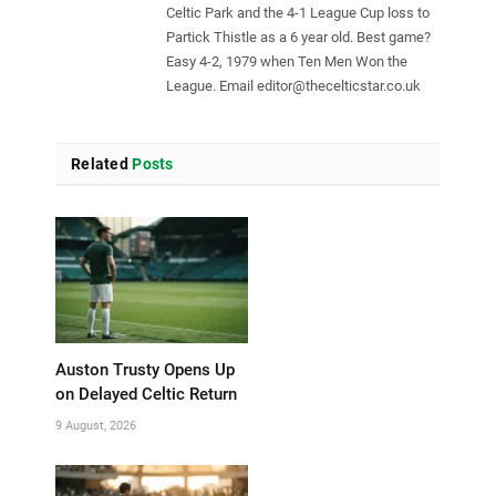
Celtic Park and the 4-1 League Cup loss to
Partick Thistle as a 6 year old. Best game?
Easy 4-2, 1979 when Ten Men Won the
League. Email
editor@thecelticstar.co.uk
Related
Posts
Auston Trusty Opens Up
on Delayed Celtic Return
9 August, 2026