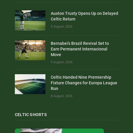
Auston Trusty Opens Up on Delayed
Celtic Return
9 August, 2026
Bernabei’s Brazil Revival Set to
Earn Permanent Internacional
Move
9 August, 2026
Celtic Handed Nine Premiership
Fixture Changes for Europa League
Run
8 August, 2026
CELTIC SHORTS