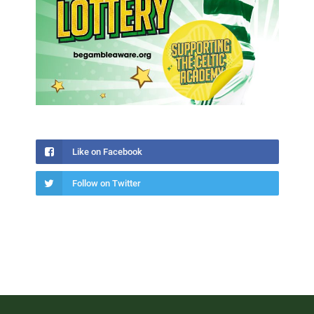
Like on Facebook
Follow on Twitter