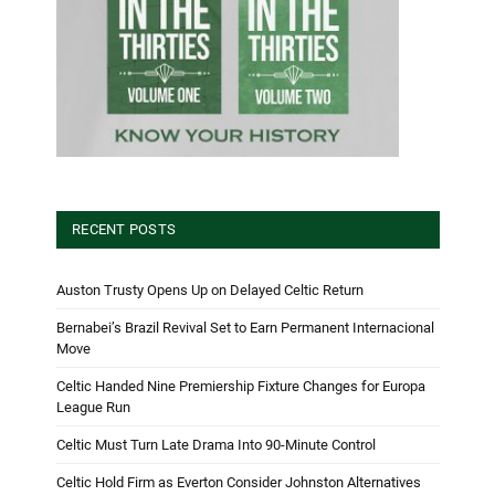
RECENT POSTS
Auston Trusty Opens Up on Delayed Celtic Return
Bernabei’s Brazil Revival Set to Earn Permanent Internacional
Move
Celtic Handed Nine Premiership Fixture Changes for Europa
League Run
Celtic Must Turn Late Drama Into 90-Minute Control
Celtic Hold Firm as Everton Consider Johnston Alternatives