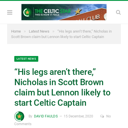
»
»
Home
Latest News
“His legs aren’t there,” Nicholas in
Scott Brown claim but Lennon likely to start Celtic Captain
LATEST NEWS
“His legs aren’t there,”
Nicholas in Scott Brown
claim but Lennon likely to
start Celtic Captain
By
DAVID FAULDS
15 December, 2020
No
Comments