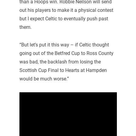
than a Hoops win. Robbie Neilson will send
out his players to make it a physical contest
but I expect Celtic to eventually push past
them.
“But let’s put it this way – if Celtic thought
going out of the Betfred Cup to Ross County
was bad, the backlash from losing the
Scottish Cup Final to Hearts at Hampden
would be much worse.”