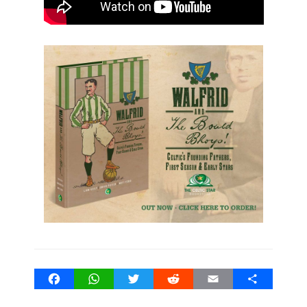
Facebook
WhatsApp
Twitter
Reddit
Email
Share