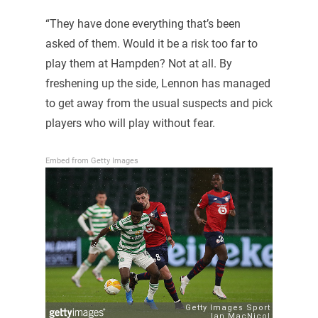
“They have done everything that’s been
asked of them. Would it be a risk too far to
play them at Hampden? Not at all. By
freshening up the side, Lennon has managed
to get away from the usual suspects and pick
players who will play without fear.
Embed from Getty Images