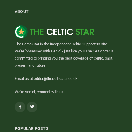
ABOUT
The Celtic Star is the independent Celtic Supporters site.
We're 'obsessed with Celtic' - just like you! The Celtic Star is
committed to bringing you the best coverage of Celtic, past,
present and future.
Email us at
editor@thecelticstar.co.uk
We're social, connect with us:
Facebook
Twitter
POPULAR POSTS