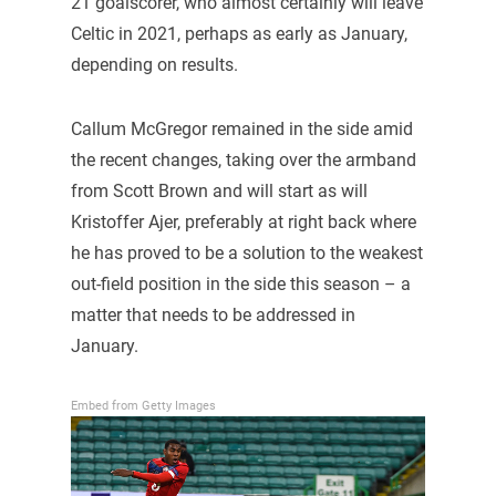
21 goalscorer, who almost certainly will leave
Celtic in 2021, perhaps as early as January,
depending on results.
Callum McGregor remained in the side amid
the recent changes, taking over the armband
from Scott Brown and will start as will
Kristoffer Ajer, preferably at right back where
he has proved to be a solution to the weakest
out-field position in the side this season – a
matter that needs to be addressed in
January.
Embed from Getty Images