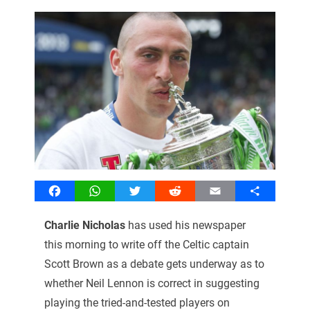
Facebook
WhatsApp
Twitter
Reddit
Email
Share
Charlie Nicholas
has used his newspaper
this morning to write off the Celtic captain
Scott Brown as a debate gets underway as to
whether Neil Lennon is correct in suggesting
playing the tried-and-tested players on