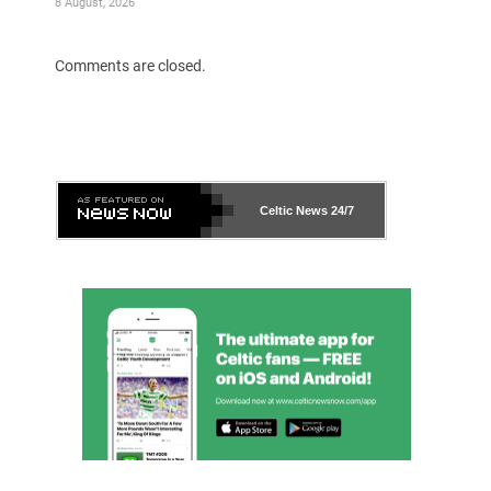
8 August, 2026
Comments are closed.
Celtic News
24/7