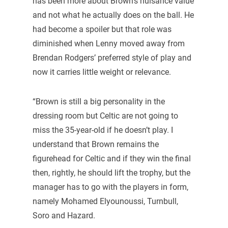
has been more about Brown’s nuisance value
and not what he actually does on the ball. He
had become a spoiler but that role was
diminished when Lenny moved away from
Brendan Rodgers’ preferred style of play and
now it carries little weight or relevance.
“Brown is still a big personality in the
dressing room but Celtic are not going to
miss the 35-year-old if he doesn’t play. I
understand that Brown remains the
figurehead for Celtic and if they win the final
then, rightly, he should lift the trophy, but the
manager has to go with the players in form,
namely Mohamed Elyounoussi, Turnbull,
Soro and Hazard.