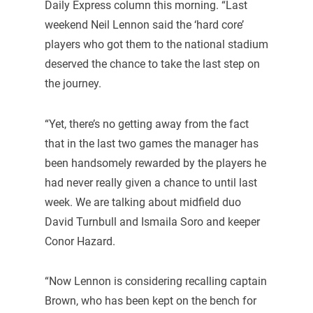
Daily Express column this morning. “Last
weekend Neil Lennon said the ‘hard core’
players who got them to the national stadium
deserved the chance to take the last step on
the journey.
“Yet, there’s no getting away from the fact
that in the last two games the manager has
been handsomely rewarded by the players he
had never really given a chance to until last
week. We are talking about midfield duo
David Turnbull and Ismaila Soro and keeper
Conor Hazard.
“Now Lennon is considering recalling captain
Brown, who has been kept on the bench for