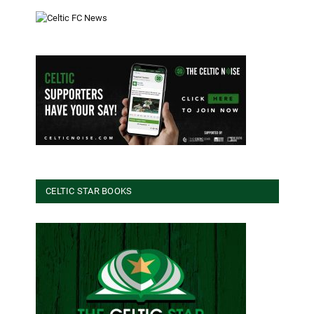
CELTIC STAR BOOKS