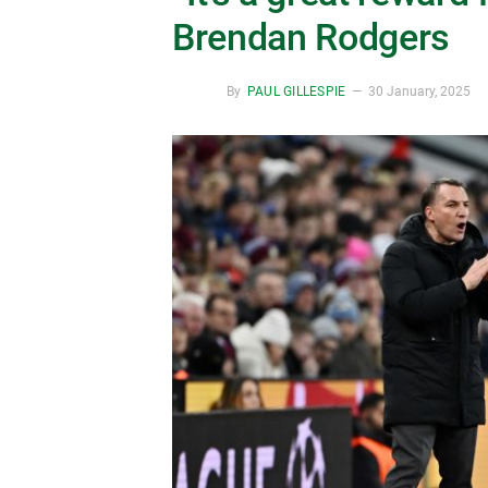
Brendan Rodgers
By
PAUL GILLESPIE
30 January, 2025