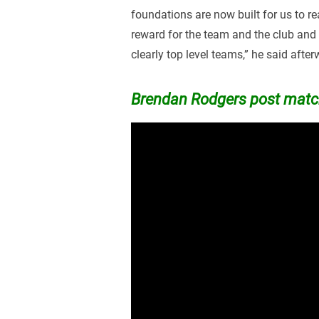
foundations are now built for us to rea
reward for the team and the club and
clearly top level teams,” he said afte
Brendan Rodgers post match