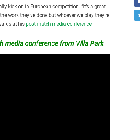
lly kick on in European competition. “It’s a great
 the work they’ve done but whoever we play they’re
rwards at his
post match media conference.
 media conference from Villa Park