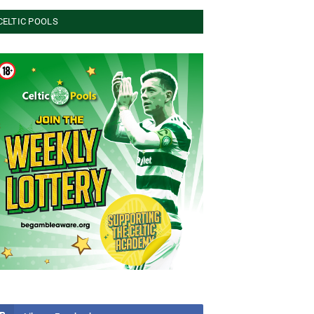
CELTIC POOLS