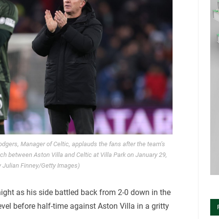
gers, Manager of Celtic, applauds the fans after the team’s
 between Aston Villa and Celtic at Villa Park on January 29,
y Julian Finney/Getty Images)
ght as his side battled back from 2-0 down in the
vel before half-time against Aston Villa in a gritty