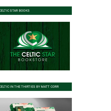
CELTIC STAR BOOKS
CELTIC IN THE THIRTIES BY MATT CORR