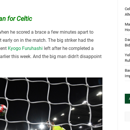
Cel
Alt
n for Celtic
Mar
Hos
hen he scored a brace a few minutes apart to
 early on in the match. The big striker had the
Dan
Bi
stent
Kyogo Furuhashi
left after he completed a
Yel
rlier this week. And the big man didn’t disappoint
Rul
Bau
Im
Arc