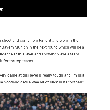
n sheet and come here tonight and were in the
 Bayern Munich in the next round which will be a
fidence at this level and showing we’re a team
lt for the top teams.
very game at this level is really tough and I’m just
Scotland gets a wee bit of stick in its football.”