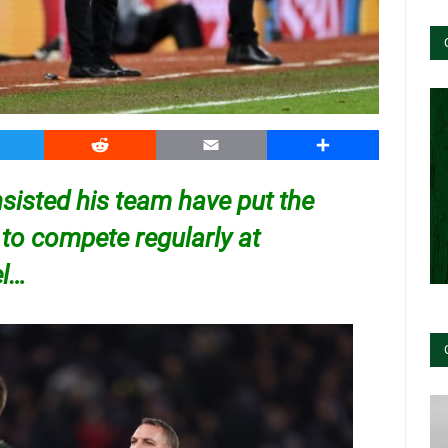
witter
Reddit
Email
Share
sisted his team have put the
 to compete regularly at
el…