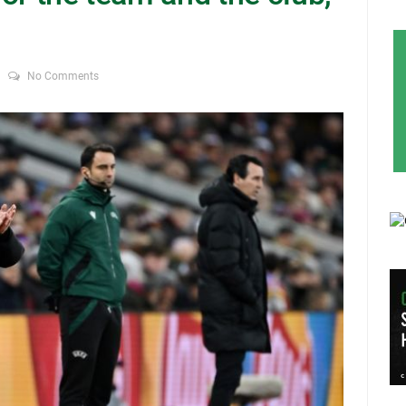
No Comments