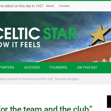
his debut on this day in 1927
About
Contact
PORTERS
AUTHORS
FOUNDERS
ON THIS DAY
a great reward for the team and the club,” Brendan Rodgers
for the team and the club,”