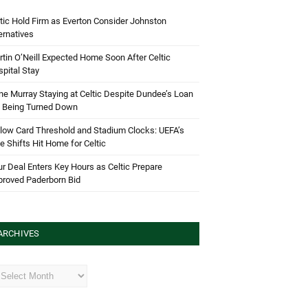
tic Hold Firm as Everton Consider Johnston
ernatives
tin O’Neill Expected Home Soon After Celtic
pital Stay
e Murray Staying at Celtic Despite Dundee’s Loan
d Being Turned Down
low Card Threshold and Stadium Clocks: UEFA’s
e Shifts Hit Home for Celtic
r Deal Enters Key Hours as Celtic Prepare
proved Paderborn Bid
ARCHIVES
hives