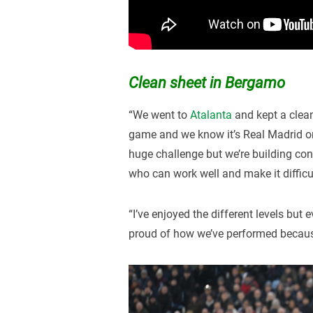
Clean sheet in Bergamo
“We went to
Atalanta
and kept a clea
game and we know it’s Real Madrid or
huge challenge but we’re building con
who can work well and make it difficu
“I’ve enjoyed the different levels but e
proud of how we’ve performed because 