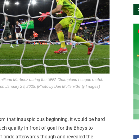
 Emiliano Martinez during the UEFA Champions League match
k on January 29, 2025. (Photo by Dan Mullan/Getty Images)
om that inauspicious beginning, it would be hard
uch quality in front of goal for the Bhoys to
of pride afterwards though and revealed the