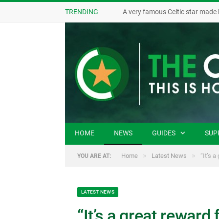
TRENDING
A very famous Celtic star made 
HOME
NEWS
GUIDES
SUP
»
»
Home
Latest News
“It’s 
YOU ARE AT:
LATEST NEWS
“It’s a great reward 