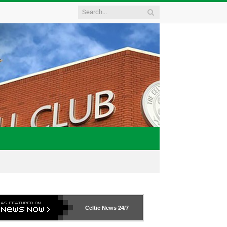
Celtic News
24/7