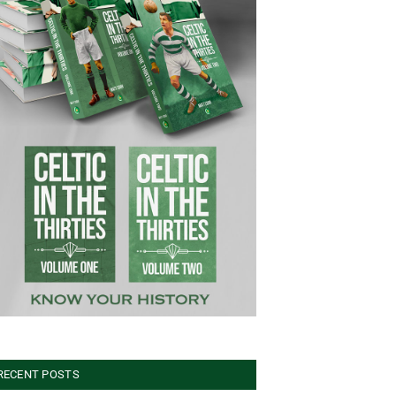
RECENT POSTS