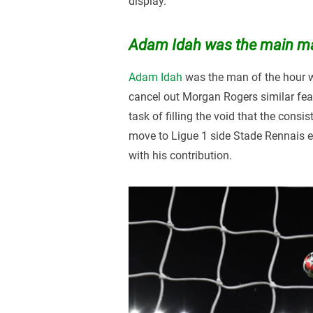
display.
Adam Idah was the main ma
Adam Idah
was the man of the hour w
cancel out Morgan Rogers similar feat
task of filling the void that the consi
move to Ligue 1 side Stade Rennais ea
with his contribution.