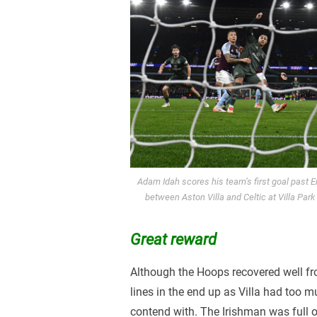
Adam Idah scores his team’s first goal past
between Aston Villa and Celtic at Villa Par
Great reward
Although the Hoops recovered well fr
lines in the end up as Villa had too m
contend with. The Irishman was full 