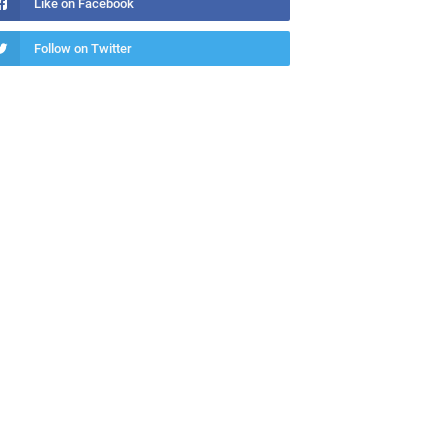
Like on Facebook
Follow on Twitter