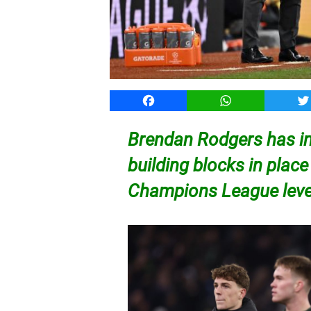
Facebook
WhatsApp
T
Brendan Rodgers has in
building blocks in place
Champions League lev