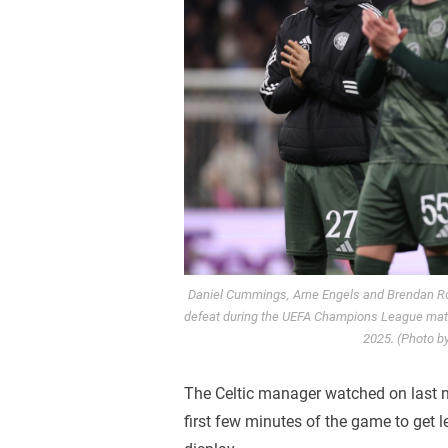
Daniel Cummings, Arne Engels and Brendan Rod
defeat during the UEFA Champions League match
2025. (Photo b
The Celtic manager watched on last ni
first few minutes of the game to get le