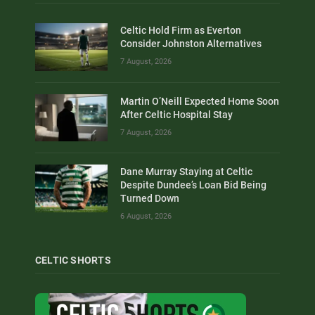
Celtic Hold Firm as Everton
Consider Johnston Alternatives
7 August, 2026
Martin O’Neill Expected Home Soon
After Celtic Hospital Stay
7 August, 2026
Dane Murray Staying at Celtic
Despite Dundee’s Loan Bid Being
Turned Down
6 August, 2026
CELTIC SHORTS