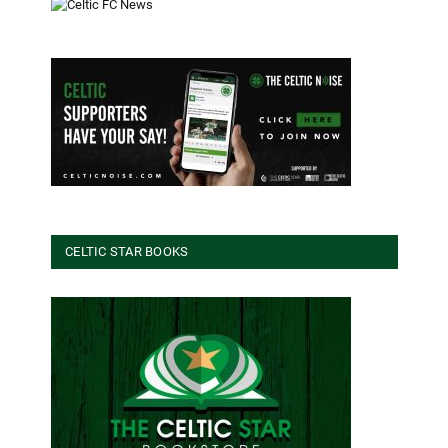
CELTIC STAR BOOKS