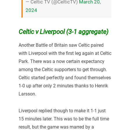
— Celtic TV (@CelticTV)
March 20,
2024
Celtic v Liverpool (3-1 aggregate)
Another Battle of Britain saw Celtic paired
with Liverpool with the first leg again at Celtic
Park. There was a now certain expectancy
among the Celtic supporters to get through.
Celtic started perfectly and found themselves
1-0 up after only 2 minutes thanks to Henrik
Larsson.
Liverpool replied though to make it 1-1 just
15 minutes later. This was to be the full time
result, but the game was marred by a