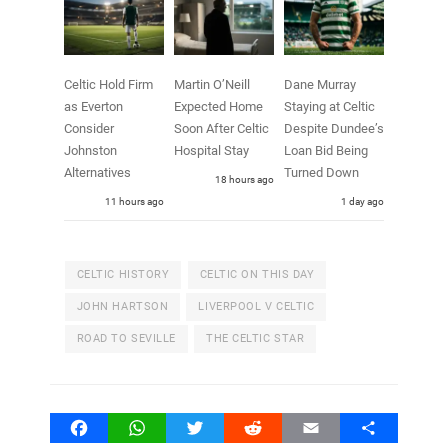
Celtic Hold Firm
Martin O’Neill
Dane Murray
as Everton
Expected Home
Staying at Celtic
Consider
Soon After Celtic
Despite Dundee’s
Johnston
Hospital Stay
Loan Bid Being
Alternatives
Turned Down
18 hours ago
11 hours ago
1 day ago
CELTIC HISTORY
CELTIC ON THIS DAY
JOHN HARTSON
LIVERPOOL V CELTIC
ROAD TO SEVILLE
THE CELTIC STAR
Facebook
WhatsApp
Twitter
Reddit
Email
Share