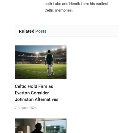
both Lubo and Henrik form his earliest
Celtic memories.
Related
Posts
Celtic Hold Firm as
Everton Consider
Johnston Alternatives
7 August, 2026