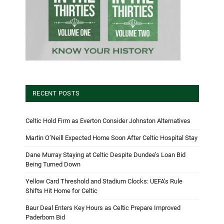
RECENT POSTS
Celtic Hold Firm as Everton Consider Johnston Alternatives
Martin O’Neill Expected Home Soon After Celtic Hospital Stay
Dane Murray Staying at Celtic Despite Dundee’s Loan Bid
Being Turned Down
Yellow Card Threshold and Stadium Clocks: UEFA’s Rule
Shifts Hit Home for Celtic
Baur Deal Enters Key Hours as Celtic Prepare Improved
Paderborn Bid