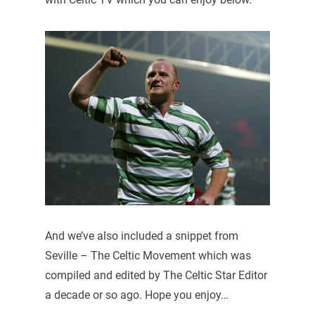
And we’ve also included a snippet from
Seville – The Celtic Movement which was
compiled and edited by The Celtic Star Editor
a decade or so ago. Hope you enjoy…