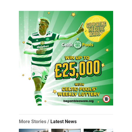
More Stories /
Latest News