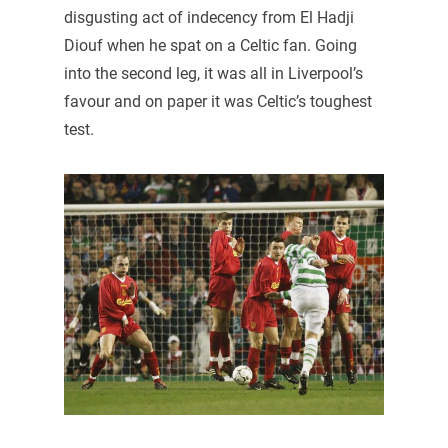
disgusting act of indecency from El Hadji
Diouf when he spat on a Celtic fan. Going
into the second leg, it was all in Liverpool’s
favour and on paper it was Celtic’s toughest
test.