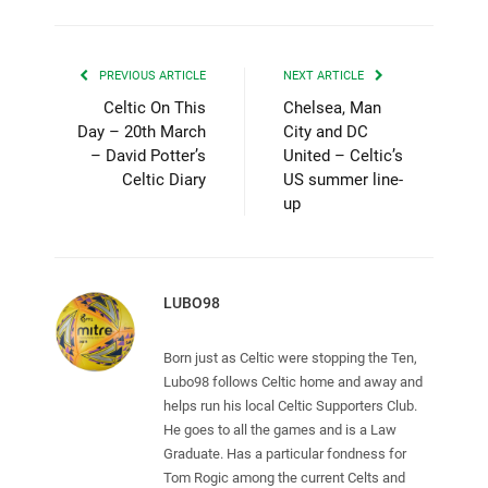
PREVIOUS ARTICLE
NEXT ARTICLE
Celtic On This
Chelsea, Man
Day – 20th March
City and DC
– David Potter’s
United – Celtic’s
Celtic Diary
US summer line-
up
LUBO98
Born just as Celtic were stopping the Ten,
Lubo98 follows Celtic home and away and
helps run his local Celtic Supporters Club.
He goes to all the games and is a Law
Graduate. Has a particular fondness for
Tom Rogic among the current Celts and