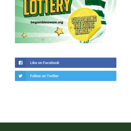
Like on Facebook
Follow on Twitter