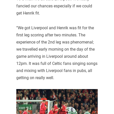
fancied our chances especially if we could
get Henrik fit.
“We got Liverpool and Henrik was fit for the
first leg scoring after two minutes. The
experience of the 2nd leg was phenomenal;
we travelled early morning on the day of the
game arriving in Liverpool around about
12pm. It was full of Celtic fans singing songs
and mixing with Liverpool fans in pubs, all
getting on really well.