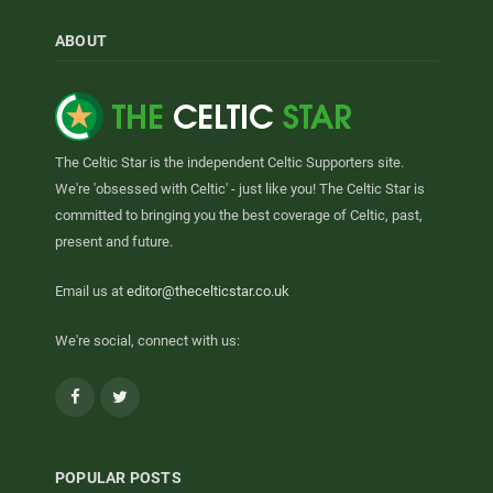
ABOUT
The Celtic Star is the independent Celtic Supporters site.
We're 'obsessed with Celtic' - just like you! The Celtic Star is
committed to bringing you the best coverage of Celtic, past,
present and future.
Email us at
editor@thecelticstar.co.uk
We're social, connect with us:
Facebook
Twitter
POPULAR POSTS