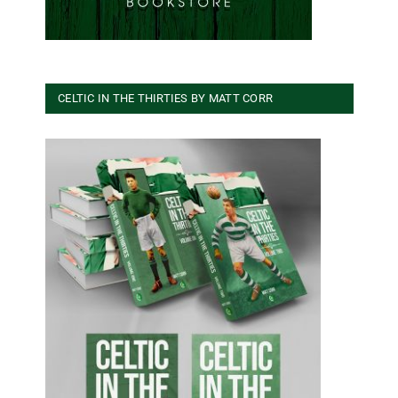
CELTIC IN THE THIRTIES BY MATT CORR