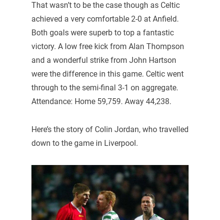
That wasn’t to be the case though as Celtic
achieved a very comfortable 2-0 at Anfield.
Both goals were superb to top a fantastic
victory. A low free kick from Alan Thompson
and a wonderful strike from John Hartson
were the difference in this game. Celtic went
through to the semi-final 3-1 on aggregate.
Attendance: Home 59,759. Away 44,238.
Here’s the story of Colin Jordan, who travelled
down to the game in Liverpool.