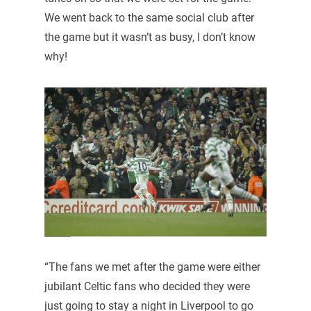
We went back to the same social club after
the game but it wasn’t as busy, I don’t know
why!
“The fans we met after the game were either
jubilant Celtic fans who decided they were
just going to stay a night in Liverpool to go