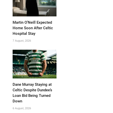
Martin O’Neill Expected
Home Soon After Celtic
Hospital Stay
7 August, 2026
Dane Murray Staying at
Celtic Despite Dundee’s
Loan Bid Being Turned
Down
6 August, 2026