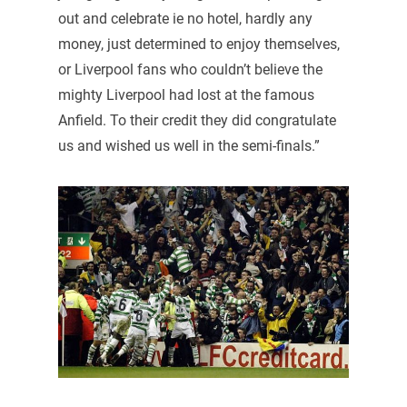
out and celebrate ie no hotel, hardly any
money, just determined to enjoy themselves,
or Liverpool fans who couldn’t believe the
mighty Liverpool had lost at the famous
Anfield. To their credit they did congratulate
us and wished us well in the semi-finals.”