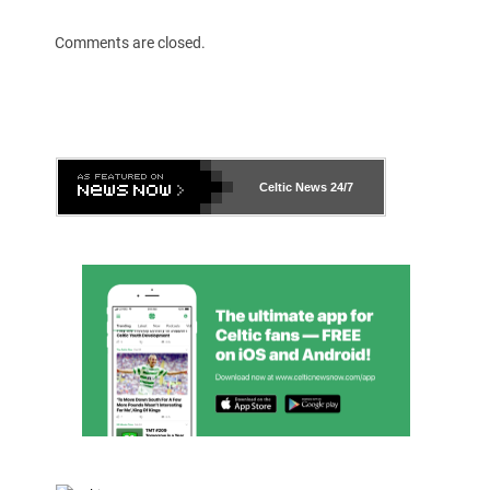
Comments are closed.
Celtic News
24/7