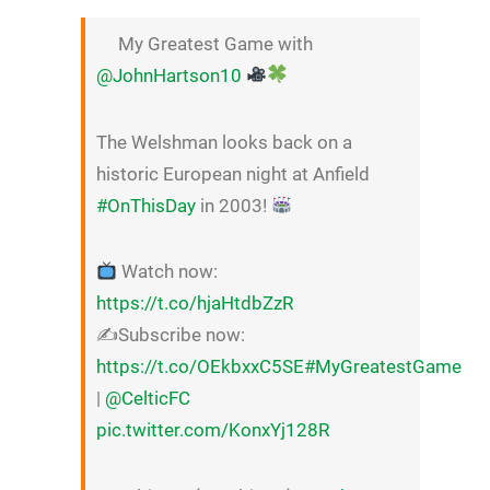
My Greatest Game with
@JohnHartson10
The Welshman looks back on a
historic European night at Anfield
#OnThisDay
in 2003!
Watch now:
https://t.co/hjaHtdbZzR
✍️Subscribe now:
https://t.co/OEkbxxC5SE
#MyGreatestGame
|
@CelticFC
pic.twitter.com/KonxYj128R