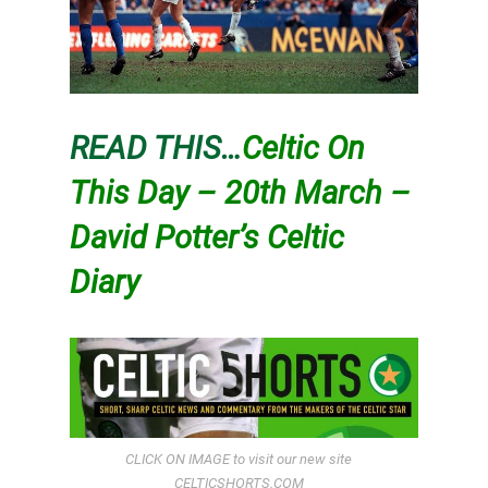
READ THIS…
Celtic On
This Day – 20th March –
David Potter’s Celtic
Diary
CLICK ON IMAGE to visit our new site
CELTICSHORTS.COM