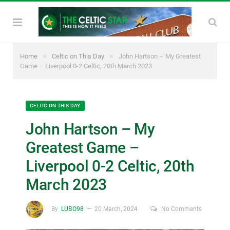
»
»
Home
Celtic on This Day
John Hartson – My Greatest
Game – Liverpool 0-2 Celtic, 20th March 2023
CELTIC ON THIS DAY
John Hartson – My
Greatest Game –
Liverpool 0-2 Celtic, 20th
March 2023
By
LUBO98
20 March, 2024
No Comments