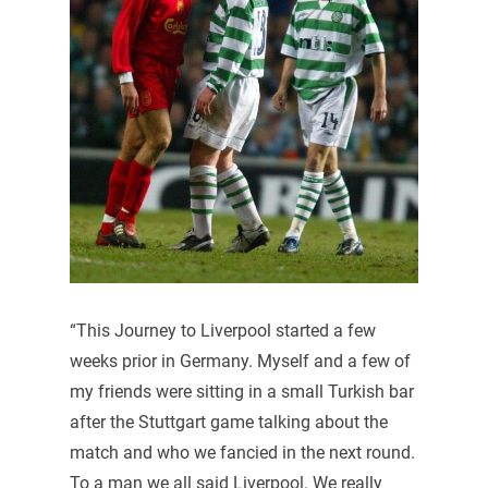
“This Journey to Liverpool started a few
weeks prior in Germany. Myself and a few of
my friends were sitting in a small Turkish bar
after the Stuttgart game talking about the
match and who we fancied in the next round.
To a man we all said Liverpool. We really