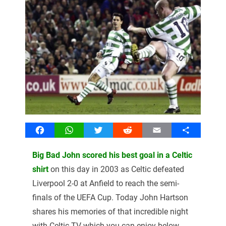
Facebook
WhatsApp
Twitter
Reddit
Email
Share
Big Bad John scored his best goal in a Celtic
shirt
on this day in 2003 as Celtic defeated
Liverpool 2-0 at Anfield to reach the semi-
finals of the UEFA Cup. Today John Hartson
shares his memories of that incredible night
with Celtic TV which you can enjoy below.