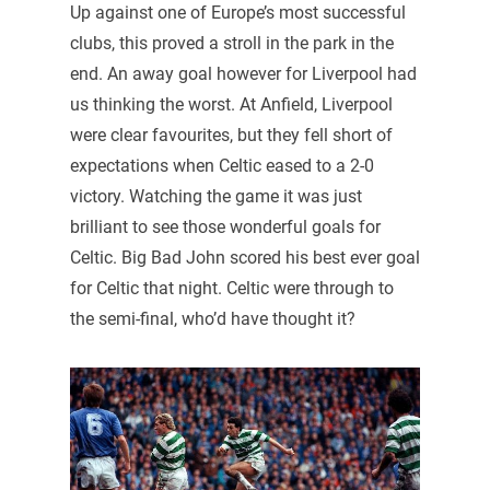
Up against one of Europe’s most successful
clubs, this proved a stroll in the park in the
end. An away goal however for Liverpool had
us thinking the worst. At Anfield, Liverpool
were clear favourites, but they fell short of
expectations when Celtic eased to a 2-0
victory. Watching the game it was just
brilliant to see those wonderful goals for
Celtic. Big Bad John scored his best ever goal
for Celtic that night. Celtic were through to
the semi-final, who’d have thought it?