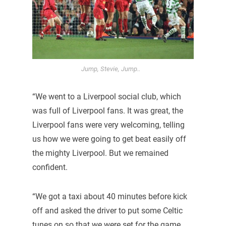
Jump, Stevie, Jump..
“We went to a Liverpool social club, which
was full of Liverpool fans. It was great, the
Liverpool fans were very welcoming, telling
us how we were going to get beat easily off
the mighty Liverpool. But we remained
confident.
“We got a taxi about 40 minutes before kick
off and asked the driver to put some Celtic
tunes on so that we were set for the game.