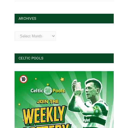
ARCHIVES
Archives
CELTIC POOLS