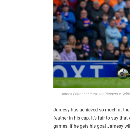
James Forrest at Ibrox. theRangers v Celti
Jamesy has achieved so much at the c
feather in his cap. It’s fair to say tha
games. If he gets his goal Jamesy wi