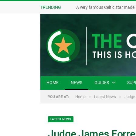
TRENDING
A very famous Celtic star made 
HOME
NEWS
GUIDES
SUP
»
»
Home
Latest News
Judge 
YOU ARE AT:
LATEST NEWS
Judge James Forrest