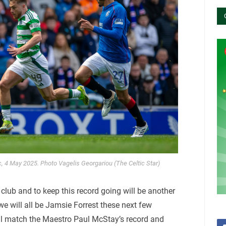
c, 4 May 2025. Photo Vagelis Georgariou (The Celtic Star)
lub and to keep this record going will be another
t we will all be Jamsie Forrest these next few
ll match the Maestro Paul McStay’s record and