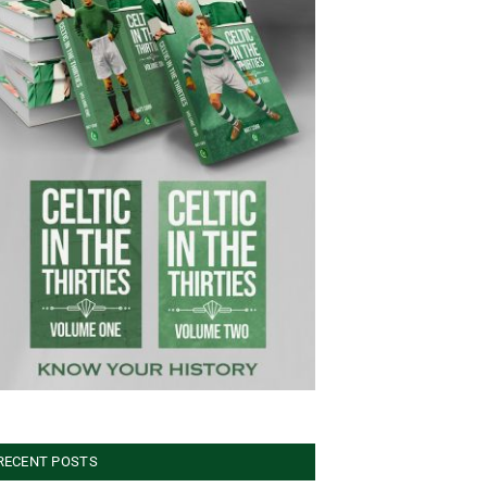
RECENT POSTS