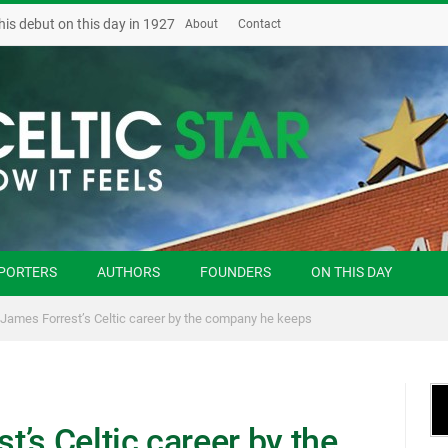
his debut on this day in 1927
About
Contact
PORTERS
AUTHORS
FOUNDERS
ON THIS DAY
James Forrest’s Celtic career by the company he keeps
’s Celtic career by the