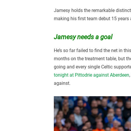
Jamesy holds the remarkable distinct
making his first team debut 15 years 
Jamesy needs a goal
He’s so far failed to find the net in 
months on the treatment table, but the
going and every single Celtic supporte
tonight at Pittodrie against Aberdeen
against.