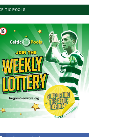
CELTIC POOLS