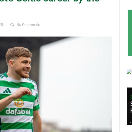
25
No Comments