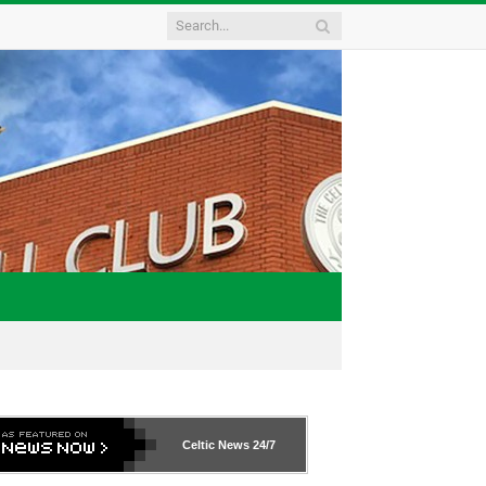
Celtic News
24/7