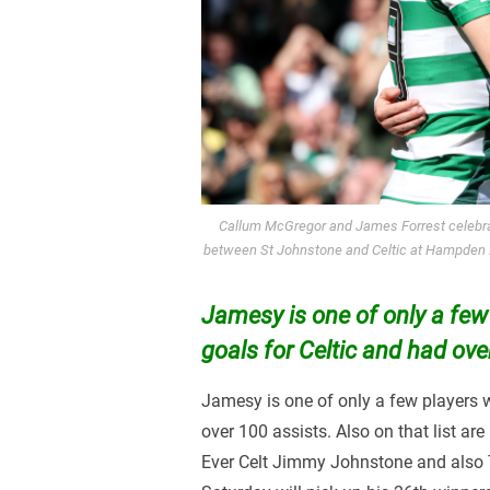
Callum McGregor and James Forrest celebra
between St Johnstone and Celtic at Hampden P
Jamesy is one of only a few
goals for Celtic and had ove
Jamesy is one of only a few players 
over 100 assists. Also on that list are
Ever Celt Jimmy Johnstone and also 