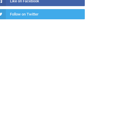
Like on Facebook
Follow on Twitter