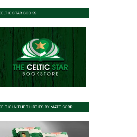
CELTIC STAR BOOKS
CELTIC IN THE THIRTIES BY MATT CORR