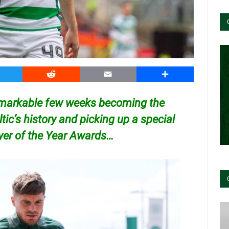
witter
Reddit
Email
Share
emarkable few weeks becoming the
tic’s history and picking up a special
ayer of the Year Awards…