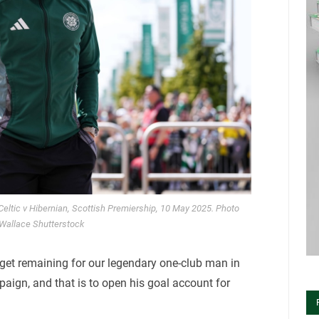
. Celtic v Hibernian, Scottish Premiership, 10 May 2025. Photo
 Wallace Shutterstock
arget remaining for our legendary one-club man in
aign, and that is to open his goal account for