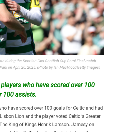
te during the Scottish Gas Scottish Cup Semi Final match
ark on April 20, 2025. (Photo by Ian MacNicol/Getty Images)
 players who have scored over 100
r 100 assists.
who have scored over 100 goals for Celtic and had
 Lisbon Lion and the player voted Celtic ‘s Greater
The King of Kings Henrik Larsson. Jamesy on