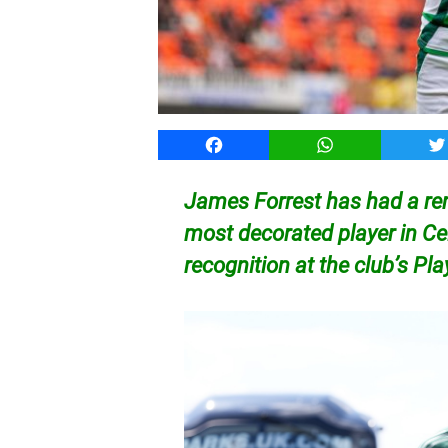
Facebook
WhatsApp
T
James Forrest has had a r
most decorated player in Cel
recognition at the club’s Pl