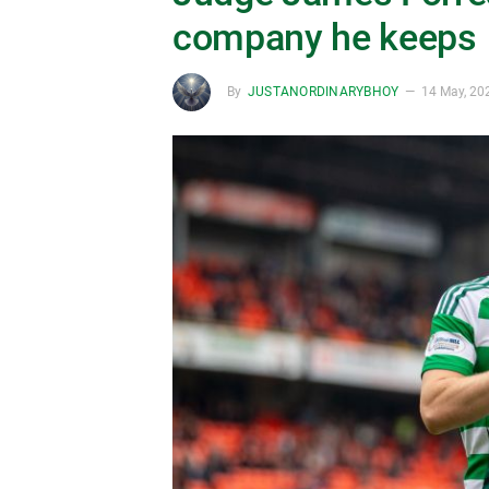
company he keeps
By
JUSTANORDINARYBHOY
14 May, 20