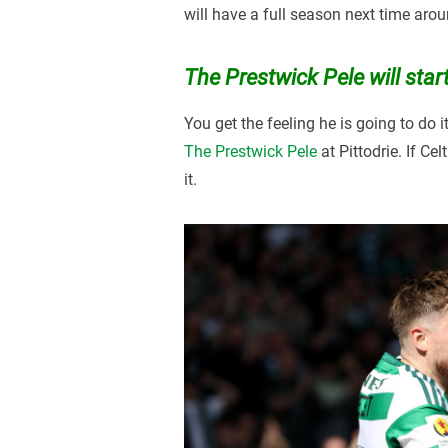
will have a full season next time aroun
The Prestwick Pele will start
You get the feeling he is going to do i
The Prestwick Pele
at Pittodrie. If Ce
it.