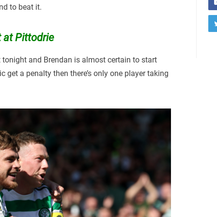
d to beat it.
 at Pittodrie
t tonight and Brendan is almost certain to start
ltic get a penalty then there’s only one player taking