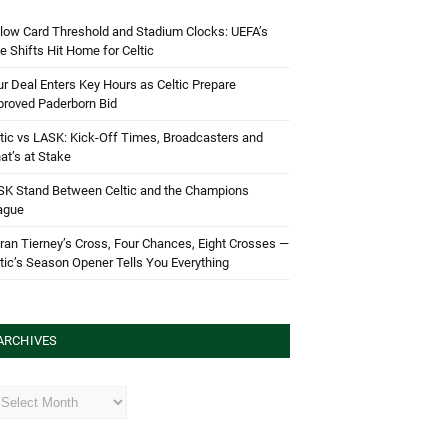
low Card Threshold and Stadium Clocks: UEFA’s
e Shifts Hit Home for Celtic
r Deal Enters Key Hours as Celtic Prepare
proved Paderborn Bid
tic vs LASK: Kick-Off Times, Broadcasters and
t’s at Stake
SK Stand Between Celtic and the Champions
ague
ran Tierney’s Cross, Four Chances, Eight Crosses —
tic’s Season Opener Tells You Everything
ARCHIVES
hives