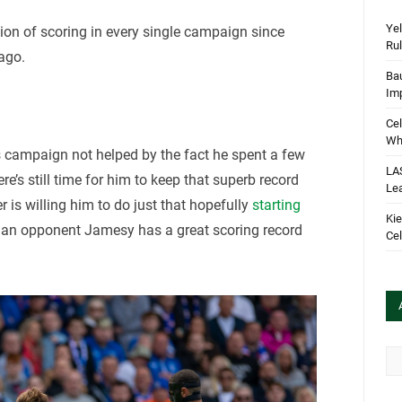
Yel
ion of scoring in every single campaign since
Rul
ago.
Bau
Im
Cel
Wha
this campaign not helped by the fact he spent a few
LA
re’s still time for him to keep that superb record
Le
r is willing him to do just that hopefully
starting
Kie
, an opponent Jamesy has a great scoring record
Cel
Arc