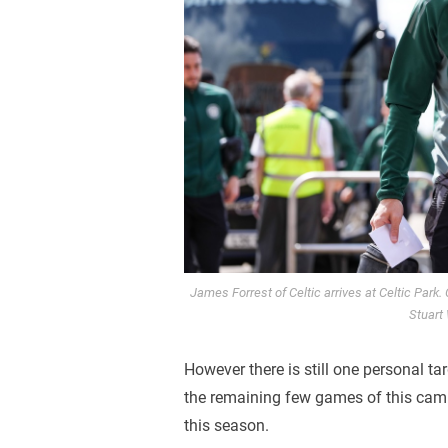
James Forrest of Celtic arrives at Celtic Park
Stuart
However there is still one personal t
the remaining few games of this camp
this season.