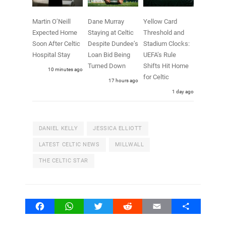
Martin O’Neill
Dane Murray
Yellow Card
Expected Home
Staying at Celtic
Threshold and
Soon After Celtic
Despite Dundee’s
Stadium Clocks:
Hospital Stay
Loan Bid Being
UEFA’s Rule
Turned Down
Shifts Hit Home
10 minutes ago
for Celtic
17 hours ago
1 day ago
DANIEL KELLY
JESSICA ELLIOTT
LATEST CELTIC NEWS
MILLWALL
THE CELTIC STAR
Facebook
WhatsApp
Twitter
Reddit
Email
Share