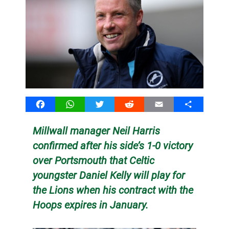
Facebook
WhatsApp
Twitter
Reddit
Email
Share
Millwall manager Neil Harris
confirmed after his side’s 1-0 victory
over Portsmouth that Celtic
youngster Daniel Kelly will play for
the Lions when his contract with the
Hoops expires in January.