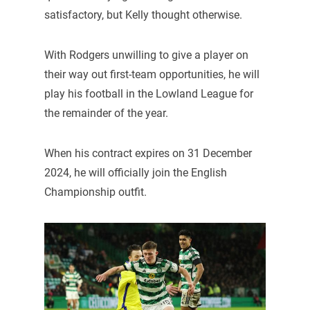
satisfactory, but Kelly thought otherwise.
With Rodgers unwilling to give a player on
their way out first-team opportunities, he will
play his football in the Lowland League for
the remainder of the year.
When his contract expires on 31 December
2024, he will officially join the English
Championship outfit.