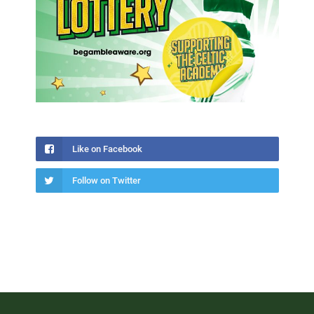
Like on Facebook
Follow on Twitter