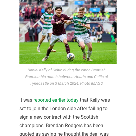
Daniel Kelly of Celtic during the cinch Scottish
Premiership match between Hearts and Celtic at
Tynecastle on 3 March 2024. Photo IMAGO
It was
reported earlier today
that Kelly was
set to join the London side after failing to
sign a new contract with the Scottish
champions. Brendan Rodgers has been
quoted as saying he thought the deal was