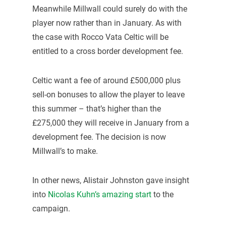
Meanwhile Millwall could surely do with the
player now rather than in January. As with
the case with Rocco Vata Celtic will be
entitled to a cross border development fee.
Celtic want a fee of around £500,000 plus
sell-on bonuses to allow the player to leave
this summer – that’s higher than the
£275,000 they will receive in January from a
development fee. The decision is now
Millwall’s to make.
In other news, Alistair Johnston gave insight
into
Nicolas Kuhn’s amazing start
to the
campaign.