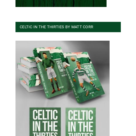
CELTIC IN THE THIRTIES BY MATT CORR