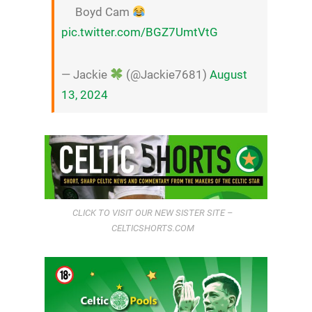
Boyd Cam
pic.twitter.com/BGZ7UmtVtG
— Jackie
(@Jackie7681)
August
13, 2024
CLICK TO VISIT OUR NEW SISTER SITE –
CELTICSHORTS.COM