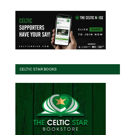
CELTIC STAR BOOKS