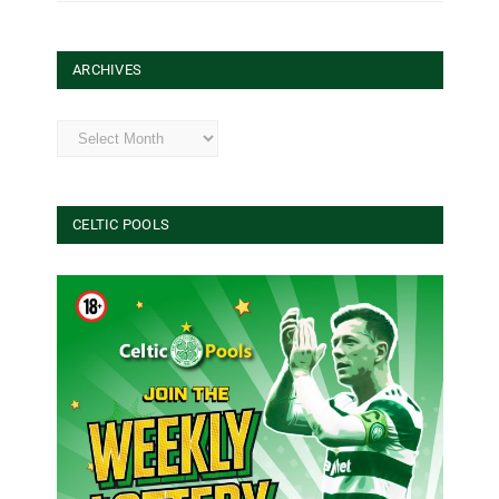
ARCHIVES
Archives
CELTIC POOLS