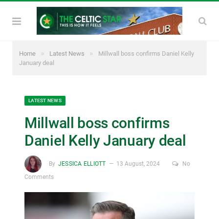
»
»
Home
Latest News
Millwall boss confirms Daniel Kelly
January deal
LATEST NEWS
Millwall boss confirms
Daniel Kelly January deal
By
JESSICA ELLIOTT
13 August, 2024
No
Comments