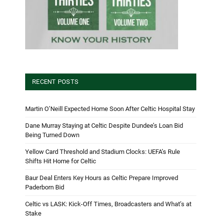
RECENT POSTS
Martin O’Neill Expected Home Soon After Celtic Hospital Stay
Dane Murray Staying at Celtic Despite Dundee’s Loan Bid
Being Turned Down
Yellow Card Threshold and Stadium Clocks: UEFA’s Rule
Shifts Hit Home for Celtic
Baur Deal Enters Key Hours as Celtic Prepare Improved
Paderborn Bid
Celtic vs LASK: Kick-Off Times, Broadcasters and What’s at
Stake