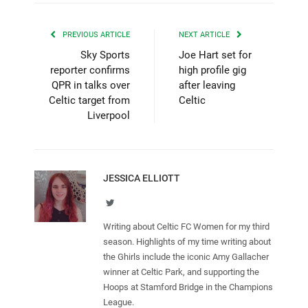
PREVIOUS ARTICLE
NEXT ARTICLE
Sky Sports
Joe Hart set for
reporter confirms
high profile gig
QPR in talks over
after leaving
Celtic target from
Celtic
Liverpool
JESSICA ELLIOTT
Twitter
Writing about Celtic FC Women for my third
season. Highlights of my time writing about
the Ghirls include the iconic Amy Gallacher
winner at Celtic Park, and supporting the
Hoops at Stamford Bridge in the Champions
League.