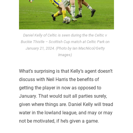
Daniel Kelly of Celtic is seen during the the Celtic v
Buckie Thistle – Scottish Cup match at Celtic Park on
January 21, 2024. (Photo by Ian MacNicol/Getty
Images)
What’s surprising is that Kelly’s agent doesn’t
discuss with Neil Harris the benefits of
getting the player in now as opposed to
January. That would suit all parties surely,
given where things are. Daniel Kelly will tread
water in the lowland league, and may or may
not be motivated, if he’s given a game.