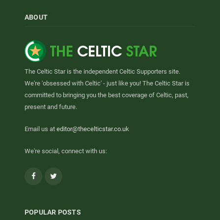
ABOUT
The Celtic Star is the independent Celtic Supporters site.
We're 'obsessed with Celtic' - just like you! The Celtic Star is
committed to bringing you the best coverage of Celtic, past,
present and future.
Email us at
editor@thecelticstar.co.uk
We're social, connect with us:
Facebook
Twitter
POPULAR POSTS