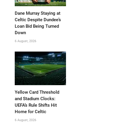
Dane Murray Staying at
Celtic Despite Dundee’s
Loan Bid Being Turned
Down
6 August, 2026
Yellow Card Threshold
and Stadium Clocks:
UEFA’s Rule Shifts Hit
Home for Celtic
6 August, 2026