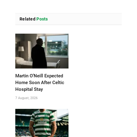
Related
Posts
Martin O’Neill Expected
Home Soon After Celtic
Hospital Stay
7 August, 2026