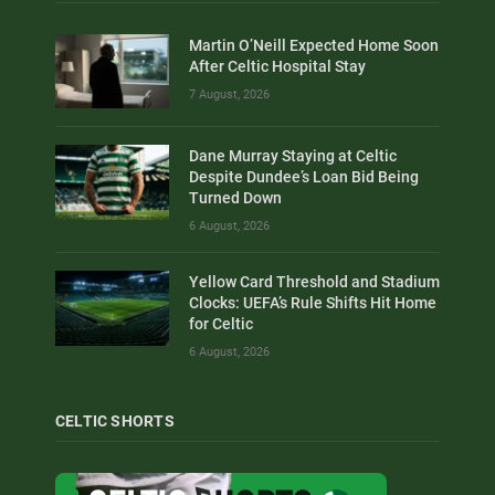
Martin O’Neill Expected Home Soon
After Celtic Hospital Stay
7 August, 2026
Dane Murray Staying at Celtic
Despite Dundee’s Loan Bid Being
Turned Down
6 August, 2026
Yellow Card Threshold and Stadium
Clocks: UEFA’s Rule Shifts Hit Home
for Celtic
6 August, 2026
CELTIC SHORTS