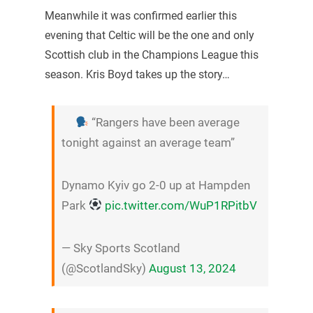
Meanwhile it was confirmed earlier this
evening that Celtic will be the one and only
Scottish club in the Champions League this
season. Kris Boyd takes up the story…
“Rangers have been average
tonight against an average team”
Dynamo Kyiv go 2-0 up at Hampden
Park
pic.twitter.com/WuP1RPitbV
— Sky Sports Scotland
(@ScotlandSky)
August 13, 2024