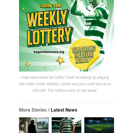
Help raise funds for Celtic Youth Academy by playing
the Celtic Pools Weekly Lottery and you could win up to
£25,000. The lottery costs £1 per week.
More Stories /
Latest News