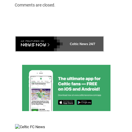
Comments are closed.
Celtic News
24/7