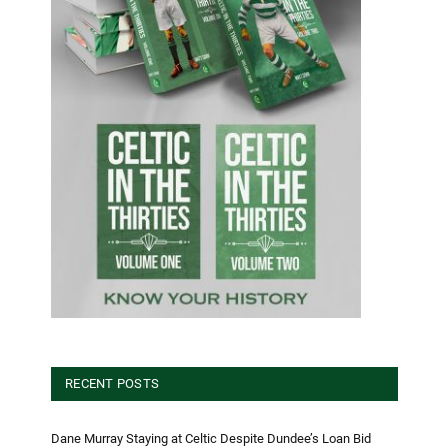
RECENT POSTS
Dane Murray Staying at Celtic Despite Dundee’s Loan Bid