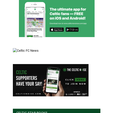
CELTIC STAR BOOKS