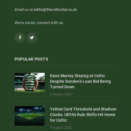
Email us at
editor@thecelticstar.co.uk
We're social, connect with us:
Facebook
Twitter
POPULAR POSTS
Dane Murray Staying at Celtic
Despite Dundee’s Loan Bid Being
Turned Down
6 August, 2026
Yellow Card Threshold and Stadium
Clocks: UEFA’s Rule Shifts Hit Home
for Celtic
6 August, 2026