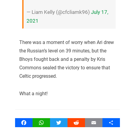
— Liam Kelly (@cfcliamk96)
July 17,
2021
There was a moment of worry when Ari drew
the Russian’s level on 39 minutes, but the
Bhoys fought back and a penalty by Kris
Commons sealed the victory to ensure that
Celtic progressed.
What a night!
Facebook
WhatsApp
Twitter
Reddit
Email
Share