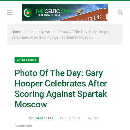
»
»
Home
Latest News
Photo Of The Day: Gary Hooper
Celebrates After Scoring Against Spartak Moscow
LATEST NEWS
Photo Of The Day: Gary
Hooper Celebrates After
Scoring Against Spartak
Moscow
By
LIAM KELLY
17 July, 2021
No
Comments