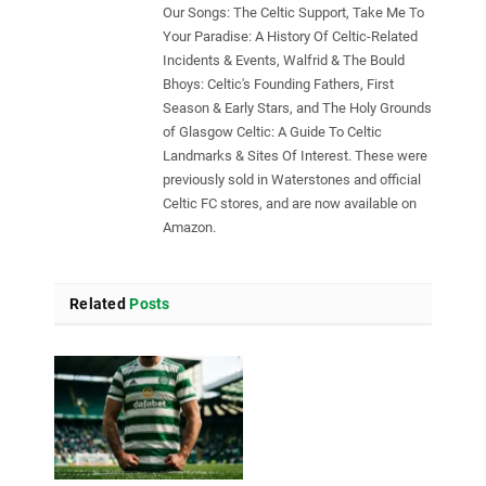
Our Songs: The Celtic Support, Take Me To
Your Paradise: A History Of Celtic-Related
Incidents & Events, Walfrid & The Bould
Bhoys: Celtic's Founding Fathers, First
Season & Early Stars, and The Holy Grounds
of Glasgow Celtic: A Guide To Celtic
Landmarks & Sites Of Interest. These were
previously sold in Waterstones and official
Celtic FC stores, and are now available on
Amazon.
Related
Posts