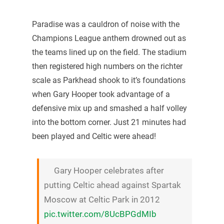
Paradise was a cauldron of noise with the
Champions League anthem drowned out as
the teams lined up on the field. The stadium
then registered high numbers on the richter
scale as Parkhead shook to it’s foundations
when Gary Hooper took advantage of a
defensive mix up and smashed a half volley
into the bottom corner. Just 21 minutes had
been played and Celtic were ahead!
Gary Hooper celebrates after
putting Celtic ahead against Spartak
Moscow at Celtic Park in 2012
pic.twitter.com/8UcBPGdMIb