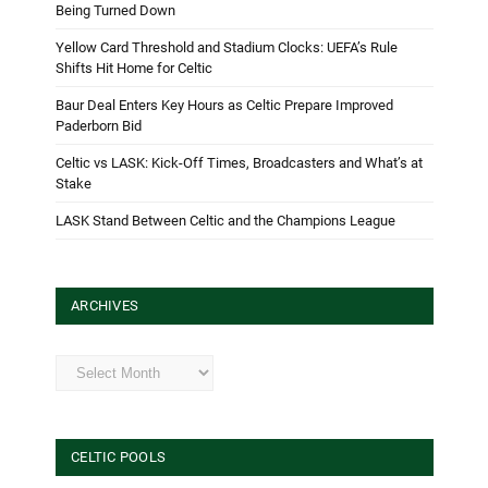
Being Turned Down
Yellow Card Threshold and Stadium Clocks: UEFA’s Rule
Shifts Hit Home for Celtic
Baur Deal Enters Key Hours as Celtic Prepare Improved
Paderborn Bid
Celtic vs LASK: Kick-Off Times, Broadcasters and What’s at
Stake
LASK Stand Between Celtic and the Champions League
ARCHIVES
Archives
CELTIC POOLS