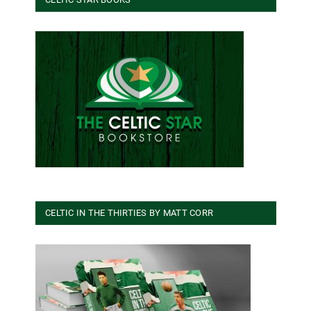
CELTIC IN THE THIRTIES BY MATT CORR