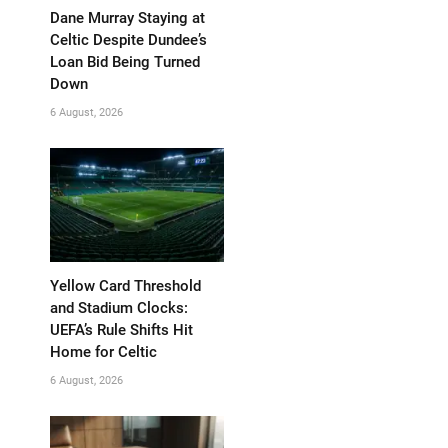
Dane Murray Staying at
Celtic Despite Dundee’s
Loan Bid Being Turned
Down
6 August, 2026
Yellow Card Threshold
and Stadium Clocks:
UEFA’s Rule Shifts Hit
Home for Celtic
6 August, 2026