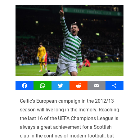
Facebook
WhatsApp
Twitter
Reddit
Email
Share
Celtic’s European campaign in the 2012/13
season will live long in the memory. Reaching
the last 16 of the UEFA Champions League is
always a great achievement for a Scottish
club in the confines of modern football, but