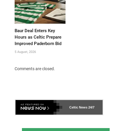
Baur Deal Enters Key
Hours as Celtic Prepare
Improved Paderborn Bid
5 August, 2026
Comments are closed.
Celtic News
24/7