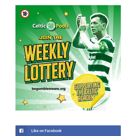
Like on Facebook