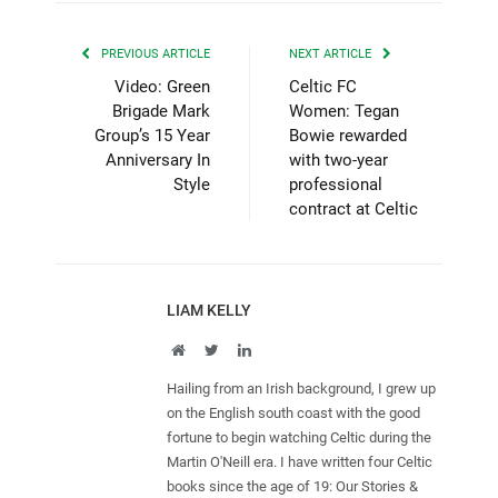
PREVIOUS ARTICLE
NEXT ARTICLE
Video: Green
Celtic FC
Brigade Mark
Women: Tegan
Group’s 15 Year
Bowie rewarded
Anniversary In
with two-year
Style
professional
contract at Celtic
LIAM KELLY
Website
Twitter
LinkedIn
Hailing from an Irish background, I grew up
on the English south coast with the good
fortune to begin watching Celtic during the
Martin O'Neill era. I have written four Celtic
books since the age of 19: Our Stories &