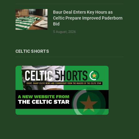
Baur Deal Enters Key Hours as
Celtic Prepare Improved Paderborn
Bid
5 August, 2026
CELTIC SHORTS