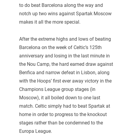
to do beat Barcelona along the way and
notch up two wins against Spartak Moscow
makes it all the more special.
After the extreme highs and lows of beating
Barcelona on the week of Celtic’s 125th
anniversary and losing in the last minute in
the Nou Camp, the hard earned draw against
Benfica and narrow defeat in Lisbon, along
with the Hoops’ first ever away victory in the
Champions League group stages (in
Moscow), it all boiled down to one last
match. Celtic simply had to beat Spartak at
home in order to progress to the knockout
stages rather than be condemned to the
Europa League.