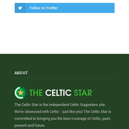
Follow on Twitter
ABOUT
The Celtic Star is the independent Celtic Supporters site.
We're 'obsessed with Celtic' - just like you! The Celtic Star is
committed to bringing you the best coverage of Celtic, past,
present and future.