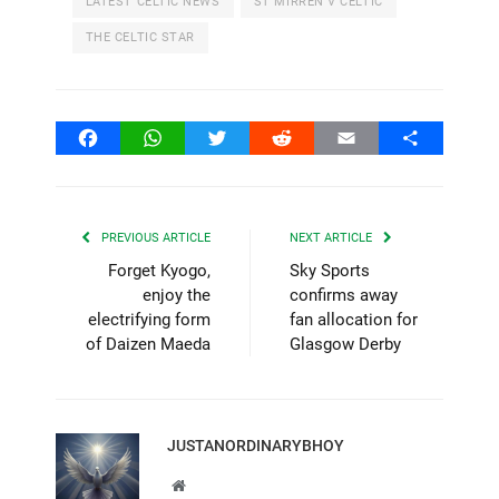
LATEST CELTIC NEWS
ST MIRREN V CELTIC
THE CELTIC STAR
Facebook
WhatsApp
Twitter
Reddit
Email
Share
PREVIOUS ARTICLE
NEXT ARTICLE
Forget Kyogo,
Sky Sports
enjoy the
confirms away
electrifying form
fan allocation for
of Daizen Maeda
Glasgow Derby
JUSTANORDINARYBHOY
Website