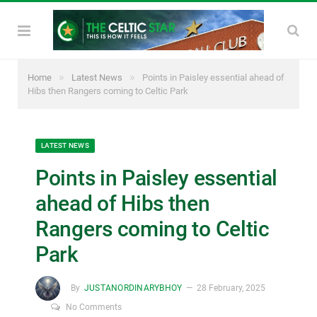
»
»
Home
Latest News
Points in Paisley essential ahead of
Hibs then Rangers coming to Celtic Park
LATEST NEWS
Points in Paisley essential
ahead of Hibs then
Rangers coming to Celtic
Park
By
JUSTANORDINARYBHOY
28 February, 2025
No Comments