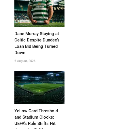
Dane Murray Staying at
Celtic Despite Dundee’s
Loan Bid Being Turned
Down
6 August, 2026
Yellow Card Threshold
and Stadium Clocks:
UEFA’s Rule Shifts Hit