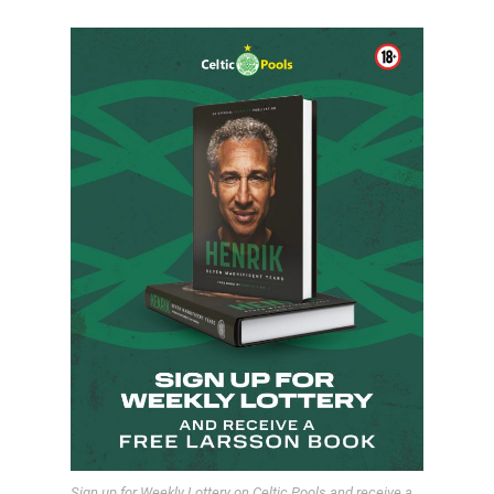
Sign up for Weekly Lottery on Celtic Pools and receive a