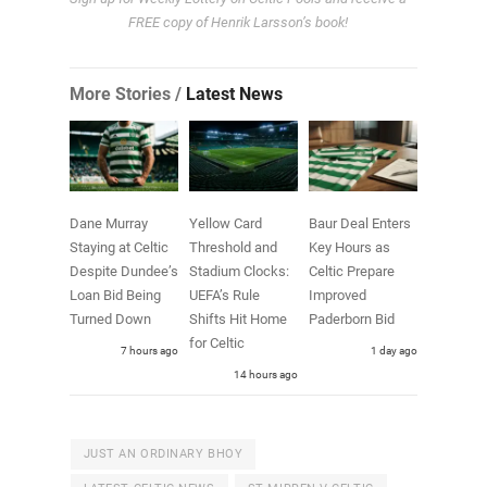
FREE copy of Henrik Larsson’s book!
More Stories /
Latest News
Dane Murray
Yellow Card
Baur Deal Enters
Staying at Celtic
Threshold and
Key Hours as
Despite Dundee’s
Stadium Clocks:
Celtic Prepare
Loan Bid Being
UEFA’s Rule
Improved
Turned Down
Shifts Hit Home
Paderborn Bid
for Celtic
7 hours ago
1 day ago
14 hours ago
JUST AN ORDINARY BHOY