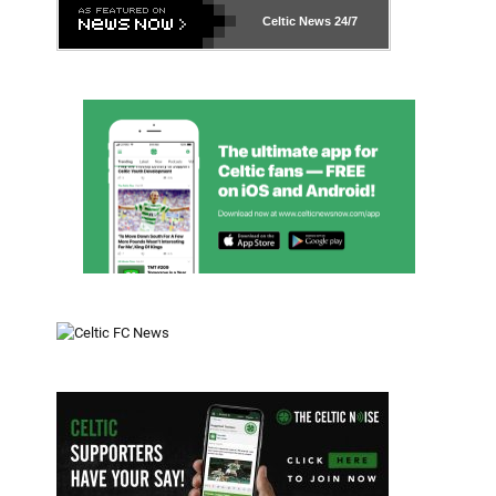
Celtic News
24/7