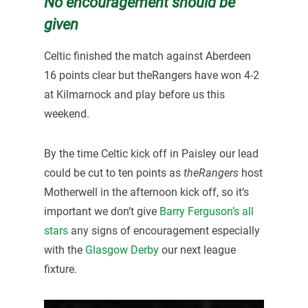
No encouragement should be
given
Celtic finished the match against Aberdeen
16 points clear but theRangers have won 4-2
at Kilmarnock and play before us this
weekend.
By the time Celtic kick off in Paisley our lead
could be cut to ten points as
theRangers
host
Motherwell in the afternoon kick off, so it’s
important we don’t give
Barry Ferguson’s all
stars
any signs of encouragement especially
with the
Glasgow Derby
our next league
fixture.