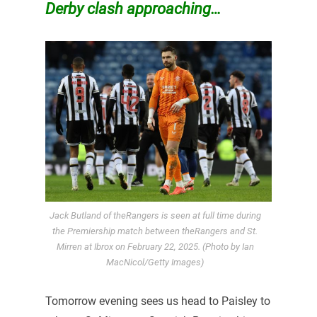
Derby clash approaching…
Jack Butland of theRangers is seen at full time during
the Premiership match between theRangers and St.
Mirren at Ibrox on February 22, 2025. (Photo by Ian
MacNicol/Getty Images)
Tomorrow evening sees us head to Paisley to