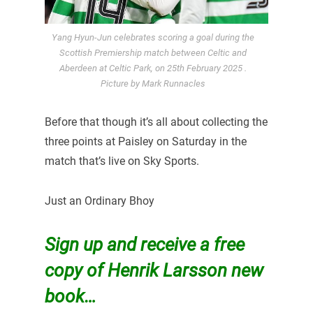
Yang Hyun-Jun celebrates scoring a goal during the
Scottish Premiership match between Celtic and
Aberdeen at Celtic Park, on 25th February 2025 .
Picture by Mark Runnacles
Before that though it’s all about collecting the
three points at Paisley on Saturday in the
match that’s live on Sky Sports.
Just an Ordinary Bhoy
Sign up and receive a free
copy of Henrik Larsson new
book…