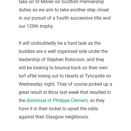
take on St Mirren on Scottish Premiership
duties as we aim to take another step closer
in our pursuit of a fourth successive title and
our 120th trophy.
It will undoubtedly be a hard task as the
buddies are a well organised side under the
leadership of Stephen Robinson, and they
will be looking to bounce back on their own
turf after losing out to Hearts at Tyncastle on
Wednesday night. They of course picked up a
great result at Ibrox last week that resulted in
the
dismissal of Philippe Clement
, so they
have it in their locker to upset the odds
against their Glasgow neighbours.