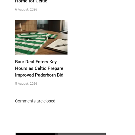
Home for Celtic
6 August, 2026
Baur Deal Enters Key
Hours as Celtic Prepare
Improved Paderborn Bid
5 August, 2026
Comments are closed.