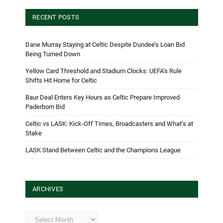
RECENT POSTS
Dane Murray Staying at Celtic Despite Dundee’s Loan Bid
Being Turned Down
Yellow Card Threshold and Stadium Clocks: UEFA’s Rule
Shifts Hit Home for Celtic
Baur Deal Enters Key Hours as Celtic Prepare Improved
Paderborn Bid
Celtic vs LASK: Kick-Off Times, Broadcasters and What’s at
Stake
LASK Stand Between Celtic and the Champions League
ARCHIVES
Archives