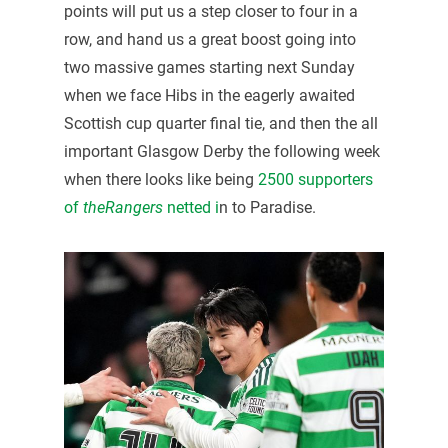
points will put us a step closer to four in a
row, and hand us a great boost going into
two massive games starting next Sunday
when we face Hibs in the eagerly awaited
Scottish cup quarter final tie, and then the all
important Glasgow Derby the following week
when there looks like being
2500 supporters
of
theRangers
netted i
n to Paradise.