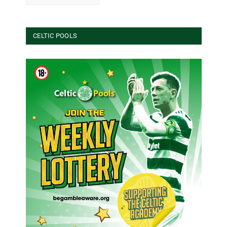
CELTIC POOLS