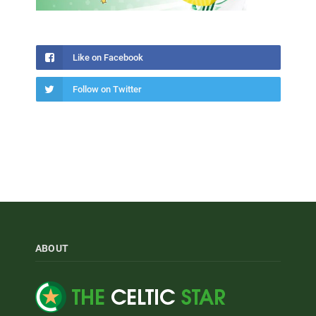
Like on Facebook
Follow on Twitter
ABOUT