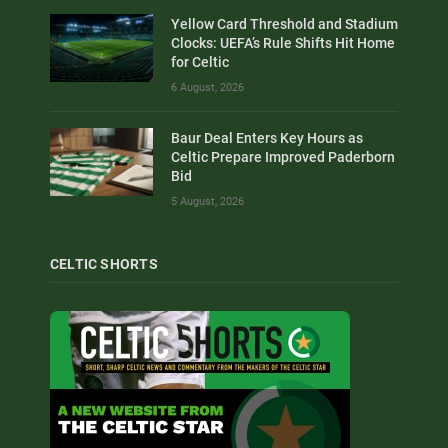
Yellow Card Threshold and Stadium
Clocks: UEFA’s Rule Shifts Hit Home
for Celtic
6 August, 2026
Baur Deal Enters Key Hours as
Celtic Prepare Improved Paderborn
Bid
5 August, 2026
CELTIC SHORTS