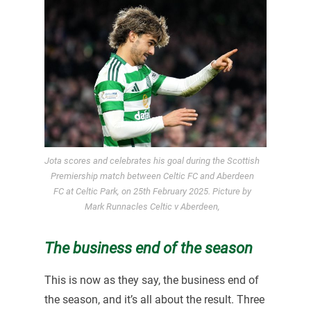
Jota scores and celebrates his goal during the Scottish
Premiership match between Celtic FC and Aberdeen
FC at Celtic Park, on 25th February 2025. Picture by
Mark Runnacles Celtic v Aberdeen,
The business end of the season
This is now as they say, the business end of
the season, and it’s all about the result. Three