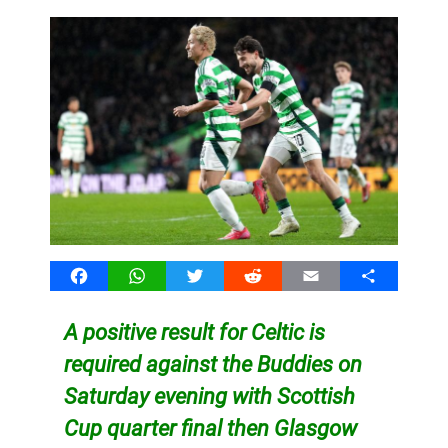
Facebook
WhatsApp
Twitter
Reddit
Email
Share
A positive result for Celtic is
required against the Buddies on
Saturday evening with Scottish
Cup quarter final then Glasgow