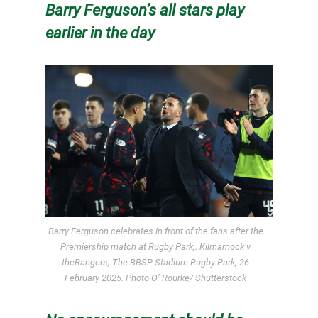
Barry Ferguson’s all stars play
earlier in the day
Barry Ferguson celebrates in front of the fans after the
Premiership match at Rugby Park,. Kilmarnock v
theRangers, The BBSP Stadium Rugby Park, 26
February 2025. Photo O’ Rourke/ Shutterstock