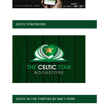
CELTIC STAR BOOKS
CELTIC IN THE THIRTIES BY MATT CORR