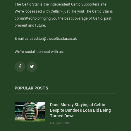
The Celtic Star is the independent Celtic Supporters site.
We're 'obsessed with Celtic' - just like you! The Celtic Star is
committed to bringing you the best coverage of Celtic, past,
present and future.
Email us at
editor@thecelticstar.co.uk
We're social, connect with us:
Facebook
Twitter
POPULAR POSTS
Dane Murray Staying at Celtic
Despite Dundee’s Loan Bid Being
Turned Down
6 August, 2026