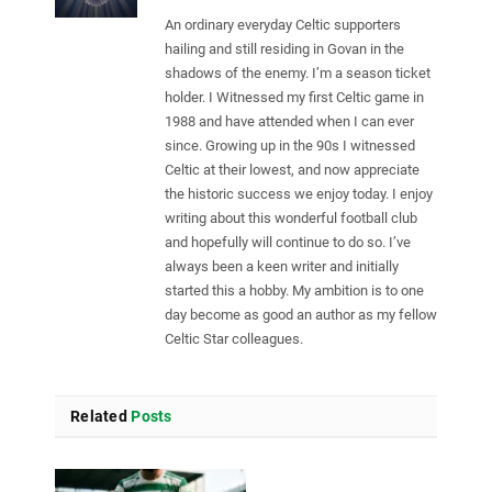
An ordinary everyday Celtic supporters
hailing and still residing in Govan in the
shadows of the enemy. I’m a season ticket
holder. I Witnessed my first Celtic game in
1988 and have attended when I can ever
since. Growing up in the 90s I witnessed
Celtic at their lowest, and now appreciate
the historic success we enjoy today. I enjoy
writing about this wonderful football club
and hopefully will continue to do so. I’ve
always been a keen writer and initially
started this a hobby. My ambition is to one
day become as good an author as my fellow
Celtic Star colleagues.
Related
Posts