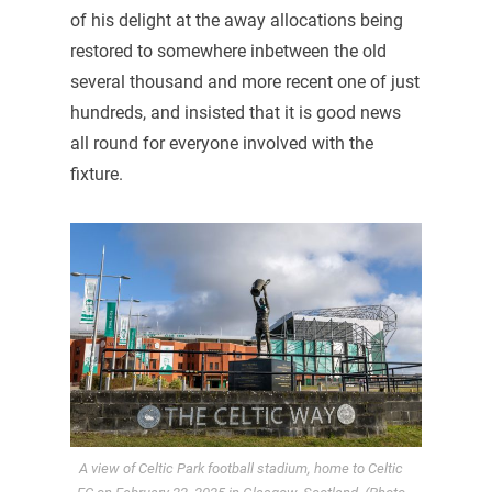
of his delight at the away allocations being
restored to somewhere inbetween the old
several thousand and more recent one of just
hundreds, and insisted that it is good news
all round for everyone involved with the
fixture.
A view of Celtic Park football stadium, home to Celtic