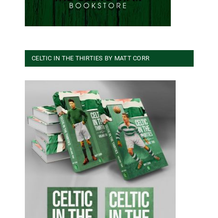
CELTIC IN THE THIRTIES BY MATT CORR