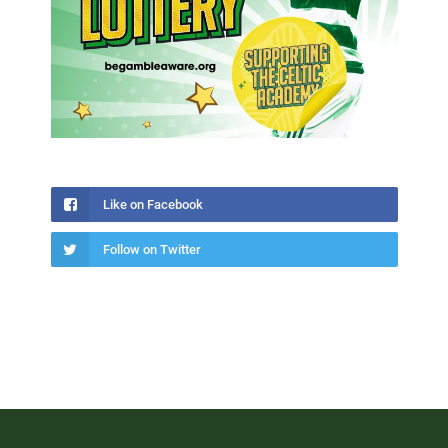
Like on Facebook
Follow on Twitter