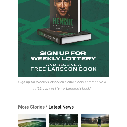
Sign up for Weekly Lottery on Celtic Pools and receive a
FREE copy of Henrik Larsson’s book!
More Stories /
Latest News