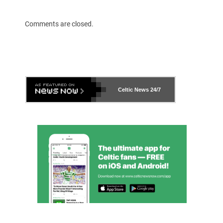
Comments are closed.
Celtic News
24/7