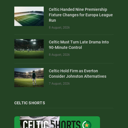
Celtic Handed Nine Premiership
Fixture Changes for Europa League
Run
8 August, 2026
Celtic Must Turn Late Drama Into
90-Minute Control
8 August, 2026
Celtic Hold Firm as Everton
Consider Johnston Alternatives
7 August, 2026
CELTIC SHORTS