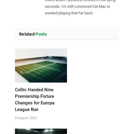
seconds. I'm still convinced Cal Mac is
wasted playing that far back.
Related
Posts
Celtic Handed Nine
Premiership Fixture
Changes for Europa
League Run
8 August, 2026