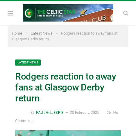
»
»
Home
Latest News
Rodgers reaction to away fans at
Glasgow Derby return
LATEST NEWS
Rodgers reaction to away
fans at Glasgow Derby
return
By
PAUL GILLESPIE
28 February, 2025
No
Comments