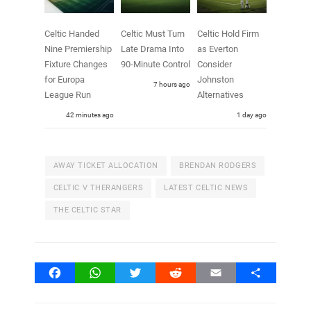
Celtic Handed
Celtic Must Turn
Celtic Hold Firm
Nine Premiership
Late Drama Into
as Everton
Fixture Changes
90-Minute Control
Consider
for Europa
Johnston
7 hours ago
League Run
Alternatives
42 minutes ago
1 day ago
AWAY TICKET ALLOCATION
BRENDAN RODGERS
CELTIC V THERANGERS
LATEST CELTIC NEWS
THE CELTIC STAR
Facebook
WhatsApp
Twitter
Reddit
Email
Share