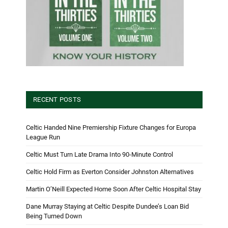
RECENT POSTS
Celtic Handed Nine Premiership Fixture Changes for Europa
League Run
Celtic Must Turn Late Drama Into 90-Minute Control
Celtic Hold Firm as Everton Consider Johnston Alternatives
Martin O’Neill Expected Home Soon After Celtic Hospital Stay
Dane Murray Staying at Celtic Despite Dundee’s Loan Bid
Being Turned Down