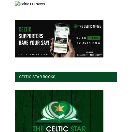
CELTIC STAR BOOKS