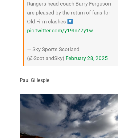
Rangers head coach Barry Ferguson
are pleased by the return of fans for
Old Firm clashes
pic.twitter.com/y19InZ7y1w
— Sky Sports Scotland
(@ScotlandSky)
February 28, 2025
Paul Gillespie