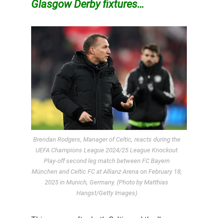
Glasgow Derby fixtures…
Brendan Rodgers, Manager of Celtic, reacts during the
UEFA Champions League 2024/25 League Knockout
Play-off second leg match between FC Bayern
München and Celtic FC at Allianz Arena on February 18,
2025 in Munich, Germany. (Photo by Matthias
Hangst/Getty Images)