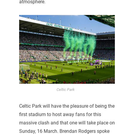
atmosphere.
Celtic Park
Celtic Park will have the pleasure of being the
first stadium to host away fans for this
massive clash and that one will take place on
Sunday, 16 March. Brendan Rodgers spoke