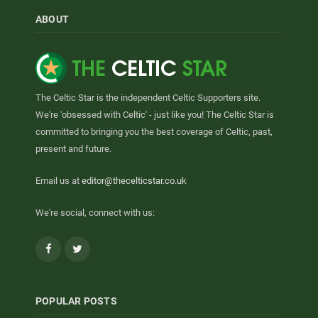
ABOUT
The Celtic Star is the independent Celtic Supporters site.
We're 'obsessed with Celtic' - just like you! The Celtic Star is
committed to bringing you the best coverage of Celtic, past,
present and future.
Email us at
editor@thecelticstar.co.uk
We're social, connect with us:
Facebook
Twitter
POPULAR POSTS