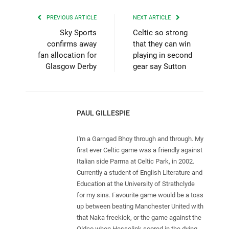
PREVIOUS ARTICLE
NEXT ARTICLE
Sky Sports
Celtic so strong
confirms away
that they can win
fan allocation for
playing in second
Glasgow Derby
gear say Sutton
PAUL GILLESPIE
I'm a Garngad Bhoy through and through. My
first ever Celtic game was a friendly against
Italian side Parma at Celtic Park, in 2002.
Currently a student of English Literature and
Education at the University of Strathclyde
for my sins. Favourite game would be a toss
up between beating Manchester United with
that Naka freekick, or the game against the
Oldco when Hesselink scored in the dying