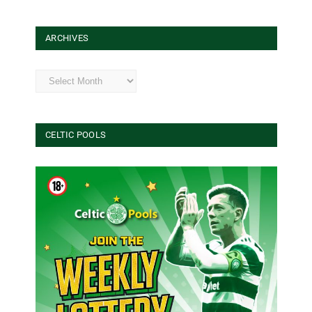
ARCHIVES
Archives
CELTIC POOLS