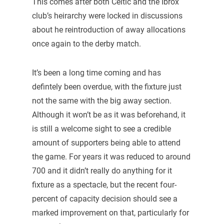
This comes after both Celtic and the Ibrox
club’s heirarchy were locked in discussions
about he reintroduction of away allocations
once again to the derby match.
It’s been a long time coming and has
defintely been overdue, with the fixture just
not the same with the big away section.
Although it won’t be as it was beforehand, it
is still a welcome sight to see a credible
amount of supporters being able to attend
the game. For years it was reduced to around
700 and it didn’t really do anything for it
fixture as a spectacle, but the recent four-
percent of capacity decision should see a
marked improvement on that, particularly for