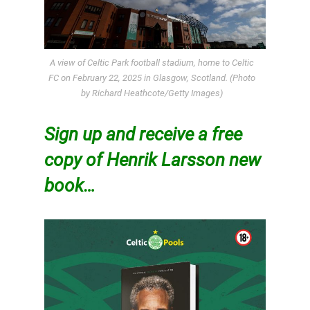
A view of Celtic Park football stadium, home to Celtic
FC on February 22, 2025 in Glasgow, Scotland. (Photo
by Richard Heathcote/Getty Images)
Sign up and receive a free
copy of Henrik Larsson new
book…