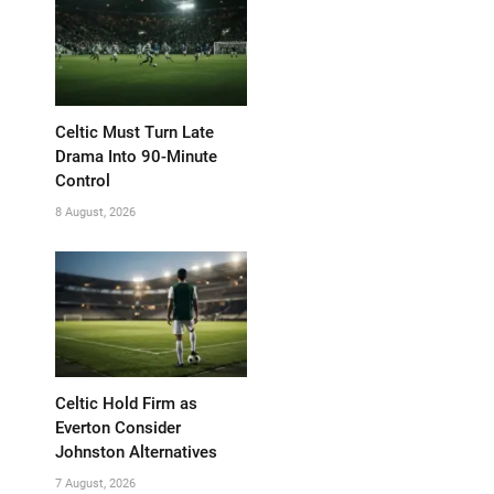
Celtic Must Turn Late
Drama Into 90-Minute
Control
8 August, 2026
Celtic Hold Firm as
Everton Consider
Johnston Alternatives
7 August, 2026