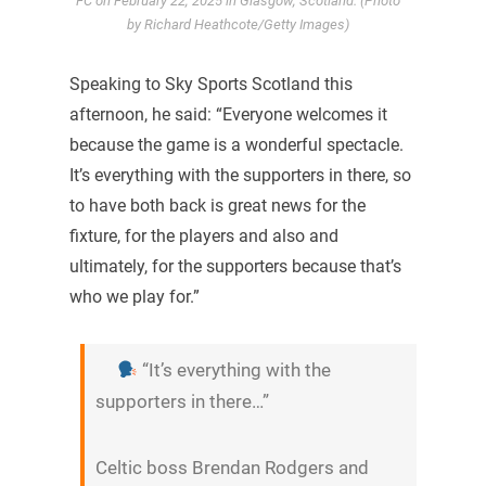
FC on February 22, 2025 in Glasgow, Scotland. (Photo
by Richard Heathcote/Getty Images)
Speaking to Sky Sports Scotland this
afternoon, he said: “Everyone welcomes it
because the game is a wonderful spectacle.
It’s everything with the supporters in there, so
to have both back is great news for the
fixture, for the players and also and
ultimately, for the supporters because that’s
who we play for.”
“It’s everything with the
supporters in there…”
Celtic boss Brendan Rodgers and