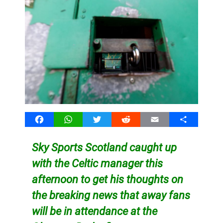
Facebook
WhatsApp
Twitter
Reddit
Email
Share
Sky Sports Scotland caught up
with the Celtic manager this
afternoon to get his thoughts on
the breaking news that away fans
will be in attendance at the