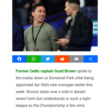
Facebook
WhatsApp
Twitter
Reddit
Email
Share
Former Celtic captain Scott Brown
spoke to
the media down at Somerset Park after being
appointed Ayr Utd’s new manager earlier this
week. Broony takes over a side in decent
recent form but understands in such a tight
league as the Championship a few wins