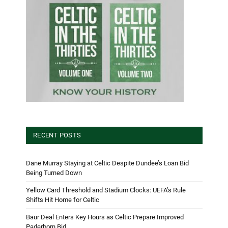
RECENT POSTS
Dane Murray Staying at Celtic Despite Dundee’s Loan Bid
Being Turned Down
Yellow Card Threshold and Stadium Clocks: UEFA’s Rule
Shifts Hit Home for Celtic
Baur Deal Enters Key Hours as Celtic Prepare Improved
Paderborn Bid