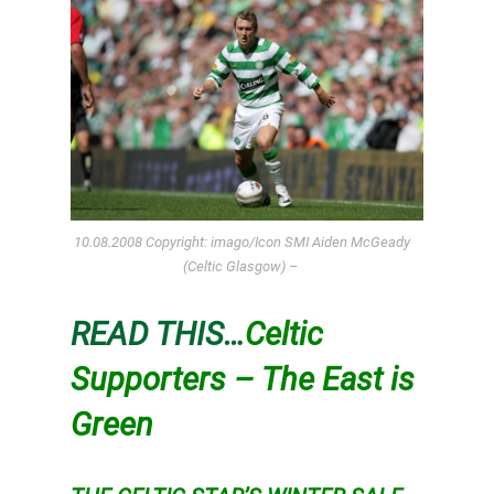
10.08.2008 Copyright: imago/Icon SMI Aiden McGeady
(Celtic Glasgow) –
READ THIS…
Celtic
Supporters – The East is
Green