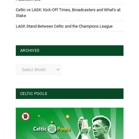
Celtic vs LASK: Kick-Off Times, Broadcasters and What’s at
Stake
LASK Stand Between Celtic and the Champions League
ARCHIVES
Archives
CELTIC POOLS