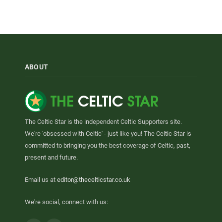
ABOUT
The Celtic Star is the independent Celtic Supporters site.
We're 'obsessed with Celtic' - just like you! The Celtic Star is
committed to bringing you the best coverage of Celtic, past,
present and future.
Email us at
editor@thecelticstar.co.uk
We're social, connect with us: