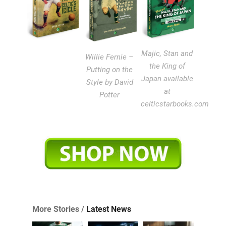
Majic, Stan and
Willie Fernie –
the King of
Putting on the
Japan available
Style by David
at
Potter
celticstarbooks.com
More Stories /
Latest News