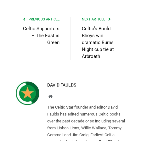
PREVIOUS ARTICLE
NEXT ARTICLE
Celtic Supporters
Celtic’s Bould
– The East is
Bhoys win
Green
dramatic Burns
Night cup tie at
Arbroath
DAVID FAULDS
Website
The Celtic Star founder and editor David
Faulds has edited numerous Celtic books
over the past decade or so including several
from Lisbon Lions, Willie Wallace, Tommy
Gemmell and Jim Craig. Earliest Celtic