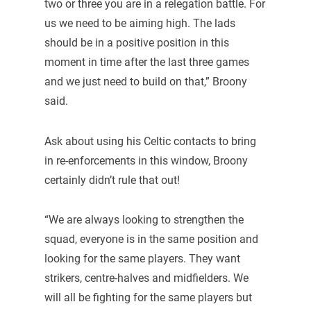
two or three you are in a relegation battle. For
us we need to be aiming high. The lads
should be in a positive position in this
moment in time after the last three games
and we just need to build on that,” Broony
said.
Ask about using his Celtic contacts to bring
in re-enforcements in this window, Broony
certainly didn’t rule that out!
“We are always looking to strengthen the
squad, everyone is in the same position and
looking for the same players. They want
strikers, centre-halves and midfielders. We
will all be fighting for the same players but