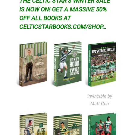
THE CELTIC STAR’S WINTER SALE
IS NOW ON!
GET A MASSIVE 50%
OFF ALL BOOKS AT
CELTICSTARBOOKS.COM/SHOP…
Invincible by
Matt Corr