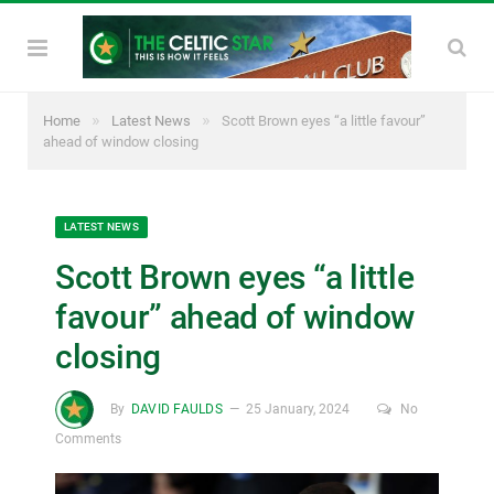
»
»
Home
Latest News
Scott Brown eyes “a little favour”
ahead of window closing
LATEST NEWS
Scott Brown eyes “a little
favour” ahead of window
closing
By
DAVID FAULDS
25 January, 2024
No
Comments