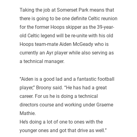
Taking the job at Somerset Park means that
there is going to be one definite Celtic reunion
for the former Hoops skipper as the 39-year-
old Celtic legend will be re-unite with his old
Hoops team-mate Aiden McGeady who is
currently an Ayr player while also serving as
a technical manager.
“Aiden is a good lad and a fantastic football
player,” Broony said. “He has had a great
career. For us he is doing a technical
directors course and working under Graeme
Mathie.
He’s doing a lot of one to ones with the
younger ones and got that drive as well.”