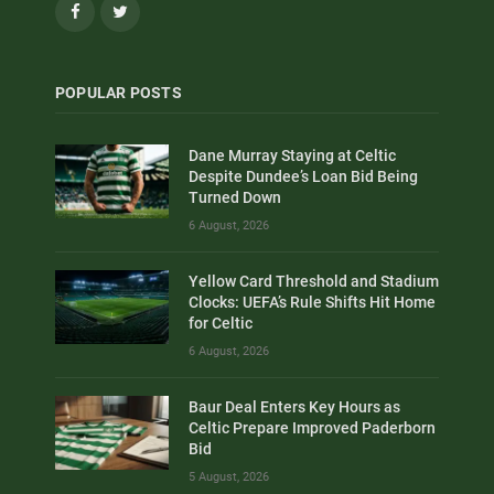
Facebook
Twitter
POPULAR POSTS
Dane Murray Staying at Celtic
Despite Dundee’s Loan Bid Being
Turned Down
6 August, 2026
Yellow Card Threshold and Stadium
Clocks: UEFA’s Rule Shifts Hit Home
for Celtic
6 August, 2026
Baur Deal Enters Key Hours as
Celtic Prepare Improved Paderborn
Bid
5 August, 2026