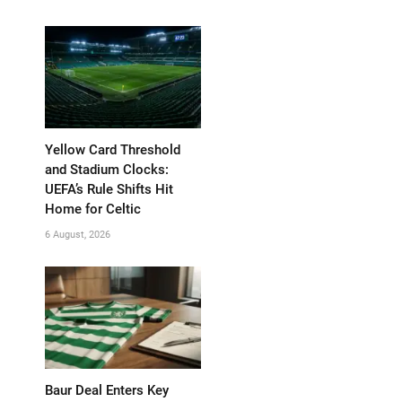
Yellow Card Threshold
and Stadium Clocks:
UEFA’s Rule Shifts Hit
Home for Celtic
6 August, 2026
Baur Deal Enters Key