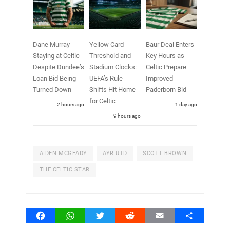
Dane Murray
Yellow Card
Baur Deal Enters
Staying at Celtic
Threshold and
Key Hours as
Despite Dundee’s
Stadium Clocks:
Celtic Prepare
Loan Bid Being
UEFA’s Rule
Improved
Turned Down
Shifts Hit Home
Paderborn Bid
for Celtic
2 hours ago
1 day ago
9 hours ago
AIDEN MCGEADY
AYR UTD
SCOTT BROWN
THE CELTIC STAR
Facebook
WhatsApp
Twitter
Reddit
Email
Share