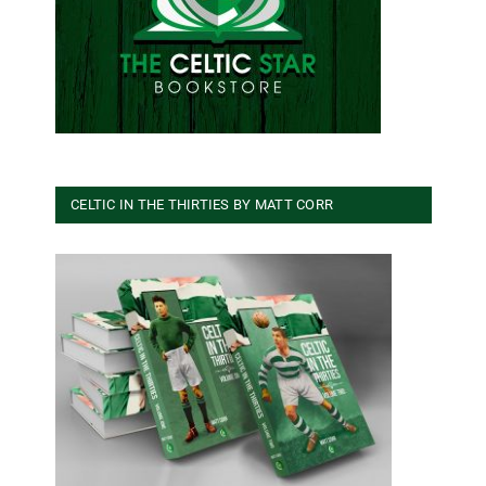
CELTIC IN THE THIRTIES BY MATT CORR