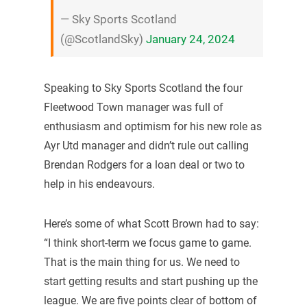
— Sky Sports Scotland
(@ScotlandSky)
January 24, 2024
Speaking to Sky Sports Scotland the four
Fleetwood Town manager was full of
enthusiasm and optimism for his new role as
Ayr Utd manager and didn’t rule out calling
Brendan Rodgers for a loan deal or two to
help in his endeavours.
Here’s some of what Scott Brown had to say:
“I think short-term we focus game to game.
That is the main thing for us. We need to
start getting results and start pushing up the
league. We are five points clear of bottom of