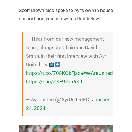
Scott Brown also spoke to Ayr’s own in-house
channel and you can watch that below…
Hear from our new management
team, alongside Chairman David
Smith, in their first interview with Ayr
United TV
https://t.co/708KQkFjaq
#WeAreUnited
https://t.co/ZXE9Zxo6Sd
— Ayr United (@AyrUnitedFC)
January
24, 2024