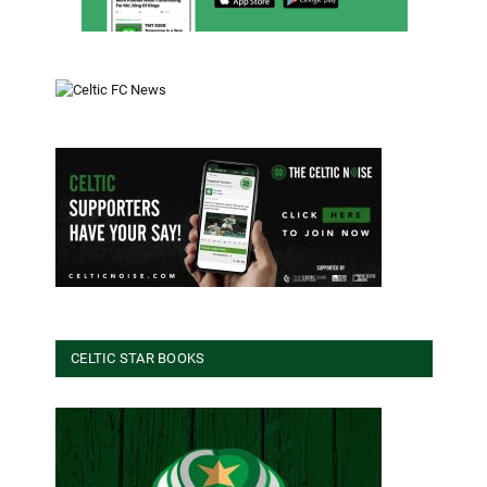
CELTIC STAR BOOKS