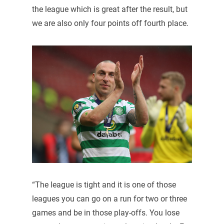
the league which is great after the result, but
we are also only four points off fourth place.
“The league is tight and it is one of those
leagues you can go on a run for two or three
games and be in those play-offs. You lose