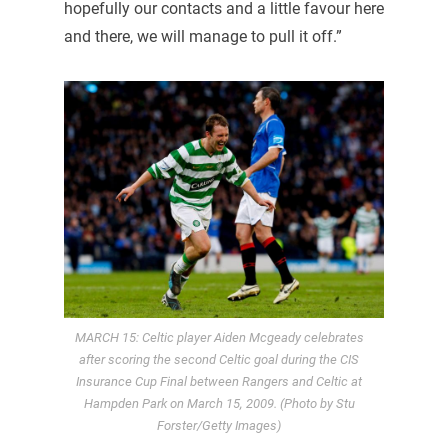
hopefully our contacts and a little favour here
and there, we will manage to pull it off.”
MARCH 15: Celtic player Aiden Mcgeady celebrates
after scoring the second Celtic goal during the CIS
Insurance Cup Final between Rangers and Celtic at
Hampden Park on March 15, 2009. (Photo by Stu
Forster/Getty Images)