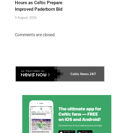
Hours as Celtic Prepare
Improved Paderborn Bid
5 August, 2026
Comments are closed.
Celtic News
24/7