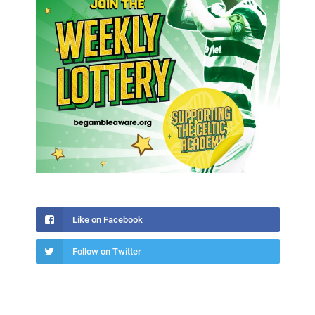
Like on Facebook
Follow on Twitter