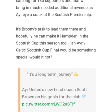
catering for 180 supporters and that will
bring in much needed additional revenue as
Ayr eye a crack at the Scottish Premiership.
It’s Broony’s task to lead them there and
hopefully he can make it Hampden in the
Scottish Cup this season too – an Ayr v
Celtic Scottish Cup Final would be something
special would it not?
“It’s a long term journey”
Ayr United’s new head coach Scott
Brown on his goals for the club
pic.twitter.com/rLWO2aSTjf