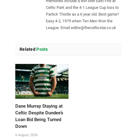
memories include a win over East Fife at
Celtic Park and the 4-1 League Cup loss to
Partick Thistle as a 6 year old. Best game?
Easy 4-2, 1979 when Ten Men Won the
League. Email
editor@thecelticstar.co.uk
Related
Posts
Dane Murray Staying at
Celtic Despite Dundee’s
Loan Bid Being Turned
Down
6 August, 2026