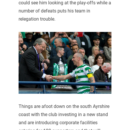
could see him looking at the play-offs while a
number of defeats puts his team in
relegation trouble.
Things are afoot down on the south Ayrshire
coast with the club investing in a new stand
and are introducing corporate facilities