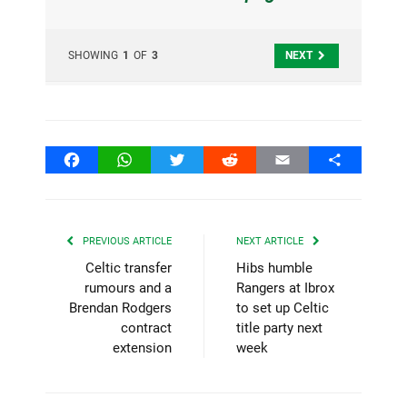
SHOWING
1
OF
3
NEXT
Facebook
WhatsApp
Twitter
Reddit
Email
Share
PREVIOUS ARTICLE
NEXT ARTICLE
Celtic transfer
Hibs humble
rumours and a
Rangers at Ibrox
Brendan Rodgers
to set up Celtic
contract
title party next
extension
week