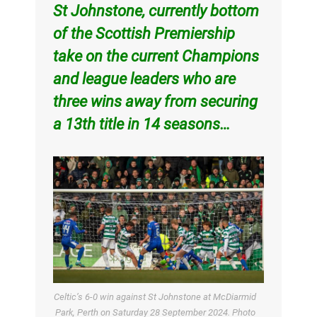
St Johnstone, currently bottom
of the Scottish Premiership
take on the current Champions
and league leaders who are
three wins away from securing
a 13th title in 14 seasons…
Celtic’s 6-0 win against St Johnstone at McDiarmid
Park, Perth on Saturday 28 September 2024. Photo