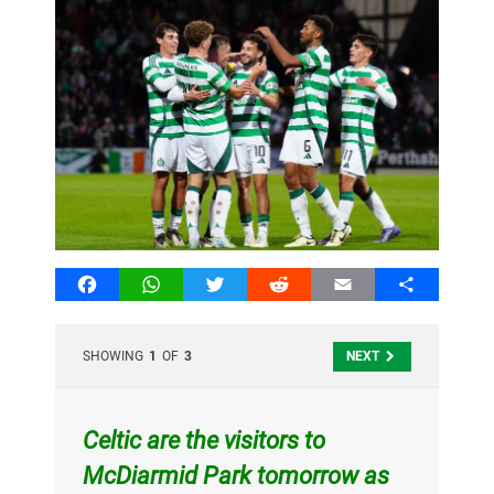
Facebook
WhatsApp
Twitter
Reddit
Email
Share
SHOWING
1
OF
3
NEXT
Celtic are the visitors to
McDiarmid Park tomorrow as