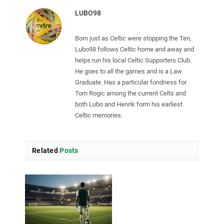
LUBO98
Born just as Celtic were stopping the Ten,
Lubo98 follows Celtic home and away and
helps run his local Celtic Supporters Club.
He goes to all the games and is a Law
Graduate. Has a particular fondness for
Tom Rogic among the current Celts and
both Lubo and Henrik form his earliest
Celtic memories.
Related
Posts