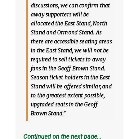
discussions, we can confirm that
away supporters will be
allocated the East Stand, North
Stand and Ormond Stand. As
there are accessible seating areas
in the East Stand, we will not be
required to sell tickets to away
fans in the Geoff Brown Stand.
Season ticket holders in the East
Stand will be offered similar, and
to the greatest extent possible,
upgraded seats in the Geoff
Brown Stand.”
Continued on the next page…