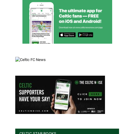
CELTIC STAR BOOKS