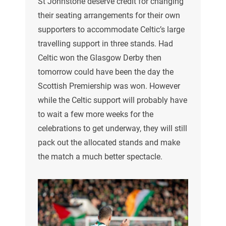
St Johnstone deserve credit for changing
their seating arrangements for their own
supporters to accommodate Celtic’s large
travelling support in three stands. Had
Celtic won the Glasgow Derby then
tomorrow could have been the day the
Scottish Premiership was won. However
while the Celtic support will probably have
to wait a few more weeks for the
celebrations to get underway, they will still
pack out the allocated stands and make
the match a much better spectacle.