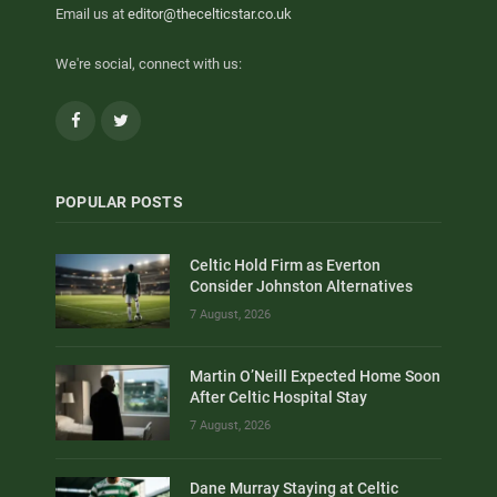
Email us at
editor@thecelticstar.co.uk
We're social, connect with us:
Facebook
Twitter
POPULAR POSTS
Celtic Hold Firm as Everton
Consider Johnston Alternatives
7 August, 2026
Martin O’Neill Expected Home Soon
After Celtic Hospital Stay
7 August, 2026
Dane Murray Staying at Celtic