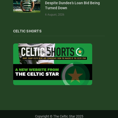
Despite Dundee’s Loan Bid Being
Turned Down
6 August, 2026
CELTIC SHORTS
Copyright © The Celtic Star 2025