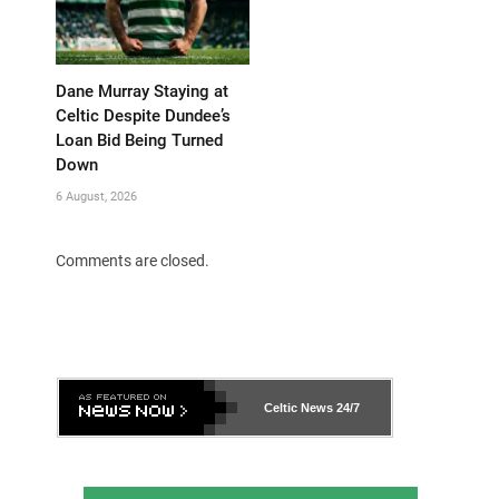
Dane Murray Staying at
Celtic Despite Dundee’s
Loan Bid Being Turned
Down
6 August, 2026
Comments are closed.
Celtic News
24/7