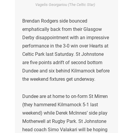
Vagelis Georgariou (The Celtic Star)
Brendan Rodgers side bounced
emphatically back from their Glasgow
Derby disappointment with an impressive
performance in the 3-0 win over Hearts at
Celtic Park last Saturday. St Johnstone
are five points adrift of second bottom
Dundee and six behind Kilmarnock before
the weekend fixtures get underway.
Dundee are at home to on-form St Mirren
(they hammered Kilmarnock 5-1 last
weekend) while Derek McInnes’ side play
Motherwell at Rugby Park. St Johnstone
head coach Simo Valakari will be hoping