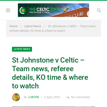
»
»
Home
Latest News
St Johnstone v Celtic – Team news,
referee details, KO time & where to watch
LATEST NEWS
St Johnstone v Celtic –
Team news, referee
details, KO time & where
to watch
By
LUBO98
5 April, 2025
No Comments