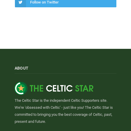
Follow on Twitter
ABOUT
The Celtic Star is the independent Celtic Supporters site.
We're 'obsessed with Celtic' - just like you! The Celtic Star is
committed to bringing you the best coverage of Celtic, past,
present and future.