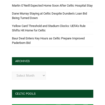
Martin O’Neill Expected Home Soon After Celtic Hospital Stay
Dane Murray Staying at Celtic Despite Dundee’s Loan Bid
Being Turned Down
Yellow Card Threshold and Stadium Clocks: UEFA’s Rule
Shifts Hit Home for Celtic
Baur Deal Enters Key Hours as Celtic Prepare Improved
Paderborn Bid
ARCHIVES
Archives
CELTIC POOLS