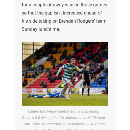
for a couple of away wins in those games
so that the gap isn’t increased ahead of
his side taking on Brendan Rodgers’ team
Sunday lunchtime.
Callum McGregor celebrates his goal during
Celtic’s 6-0 win against St Johnstone at McDiarmid
Park, Perth on Saturday 28 September 2024. Photo