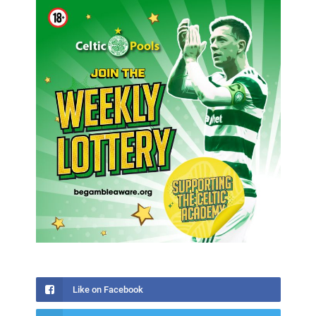
Like on Facebook