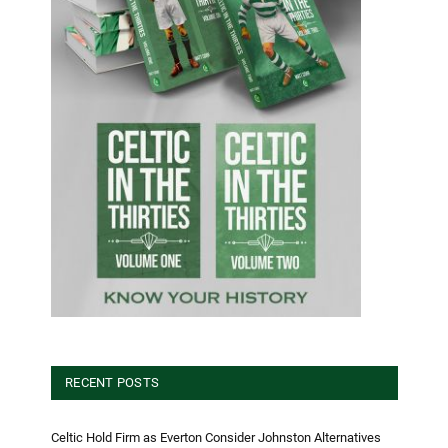
RECENT POSTS
Celtic Hold Firm as Everton Consider Johnston Alternatives