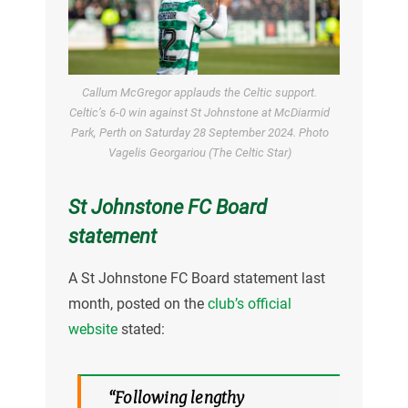
Callum McGregor applauds the Celtic support.
Celtic’s 6-0 win against St Johnstone at McDiarmid
Park, Perth on Saturday 28 September 2024. Photo
Vagelis Georgariou (The Celtic Star)
St Johnstone FC Board
statement
A St Johnstone FC Board statement last
month, posted on the
club’s official
website
stated:
“Following lengthy