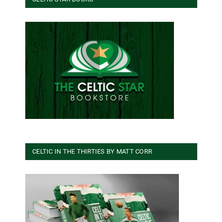
CELTIC IN THE THIRTIES BY MATT CORR