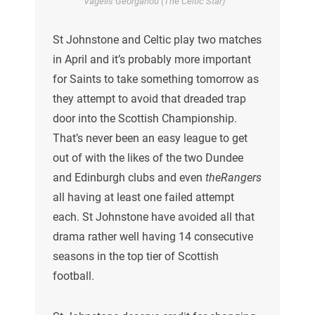
Vagelis Georgariou (The Celtic Star)
St Johnstone and Celtic play two matches
in April and it’s probably more important
for Saints to take something tomorrow as
they attempt to avoid that dreaded trap
door into the Scottish Championship.
That’s never been an easy league to get
out of with the likes of the two Dundee
and Edinburgh clubs and even
theRangers
all having at least one failed attempt
each. St Johnstone have avoided all that
drama rather well having 14 consecutive
seasons in the top tier of Scottish
football.