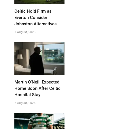
Celtic Hold Firm as
Everton Consider
Johnston Alternatives
7 August, 2026
Martin O’Neill Expected
Home Soon After Celtic
Hospital Stay
7 August, 2026