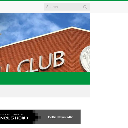
Celtic News
24/7