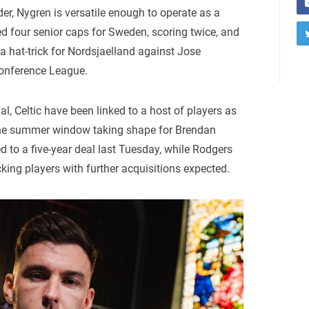
er, Nygren is versatile enough to operate as a
ed four senior caps for Sweden, scoring twice, and
 hat-trick for Nordsjaelland against Jose
onference League.
al, Celtic have been linked to a host of players as
 the summer window taking shape for Brendan
d to a five-year deal last Tuesday, while Rodgers
acking players with further acquisitions expected.