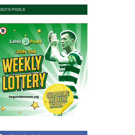
CELTIC POOLS