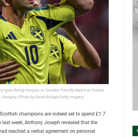
rst goal during Hungary vs Sweden Friendly Match at Puskas
, Hungary. (Photo by David Balogh/Getty Images)
g Scottish champions are indeed set to spend £1.7
te last week, Anthony Joseph revealed that the
had reached a verbal agreement on personal