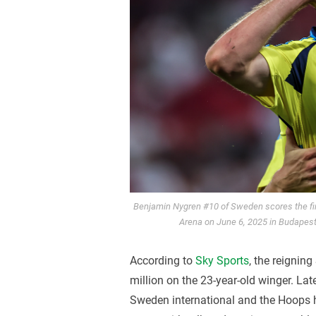
Benjamin Nygren #10 of Sweden scores the fi
Arena on June 6, 2025 in Budapest
According to
Sky Sports
, the reignin
million on the 23-year-old winger. La
Sweden international and the Hoops 