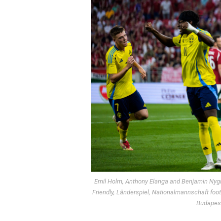
Emil Holm, Anthony Elanga and Benjamin Nygre
Friendly, Länderspiel, Nationalmannschaft fo
Budapest