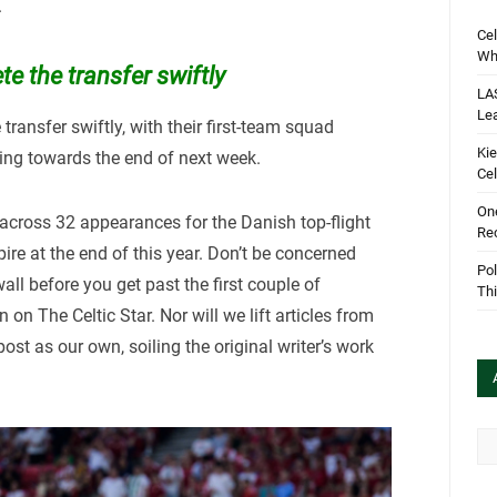
.
Cel
Wha
e the transfer swiftly
LA
Le
transfer swiftly, with their first-team squad
Kie
ing towards the end of next week.
Cel
One
across 32 appearances for the Danish top-flight
Rec
pire at the end of this year. Don’t be concerned
Pol
all before you get past the first couple of
Th
on The Celtic Star. Nor will we lift articles from
ost as our own, soiling the original writer’s work
Arc