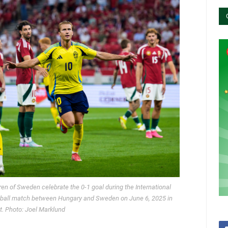
n of Sweden celebrate the 0-1 goal during the International
otball match between Hungary and Sweden on June 6, 2025 in
. Photo: Joel Marklund