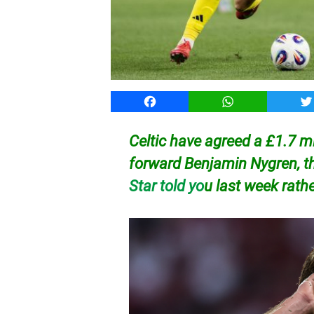
Facebook
WhatsApp
T
Celtic have agreed a £1.7 mi
forward Benjamin Nygren, t
Star told yo
u last week rath