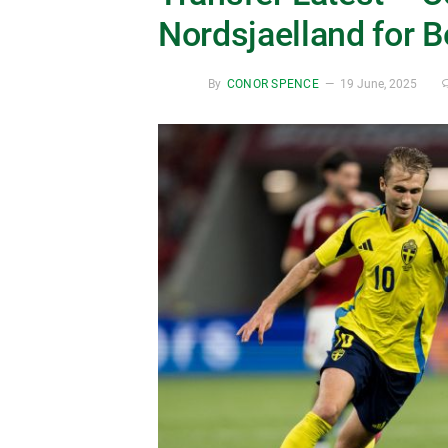
Nordsjaelland for 
By
CONOR SPENCE
19 June, 2025