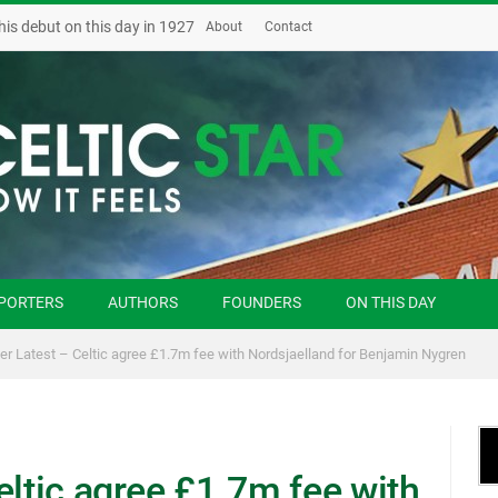
his debut on this day in 1927
About
Contact
PORTERS
AUTHORS
FOUNDERS
ON THIS DAY
er Latest – Celtic agree £1.7m fee with Nordsjaelland for Benjamin Nygren
eltic agree £1.7m fee with