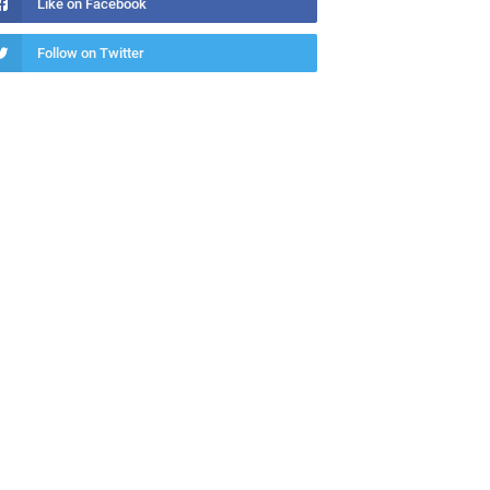
Like on Facebook
Follow on Twitter