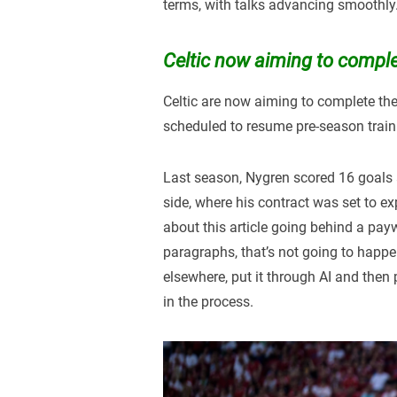
terms, with talks advancing smoothly
Celtic now aiming to complet
Celtic are now aiming to complete the 
scheduled to resume pre-season train
Last season, Nygren scored 16 goals 
side, where his contract was set to ex
about this article going behind a payw
paragraphs, that’s not going to happen 
elsewhere, put it through AI and then p
in the process.