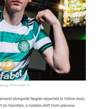
ierney, Photo Celtic FC
smand alongside Nygren expected to follow soon,
rt on transfers, a notable shift from previous