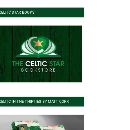
CELTIC STAR BOOKS
CELTIC IN THE THIRTIES BY MATT CORR