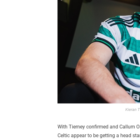
Kieran T
With Tierney confirmed and Callum O
Celtic appear to be getting a head sta