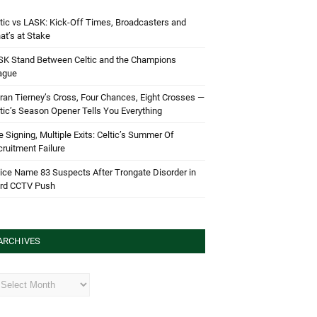
tic vs LASK: Kick-Off Times, Broadcasters and
t’s at Stake
SK Stand Between Celtic and the Champions
ague
ran Tierney’s Cross, Four Chances, Eight Crosses —
tic’s Season Opener Tells You Everything
 Signing, Multiple Exits: Celtic’s Summer Of
ruitment Failure
ice Name 83 Suspects After Trongate Disorder in
ird CCTV Push
ARCHIVES
hives