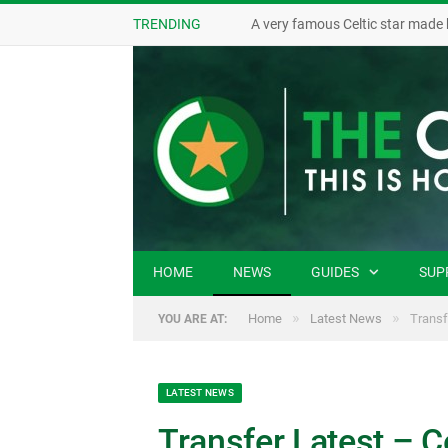
TRENDING
A very famous Celtic star made 
HOME
NEWS
GUIDES
SUP
»
»
Home
Latest News
Transf
YOU ARE AT:
LATEST NEWS
Transfer Latest – C