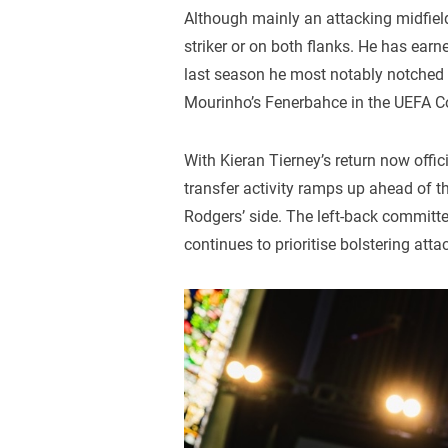
Although mainly an attacking midfield
striker or on both flanks. He has earn
last season he most notably notched a
Mourinho’s Fenerbahce in the UEFA C
With Kieran Tierney’s return now offici
transfer activity ramps up ahead of
Rodgers’ side. The left-back committe
continues to prioritise bolstering att