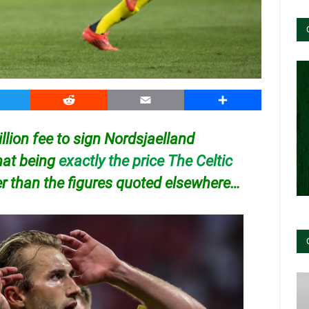
witter
Reddit
Email
Share
llion fee to sign Nordsjaelland
hat being
exactly the price The Celtic
er than the figures quoted elsewhere…