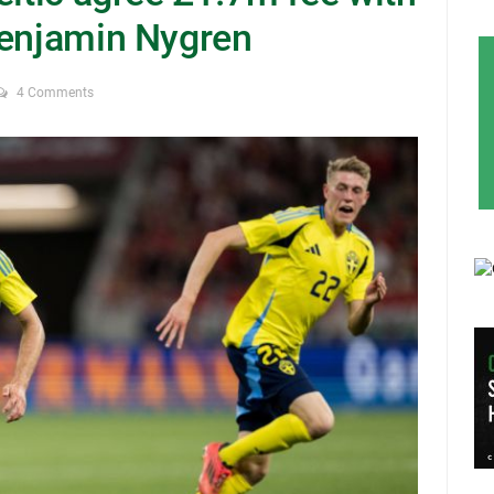
Benjamin Nygren
4 Comments