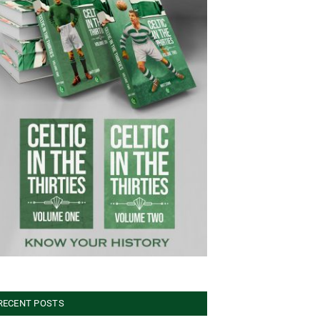
RECENT POSTS