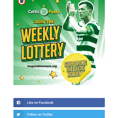
Like on Facebook
Follow on Twitter