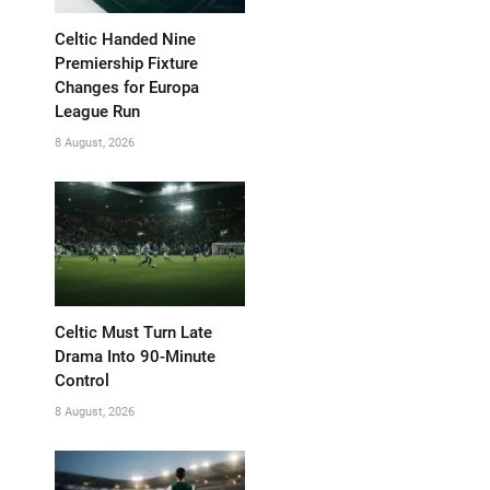
Celtic Handed Nine
Premiership Fixture
Changes for Europa
League Run
8 August, 2026
Celtic Must Turn Late
Drama Into 90-Minute
Control
8 August, 2026