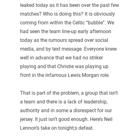
leaked today as it has been over the past few
matches? Who is doing this? It is obviously
coming from within the Celtic “bubble”. We
had seen the team line-up early afternoon
today as the rumours spread over social
media, and by text message. Everyone knew
well in advance that we had no striker
playing and that Christie was playing up
front in the infamous Lewis Morgan role.
That is part of the problem, a group that isn’t
a team and there is a lack of leadership,
authority and in some a disrespect for our
jersey. It just isn’t good enough. Here’s Neil
Lennon’s take on tonight;s defeat.