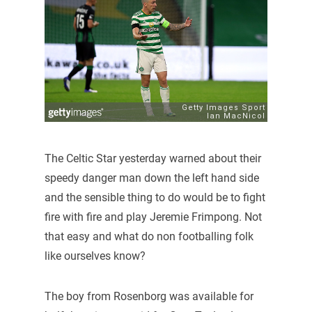
The Celtic Star yesterday warned about their
speedy danger man down the left hand side
and the sensible thing to do would be to fight
fire with fire and play Jeremie Frimpong. Not
that easy and what do non footballing folk
like ourselves know?
The boy from Rosenborg was available for