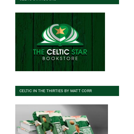
CELTIC IN THE THIRTIES BY MATT CORR