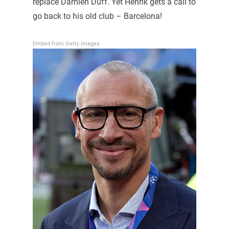
replace Damien Duff. Yet Henrik gets a call to
go back to his old club – Barcelona!
Embed from Getty Images