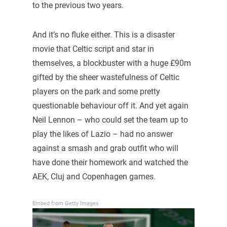
to the previous two years.
And it’s no fluke either. This is a disaster
movie that Celtic script and star in
themselves, a blockbuster with a huge £90m
gifted by the sheer wastefulness of Celtic
players on the park and some pretty
questionable behaviour off it. And yet again
Neil Lennon – who could set the team up to
play the likes of Lazio – had no answer
against a smash and grab outfit who will
have done their homework and watched the
AEK, Cluj and Copenhagen games.
Embed from Getty Images