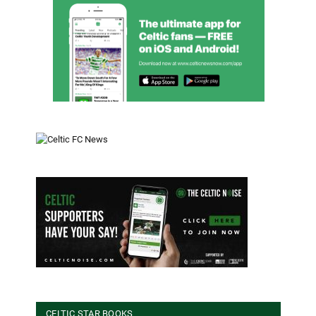
CELTIC STAR BOOKS