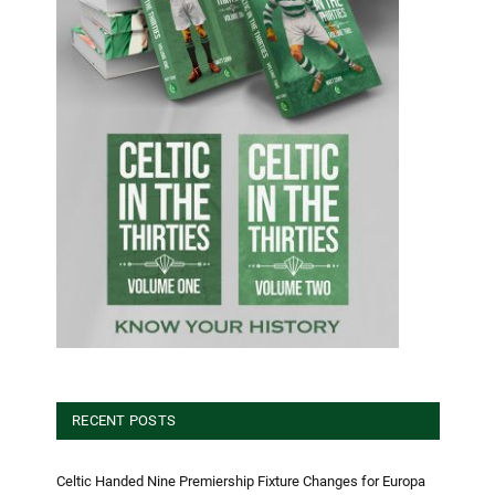
RECENT POSTS
Celtic Handed Nine Premiership Fixture Changes for Europa