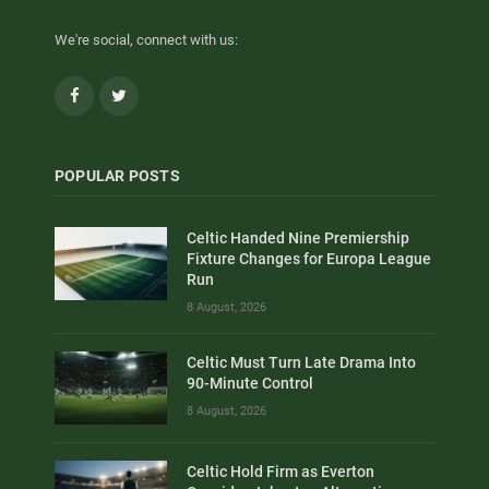
We're social, connect with us:
Facebook
Twitter
POPULAR POSTS
Celtic Handed Nine Premiership
Fixture Changes for Europa League
Run
8 August, 2026
Celtic Must Turn Late Drama Into
90-Minute Control
8 August, 2026
Celtic Hold Firm as Everton