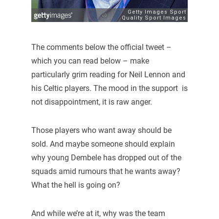
The comments below the official tweet –
which you can read below – make
particularly grim reading for Neil Lennon and
his Celtic players. The mood in the support is
not disappointment, it is raw anger.
Those players who want away should be
sold. And maybe someone should explain
why young Dembele has dropped out of the
squads amid rumours that he wants away?
What the hell is going on?
And while we’re at it, why was the team