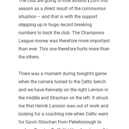
The club are going to lose around £20m this
season as a direct result of the coronavirus
situation – and that is with the support
stepping up in huge, record breaking
numbers to back the club. The Champions
League money was therefore more important
than ever. This one therefore hurts more than
the others.
There was a moment during tonight’s game
when the camera turned to the Celtic bench
and we have Kennedy on the right Lennon in
the middle and Strachan on the left. It struck
me that Henrik Larsson was out of work and
looking for a coaching role when Celtic went
for Gavin Strachan from Peterborough to