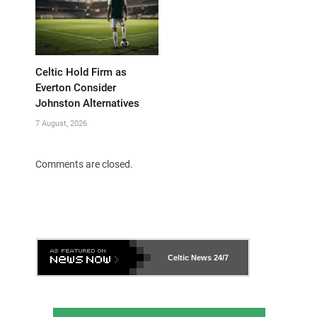
Celtic Hold Firm as
Everton Consider
Johnston Alternatives
7 August, 2026
Comments are closed.
Celtic News
24/7