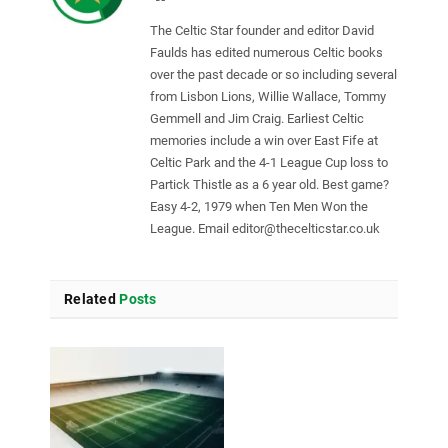
The Celtic Star founder and editor David
Faulds has edited numerous Celtic books
over the past decade or so including several
from Lisbon Lions, Willie Wallace, Tommy
Gemmell and Jim Craig. Earliest Celtic
memories include a win over East Fife at
Celtic Park and the 4-1 League Cup loss to
Partick Thistle as a 6 year old. Best game?
Easy 4-2, 1979 when Ten Men Won the
League. Email
editor@thecelticstar.co.uk
Related
Posts