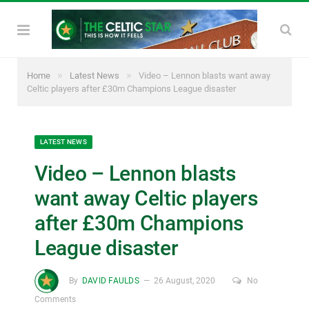
»
»
Home
Latest News
Video – Lennon blasts want away
Celtic players after £30m Champions League disaster
LATEST NEWS
Video – Lennon blasts
want away Celtic players
after £30m Champions
League disaster
By
DAVID FAULDS
26 August, 2020
No
Comments