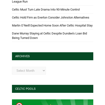
League Run
Celtic Must Turn Late Drama Into 90-Minute Control
Celtic Hold Firm as Everton Consider Johnston Alternatives
Martin O’Neill Expected Home Soon After Celtic Hospital Stay
Dane Murray Staying at Celtic Despite Dundee’s Loan Bid
Being Turned Down
ARCHIVES
Archives
CELTIC POOLS