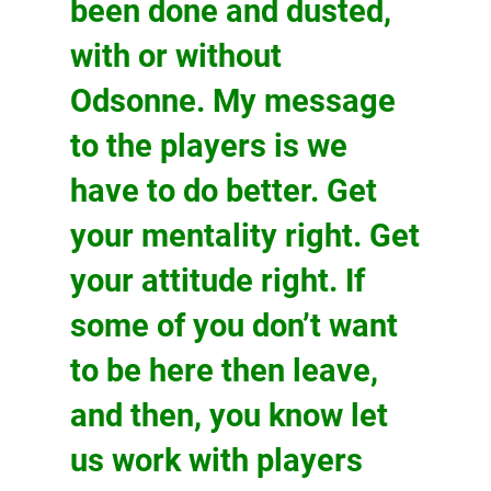
been done and dusted,
with or without
Odsonne. My message
to the players is we
have to do better. Get
your mentality right. Get
your attitude right. If
some of you don’t want
to be here then leave,
and then, you know let
us work with players