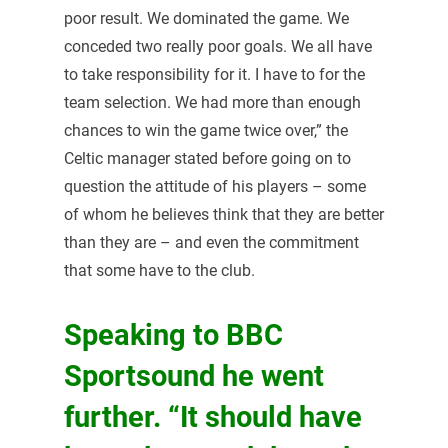
poor result. We dominated the game. We
conceded two really poor goals. We all have
to take responsibility for it. I have to for the
team selection. We had more than enough
chances to win the game twice over,” the
Celtic manager stated before going on to
question the attitude of his players – some
of whom he believes think that they are better
than they are – and even the commitment
that some have to the club.
Speaking to BBC
Sportsound he went
further. “It should have