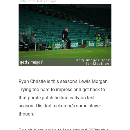
Embed from Getty Images
Ryan Christie is this season’s Lewis Morgan.
Trying too hard to impress and get back to
that purple patch he had early on last
season. His dad reckon he’s some player
though.