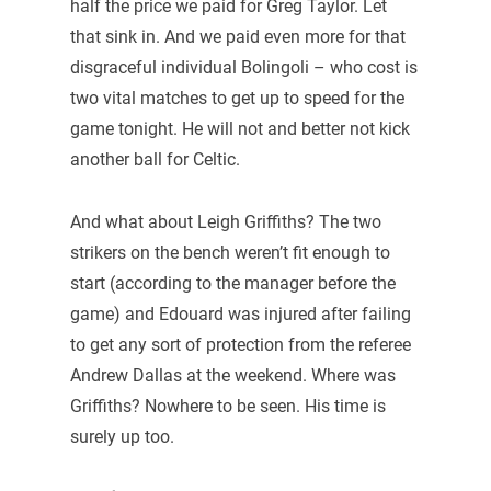
half the price we paid for Greg Taylor. Let
that sink in. And we paid even more for that
disgraceful individual Bolingoli – who cost is
two vital matches to get up to speed for the
game tonight. He will not and better not kick
another ball for Celtic.
And what about Leigh Griffiths? The two
strikers on the bench weren’t fit enough to
start (according to the manager before the
game) and Edouard was injured after failing
to get any sort of protection from the referee
Andrew Dallas at the weekend. Where was
Griffiths? Nowhere to be seen. His time is
surely up too.