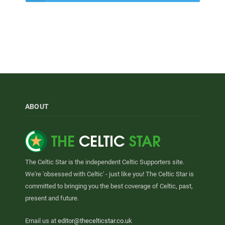
ABOUT
The Celtic Star is the independent Celtic Supporters site.
We're 'obsessed with Celtic' - just like you! The Celtic Star is
committed to bringing you the best coverage of Celtic, past,
present and future.
Email us at
editor@thecelticstar.co.uk