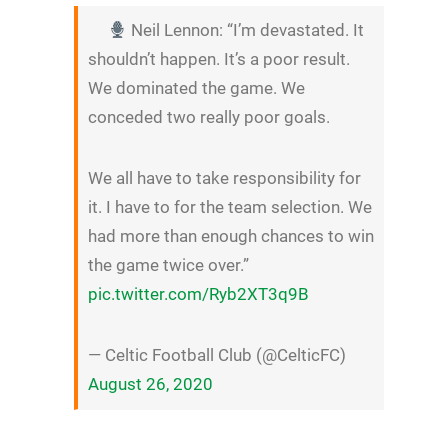
Neil Lennon: “I’m devastated. It
shouldn’t happen. It’s a poor result.
We dominated the game. We
conceded two really poor goals.
We all have to take responsibility for
it. I have to for the team selection. We
had more than enough chances to win
the game twice over.”
pic.twitter.com/Ryb2XT3q9B
— Celtic Football Club (@CelticFC)
August 26, 2020