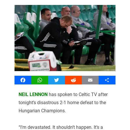
Facebook
WhatsApp
Twitter
Reddit
Email
Share
NEIL LENNON
has spoken to Celtic TV after
tonight’s disastrous 2-1 home defeat to the
Hungarian Champions.
“I’m devastated. It shouldn’t happen. It’s a