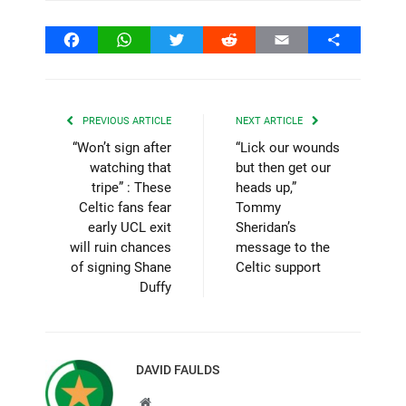
Facebook
WhatsApp
Twitter
Reddit
Email
Share
PREVIOUS ARTICLE
NEXT ARTICLE
“Won’t sign after
“Lick our wounds
watching that
but then get our
tripe” : These
heads up,”
Celtic fans fear
Tommy
early UCL exit
Sheridan’s
will ruin chances
message to the
of signing Shane
Celtic support
Duffy
DAVID FAULDS
Website