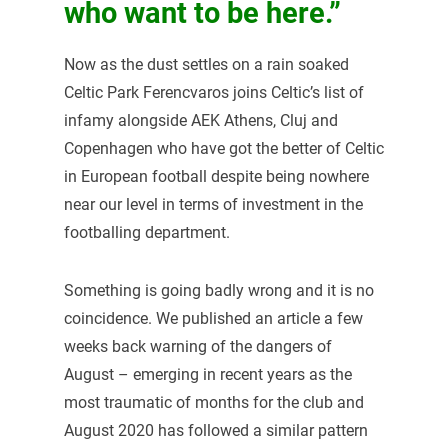
who want to be here.”
Now as the dust settles on a rain soaked
Celtic Park Ferencvaros joins Celtic’s list of
infamy alongside AEK Athens, Cluj and
Copenhagen who have got the better of Celtic
in European football despite being nowhere
near our level in terms of investment in the
footballing department.
Something is going badly wrong and it is no
coincidence. We published an article a few
weeks back warning of the dangers of
August – emerging in recent years as the
most traumatic of months for the club and
August 2020 has followed a similar pattern