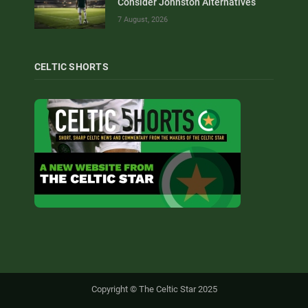
Consider Johnston Alternatives
7 August, 2026
CELTIC SHORTS
Copyright © The Celtic Star 2025