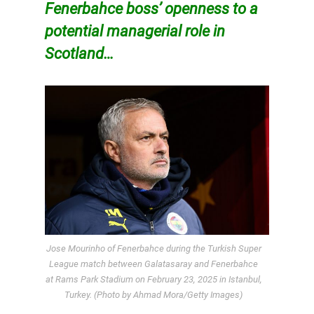
Fenerbahce boss’ openness to a
potential managerial role in
Scotland…
Jose Mourinho of Fenerbahce during the Turkish Super
League match between Galatasaray and Fenerbahce
at Rams Park Stadium on February 23, 2025 in Istanbul,
Turkey. (Photo by Ahmad Mora/Getty Images)