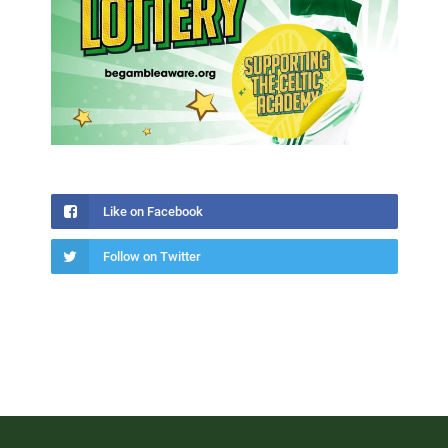
Like on Facebook
Follow on Twitter