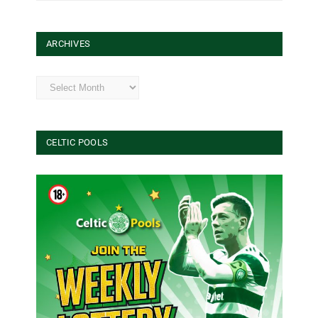
ARCHIVES
Archives
CELTIC POOLS