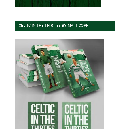
CELTIC IN THE THIRTIES BY MATT CORR