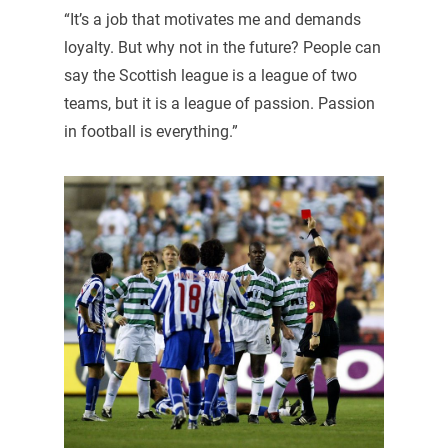
“It’s a job that motivates me and demands
loyalty. But why not in the future? People can
say the Scottish league is a league of two
teams, but it is a league of passion. Passion
in football is everything.”