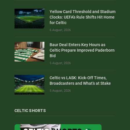
Yellow Card Threshold and Stadium
Clocks: UEFA’s Rule Shifts Hit Home
for Celtic
6 August, 2026
Baur Deal Enters Key Hours as
Celtic Prepare Improved Paderborn
Bid
5 August, 2026
Celtic vs LASK: Kick-Off Times,
Broadcasters and What’s at Stake
5 August, 2026
CELTIC SHORTS