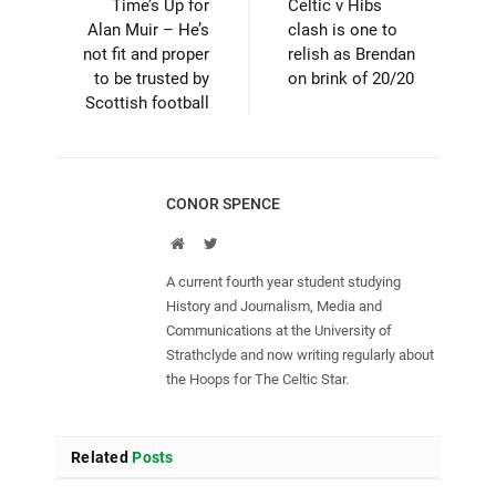
Time’s Up for
Celtic v Hibs
Alan Muir – He’s
clash is one to
not fit and proper
relish as Brendan
to be trusted by
on brink of 20/20
Scottish football
CONOR SPENCE
Website
Twitter
A current fourth year student studying
History and Journalism, Media and
Communications at the University of
Strathclyde and now writing regularly about
the Hoops for The Celtic Star.
Related
Posts