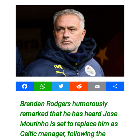
Facebook
WhatsApp
Twitter
Reddit
Email
Share
Brendan Rodgers humorously
remarked that he has heard Jose
Mourinho is set to replace him as
Celtic manager, following the