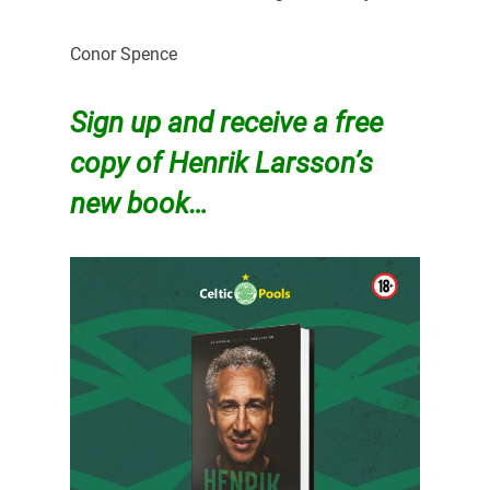
Conor Spence
Sign up and receive a free
copy of Henrik Larsson’s
new book…