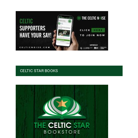
CELTIC STAR BOOKS