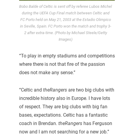
Bobo Balde of Celtic is sent off by referee Lubos Michel
during the UEFA Cup Final match between Celtic and
FC Porto held on May 21, 2003 at the Estadio Olimpico
in Seville, Spain. FC Porto won the match and trophy 3-
2 after extra-time. (Photo by Michael Steele/Getty
Images)
“To play in empty stadiums and competitions
where there is not that fire of the passion
does not make any sense.”
“Celtic and
theRangers
are two big clubs with
incredible history also in Europe. I have lots
of respect. They are big clubs with big fan
bases, expectations. Celtic has a fantastic
coach in Brendan.
theRangers
has Ferguson
now and I am not searching for a new job.”