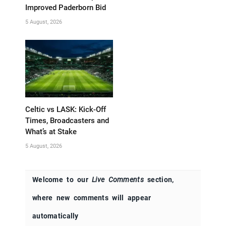
Improved Paderborn Bid
5 August, 2026
Celtic vs LASK: Kick-Off
Times, Broadcasters and
What’s at Stake
5 August, 2026
Welcome to our
Live Comments
section,
where new comments will appear
automatically