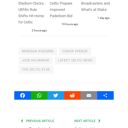
Stadium Clocks:
Celtic Prepare
Broadcasters and
UEFA’s Rule
Improved
What’s at Stake
Shifts Hit Home
Paderborn Bid
1 day ago
for Celtic
19 hours ago
2 hours ago
BRENDAN RODGERS
CONOR SPENCE
JOSE MOURINHO
LATEST CELTIC NEWS
THE CELTIC STAR
Facebook
WhatsApp
Twitter
Reddit
Email
Share
PREVIOUS ARTICLE
NEXT ARTICLE