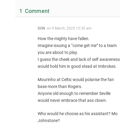
1 Comment
DON
on
9 March, 2025 12:30 am
How the mighty have fallen.
Imagine issuing a “come get me” to a team
you are about to play.
I guess the cheek and lack of self awareness
would hold him in good stead at Imbrokes.
Mourinho at Celtic would polarise the fan
base more than Rogers.
Anyone old enough to remember Seville
would never embrace that ass clown.
Who would he choose as his assistant? Mo
Johnstone?