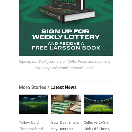
Sign up for Weekly Lottery on Celtic Pools and receive a
FREE copy of Henrik Larsson’s book!
More Stories /
Latest News
Yellow Card
Baur Deal Enters
Celtic vs LASK:
Threshold and
Key Hours as
Kick-Off Times,