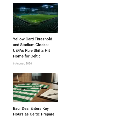
Yellow Card Threshold
and Stadium Clocks:
UEFA’s Rule Shifts Hit
Home for Celtic
6 August, 2026
Baur Deal Enters Key
Hours as Celtic Prepare