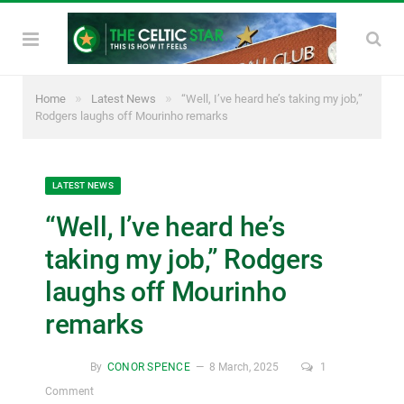
»
»
Home
Latest News
“Well, I’ve heard he’s taking my job,”
Rodgers laughs off Mourinho remarks
LATEST NEWS
“Well, I’ve heard he’s
taking my job,” Rodgers
laughs off Mourinho
remarks
By
CONOR SPENCE
8 March, 2025
1
Comment