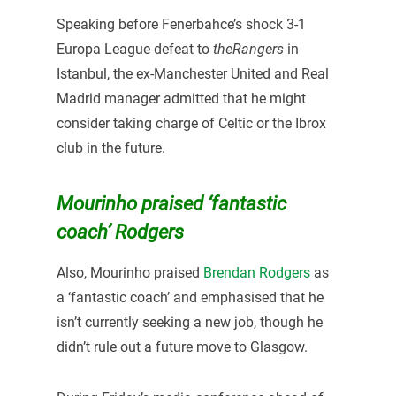
Speaking before Fenerbahce’s shock 3-1
Europa League defeat to
theRangers
in
Istanbul, the ex-Manchester United and Real
Madrid manager admitted that he might
consider taking charge of Celtic or the Ibrox
club in the future.
Mourinho praised ‘fantastic
coach’ Rodgers
Also, Mourinho praised
Brendan Rodgers
as
a ‘fantastic coach’ and emphasised that he
isn’t currently seeking a new job, though he
didn’t rule out a future move to Glasgow.