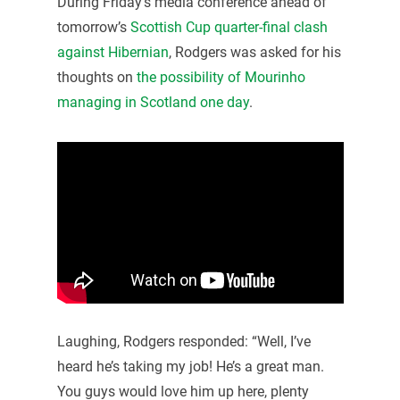
During Friday’s media conference ahead of
tomorrow’s
Scottish Cup quarter-final clash
against Hibernian
, Rodgers was asked for his
thoughts on
the possibility of Mourinho
managing in Scotland one day
.
Laughing, Rodgers responded: “Well, I’ve
heard he’s taking my job! He’s a great man.
You guys would love him up here, plenty