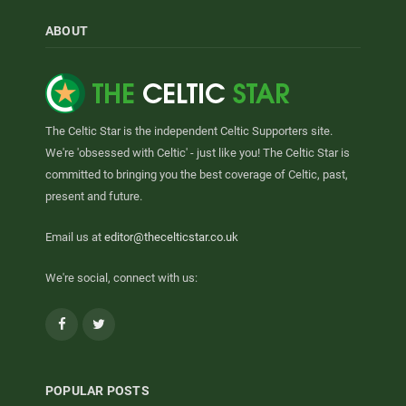
ABOUT
The Celtic Star is the independent Celtic Supporters site.
We're 'obsessed with Celtic' - just like you! The Celtic Star is
committed to bringing you the best coverage of Celtic, past,
present and future.
Email us at
editor@thecelticstar.co.uk
We're social, connect with us:
Facebook
Twitter
POPULAR POSTS