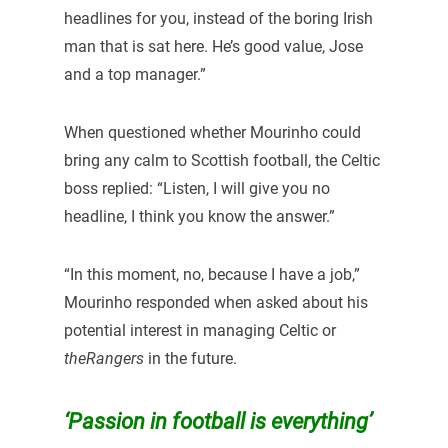
headlines for you, instead of the boring Irish
man that is sat here. He’s good value, Jose
and a top manager.”
When questioned whether Mourinho could
bring any calm to Scottish football, the Celtic
boss replied: “Listen, I will give you no
headline, I think you know the answer.”
“In this moment, no, because I have a job,”
Mourinho responded when asked about his
potential interest in managing Celtic or
theRangers
in the future.
‘Passion in football is everything’