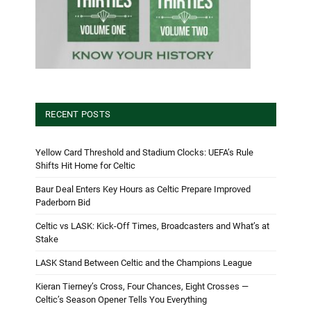
RECENT POSTS
Yellow Card Threshold and Stadium Clocks: UEFA’s Rule
Shifts Hit Home for Celtic
Baur Deal Enters Key Hours as Celtic Prepare Improved
Paderborn Bid
Celtic vs LASK: Kick-Off Times, Broadcasters and What’s at
Stake
LASK Stand Between Celtic and the Champions League
Kieran Tierney’s Cross, Four Chances, Eight Crosses —
Celtic’s Season Opener Tells You Everything