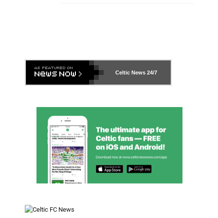
Celtic News
24/7