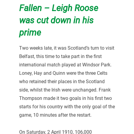
Fallen – Leigh Roose
was cut down in his
prime
Two weeks late, it was Scotland’s turn to visit
Belfast, this time to take part in the first
international match played at Windsor Park.
Loney, Hay and Quinn were the three Celts
who retained their places in the Scotland
side, whilst the Irish were unchanged. Frank
Thompson made it two goals in his first two
starts for his country with the only goal of the
game, 10 minutes after the restart.
On Saturday, 2 April 1910, 106,000