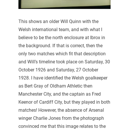
This shows an older Will Quinn with the
Welsh international team, and with what I
believe to be the north enclosure at Ibrox in
the background. If that is correct, then the
only two matches which fit that description
and Will’s timeline took place on Saturday, 30
October 1926 and Saturday, 27 October
1928. I have identified the Welsh goalkeeper
as Bert Gray of Oldham Athletic then
Manchester City, and the captain as Fred
Keenor of Cardiff City, but they played in both
matches! However, the absence of Arsenal
winger Charlie Jones from the photograph
convinced me that this image relates to the