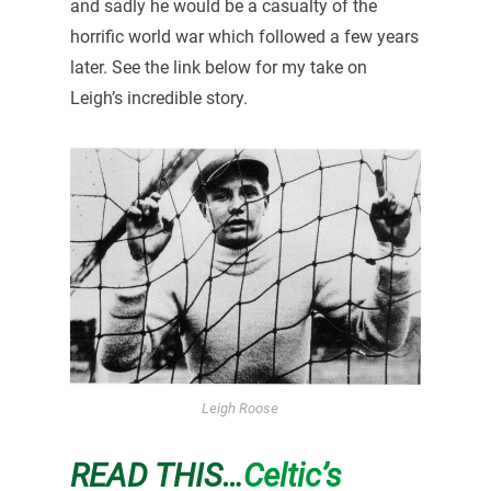
and sadly he would be a casualty of the
horrific world war which followed a few years
later. See the link below for my take on
Leigh’s incredible story.
Leigh Roose
READ THIS…
Celtic’s