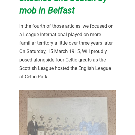
mob in Belfast
In the fourth of those articles, we focused on
a League International played on more
familiar territory a little over three years later.
On Saturday, 15 March 1915, Will proudly
posed alongside four Celtic greats as the
Scottish League hosted the English League
at Celtic Park.