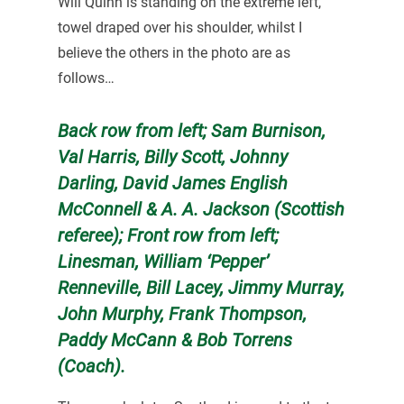
Will Quinn is standing on the extreme left,
towel draped over his shoulder, whilst I
believe the others in the photo are as
follows…
Back row from left; Sam Burnison,
Val Harris, Billy Scott, Johnny
Darling, David James English
McConnell & A. A. Jackson (Scottish
referee); Front row from left;
Linesman, William ‘Pepper’
Renneville, Bill Lacey, Jimmy Murray,
John Murphy, Frank Thompson,
Paddy McCann & Bob Torrens
(Coach).