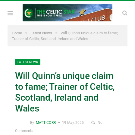
»
»
Home
Latest News
Will Quinn’s unique claim to fame;
Trainer of Celtic, Scotland, Ireland and Wales
LATEST NEWS
Will Quinn’s unique claim
to fame; Trainer of Celtic,
Scotland, Ireland and
Wales
By
MATT CORR
19 May, 2025
No
Comments