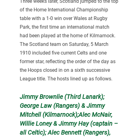
Three weeks later, Scotland jumped to the top
of the Home International Championship
table with a 1-0 win over Wales at Rugby
Park, the first time an international match
had been played at the home of Kilmarnock.
The Scotland team on Saturday, 5 March
1910 included five current Celts and one
former star, reflecting the order of the day as
the Hoops closed in on a sixth successive
League title. The hosts lined up as follows.
Jimmy Brownlie (Third Lanark);
George Law (Rangers) & Jimmy
Mitchell (Kilmarnock);Alec McNair,
Willie Loney & Jimmy Hay (captain –
all Celtic); Alec Bennett (Rangers),