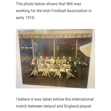
The photo below shows that Will was
working for the Irish Football Association in
early 1910.
I believe it was taken before the international
match between Ireland and England played