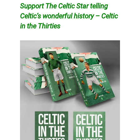
Support The Celtic Star telling
Celtic’s wonderful history – Celtic
in the Thirties