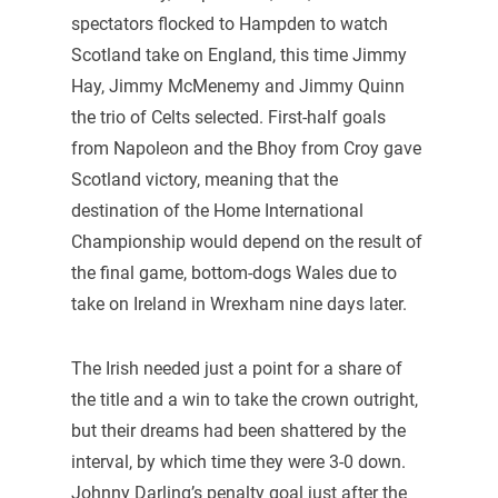
spectators flocked to Hampden to watch
Scotland take on England, this time Jimmy
Hay, Jimmy McMenemy and Jimmy Quinn
the trio of Celts selected. First-half goals
from Napoleon and the Bhoy from Croy gave
Scotland victory, meaning that the
destination of the Home International
Championship would depend on the result of
the final game, bottom-dogs Wales due to
take on Ireland in Wrexham nine days later.
The Irish needed just a point for a share of
the title and a win to take the crown outright,
but their dreams had been shattered by the
interval, by which time they were 3-0 down.
Johnny Darling’s penalty goal just after the