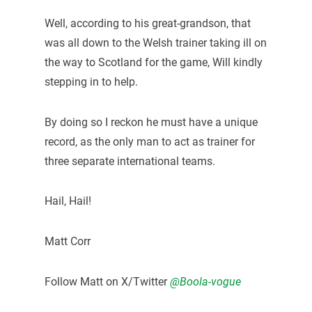
Well, according to his great-grandson, that
was all down to the Welsh trainer taking ill on
the way to Scotland for the game, Will kindly
stepping in to help.
By doing so I reckon he must have a unique
record, as the only man to act as trainer for
three separate international teams.
Hail, Hail!
Matt Corr
Follow Matt on X/Twitter
@Boola-vogue