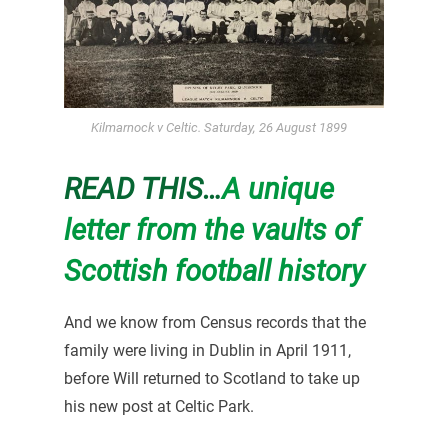
Kilmarnock v Celtic. Saturday, 26 August 1899
READ THIS…
A unique
letter from the vaults of
Scottish football history
And we know from Census records that the
family were living in Dublin in April 1911,
before Will returned to Scotland to take up
his new post at Celtic Park.