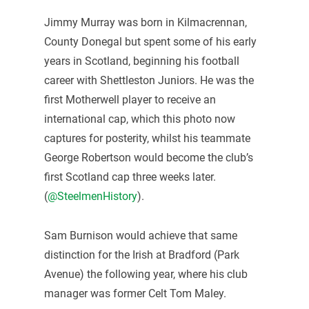
Jimmy Murray was born in Kilmacrennan,
County Donegal but spent some of his early
years in Scotland, beginning his football
career with Shettleston Juniors. He was the
first Motherwell player to receive an
international cap, which this photo now
captures for posterity, whilst his teammate
George Robertson would become the club’s
first Scotland cap three weeks later.
(
@SteelmenHistory
).
Sam Burnison would achieve that same
distinction for the Irish at Bradford (Park
Avenue) the following year, where his club
manager was former Celt Tom Maley.