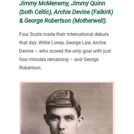
Jimmy McMenemy, Jimmy Quinn
(both Celtic), Archie Devine (Falkirk)
& George Robertson (Motherwell).
Four Scots made their international debuts
that day; Willie Loney, George Law, Archie
Devine – who scored the only goal with just
four minutes remaining – and George
Robertson.