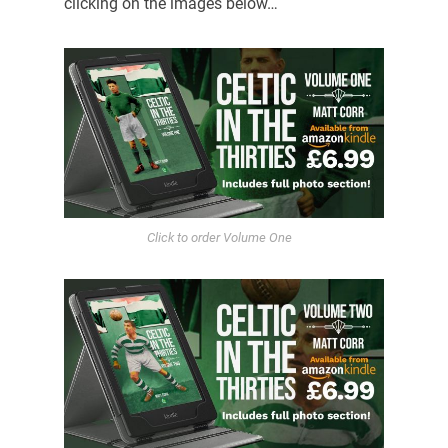
clicking on the images below…
Click to order Volume One