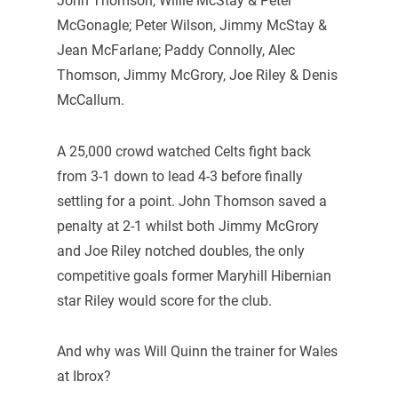
John Thomson, Willie McStay & Peter
McGonagle; Peter Wilson, Jimmy McStay &
Jean McFarlane; Paddy Connolly, Alec
Thomson, Jimmy McGrory, Joe Riley & Denis
McCallum.
A 25,000 crowd watched Celts fight back
from 3-1 down to lead 4-3 before finally
settling for a point. John Thomson saved a
penalty at 2-1 whilst both Jimmy McGrory
and Joe Riley notched doubles, the only
competitive goals former Maryhill Hibernian
star Riley would score for the club.
And why was Will Quinn the trainer for Wales
at Ibrox?