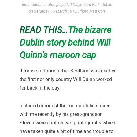
International match played at Dalymount Park, Dublin
on Saturday, 15 March 1913. Photo Matt Corr
READ THIS…
The bizarre
Dublin story behind Will
Quinn’s maroon cap
It turns out though that Scotland was neither
the first nor only country Will Quinn worked
for back in the day.
Included amongst the memorabilia shared
with me recently by his great-grandson
Steven were another two photographs which
have taken quite a bit of time and trouble to