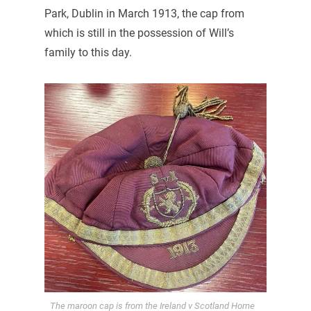
Park, Dublin in March 1913, the cap from
which is still in the possession of Will’s
family to this day.
The maroon cap is from the Ireland v Scotland Home