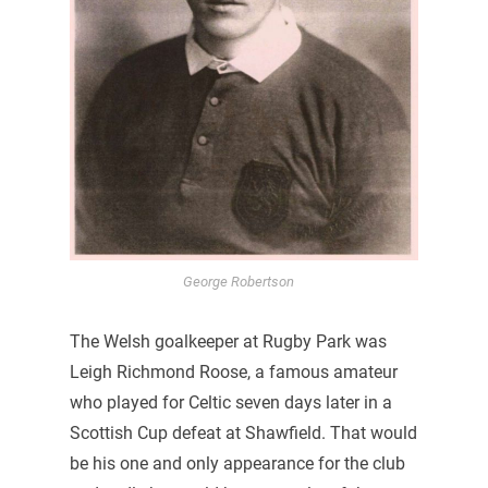
George Robertson
The Welsh goalkeeper at Rugby Park was
Leigh Richmond Roose, a famous amateur
who played for Celtic seven days later in a
Scottish Cup defeat at Shawfield. That would
be his one and only appearance for the club