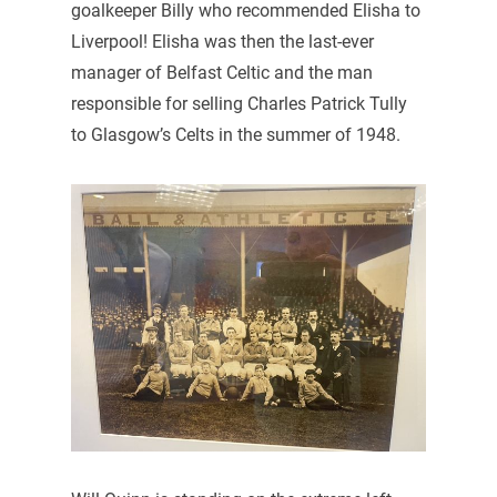
goalkeeper Billy who recommended Elisha to
Liverpool! Elisha was then the last-ever
manager of Belfast Celtic and the man
responsible for selling Charles Patrick Tully
to Glasgow’s Celts in the summer of 1948.