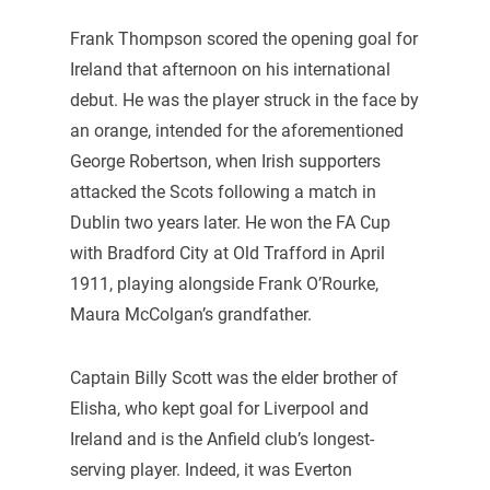
Frank Thompson scored the opening goal for
Ireland that afternoon on his international
debut. He was the player struck in the face by
an orange, intended for the aforementioned
George Robertson, when Irish supporters
attacked the Scots following a match in
Dublin two years later. He won the FA Cup
with Bradford City at Old Trafford in April
1911, playing alongside Frank O’Rourke,
Maura McColgan’s grandfather.
Captain Billy Scott was the elder brother of
Elisha, who kept goal for Liverpool and
Ireland and is the Anfield club’s longest-
serving player. Indeed, it was Everton