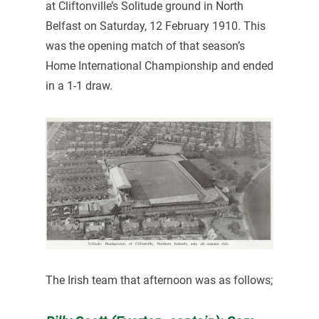
at Cliftonville’s Solitude ground in North
Belfast on Saturday, 12 February 1910. This
was the opening match of that season’s
Home International Championship and ended
in a 1-1 draw.
The Irish team that afternoon was as follows;