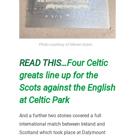
Photo courtesy of Steven Quinn.
READ THIS…
Four Celtic
greats line up for the
Scots against the English
at Celtic Park
And a further two stories covered a full
international match between Ireland and
Scotland which took place at Dalymount