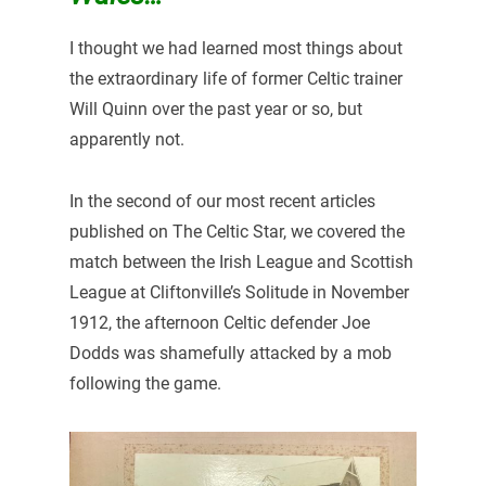
I thought we had learned most things about
the extraordinary life of former Celtic trainer
Will Quinn over the past year or so, but
apparently not.
In the second of our most recent articles
published on The Celtic Star, we covered the
match between the Irish League and Scottish
League at Cliftonville’s Solitude in November
1912, the afternoon Celtic defender Joe
Dodds was shamefully attacked by a mob
following the game.