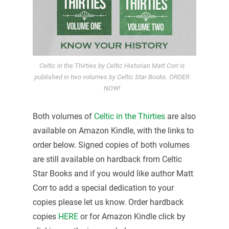
Celtic in the Thirties by Celtic Historian Matt Corr is
published in two volumes by Celtic Star Books. ORDER
NOW!
Both volumes of
Celtic in the Thirties
are also
available on Amazon Kindle, with the links to
order below. Signed copies of both volumes
are still available on hardback from Celtic
Star Books and if you would like author Matt
Corr to add a special dedication to your
copies please let us know. Order hardback
copies
HERE
or for Amazon Kindle click by