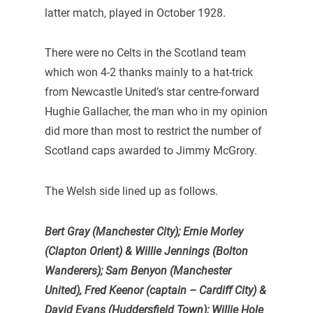
latter match, played in October 1928.
There were no Celts in the Scotland team
which won 4-2 thanks mainly to a hat-trick
from Newcastle United’s star centre-forward
Hughie Gallacher, the man who in my opinion
did more than most to restrict the number of
Scotland caps awarded to Jimmy McGrory.
The Welsh side lined up as follows.
Bert Gray (Manchester City); Ernie Morley
(Clapton Orient) & Willie Jennings (Bolton
Wanderers);
Sam Benyon (Manchester
United), Fred Keenor (captain – Cardiff City) &
David Evans (Huddersfield Town);
Willie Hole