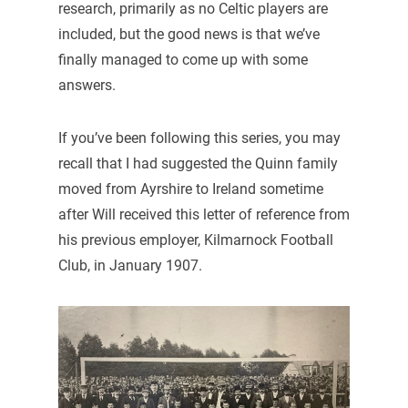
research, primarily as no Celtic players are
included, but the good news is that we’ve
finally managed to come up with some
answers.
If you’ve been following this series, you may
recall that I had suggested the Quinn family
moved from Ayrshire to Ireland sometime
after Will received this letter of reference from
his previous employer, Kilmarnock Football
Club, in January 1907.