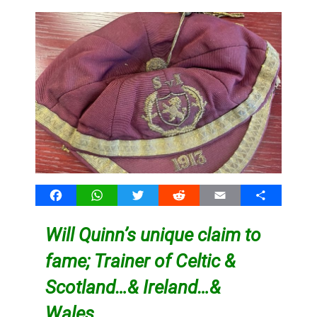
Facebook
WhatsApp
Twitter
Reddit
Email
Share
Will Quinn’s unique claim to
fame; Trainer of Celtic &
Scotland…& Ireland…&
Wales…