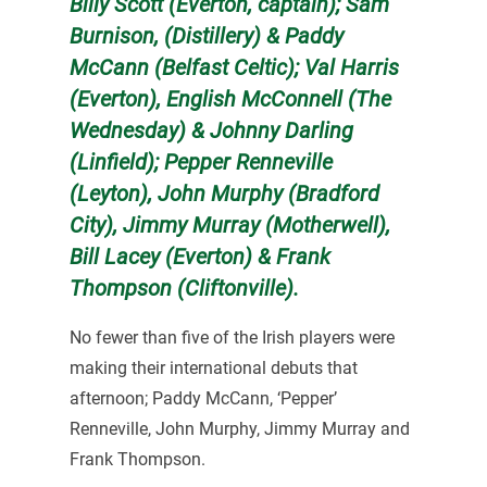
Billy Scott (Everton, captain); Sam
Burnison, (Distillery) & Paddy
McCann (Belfast Celtic);
Val Harris
(Everton), English McConnell (The
Wednesday) & Johnny Darling
(Linfield); Pepper Renneville
(Leyton), John Murphy (Bradford
City), Jimmy Murray (Motherwell),
Bill Lacey (Everton) & Frank
Thompson (Cliftonville).
No fewer than five of the Irish players were
making their international debuts that
afternoon; Paddy McCann, ‘Pepper’
Renneville, John Murphy, Jimmy Murray and
Frank Thompson.