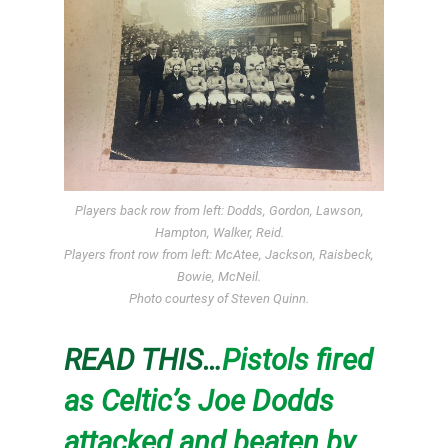
Players back row from left: Dodds, Gordon, Lawson,
Hampton, Walker, Reid.
Players front row from left: McAtee, Jackson, Raisbeck,
Bowie, McNeil.
Photo courtesy of Steven Quinn.
READ THIS…
Pistols fired
as Celtic’s Joe Dodds
attacked and beaten by