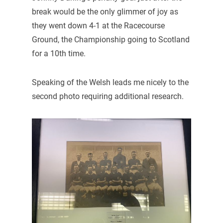
break would be the only glimmer of joy as
they went down 4-1 at the Racecourse
Ground, the Championship going to Scotland
for a 10th time.
Speaking of the Welsh leads me nicely to the
second photo requiring additional research.