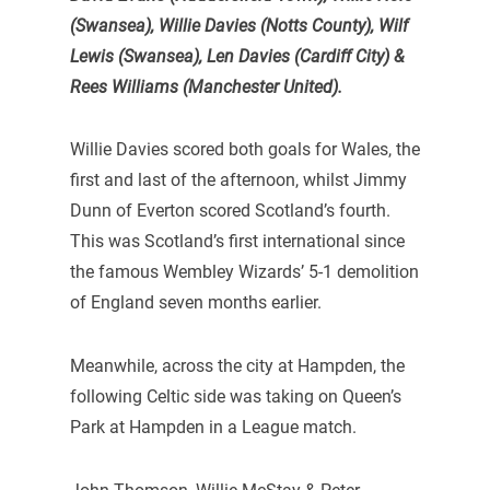
(Swansea), Willie Davies (Notts County), Wilf
Lewis (Swansea), Len Davies (Cardiff City) &
Rees Williams (Manchester United).
Willie Davies scored both goals for Wales, the
first and last of the afternoon, whilst Jimmy
Dunn of Everton scored Scotland’s fourth.
This was Scotland’s first international since
the famous Wembley Wizards’ 5-1 demolition
of England seven months earlier.
Meanwhile, across the city at Hampden, the
following Celtic side was taking on Queen’s
Park at Hampden in a League match.