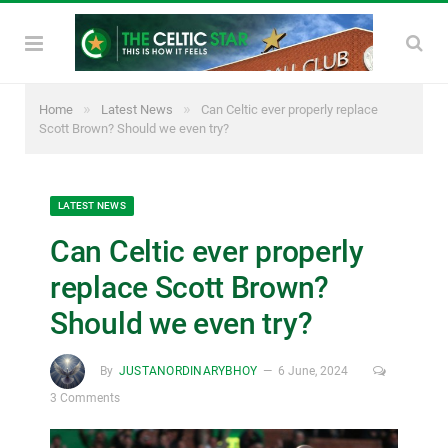
»
»
Home
Latest News
Can Celtic ever properly replace
Scott Brown? Should we even try?
LATEST NEWS
Can Celtic ever properly
replace Scott Brown?
Should we even try?
By
JUSTANORDINARYBHOY
6 June, 2024
3 Comments