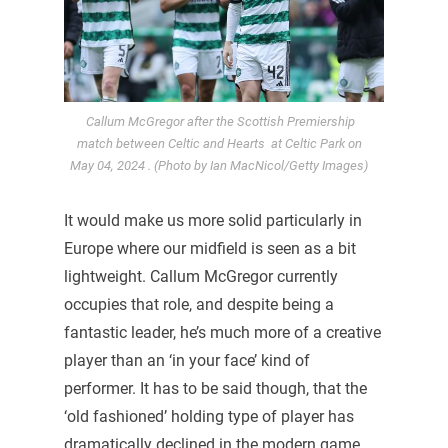
Callum McGregor after the Scottish Premiership
match between Celtic and Hearts at Celtic Park on
May 04, 2024 . (Photo by Ian MacNicol/Getty Images)
It would make us more solid particularly in
Europe where our midfield is seen as a bit
lightweight. Callum McGregor currently
occupies that role, and despite being a
fantastic leader, he’s much more of a creative
player than an ‘in your face’ kind of
performer. It has to be said though, that the
‘old fashioned’ holding type of player has
dramatically declined in the modern game