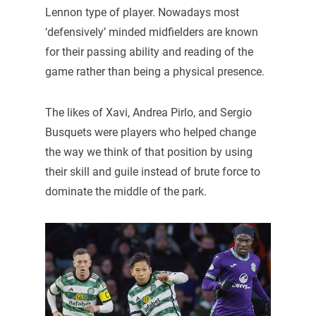
Lennon type of player. Nowadays most
‘defensively’ minded midfielders are known
for their passing ability and reading of the
game rather than being a physical presence.
The likes of Xavi, Andrea Pirlo, and Sergio
Busquets were players who helped change
the way we think of that position by using
their skill and guile instead of brute force to
dominate the middle of the park.