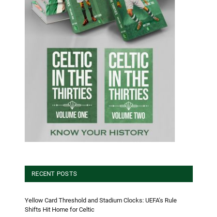
RECENT POSTS
Yellow Card Threshold and Stadium Clocks: UEFA’s Rule
Shifts Hit Home for Celtic