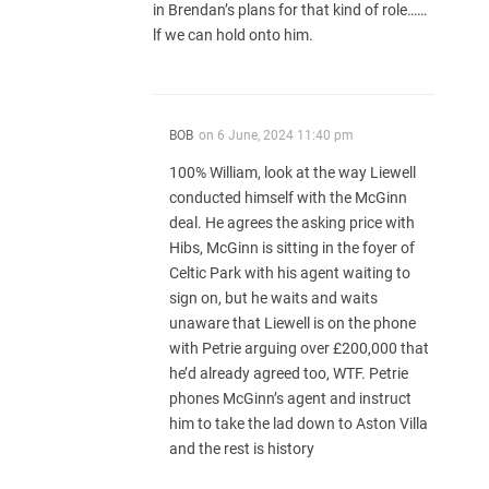
in Brendan’s plans for that kind of role……
lf we can hold onto him.
BOB
on
6 June, 2024 11:40 pm
100% William, look at the way Liewell
conducted himself with the McGinn
deal. He agrees the asking price with
Hibs, McGinn is sitting in the foyer of
Celtic Park with his agent waiting to
sign on, but he waits and waits
unaware that Liewell is on the phone
with Petrie arguing over £200,000 that
he’d already agreed too, WTF. Petrie
phones McGinn’s agent and instruct
him to take the lad down to Aston Villa
and the rest is history