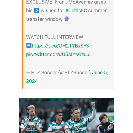
EXCLUSIVE: Frank McAvennie gives
his
wishes for
#CelticFC
summer
transfer window
WATCH FULL INTERVIEW
https://t.co/DH2TYBxSF3
pic.twitter.com/U5sIYsCzu6
— PLZ Soccer (@PLZSoccer)
June 5,
2024