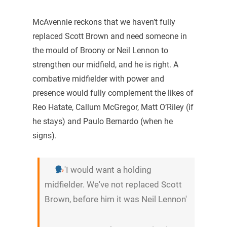
McAvennie reckons that we haven’t fully
replaced Scott Brown and need someone in
the mould of Broony or Neil Lennon to
strengthen our midfield, and he is right. A
combative midfielder with power and
presence would fully complement the likes of
Reo Hatate, Callum McGregor, Matt O’Riley (if
he stays) and Paulo Bernardo (when he
signs).
'I would want a holding
midfielder. We've not replaced Scott
Brown, before him it was Neil Lennon'