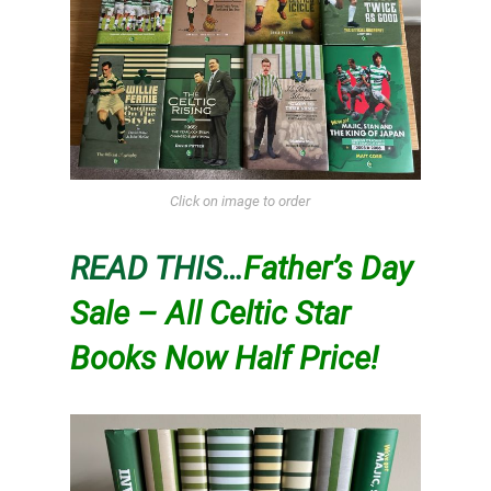
Click on image to order
READ THIS…
Father’s Day
Sale – All Celtic Star
Books Now Half Price!