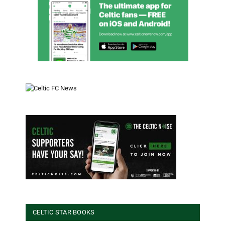
CELTIC STAR BOOKS