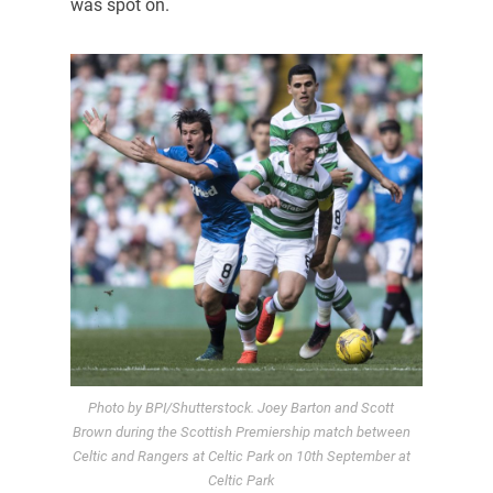
was spot on.
Photo by BPI/Shutterstock. Joey Barton and Scott
Brown during the Scottish Premiership match between
Celtic and Rangers at Celtic Park on 10th September at
Celtic Park