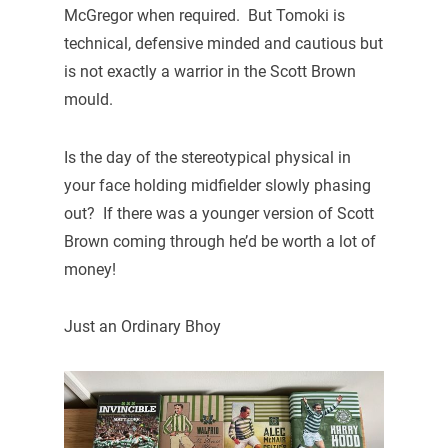
McGregor when required. But Tomoki is
technical, defensive minded and cautious but
is not exactly a warrior in the Scott Brown
mould.
Is the day of the stereotypical physical in
your face holding midfielder slowly phasing
out? If there was a younger version of Scott
Brown coming through he’d be worth a lot of
money!
Just an Ordinary Bhoy