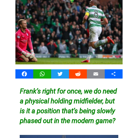
Facebook
WhatsApp
Twitter
Reddit
Email
Share
Frank’s right for once, we do need
a physical holding midfielder, but
is it a position that’s being slowly
phased out in the modern game?