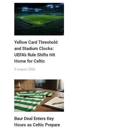
Yellow Card Threshold
and Stadium Clocks:
UEFA’s Rule Shifts Hit
Home for Celtic
6 August, 2026
Baur Deal Enters Key
Hours as Celtic Prepare