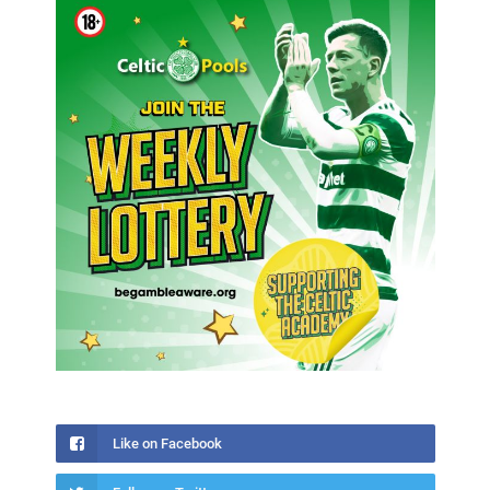
Like on Facebook