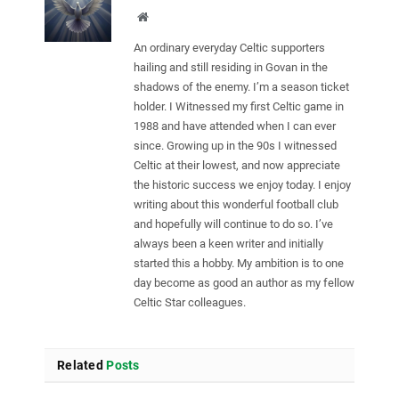
Website
An ordinary everyday Celtic supporters
hailing and still residing in Govan in the
shadows of the enemy. I’m a season ticket
holder. I Witnessed my first Celtic game in
1988 and have attended when I can ever
since. Growing up in the 90s I witnessed
Celtic at their lowest, and now appreciate
the historic success we enjoy today. I enjoy
writing about this wonderful football club
and hopefully will continue to do so. I’ve
always been a keen writer and initially
started this a hobby. My ambition is to one
day become as good an author as my fellow
Celtic Star colleagues.
Related
Posts