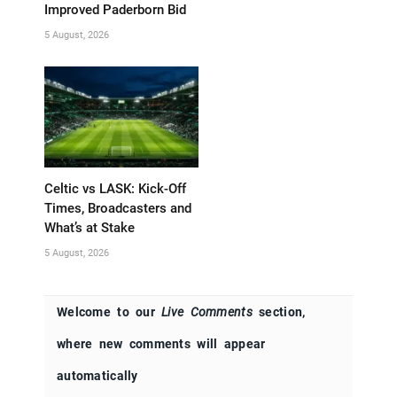
Improved Paderborn Bid
5 August, 2026
Celtic vs LASK: Kick-Off
Times, Broadcasters and
What’s at Stake
5 August, 2026
Welcome to our
Live Comments
section,
where new comments will appear
automatically