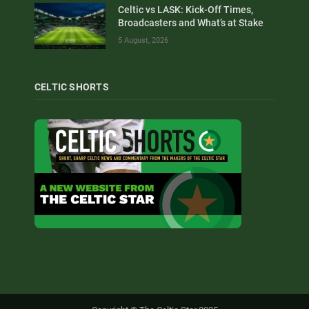
Celtic vs LASK: Kick-Off Times,
Broadcasters and What’s at Stake
5 August, 2026
CELTIC SHORTS