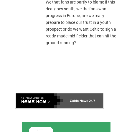
We that fans are partly to blame if this
deal goes south, we the fans want
progress in Europe, are we really
prepare to place our trust in a youth
prospect or do we want Celtic to sign a
ready-made mid-fielder that can hit the
ground running?
Celtic News
24/7