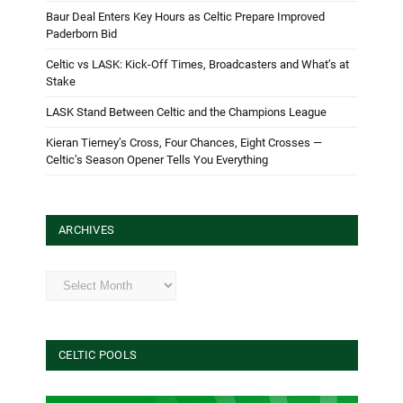
Baur Deal Enters Key Hours as Celtic Prepare Improved
Paderborn Bid
Celtic vs LASK: Kick-Off Times, Broadcasters and What’s at
Stake
LASK Stand Between Celtic and the Champions League
Kieran Tierney’s Cross, Four Chances, Eight Crosses —
Celtic’s Season Opener Tells You Everything
ARCHIVES
Archives
CELTIC POOLS