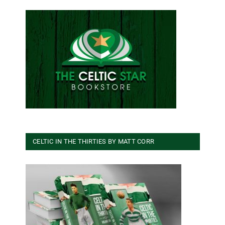
CELTIC IN THE THIRTIES BY MATT CORR