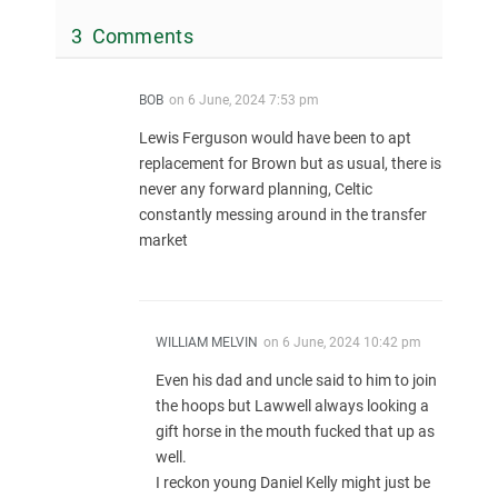
3 Comments
BOB
on
6 June, 2024 7:53 pm
Lewis Ferguson would have been to apt
replacement for Brown but as usual, there is
never any forward planning, Celtic
constantly messing around in the transfer
market
WILLIAM MELVIN
on
6 June, 2024 10:42 pm
Even his dad and uncle said to him to join
the hoops but Lawwell always looking a
gift horse in the mouth fucked that up as
well.
I reckon young Daniel Kelly might just be