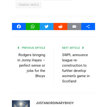
TOMOKI IWATA
Facebook
WhatsApp
Twitter
Reddit
Email
Share
PREVIOUS ARTICLE
NEXT ARTICLE
Rodgers bringing
SWPL announce
in Jonny Hayes –
league re-
perfect sense or
construction to
jobs for the
further develop
Bhoys
women’s game in
Scotland
JUSTANORDINARYBHOY