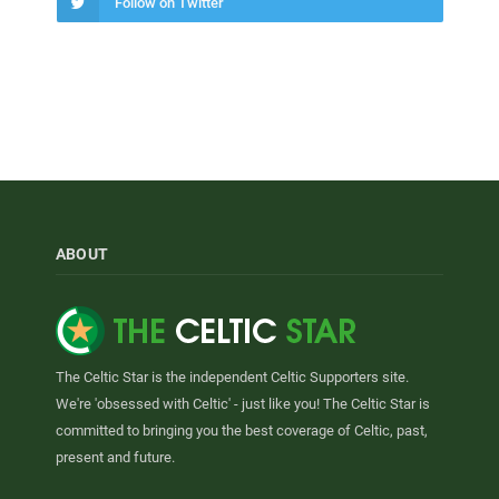
Follow on Twitter
ABOUT
The Celtic Star is the independent Celtic Supporters site.
We're 'obsessed with Celtic' - just like you! The Celtic Star is
committed to bringing you the best coverage of Celtic, past,
present and future.