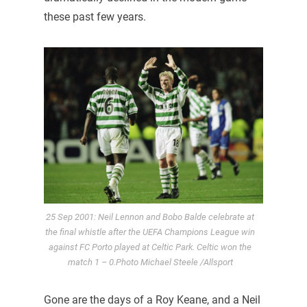
these past few years.
25 Sep 2001: Neil Lennon and Bobo Balde celebrate at
the final whistle after the UEFA Champions League win
against FC Porto played at Celtic Park. Celtic won the
match 1 – 0.Photo Michael Steele /Allsport
Gone are the days of a Roy Keane, and a Neil