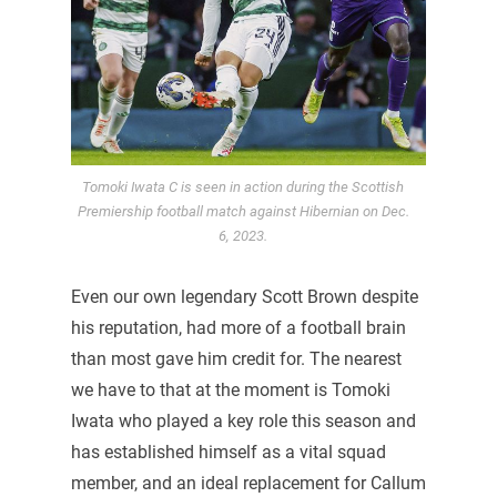
Tomoki Iwata C is seen in action during the Scottish
Premiership football match against Hibernian on Dec.
6, 2023.
Even our own legendary Scott Brown despite
his reputation, had more of a football brain
than most gave him credit for. The nearest
we have to that at the moment is Tomoki
Iwata who played a key role this season and
has established himself as a vital squad
member, and an ideal replacement for Callum