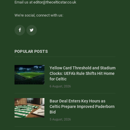
Email us at
editor@thecelticstar.co.uk
We're social, connect with us:
Facebook
Twitter
POPULAR POSTS
Yellow Card Threshold and Stadium
Clocks: UEFA’s Rule Shifts Hit Home
for Celtic
6 August, 2026
Baur Deal Enters Key Hours as
Celtic Prepare Improved Paderborn
Bid
5 August, 2026