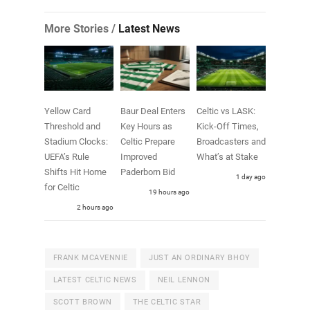
More Stories /
Latest News
Yellow Card
Baur Deal Enters
Celtic vs LASK:
Threshold and
Key Hours as
Kick-Off Times,
Stadium Clocks:
Celtic Prepare
Broadcasters and
UEFA’s Rule
Improved
What’s at Stake
Shifts Hit Home
Paderborn Bid
1 day ago
for Celtic
19 hours ago
2 hours ago
FRANK MCAVENNIE
JUST AN ORDINARY BHOY
LATEST CELTIC NEWS
NEIL LENNON
SCOTT BROWN
THE CELTIC STAR