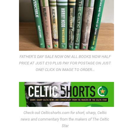
FATHER’S DAY SALE NOW ON! ALL BOOKS NOW HALF
PRICE AT JUST £10 PLUS PAY FOR POSTAGE ON JUST
ONE! CLICK ON IMAGE TO ORDER…
Check out Celticshorts.com for short, sharp, Celtic
news and commentary from the makers of The Celtic
Star