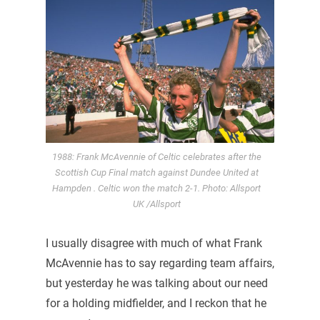
1988: Frank McAvennie of Celtic celebrates after the
Scottish Cup Final match against Dundee United at
Hampden . Celtic won the match 2-1. Photo: Allsport
UK /Allsport
I usually disagree with much of what Frank
McAvennie has to say regarding team affairs,
but yesterday he was talking about our need
for a holding midfielder, and I reckon that he