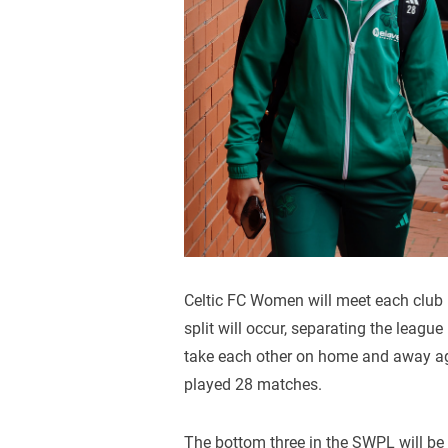
Celtic FC Women will meet each club
split will occur, separating the leagu
take each other on home and away aga
played 28 matches.
The bottom three in the SWPL will be 