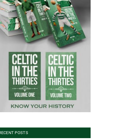
RECENT POSTS