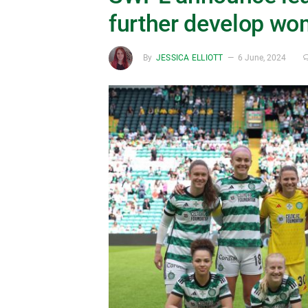
further develop wo
By
JESSICA ELLIOTT
6 June, 2024