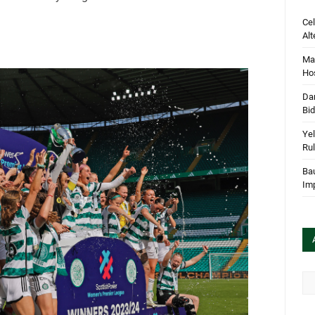
Cel
Alt
Mar
Hos
Dan
Bi
Yel
Rul
Bau
Im
Arc