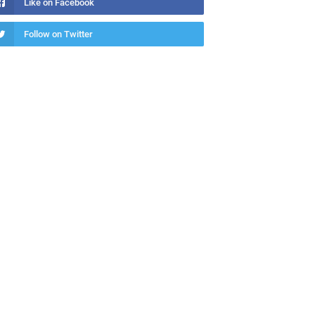
Like on Facebook
Follow on Twitter