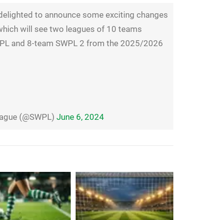
elighted to announce some exciting changes
which will see two leagues of 10 teams
SWPL and 8-team SWPL 2 from the 2025/2026
League (@SWPL)
June 6, 2024