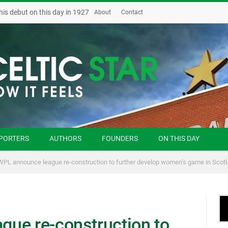
his debut on this day in 1927
About
Contact
PORTERS
AUTHORS
FOUNDERS
ON THIS DAY
PL announce league re-construction to further develop women’s game in Scot
ue re-construction to