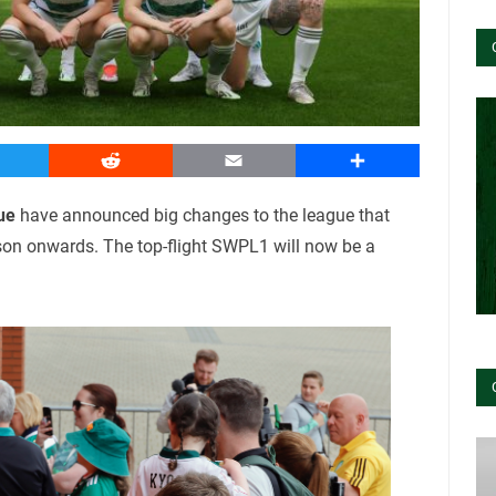
witter
Reddit
Email
Share
ue
have announced big changes to the league that
son onwards. The top-flight SWPL1 will now be a