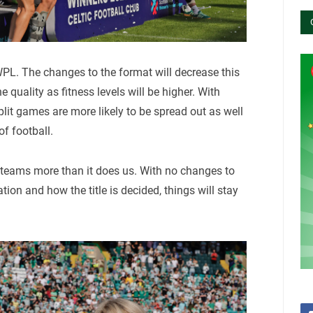
WPL. The changes to the format will decrease this
 quality as fitness levels will be higher. With
lit games are more likely to be spread out as well
of football.
 teams more than it does us. With no changes to
n and how the title is decided, things will stay