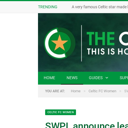
TRENDING
A very famous Celtic star made 
HOME
NEWS
GUIDES
SUP
»
»
Home
Celtic FC Women
SW
YOU ARE AT:
CELTIC FC WOMEN
SWPL announce leag