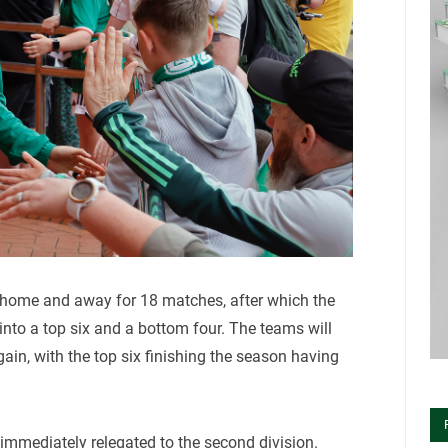
 home and away for 18 matches, after which the
e into a top six and a bottom four. The teams will
in, with the top six finishing the season having
immediately relegated to the second division.