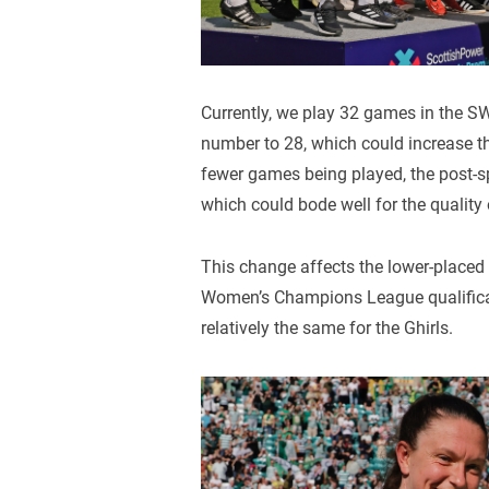
Currently, we play 32 games in the S
number to 28, which could increase the
fewer games being played, the post-sp
which could bode well for the quality 
This change affects the lower-placed
Women’s Champions League qualificatio
relatively the same for the Ghirls.