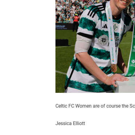
Celtic FC Women are of course the Sc
Jessica Elliott