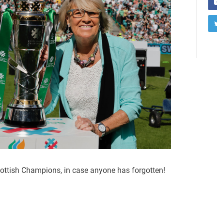
ottish Champions, in case anyone has forgotten!