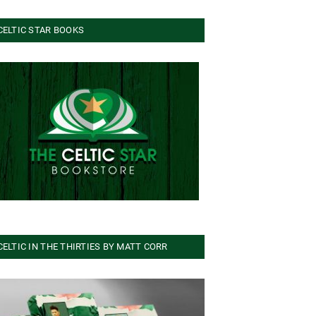
CELTIC STAR BOOKS
CELTIC IN THE THIRTIES BY MATT CORR