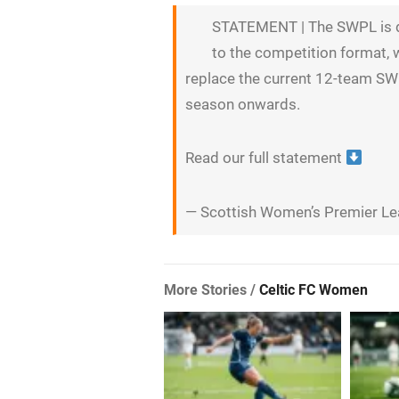
STATEMENT | The SWPL is d
to the competition format, 
replace the current 12-team 
season onwards.
Read our full statement
— Scottish Women’s Premier 
More Stories /
Celtic FC Women