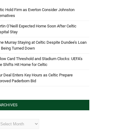
tic Hold Firm as Everton Consider Johnston
ernatives
tin O’Neill Expected Home Soon After Celtic
pital Stay
e Murray Staying at Celtic Despite Dundee’s Loan
d Being Turned Down
low Card Threshold and Stadium Clocks: UEFA’s
e Shifts Hit Home for Celtic
r Deal Enters Key Hours as Celtic Prepare
proved Paderborn Bid
ARCHIVES
hives