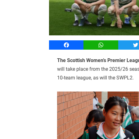
Facebook
WhatsApp
T
The Scottish Women’s Premier Leag
will take place from the 2025/26 sea
10-team league, as will the SWPL2.