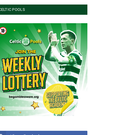
CELTIC POOLS