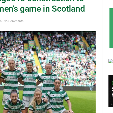
men’s game in Scotland
No Comments