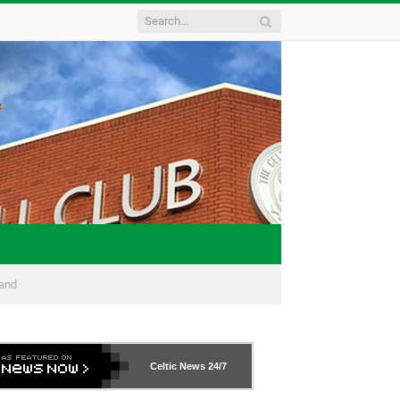
land
Celtic News
24/7