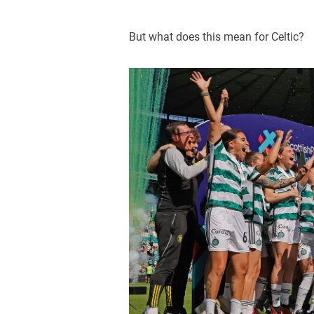
But what does this mean for Celtic?