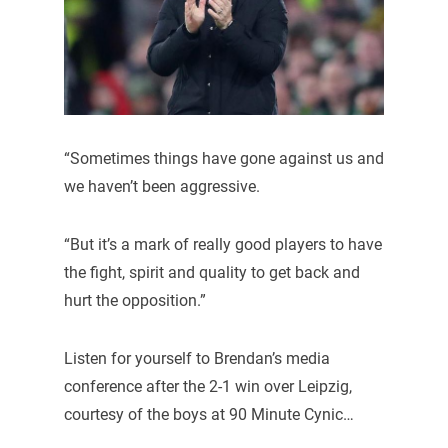
“Sometimes things have gone against us and
we haven’t been aggressive.
“But it’s a mark of really good players to have
the fight, spirit and quality to get back and
hurt the opposition.”
Listen for yourself to Brendan’s media
conference after the 2-1 win over Leipzig,
courtesy of the boys at 90 Minute Cynic…