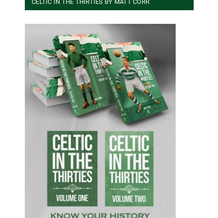
CELTIC IN THE THIRTIES BY MATT CORR