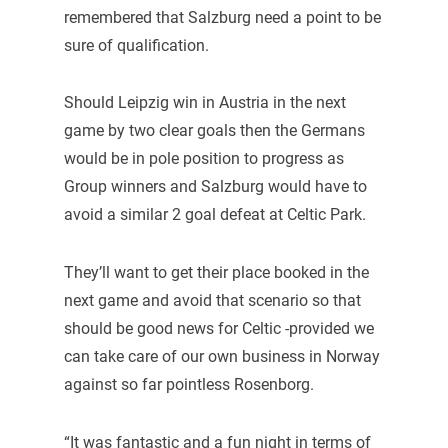
remembered that Salzburg need a point to be
sure of qualification.
Should Leipzig win in Austria in the next
game by two clear goals then the Germans
would be in pole position to progress as
Group winners and Salzburg would have to
avoid a similar 2 goal defeat at Celtic Park.
They’ll want to get their place booked in the
next game and avoid that scenario so that
should be good news for Celtic -provided we
can take care of our own business in Norway
against so far pointless Rosenborg.
“It was fantastic and a fun night in terms of