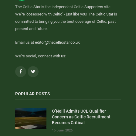
The Celtic Star is the independent Celtic Supporters site.
We're 'obsessed with Celtic' - just like you! The Celtic Star is
committed to bringing you the best coverage of Celtic, past,
present and future.
Email us at
editor@thecelticstar.co.uk
We're social, connect with us:
Facebook
Twitter
POPULAR POSTS
O’Neill Admits UCL Qualifier
Concern as Celtic Recruitment
Becomes Critical
15 June, 2026