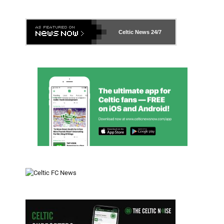
Celtic News
24/7