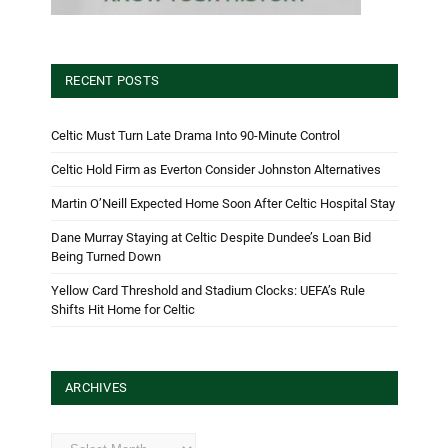
RECENT POSTS
Celtic Must Turn Late Drama Into 90-Minute Control
Celtic Hold Firm as Everton Consider Johnston Alternatives
Martin O’Neill Expected Home Soon After Celtic Hospital Stay
Dane Murray Staying at Celtic Despite Dundee’s Loan Bid
Being Turned Down
Yellow Card Threshold and Stadium Clocks: UEFA’s Rule
Shifts Hit Home for Celtic
ARCHIVES
Archives