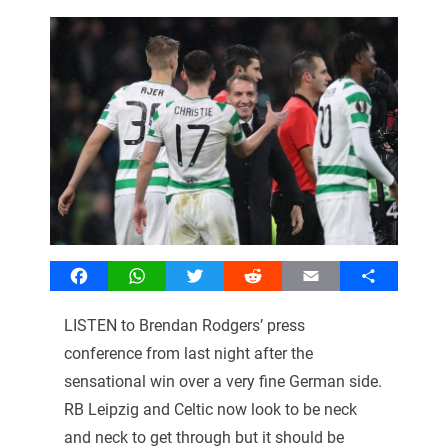
Facebook
WhatsApp
Twitter
Reddit
Email
Share
LISTEN to Brendan Rodgers’ press
conference from last night after the
sensational win over a very fine German side.
RB Leipzig and Celtic now look to be neck
and neck to get through but it should be