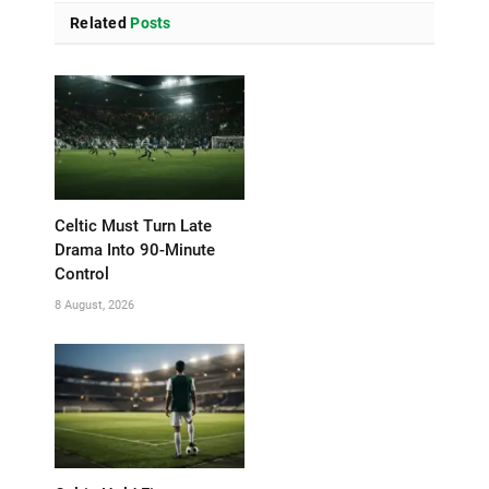
Related
Posts
Celtic Must Turn Late
Drama Into 90-Minute
Control
8 August, 2026