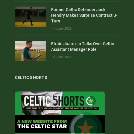
Former Celtic Defender Jack
Hendry Makes Surprise Contract U-
Turn
14 June, 2026
Efrain Juarez in Talks Over Celtic
Assistant Manager Role
14 June, 2026
CELTIC SHORTS