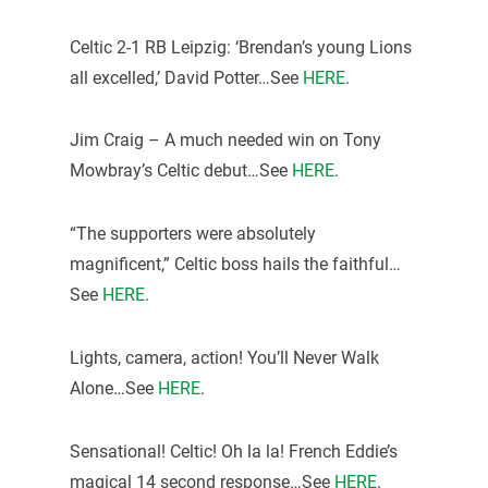
Celtic 2-1 RB Leipzig: ‘Brendan’s young Lions
all excelled,’ David Potter…See
HERE
.
Jim Craig – A much needed win on Tony
Mowbray’s Celtic debut…See
HERE
.
“The supporters were absolutely
magnificent,” Celtic boss hails the faithful…
See
HERE
.
Lights, camera, action! You’ll Never Walk
Alone…See
HERE
.
Sensational! Celtic! Oh la la! French Eddie’s
magical 14 second response…See
HERE
.