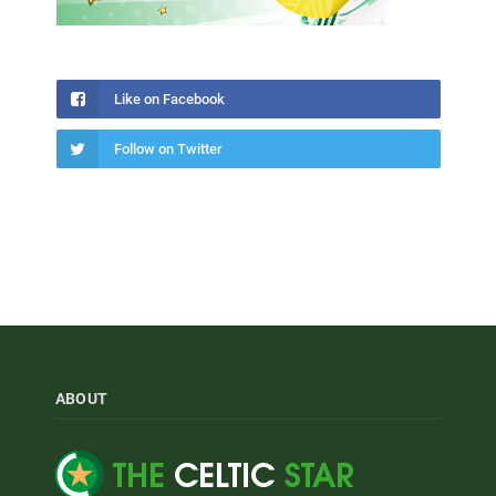
Like on Facebook
Follow on Twitter
ABOUT