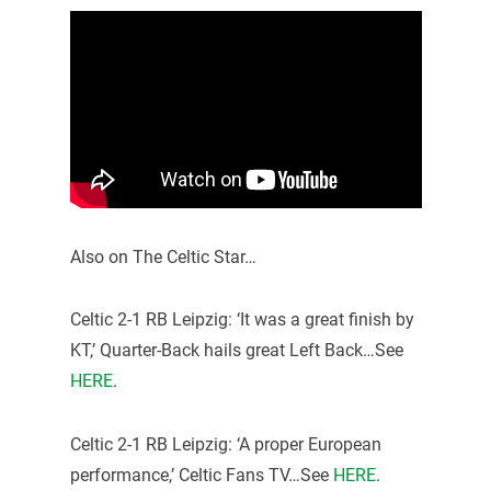
Also on The Celtic Star…
Celtic 2-1 RB Leipzig: ‘It was a great finish by
KT,’ Quarter-Back hails great Left Back…See
HERE
.
Celtic 2-1 RB Leipzig: ‘A proper European
performance,’ Celtic Fans TV…See
HERE
.