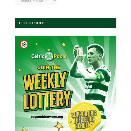
CELTIC POOLS