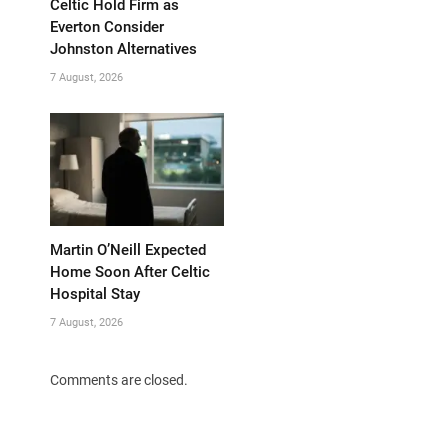
Celtic Hold Firm as
Everton Consider
Johnston Alternatives
7 August, 2026
Martin O’Neill Expected
Home Soon After Celtic
Hospital Stay
7 August, 2026
Comments are closed.