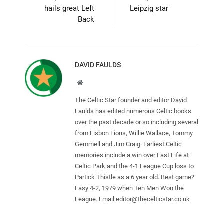
hails great Left
Leipzig star
Back
DAVID FAULDS
Website
The Celtic Star founder and editor David
Faulds has edited numerous Celtic books
over the past decade or so including several
from Lisbon Lions, Willie Wallace, Tommy
Gemmell and Jim Craig. Earliest Celtic
memories include a win over East Fife at
Celtic Park and the 4-1 League Cup loss to
Partick Thistle as a 6 year old. Best game?
Easy 4-2, 1979 when Ten Men Won the
League. Email
editor@thecelticstar.co.uk