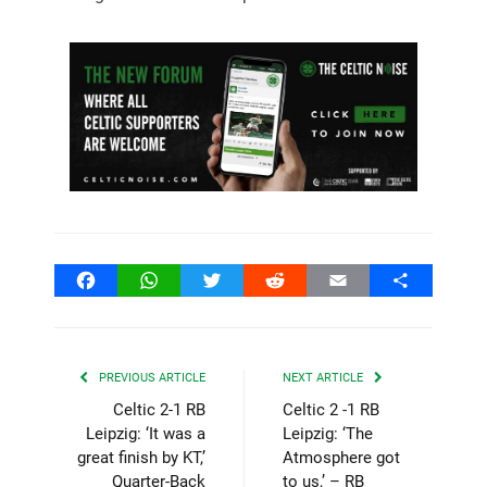
Facebook
WhatsApp
Twitter
Reddit
Email
Share
PREVIOUS ARTICLE
NEXT ARTICLE
Celtic 2-1 RB
Celtic 2 -1 RB
Leipzig: ‘It was a
Leipzig: ‘The
great finish by KT,’
Atmosphere got
Quarter-Back
to us,’ – RB