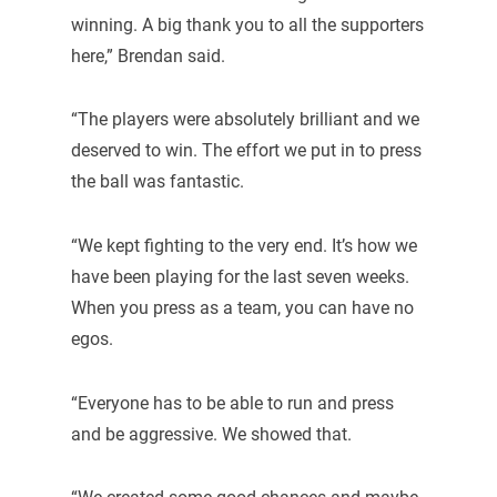
winning. A big thank you to all the supporters
here,” Brendan said.
“The players were absolutely brilliant and we
deserved to win. The effort we put in to press
the ball was fantastic.
“We kept fighting to the very end. It’s how we
have been playing for the last seven weeks.
When you press as a team, you can have no
egos.
“Everyone has to be able to run and press
and be aggressive. We showed that.