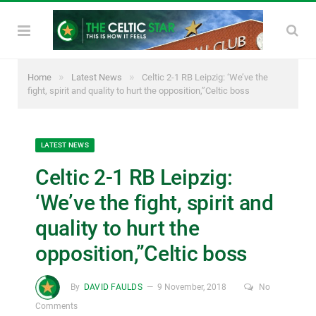
»
»
Home
Latest News
Celtic 2-1 RB Leipzig: ‘We’ve the
fight, spirit and quality to hurt the opposition,”Celtic boss
LATEST NEWS
Celtic 2-1 RB Leipzig:
‘We’ve the fight, spirit and
quality to hurt the
opposition,”Celtic boss
By
DAVID FAULDS
9 November, 2018
No
Comments