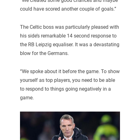
“We created some good chances and maybe
could have scored another couple of goals.”
The Celtic boss was particularly pleased with
his side’s remarkable 14 second response to
the RB Leipzig equaliser. It was a devastating
blow for the Germans.
“We spoke about it before the game. To show
yourself as top players, you need to be able
to respond to things going negatively in a
game.