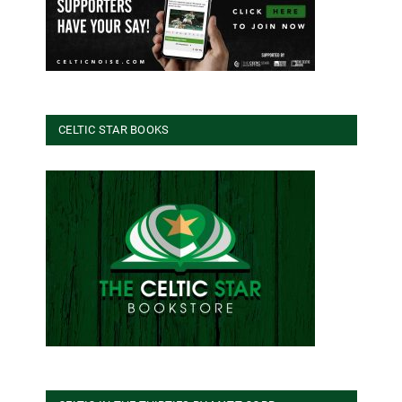
CELTIC STAR BOOKS