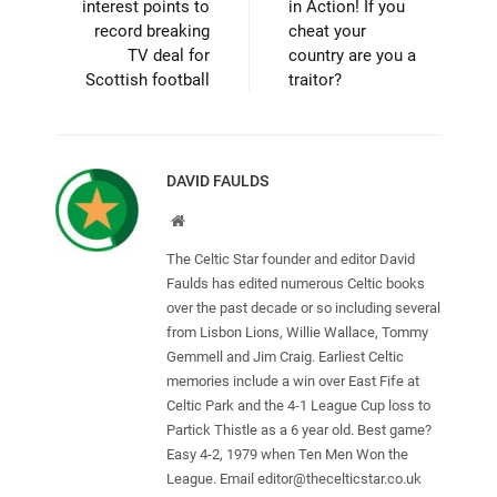
interest points to
in Action! If you
record breaking
cheat your
TV deal for
country are you a
Scottish football
traitor?
DAVID FAULDS
Website
The Celtic Star founder and editor David
Faulds has edited numerous Celtic books
over the past decade or so including several
from Lisbon Lions, Willie Wallace, Tommy
Gemmell and Jim Craig. Earliest Celtic
memories include a win over East Fife at
Celtic Park and the 4-1 League Cup loss to
Partick Thistle as a 6 year old. Best game?
Easy 4-2, 1979 when Ten Men Won the
League. Email
editor@thecelticstar.co.uk