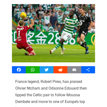
Facebook
WhatsApp
Twitter
Reddit
Email
Share
France legend, Robert Pires, has praised
Olivier Ntcham and Odsonne Edouard then
tipped the Celtic pair to follow Moussa
Dembele and move to one of Europe’s top