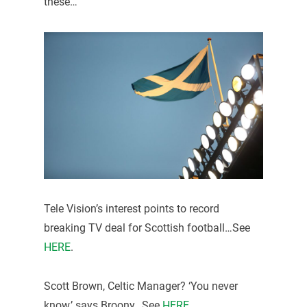
these…
Tele Vision’s interest points to record
breaking TV deal for Scottish football…See
HERE
.
Scott Brown, Celtic Manager? ‘You never
know,’ says Broony…See
HERE
.