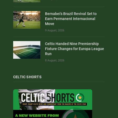
Bernabei’s Brazil Revival Set to
Earn Permanent Internacional
Move
9 August, 2026
Celtic Handed Nine Premiership
Fixture Changes for Europa League
Run
8 August, 2026
CELTIC SHORTS