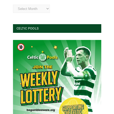
Archives
CELTIC POOLS