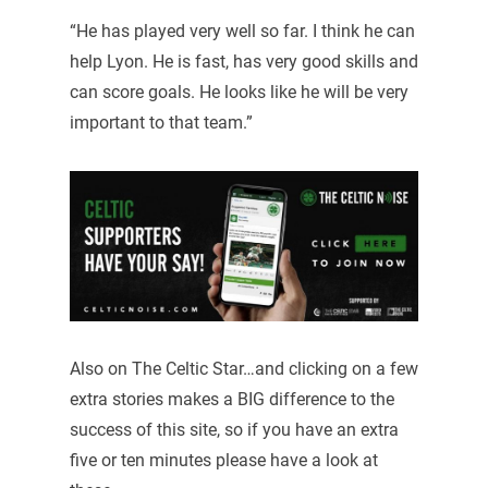
“He has played very well so far. I think he can
help Lyon. He is fast, has very good skills and
can score goals. He looks like he will be very
important to that team.”
Also on The Celtic Star…and clicking on a few
extra stories makes a BIG difference to the
success of this site, so if you have an extra
five or ten minutes please have a look at