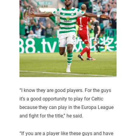
“I know they are good players. For the guys
it’s a good opportunity to play for Celtic
because they can play in the Europa League
and fight for the title,” he said.
“If you are a player like these guys and have