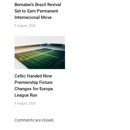
Bernabei’s Brazil Revival
Set to Earn Permanent
Internacional Move
9 August, 2026
Celtic Handed Nine
Premiership Fixture
Changes for Europa
League Run
8 August, 2026
Comments are closed.