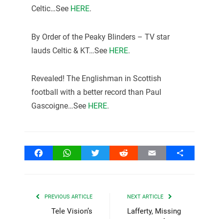
Celtic…See
HERE
.
By Order of the Peaky Blinders – TV star
lauds Celtic & KT…See
HERE
.
Revealed! The Englishman in Scottish
football with a better record than Paul
Gascoigne…See
HERE
.
Facebook
WhatsApp
Twitter
Reddit
Email
Share
PREVIOUS ARTICLE
NEXT ARTICLE
Tele Vision’s
Lafferty, Missing