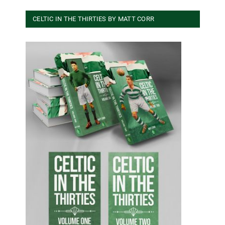
CELTIC IN THE THIRTIES BY MATT CORR