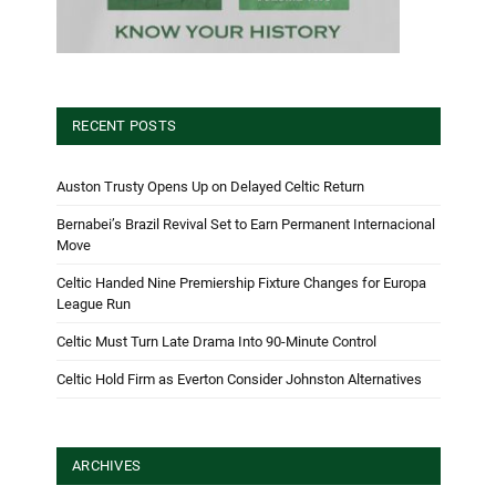
RECENT POSTS
Auston Trusty Opens Up on Delayed Celtic Return
Bernabei’s Brazil Revival Set to Earn Permanent Internacional
Move
Celtic Handed Nine Premiership Fixture Changes for Europa
League Run
Celtic Must Turn Late Drama Into 90-Minute Control
Celtic Hold Firm as Everton Consider Johnston Alternatives
ARCHIVES