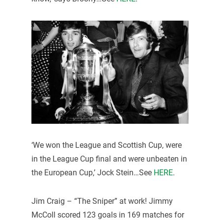
‘We won the League and Scottish Cup, were
in the League Cup final and were unbeaten in
the European Cup,’ Jock Stein…See
HERE
.
Jim Craig – “The Sniper” at work! Jimmy
McColl scored 123 goals in 169 matches for