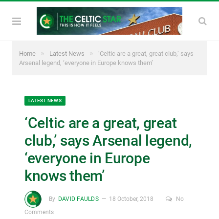
»
»
Home
Latest News
‘Celtic are a great, great club,’ says
Arsenal legend, ‘everyone in Europe knows them’
LATEST NEWS
‘Celtic are a great, great
club,’ says Arsenal legend,
‘everyone in Europe
knows them’
By
DAVID FAULDS
18 October, 2018
No
Comments