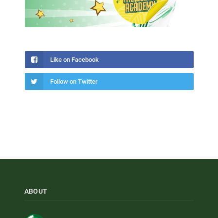
Like on Facebook
Follow on Twitter
ABOUT