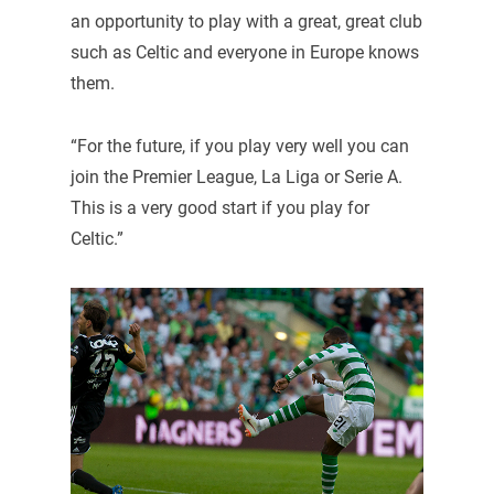
an opportunity to play with a great, great club
such as Celtic and everyone in Europe knows
them.
“For the future, if you play very well you can
join the Premier League, La Liga or Serie A.
This is a very good start if you play for
Celtic.”