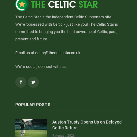
The Celtic Star is the independent Celtic Supporters site.
We're 'obsessed with Celtic' - just like you! The Celtic Star is
committed to bringing you the best coverage of Celtic, past,
present and future.
Email us at
editor@thecelticstar.co.uk
We're social, connect with us:
Facebook
Twitter
POPULAR POSTS
Auston Trusty Opens Up on Delayed
Celtic Return
9 August, 2026