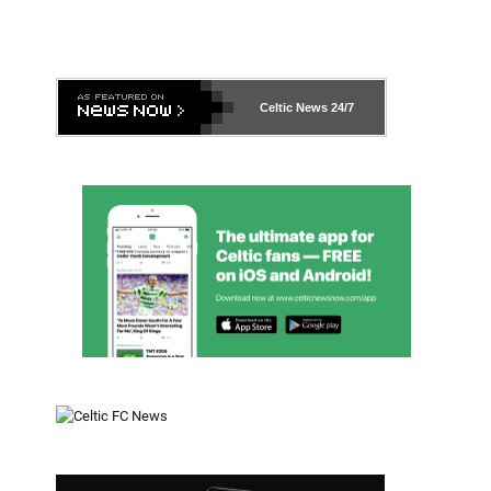
Celtic News
24/7