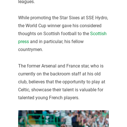
leagues.
While promoting the Star Sixes at SSE Hydro,
the World Cup winner gave his considered
thoughts on Scottish football to the
Scottish
press
and in particular, his fellow
countrymen.
The former Arsenal and France star, who is
currently on the backroom staff at his old
club, believes that the opportunity to play at
Celtic, showcase their talent is valuable for
talented young French players.