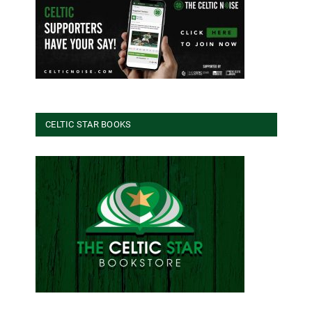
CELTIC STAR BOOKS