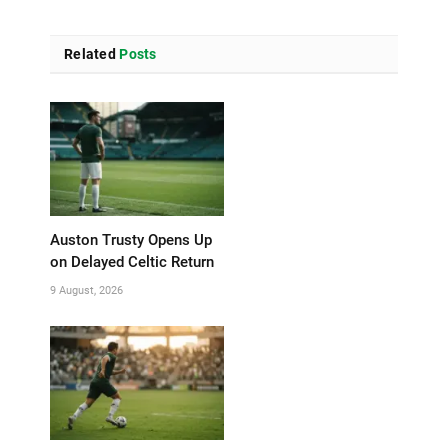
Related
Posts
Auston Trusty Opens Up
on Delayed Celtic Return
9 August, 2026