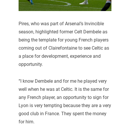
Pires, who was part of Arsenal’s Invincible
season, highlighted former Celt Dembele as
being the template for young French players
coming out of Clairefontaine to see Celtic as
a place for development, experience and
opportunity.
“I know Dembele and for me he played very
well when he was at Celtic. It is the same for
any French player, an opportunity to sign for
Lyon is very tempting because they are a very
good club in France. They spent the money
for him.