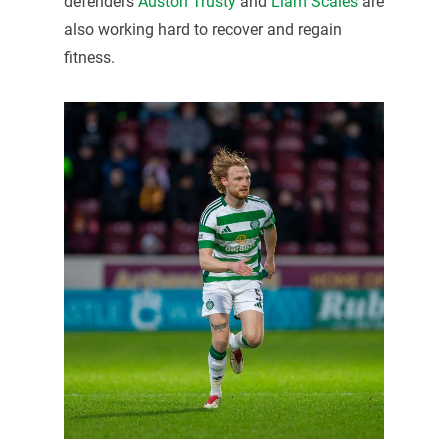
defenders
Auston Trusty
and
Liam Scales
are
also working hard to recover and regain
fitness.