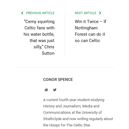
PREVIOUS ARTICLE
NEXT ARTICLE
“Cerny squirting
Win it Twice – If
Celtic fans with
Nottingham
his water bottle,
Forest can do it
that was just
so can Celtic
silly,” Chris
Sutton
CONOR SPENCE
Website
Twitter
A current fourth year student studying
History and Journalism, Media and
Communications at the University of
Strathclyde and now writing regularly about
the Hoops for The Celtic Star.