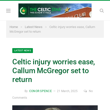
»
»
Home
Latest News
Celtic injury worries ease, Callum
McGregor set to return
LATEST NEWS
Celtic injury worries ease,
Callum McGregor set to
return
By
CONOR SPENCE
21 March, 2025
No
Comments