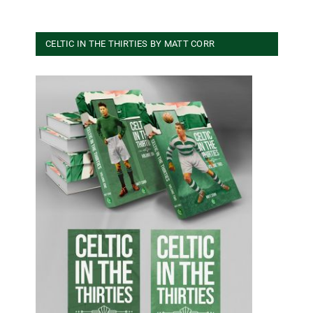
CELTIC IN THE THIRTIES BY MATT CORR