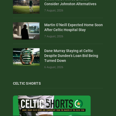
Consider Johnston Alternatives
7 August, 2026
Martin O’Neill Expected Home Soon
After Celtic Hospital Stay
7 August, 2026
Dane Murray Staying at Celtic
Despite Dundee’s Loan Bid Being
Turned Down
6 August, 2026
CELTIC SHORTS