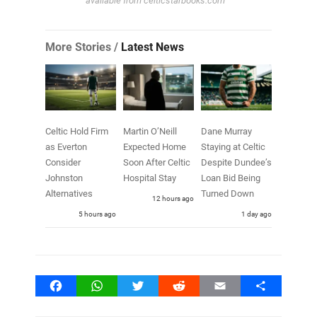
available from celticstarbooks.com
More Stories /
Latest News
Celtic Hold Firm
Martin O’Neill
Dane Murray
as Everton
Expected Home
Staying at Celtic
Consider
Soon After Celtic
Despite Dundee’s
Johnston
Hospital Stay
Loan Bid Being
Alternatives
Turned Down
12 hours ago
5 hours ago
1 day ago
Facebook
WhatsApp
Twitter
Reddit
Email
Share