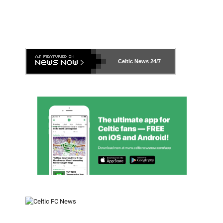
Celtic News
24/7