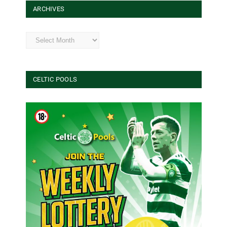
ARCHIVES
Archives
CELTIC POOLS