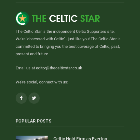
The Celtic Star is the independent Celtic Supporters site.
We're 'obsessed with Celtic' - just like you! The Celtic Star is
committed to bringing you the best coverage of Celtic, past,
present and future.
Email us at
editor@thecelticstar.co.uk
We're social, connect with us:
Facebook
Twitter
POPULAR POSTS
Celtic Hold Firm as Everton