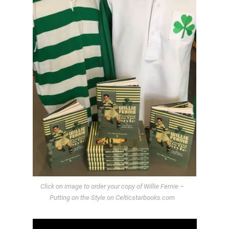
Click on image to order your copy of Willie Fernie –
Putting on the Style on Celticstarbooks.com