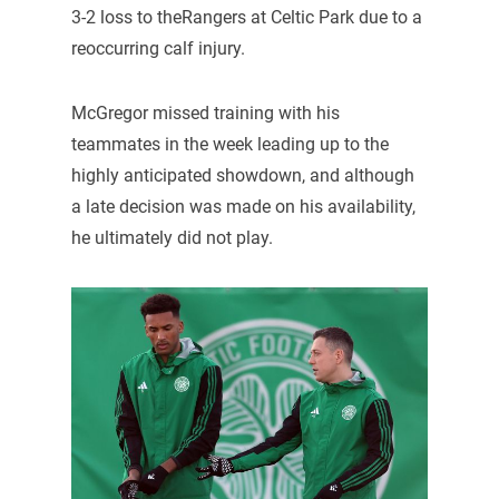
3-2 loss to theRangers at Celtic Park due to a
reoccurring calf injury.
McGregor missed training with his
teammates in the week leading up to the
highly anticipated showdown, and although
a late decision was made on his availability,
he ultimately did not play.