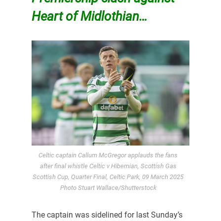
Heart of Midlothian…
Celtic captain Callum McGregor applauds the fans
after final whistle Celtic v Hibernian, Scottish Gas
Scottish Cup, Quarter Final, Celtic Park, 09 March 2025
Photo Stuart Wallace/Shutterstock
The captain was sidelined for last Sunday’s