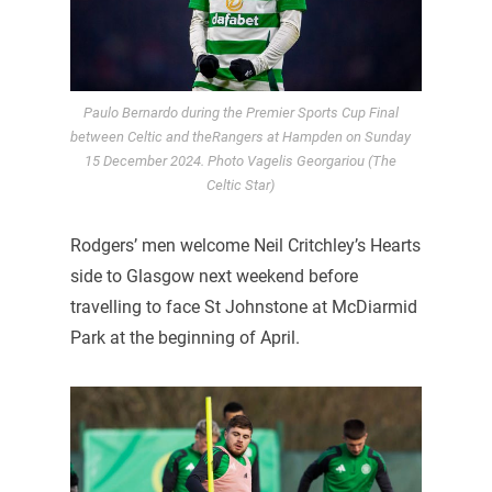
Paulo Bernardo during the Premier Sports Cup Final
between Celtic and theRangers at Hampden on Sunday
15 December 2024. Photo Vagelis Georgariou (The
Celtic Star)
Rodgers’ men welcome Neil Critchley’s Hearts
side to Glasgow next weekend before
travelling to face St Johnstone at McDiarmid
Park at the beginning of April.