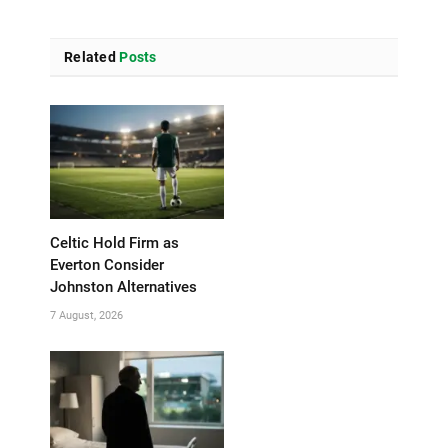
Related
Posts
Celtic Hold Firm as
Everton Consider
Johnston Alternatives
7 August, 2026