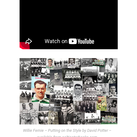
Willie Fernie – Putting on the Style by David Potter –