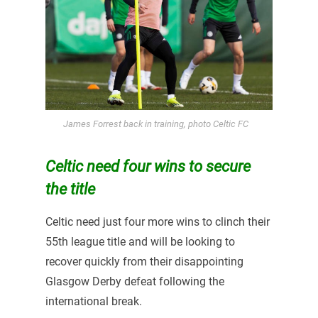
James Forrest back in training, photo Celtic FC
Celtic need four wins to secure
the title
Celtic need just four more wins to clinch their
55th league title and will be looking to
recover quickly from their disappointing
Glasgow Derby defeat following the
international break.