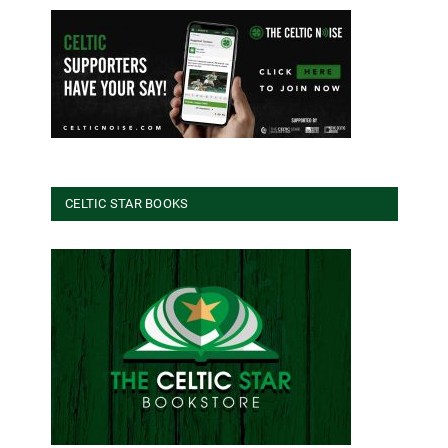
CELTIC STAR BOOKS