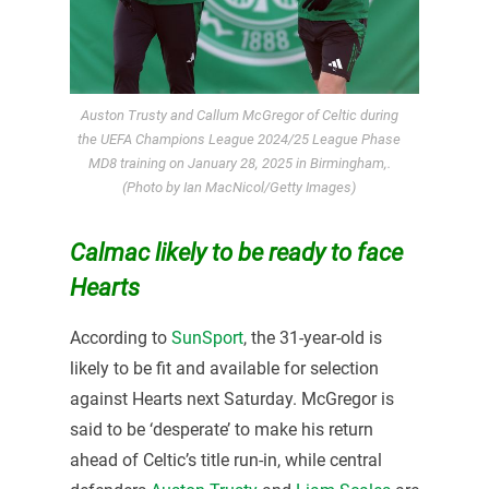
Auston Trusty and Callum McGregor of Celtic during
the UEFA Champions League 2024/25 League Phase
MD8 training on January 28, 2025 in Birmingham,.
(Photo by Ian MacNicol/Getty Images)
Calmac likely to be ready to face
Hearts
According to
SunSport
, the 31-year-old is
likely to be fit and available for selection
against Hearts next Saturday. McGregor is
said to be ‘desperate’ to make his return
ahead of Celtic’s title run-in, while central