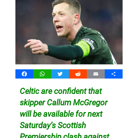
Facebook
WhatsApp
Twitter
Reddit
Email
Share
Celtic are confident that
skipper Callum McGregor
will be available for next
Saturday’s Scottish
Premiership clash against