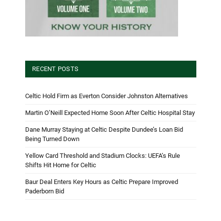
RECENT POSTS
Celtic Hold Firm as Everton Consider Johnston Alternatives
Martin O’Neill Expected Home Soon After Celtic Hospital Stay
Dane Murray Staying at Celtic Despite Dundee’s Loan Bid
Being Turned Down
Yellow Card Threshold and Stadium Clocks: UEFA’s Rule
Shifts Hit Home for Celtic
Baur Deal Enters Key Hours as Celtic Prepare Improved
Paderborn Bid