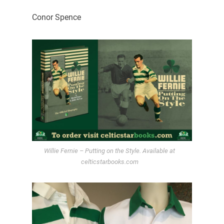
Conor Spence
Willie Fernie – Putting on the Style. Available at
celticstarbooks.com