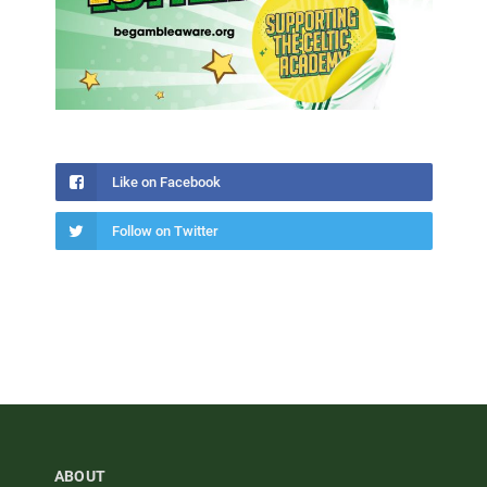
Like on Facebook
Follow on Twitter
ABOUT