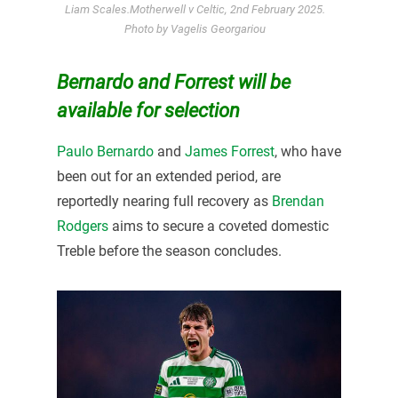
Liam Scales.Motherwell v Celtic, 2nd February 2025.
Photo by Vagelis Georgariou
Bernardo and Forrest will be
available for selection
Paulo Bernardo
and
James Forrest
, who have
been out for an extended period, are
reportedly nearing full recovery as
Brendan
Rodgers
aims to secure a coveted domestic
Treble before the season concludes.