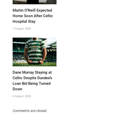
Martin O’Neill Expected
Home Soon After Celtic
Hospital Stay
7 August, 2026
Dane Murray Staying at
Celtic Despite Dundee’s
Loan Bid Being Turned
Down
6 August, 2026
Comments are closed.