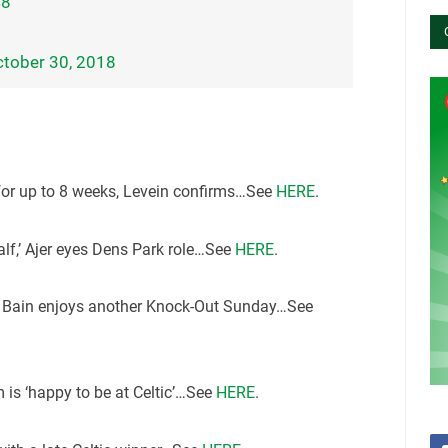
48
tober 30, 2018
for up to 8 weeks, Levein confirms…See
HERE
.
 calf,’ Ajer eyes Dens Park role…See
HERE
.
er Bain enjoys another Knock-Out Sunday…See
 is ‘happy to be at Celtic’…See
HERE
.