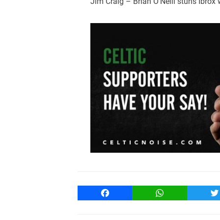
Jim Craig – Brian O’Neill stuns Ibrox
Facebook
WhatsApp
T