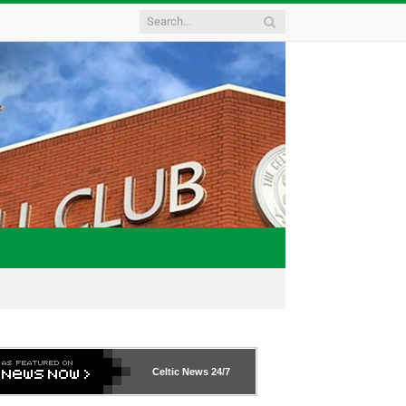
Celtic News
24/7