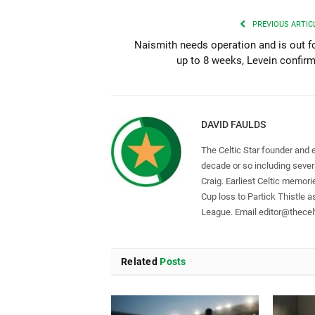
PREVIOUS ARTIC
Naismith needs operation and is out f
up to 8 weeks, Levein confir
DAVID FAULDS
The Celtic Star founder and 
decade or so including seve
Craig. Earliest Celtic memori
Cup loss to Partick Thistle 
League. Email
editor@thecelt
Related
Posts