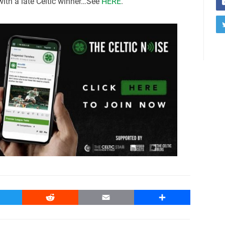
 with a late Celtic winner…See
HERE
.
witter
Reddit
Email
Share