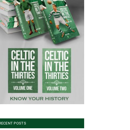
RECENT POSTS