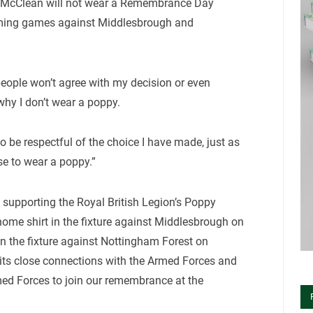
 McClean will not wear a Remembrance Day
oming games against Middlesbrough and
ople won’t agree with my decision or even
why I don’t wear a poppy.
to be respectful of the choice I have made, just as
se to wear a poppy.”
 supporting the Royal British Legion’s Poppy
ome shirt in the fixture against Middlesbrough on
n the fixture against Nottingham Forest on
its close connections with the Armed Forces and
ed Forces to join our remembrance at the