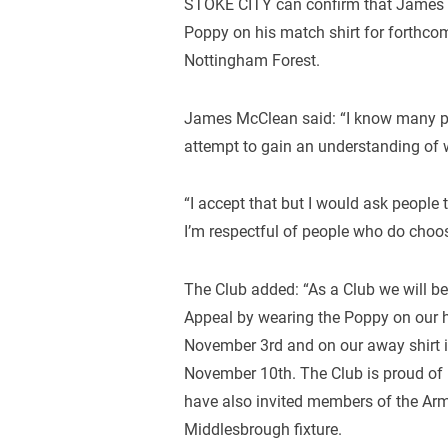
STOKE CITY can confirm that James
Poppy on his match shirt for forthc
Nottingham Forest.
James McClean said: “I know many pe
attempt to gain an understanding of 
“I accept that but I would ask people 
I’m respectful of people who do choo
The Club added: “As a Club we will be
Appeal by wearing the Poppy on our h
November 3rd and on our away shirt i
November 10th. The Club is proud of 
have also invited members of the Arm
Middlesbrough fixture.