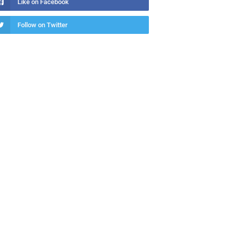
Like on Facebook
Follow on Twitter