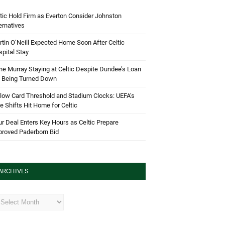
tic Hold Firm as Everton Consider Johnston
ernatives
tin O’Neill Expected Home Soon After Celtic
pital Stay
e Murray Staying at Celtic Despite Dundee’s Loan
d Being Turned Down
low Card Threshold and Stadium Clocks: UEFA’s
e Shifts Hit Home for Celtic
r Deal Enters Key Hours as Celtic Prepare
proved Paderborn Bid
ARCHIVES
hives