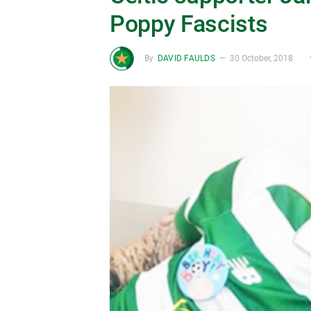
Poppy Fascists
By
DAVID FAULDS
30 October, 2018