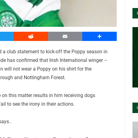
witter
Reddit
Email
Share
a club statement to kick-off the Poppy season in
e has confirmed that Irish International winger –
will not wear a Poppy on his shirt for the
rough and Nottingham Forest.
 on this matter results in him receiving dogs
l to see the irony in their actions.
says..