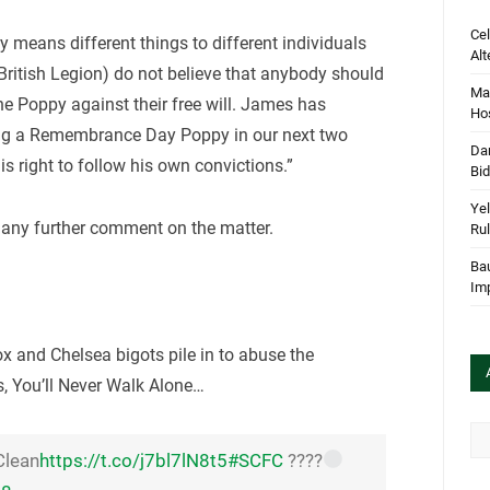
Cel
 means different things to different individuals
Alt
British Legion) do not believe that anybody should
Mar
he Poppy against their free will. James has
Hos
ring a Remembrance Day Poppy in our next two
Dan
s right to follow his own convictions.”
Bi
Yel
 any further comment on the matter.
Rul
Bau
Im
x and Chelsea bigots pile in to abuse the
s, You’ll Never Walk Alone…
Arc
Clean
https://t.co/j7bl7lN8t5
#SCFC
????