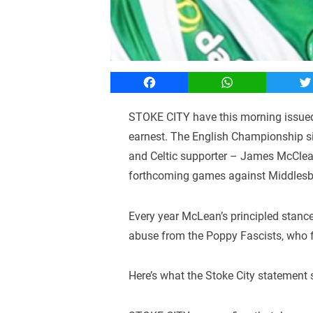
Facebook
WhatsApp
T
STOKE CITY have this morning issued 
earnest. The English Championship sid
and Celtic supporter – James McClean 
forthcoming games against Middlesb
Every year McLean’s principled stance
abuse from the Poppy Fascists, who fai
Here’s what the Stoke City statement 