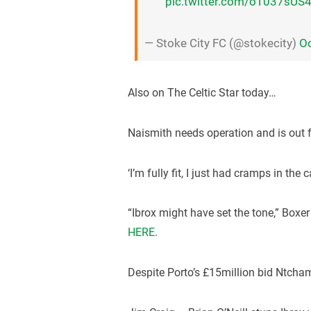
pic.twitter.com/oT037sUS
— Stoke City FC (@stokecity)
Oc
Also on The Celtic Star today…
Naismith needs operation and is out 
‘I’m fully fit, I just had cramps in the
“Ibrox might have set the tone,” Box
HERE
.
Despite Porto’s £15million bid Ntcham