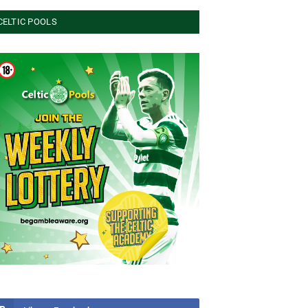
CELTIC POOLS