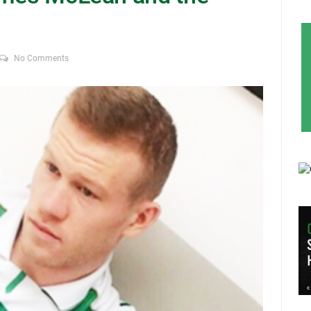
No Comments