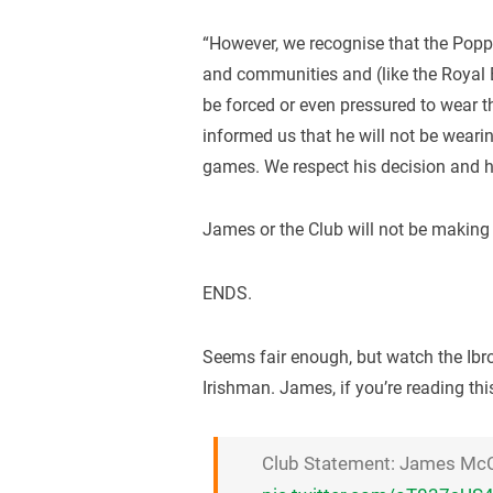
“However, we recognise that the Poppy
and communities and (like the Royal 
be forced or even pressured to wear t
informed us that he will not be wea
games. We respect his decision and hi
James or the Club will not be making
ENDS.
Seems fair enough, but watch the Ibro
Irishman. James, if you’re reading thi
Club Statement: James Mc