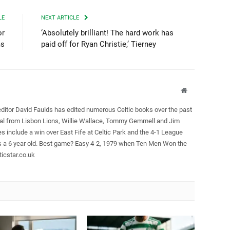
LE
NEXT ARTICLE
or
‘Absolutely brilliant! The hard work has
ms
paid off for Ryan Christie,’ Tierney
Website
editor David Faulds has edited numerous Celtic books over the past
ral from Lisbon Lions, Willie Wallace, Tommy Gemmell and Jim
es include a win over East Fife at Celtic Park and the 4-1 League
as a 6 year old. Best game? Easy 4-2, 1979 when Ten Men Won the
icstar.co.uk