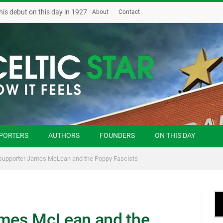
his debut on this day in 1927
About
Contact
PORTERS
AUTHORS
FOUNDERS
ON THIS DAY
 supporter James McLean and the Poppy Fascists
ames McLean and the