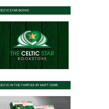
CELTIC STAR BOOKS
CELTIC IN THE THIRTIES BY MATT CORR