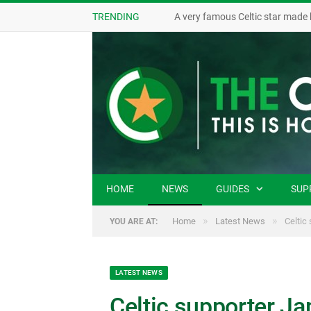
TRENDING
A very famous Celtic star made 
HOME
NEWS
GUIDES
SUP
»
»
Home
Latest News
Celtic
YOU ARE AT:
LATEST NEWS
Celtic supporter J