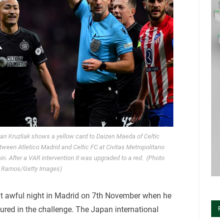
 Kruzliak shows a yellow card to Daizen Maeda of Celtic
een Atletico Madrid and Celtic FC at Civitas Metropolitano
. After a VAR intervention it was upgraded to a red. (Photo
d Ramos/Getty Images)
t awful night in Madrid on 7th November when he
ured in the challenge. The Japan international