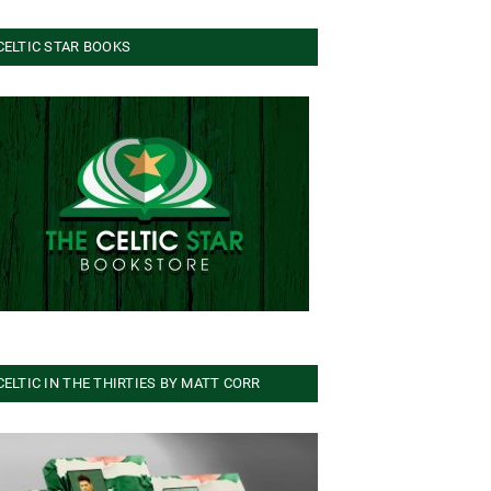
CELTIC STAR BOOKS
CELTIC IN THE THIRTIES BY MATT CORR