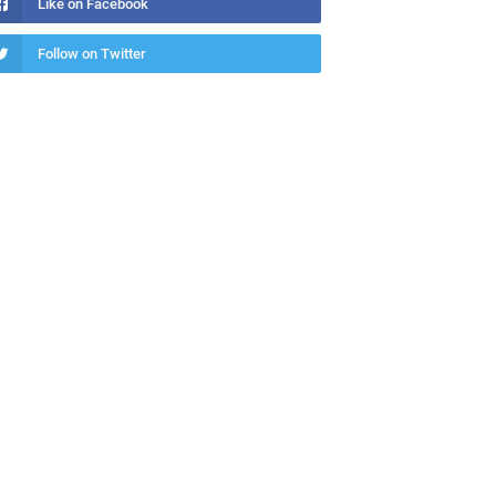
Like on Facebook
Follow on Twitter