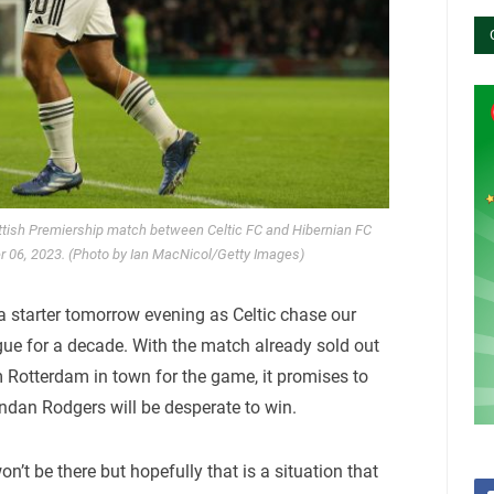
ttish Premiership match between Celtic FC and Hibernian FC
r 06, 2023. (Photo by Ian MacNicol/Getty Images)
 a starter tomorrow evening as Celtic chase our
ue for a decade. With the match already sold out
m Rotterdam in town for the game, it promises to
ndan Rodgers will be desperate to win.
n’t be there but hopefully that is a situation that