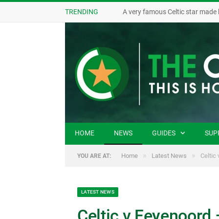
TRENDING
A very famous Celtic star made 
HOME
NEWS
GUIDES
SUP
»
»
Home
Latest News
Celtic
YOU ARE AT:
LATEST NEWS
Celtic v Feyenoord