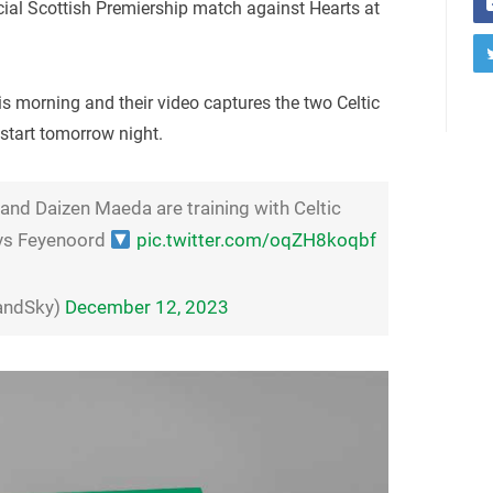
ucial Scottish Premiership match against Hearts at
s morning and their video captures the two Celtic
 start tomorrow night.
nd Daizen Maeda are training with Celtic
vs Feyenoord
pic.twitter.com/oqZH8koqbf
landSky)
December 12, 2023