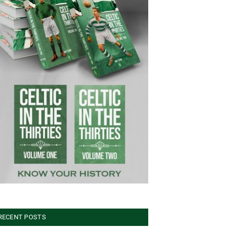
RECENT POSTS