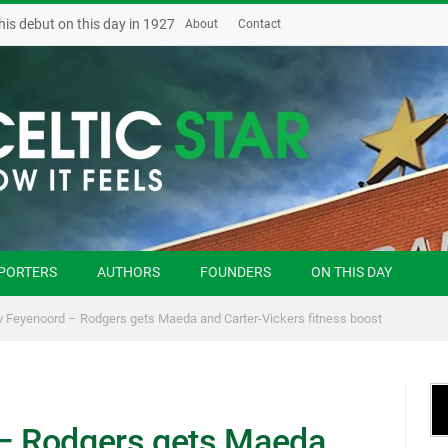
his debut on this day in 1927
About
Contact
PORTERS
AUTHORS
FOUNDERS
ON THIS DAY
 v Feyenoord – Rodgers gets Maeda and Carter-Vickers fitness boost
 – Rodgers gets Maeda