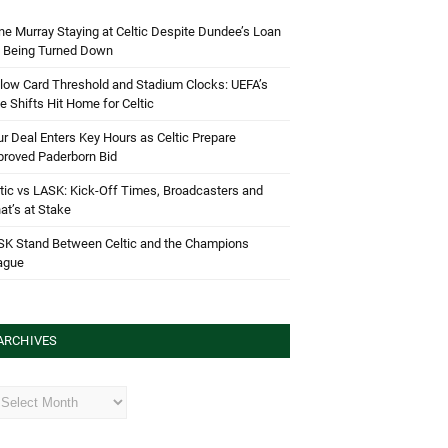
e Murray Staying at Celtic Despite Dundee’s Loan
d Being Turned Down
low Card Threshold and Stadium Clocks: UEFA’s
e Shifts Hit Home for Celtic
r Deal Enters Key Hours as Celtic Prepare
proved Paderborn Bid
tic vs LASK: Kick-Off Times, Broadcasters and
t’s at Stake
SK Stand Between Celtic and the Champions
ague
ARCHIVES
hives