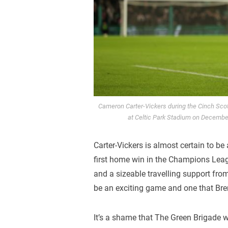
Cameron Carter-Vickers during the Cinch Sco
at Celtic Park Stadium on Decembe
Carter-Vickers is almost certain to be
first home win in the Champions Leag
and a sizeable travelling support fro
be an exciting game and one that Bre
It’s a shame that The Green Brigade wo