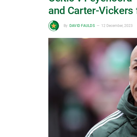
and Carter-Vickers 
By
DAVID FAULDS
12 December, 2023