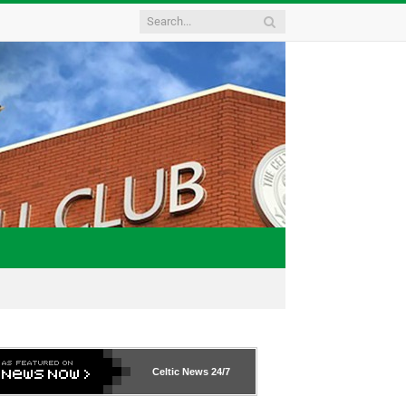
Celtic News
24/7