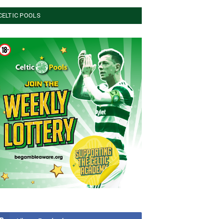
CELTIC POOLS