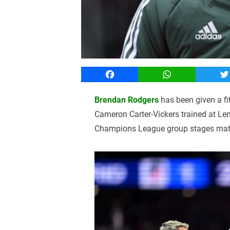
Facebook
WhatsApp
T
Brendan Rodgers
has been given a f
Cameron Carter-Vickers trained at L
Champions League group stages match