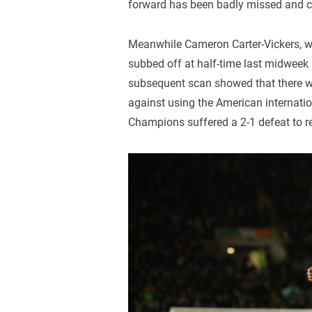
forward has been badly missed and 
Meanwhile Cameron Carter-Vickers, who
subbed off at half-time last midweek 
subsequent scan showed that there 
against using the American internati
Champions suffered a 2-1 defeat to re-i