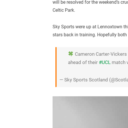
will be resolved for the weekend’s cr
Celtic Park.
Sky Sports were up at Lennoxtown thi
stars back in training. Hopefully both
Cameron Carter-Vickers a
ahead of their
#UCL
match 
— Sky Sports Scotland (@Scot