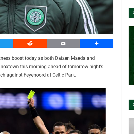
witter
Reddit
Email
Share
itness boost today as both Daizen Maeda and
ennoxtown this morning ahead of tomorrow night’s
 against Feyenoord at Celtic Park.