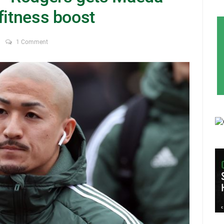
fitness boost
1 Comment