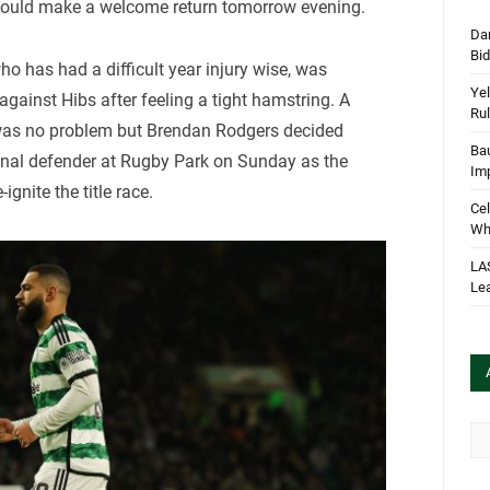
could make a welcome return tomorrow evening.
Dan
Bi
 has had a difficult year injury wise, was
Yel
against Hibs after feeling a tight hamstring. A
Rul
was no problem but Brendan Rodgers decided
Bau
onal defender at Rugby Park on Sunday as the
Im
gnite the title race.
Cel
Wha
LA
Le
Arc