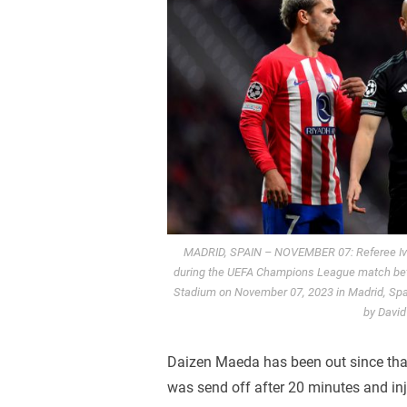
MADRID, SPAIN – NOVEMBER 07: Referee Ivan
during the UEFA Champions League match betw
Stadium on November 07, 2023 in Madrid, Spain
by Davi
Daizen Maeda has been out since tha
was send off after 20 minutes and inj