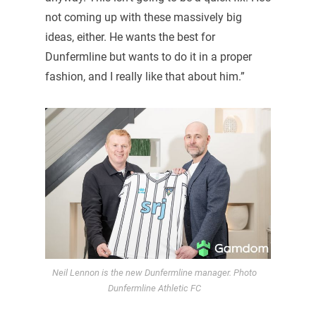
not coming up with these massively big
ideas, either. He wants the best for
Dunfermline but wants to do it in a proper
fashion, and I really like that about him.”
Neil Lennon is the new Dunfermline manager. Photo
Dunfermline Athletic FC