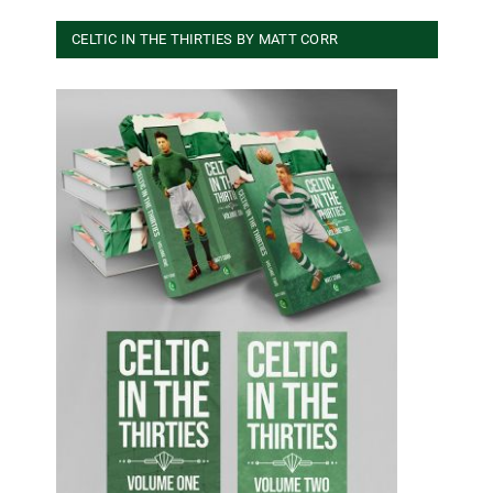
CELTIC IN THE THIRTIES BY MATT CORR