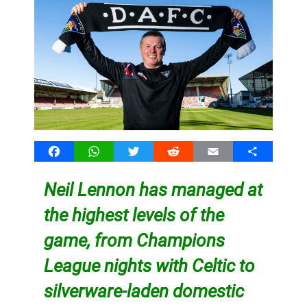
Facebook
WhatsApp
Twitter
Reddit
Email
Share
Neil Lennon has managed at
the highest levels of the
game, from Champions
League nights with Celtic to
silverware-laden domestic