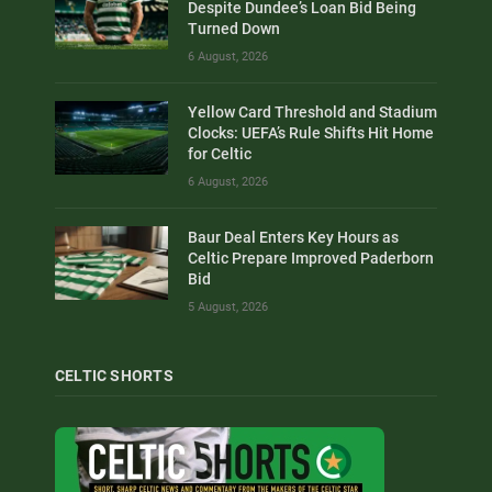
Despite Dundee’s Loan Bid Being
Turned Down
6 August, 2026
Yellow Card Threshold and Stadium
Clocks: UEFA’s Rule Shifts Hit Home
for Celtic
6 August, 2026
Baur Deal Enters Key Hours as
Celtic Prepare Improved Paderborn
Bid
5 August, 2026
CELTIC SHORTS