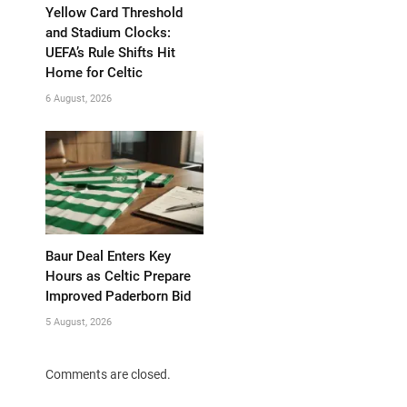
Yellow Card Threshold
and Stadium Clocks:
UEFA’s Rule Shifts Hit
Home for Celtic
6 August, 2026
Baur Deal Enters Key
Hours as Celtic Prepare
Improved Paderborn Bid
5 August, 2026
Comments are closed.