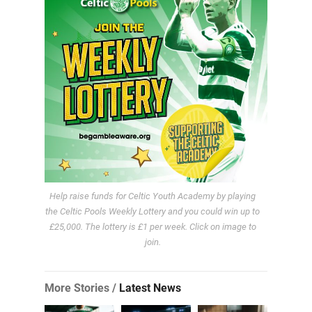
Help raise funds for Celtic Youth Academy by playing
the Celtic Pools Weekly Lottery and you could win up to
£25,000. The lottery is £1 per week. Click on image to
join.
More Stories /
Latest News