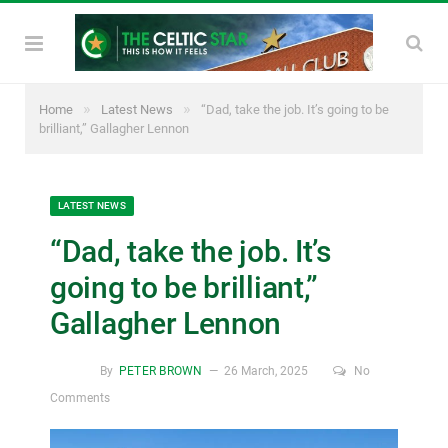
»
»
Home
Latest News
“Dad, take the job. It’s going to be
brilliant,” Gallagher Lennon
LATEST NEWS
“Dad, take the job. It’s
going to be brilliant,”
Gallagher Lennon
By
PETER BROWN
26 March, 2025
No
Comments