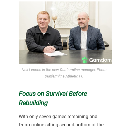
Neil Lennon is the new Dunfermline manager. Photo
Dunfermline Athletic FC
Focus on Survival Before
Rebuilding
With only seven games remaining and
Dunfermline sitting second-bottom of the