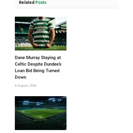
Related
Posts
Dane Murray Staying at
Celtic Despite Dundee’s
Loan Bid Being Turned
Down
6 August, 2026