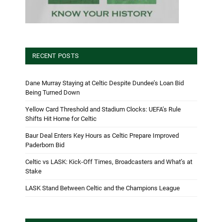
RECENT POSTS
Dane Murray Staying at Celtic Despite Dundee’s Loan Bid
Being Turned Down
Yellow Card Threshold and Stadium Clocks: UEFA’s Rule
Shifts Hit Home for Celtic
Baur Deal Enters Key Hours as Celtic Prepare Improved
Paderborn Bid
Celtic vs LASK: Kick-Off Times, Broadcasters and What’s at
Stake
LASK Stand Between Celtic and the Champions League