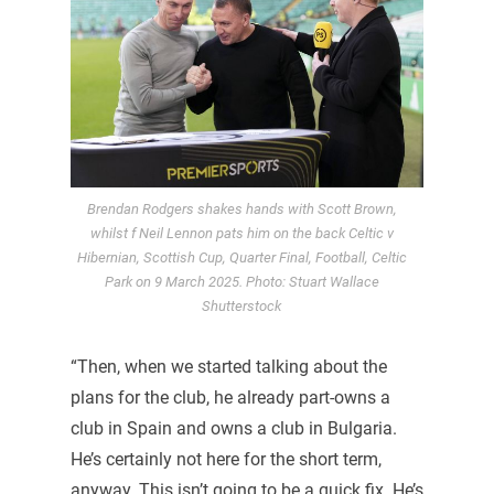
Brendan Rodgers shakes hands with Scott Brown,
whilst f Neil Lennon pats him on the back Celtic v
Hibernian, Scottish Cup, Quarter Final, Football, Celtic
Park on 9 March 2025. Photo: Stuart Wallace
Shutterstock
“Then, when we started talking about the
plans for the club, he already part-owns a
club in Spain and owns a club in Bulgaria.
He’s certainly not here for the short term,
anyway. This isn’t going to be a quick fix. He’s