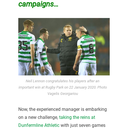
campaigns…
Neil Lennon congratulates his players after an
important win at Rugby Park on 22 January 2020. Photo
Vagelis Georgariou
Now, the experienced manager is embarking
on a new challenge,
taking the reins at
Dunfermline Athletic
with just seven games