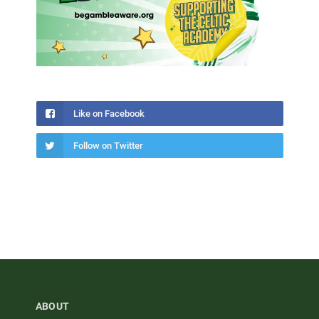
Like on Facebook
Follow on Twitter
ABOUT