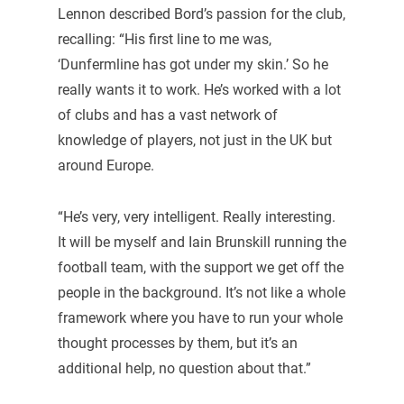
Lennon described Bord’s passion for the club,
recalling: “His first line to me was,
‘Dunfermline has got under my skin.’ So he
really wants it to work. He’s worked with a lot
of clubs and has a vast network of
knowledge of players, not just in the UK but
around Europe.
“He’s very, very intelligent. Really interesting.
It will be myself and Iain Brunskill running the
football team, with the support we get off the
people in the background. It’s not like a whole
framework where you have to run your whole
thought processes by them, but it’s an
additional help, no question about that.”