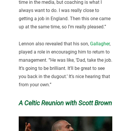
time in the media, but coaching is what I
always want to do. I was really close to
getting a job in England. Then this one came
up at the same time, so I’m really pleased.”
Lennon also revealed that his son,
Gallagher
,
played a role in encouraging him to return to
management. “He was like, ‘Dad, take the job.
It’s going to be brilliant. It’ll be great to see
you back in the dugout.’ It’s nice hearing that
from your own.”
A Celtic Reunion with Scott Brown