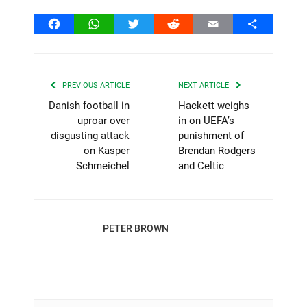
Facebook
WhatsApp
Twitter
Reddit
Email
Share
PREVIOUS ARTICLE
NEXT ARTICLE
Danish football in
Hackett weighs
uproar over
in on UEFA’s
disgusting attack
punishment of
on Kasper
Brendan Rodgers
Schmeichel
and Celtic
PETER BROWN