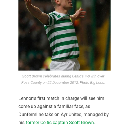
Scott Brown celebrates during Celtic’s 4-0 win over
Ross County on 22 December 2012. Photo Big Lens.
Lennon’s first match in charge will see him
come up against a familiar face, as
Dunfermline take on Ayr United, managed by
his
former Celtic captain Scott Brown
.