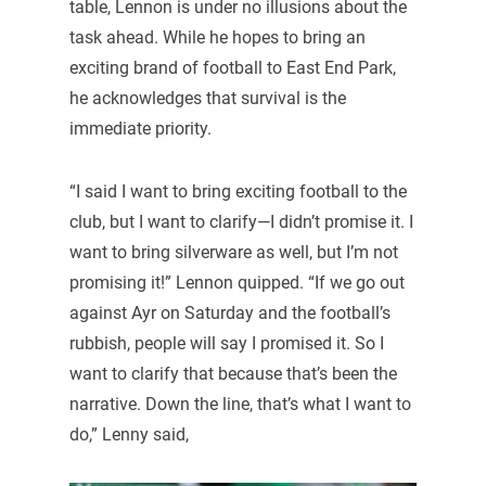
table, Lennon is under no illusions about the
task ahead. While he hopes to bring an
exciting brand of football to East End Park,
he acknowledges that survival is the
immediate priority.
“I said I want to bring exciting football to the
club, but I want to clarify—I didn’t promise it. I
want to bring silverware as well, but I’m not
promising it!” Lennon quipped. “If we go out
against Ayr on Saturday and the football’s
rubbish, people will say I promised it. So I
want to clarify that because that’s been the
narrative. Down the line, that’s what I want to
do,” Lenny said,