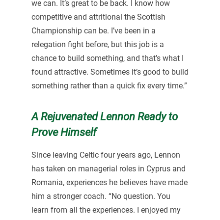
we can. It’s great to be back. I know how
competitive and attritional the Scottish
Championship can be. I’ve been in a
relegation fight before, but this job is a
chance to build something, and that’s what I
found attractive. Sometimes it’s good to build
something rather than a quick fix every time.”
A Rejuvenated Lennon Ready to
Prove Himself
Since leaving Celtic four years ago, Lennon
has taken on managerial roles in Cyprus and
Romania, experiences he believes have made
him a stronger coach. “No question. You
learn from all the experiences. I enjoyed my