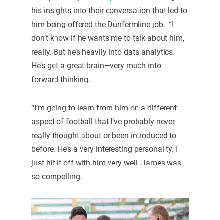
his insights into their conversation that led to
him being offered the Dunfermline job. “I
don’t know if he wants me to talk about him,
really. But he’s heavily into data analytics.
He’s got a great brain—very much into
forward-thinking.
“I’m going to learn from him on a different
aspect of football that I’ve probably never
really thought about or been introduced to
before. He’s a very interesting personality. I
just hit it off with him very well. James was
so compelling.