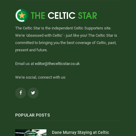
The Celtic Star is the independent Celtic Supporters site.
We're 'obsessed with Celtic' - just like you! The Celtic Star is
committed to bringing you the best coverage of Celtic, past,
present and future.
Email us at
editor@thecelticstar.co.uk
We're social, connect with us:
Facebook
Twitter
POPULAR POSTS
Dane Murray Staying at Celtic