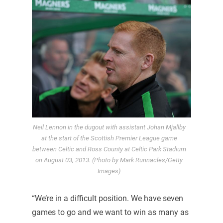
Neil Lennon in the dugout with assistant Johan Mjallby
at the start of the Scottish Premier League game
between Celtic and Ross County at Celtic Park Stadium
on August 03, 2013. (Photo by Mark Runnacles/Getty
Images)
“We’re in a difficult position. We have seven
games to go and we want to win as many as