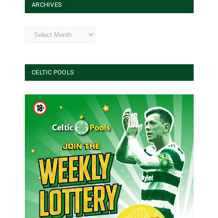
ARCHIVES
Archives
CELTIC POOLS