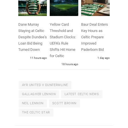
Dane Murray
Yellow Card
Baur Deal Enters
Staying at Celtic
Threshold and
Key Hours as
Despite Dundee’s
Stadium Clocks:
Celtic Prepare
Loan Bid Being
UEFA’s Rule
Improved
Turned Down
Shifts Hit Home
Paderborn Bid
for Celtic
11 hours ago
1 day ago
18 hours ago
AYR UNITED V DUNFERMLINE
GALLAGHER LENNON
LATEST CELTIC NEWS
NEIL LENNON
SCOTT BROWN
THE CELTIC STAR