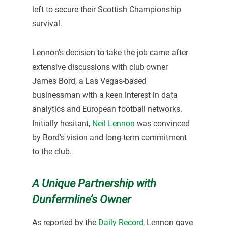
left to secure their Scottish Championship
survival.
Lennon’s decision to take the job came after
extensive discussions with club owner
James Bord, a Las Vegas-based
businessman with a keen interest in data
analytics and European football networks.
Initially hesitant,
Neil Lennon
was convinced
by Bord’s vision and long-term commitment
to the club.
A Unique Partnership with
Dunfermline’s Owner
As reported by the
Daily Record
, Lennon gave