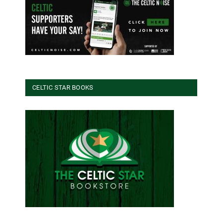
CELTIC STAR BOOKS