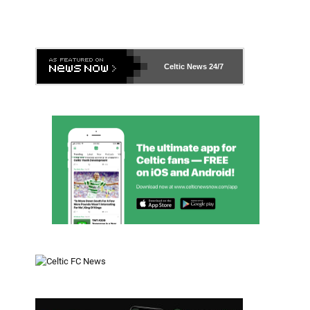
Celtic News
24/7