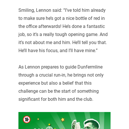
Smiling, Lennon said: “I’ve told him already
to make sure he’s got a nice bottle of red in
the office afterwards! He’s done a fantastic
job, so it’s a really tough opening game. And
it’s not about me and him. He’ll tell you that.
He’ll have his focus, and I’ll have mine.”
As Lennon prepares to guide Dunfermline
through a crucial run-in, he brings not only
experience but also a belief that this
challenge can be the start of something
significant for both him and the club.