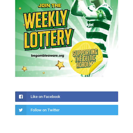
Like on Facebook
Follow on Twitter