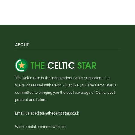
ABOUT
The Celtic Star is the independent Celtic Supporters site.
We're 'obsessed with Celtic' - just like you! The Celtic Star is
committed to bringing you the best coverage of Celtic, past,
present and future.
Email us at
editor@thecelticstar.co.uk
We're social, connect with us: