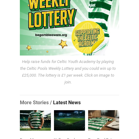
Help raise funds for Celtic Youth Academy by playing
the Celtic Pools Weekly Lottery and you could win up to
£25,000. The lottery is £1 per week. Click on image to
join.
More Stories /
Latest News