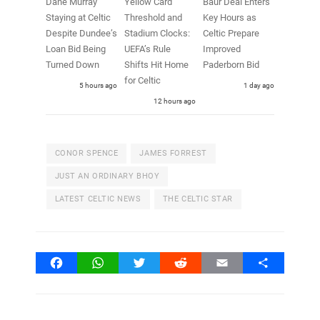
Dane Murray
Yellow Card
Baur Deal Enters
Staying at Celtic
Threshold and
Key Hours as
Despite Dundee’s
Stadium Clocks:
Celtic Prepare
Loan Bid Being
UEFA’s Rule
Improved
Turned Down
Shifts Hit Home
Paderborn Bid
for Celtic
5 hours ago
1 day ago
12 hours ago
CONOR SPENCE
JAMES FORREST
JUST AN ORDINARY BHOY
LATEST CELTIC NEWS
THE CELTIC STAR
Facebook
WhatsApp
Twitter
Reddit
Email
Share