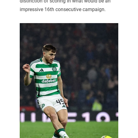
distinction of scoring in what would be an
impressive 16th consecutive campaign.