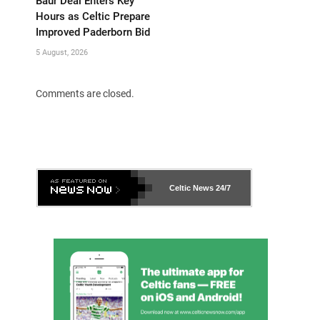
Baur Deal Enters Key
Hours as Celtic Prepare
Improved Paderborn Bid
5 August, 2026
Comments are closed.
Celtic News
24/7