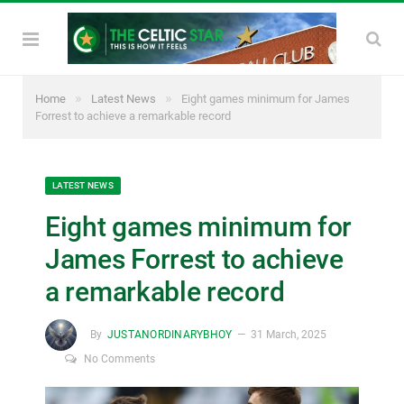
»
»
Home
Latest News
Eight games minimum for James
Forrest to achieve a remarkable record
LATEST NEWS
Eight games minimum for
James Forrest to achieve
a remarkable record
By
JUSTANORDINARYBHOY
31 March, 2025
No Comments