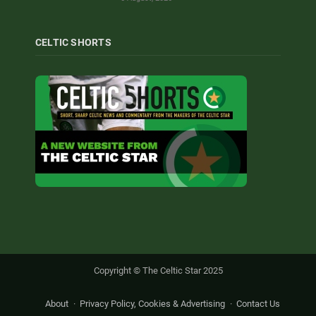
CELTIC SHORTS
Copyright © The Celtic Star 2025
About
Privacy Policy, Cookies & Advertising
Contact Us