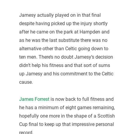
Jamesy actually played on in that final
despite having picked up the injury shortly
after he came on the park at Hampden and
as he was the last substitute there was no
alternative other than Celtic going down to
ten men. There’s no doubt Jamesy’s decision
didn’t help his fitness and that sort of sums
up Jamesy and his commitment to the Celtic
cause.
James Forrest
is now back to full fitness and
he has a minimum of eight games remaining,
hopefully one more in the shape of a Scottish
Cup final to keep up that impressive personal
record.