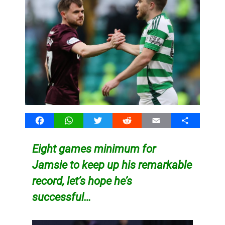
Facebook
WhatsApp
Twitter
Reddit
Email
Share
Eight games minimum for
Jamsie to keep up his remarkable
record, let’s hope he’s
successful…