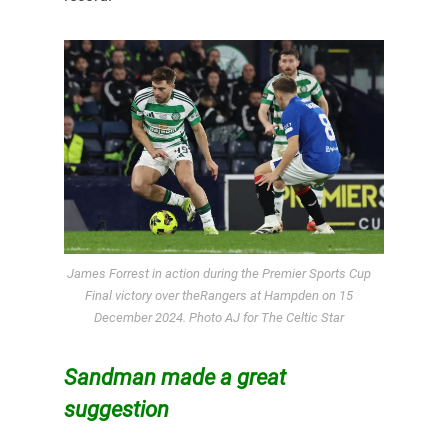
James Forrest in action during the Premier Sports Cup
Final victory over theRangers at Hampden on 15
December 2024. Photo AJ for The Celtic Star
Sandman made a great
suggestion