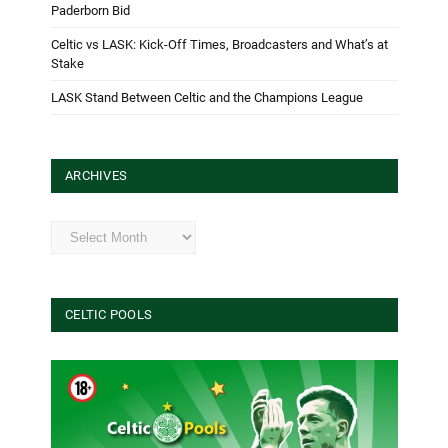
Paderborn Bid
Celtic vs LASK: Kick-Off Times, Broadcasters and What’s at
Stake
LASK Stand Between Celtic and the Champions League
ARCHIVES
Archives
CELTIC POOLS