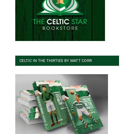
CELTIC IN THE THIRTIES BY MATT CORR