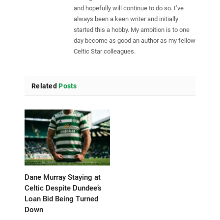
and hopefully will continue to do so. I’ve
always been a keen writer and initially
started this a hobby. My ambition is to one
day become as good an author as my fellow
Celtic Star colleagues.
Related
Posts
Dane Murray Staying at
Celtic Despite Dundee’s
Loan Bid Being Turned
Down