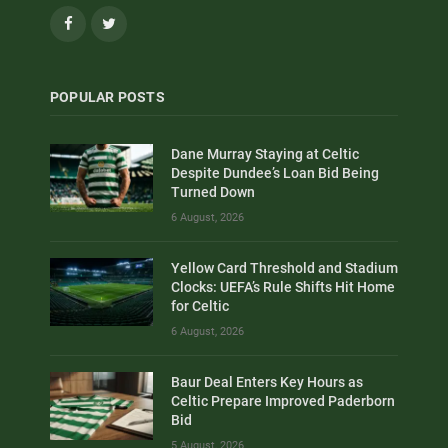
Facebook
Twitter
POPULAR POSTS
Dane Murray Staying at Celtic
Despite Dundee’s Loan Bid Being
Turned Down
6 August, 2026
Yellow Card Threshold and Stadium
Clocks: UEFA’s Rule Shifts Hit Home
for Celtic
6 August, 2026
Baur Deal Enters Key Hours as
Celtic Prepare Improved Paderborn
Bid
5 August, 2026