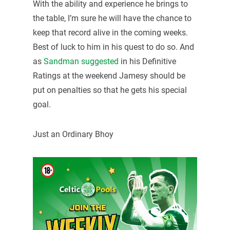
With the ability and experience he brings to
the table, I’m sure he will have the chance to
keep that record alive in the coming weeks.
Best of luck to him in his quest to do so. And
as
Sandman suggested
in his Definitive
Ratings at the weekend Jamesy should be
put on penalties so that he gets his special
goal.
Just an Ordinary Bhoy