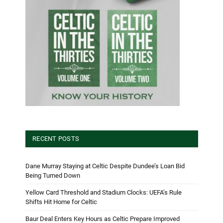
RECENT POSTS
Dane Murray Staying at Celtic Despite Dundee’s Loan Bid
Being Turned Down
Yellow Card Threshold and Stadium Clocks: UEFA’s Rule
Shifts Hit Home for Celtic
Baur Deal Enters Key Hours as Celtic Prepare Improved