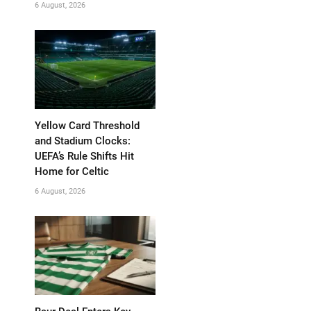
6 August, 2026
Yellow Card Threshold
and Stadium Clocks:
UEFA’s Rule Shifts Hit
Home for Celtic
6 August, 2026