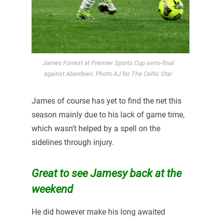
James Forrest at Premier Sports Cup semi-final
against Aberdeen. Photo AJ for The Celtic Star
James of course has yet to find the net this
season mainly due to his lack of game time,
which wasn’t helped by a spell on the
sidelines through injury.
Great to see Jamesy back at the
weekend
He did however make his long awaited