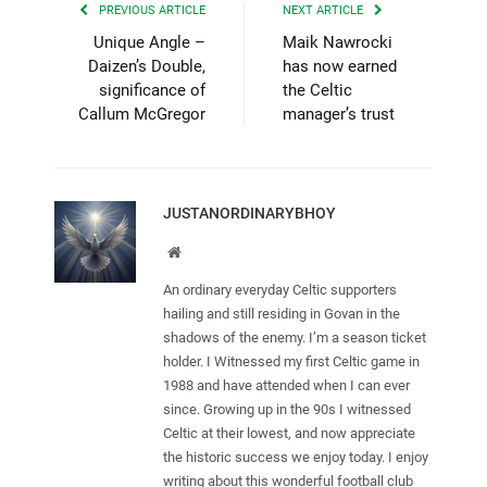
PREVIOUS ARTICLE
NEXT ARTICLE
Unique Angle –
Maik Nawrocki
Daizen’s Double,
has now earned
significance of
the Celtic
Callum McGregor
manager’s trust
JUSTANORDINARYBHOY
Website
An ordinary everyday Celtic supporters
hailing and still residing in Govan in the
shadows of the enemy. I’m a season ticket
holder. I Witnessed my first Celtic game in
1988 and have attended when I can ever
since. Growing up in the 90s I witnessed
Celtic at their lowest, and now appreciate
the historic success we enjoy today. I enjoy
writing about this wonderful football club