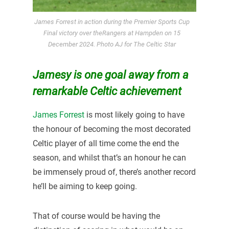
James Forrest in action during the Premier Sports Cup
Final victory over theRangers at Hampden on 15
December 2024. Photo AJ for The Celtic Star
Jamesy is one goal away from a
remarkable Celtic achievement
James Forrest
is most likely going to have
the honour of becoming the most decorated
Celtic player of all time come the end the
season, and whilst that’s an honour he can
be immensely proud of, there’s another record
he’ll be aiming to keep going.
That of course would be having the