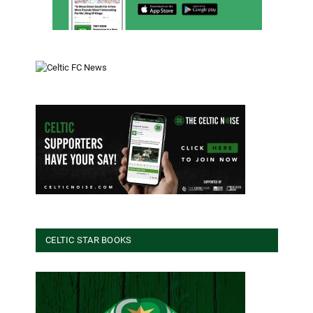
CELTIC STAR BOOKS