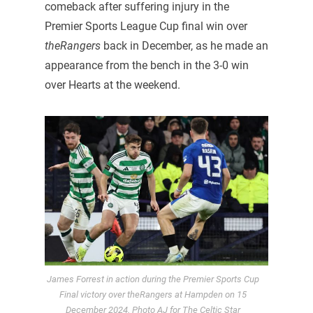
comeback after suffering injury in the
Premier Sports League Cup final win over
theRangers
back in December, as he made an
appearance from the bench in the 3-0 win
over Hearts at the weekend.
James Forrest in action during the Premier Sports Cup
Final victory over theRangers at Hampden on 15
December 2024. Photo AJ for The Celtic Star