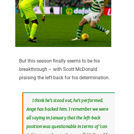
But this season finally seems to be his
breakthrough – with Scott McDonald
praising the left-back for his determination.
I think he’s stood out, he’s performed.
Ange has backed him. I remember we were
all saying in January that the left-back
position was questionable in terms of ‘can