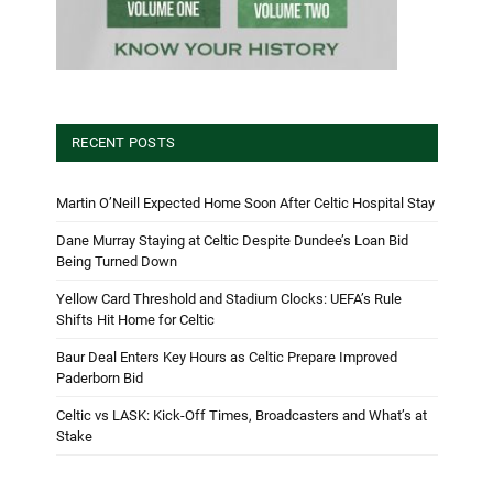
RECENT POSTS
Martin O’Neill Expected Home Soon After Celtic Hospital Stay
Dane Murray Staying at Celtic Despite Dundee’s Loan Bid
Being Turned Down
Yellow Card Threshold and Stadium Clocks: UEFA’s Rule
Shifts Hit Home for Celtic
Baur Deal Enters Key Hours as Celtic Prepare Improved
Paderborn Bid
Celtic vs LASK: Kick-Off Times, Broadcasters and What’s at
Stake