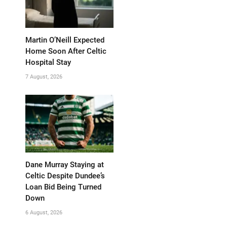
Martin O’Neill Expected
Home Soon After Celtic
Hospital Stay
7 August, 2026
Dane Murray Staying at
Celtic Despite Dundee’s
Loan Bid Being Turned
Down
6 August, 2026