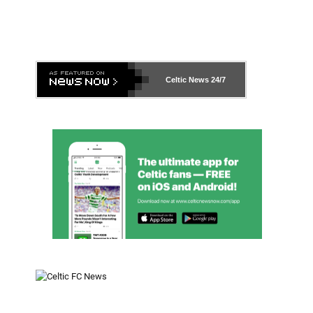
Celtic News
24/7