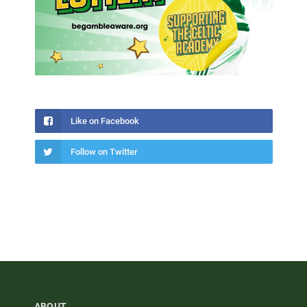
Like on Facebook
Follow on Twitter
ABOUT