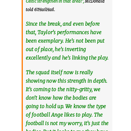
Celtic strengthen in that area?’,
McDonald
told 67HailHail.
Since the break, and even before
that, Taylor’s performances have
been exemplary. He’s not been put
out of place, he’s inverting
excellently and he’s linking the play.
The squad itself now is really
showing now this strength in depth.
It’s coming to the nitty-gritty, we
don’t know how the bodies are
going to hold up. We know the type
of football Ange likes to play. The
football is not my worry, it’s just the