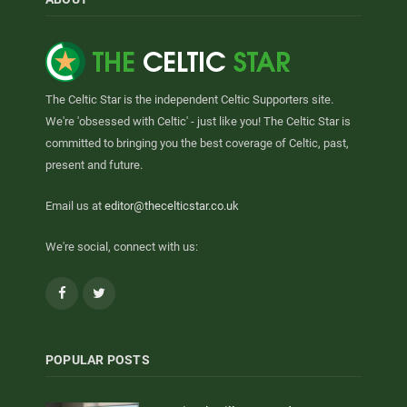
The Celtic Star is the independent Celtic Supporters site.
We're 'obsessed with Celtic' - just like you! The Celtic Star is
committed to bringing you the best coverage of Celtic, past,
present and future.
Email us at
editor@thecelticstar.co.uk
We're social, connect with us:
Facebook
Twitter
POPULAR POSTS