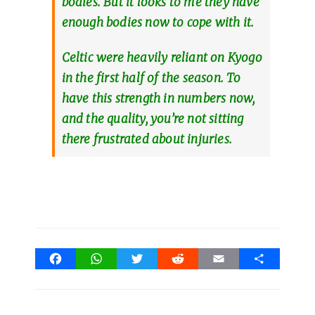
bodies. But it looks to me they have
enough bodies now to cope with it.
Celtic were heavily reliant on Kyogo
in the first half of the season. To
have this strength in numbers now,
and the quality, you’re not sitting
there frustrated about injuries.
Facebook
WhatsApp
Twitter
Reddit
Email
Share