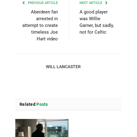
PREVIOUS ARTICLE
NEXT ARTICLE
Aberdeen fan
A good player
arrested in
was Willie
attempt to create
Garner, but sadly,
timeless Joe
not for Celtic
Hart video
WILL LANCASTER
Related
Posts