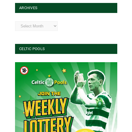
ARCHIVES
Archives
CELTIC POOLS