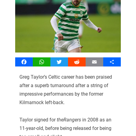
Facebook
WhatsApp
Twitter
Reddit
Email
Share
Greg Taylor’s Celtic career has been praised
after a superb turnaround after a string of
impressive performances by the former
Kilmarnock left-back.
Taylor signed for
theRangers
in 2008 as an
11-year-old, before being released for being