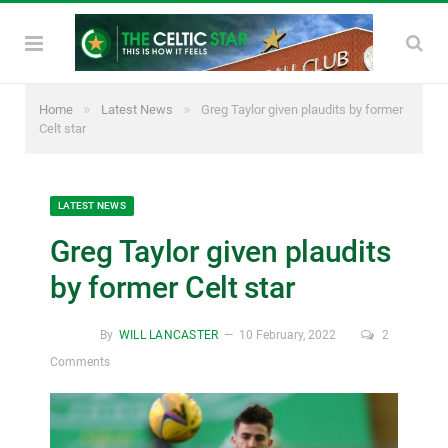
»
»
Home
Latest News
Greg Taylor given plaudits by former
Celt star
LATEST NEWS
Greg Taylor given plaudits
by former Celt star
By
WILL LANCASTER
10 February, 2022
2
Comments