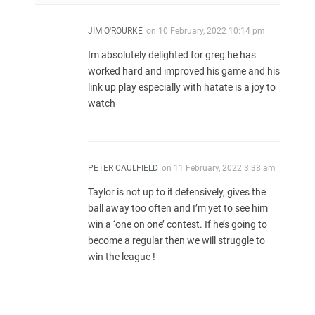
JIM O'ROURKE
on
10 February, 2022 10:14 pm
Im absolutely delighted for greg he has
worked hard and improved his game and his
link up play especially with hatate is a joy to
watch
PETER CAULFIELD
on
11 February, 2022 3:38 am
Taylor is not up to it defensively, gives the
ball away too often and I’m yet to see him
win a ‘one on one’ contest. If he’s going to
become a regular then we will struggle to
win the league !