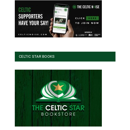
CELTIC STAR BOOKS