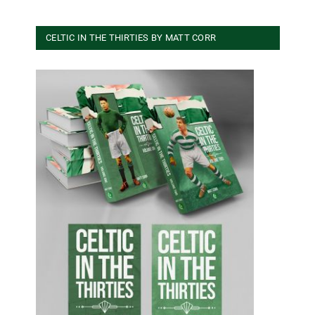
CELTIC IN THE THIRTIES BY MATT CORR