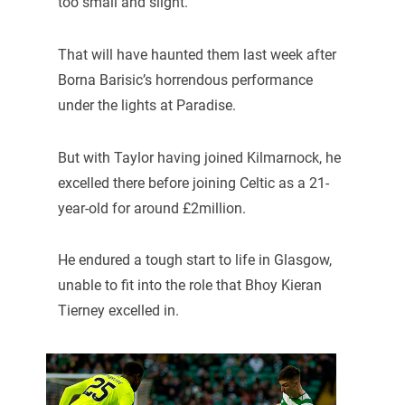
too small and slight.
That will have haunted them last week after
Borna Barisic’s horrendous performance
under the lights at Paradise.
But with Taylor having joined Kilmarnock, he
excelled there before joining Celtic as a 21-
year-old for around £2million.
He endured a tough start to life in Glasgow,
unable to fit into the role that Bhoy Kieran
Tierney excelled in.