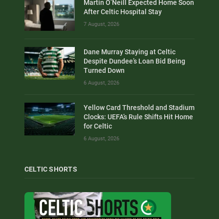
Martin O’Neill Expected Home Soon
After Celtic Hospital Stay
7 August, 2026
Dane Murray Staying at Celtic
Despite Dundee’s Loan Bid Being
Turned Down
6 August, 2026
Yellow Card Threshold and Stadium
Clocks: UEFA’s Rule Shifts Hit Home
for Celtic
6 August, 2026
CELTIC SHORTS