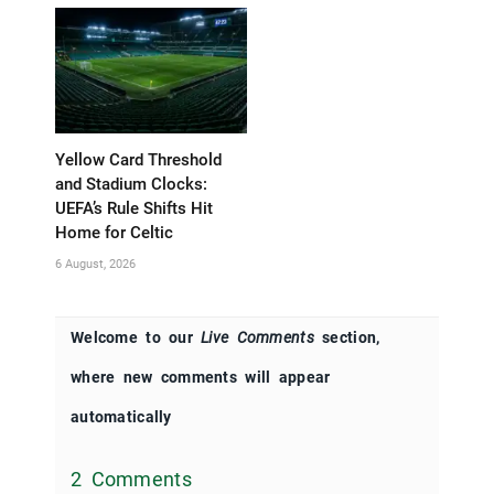
Yellow Card Threshold
and Stadium Clocks:
UEFA’s Rule Shifts Hit
Home for Celtic
6 August, 2026
Welcome to our
Live Comments
section,
where new comments will appear
automatically
2 Comments