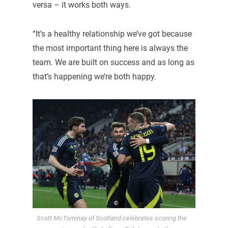
versa – it works both ways.
“It’s a healthy relationship we’ve got because
the most important thing here is always the
team. We are built on success and as long as
that’s happening we’re both happy.
Scott McTominay of Scotland celebrates scoring the