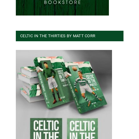
CELTIC IN THE THIRTIES BY MATT CORR