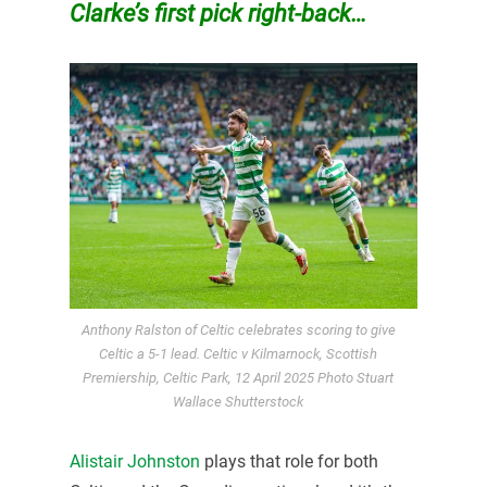
Clarke’s first pick right-back…
Anthony Ralston of Celtic celebrates scoring to give
Celtic a 5-1 lead. Celtic v Kilmarnock, Scottish
Premiership, Celtic Park, 12 April 2025 Photo Stuart
Wallace Shutterstock
Alistair Johnston
plays that role for both