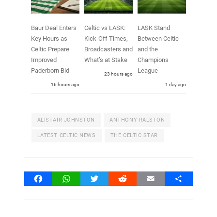
Baur Deal Enters
Celtic vs LASK:
LASK Stand
Key Hours as
Kick-Off Times,
Between Celtic
Celtic Prepare
Broadcasters and
and the
Improved
What’s at Stake
Champions
Paderborn Bid
League
23 hours ago
16 hours ago
1 day ago
ALISTAIR JOHNSTON
ANTHONY RALSTON
LATEST CELTIC NEWS
THE CELTIC STAR
Facebook
WhatsApp
Twitter
Reddit
Email
Share