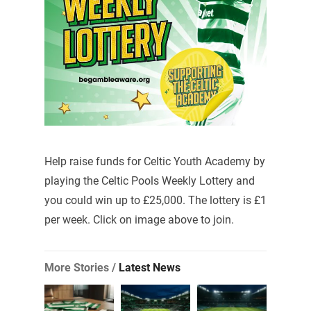
Help raise funds for Celtic Youth Academy by
playing the Celtic Pools Weekly Lottery and
you could win up to £25,000. The lottery is £1
per week. Click on image above to join.
More Stories /
Latest News