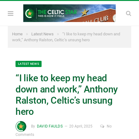
»
»
Home
Latest News
“I like to keep my head down and
work,” Anthony Ralston, Celtic’s unsung hero
LATEST NEWS
“I like to keep my head
down and work,” Anthony
Ralston, Celtic’s unsung
hero
By
DAVID FAULDS
20 April, 2025
No
Comments