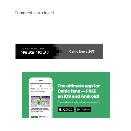
Comments are closed.
Celtic News
24/7