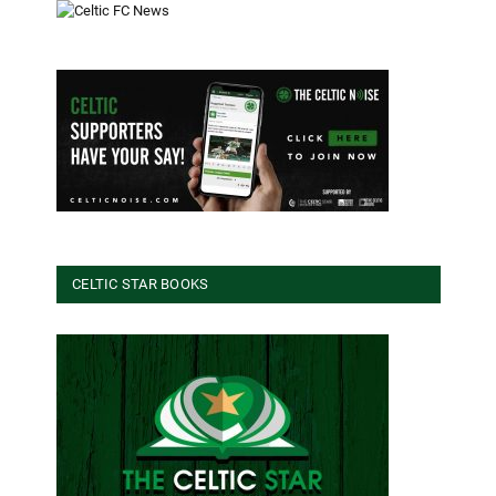
CELTIC STAR BOOKS