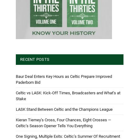
RECENT POSTS
Baur Deal Enters Key Hours as Celtic Prepare Improved
Paderborn Bid
Celtic vs LASK: Kick-Off Times, Broadcasters and What’s at
Stake
LASK Stand Between Celtic and the Champions League
Kieran Tierney’s Cross, Four Chances, Eight Crosses —
Celtic’s Season Opener Tells You Everything
One Signing, Multiple Exits: Celtic’s Summer Of Recruitment