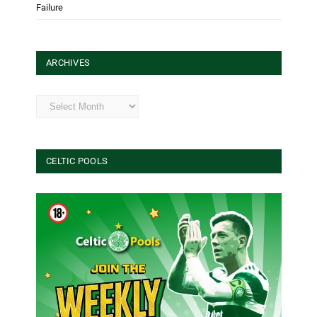
Failure
ARCHIVES
Archives
CELTIC POOLS