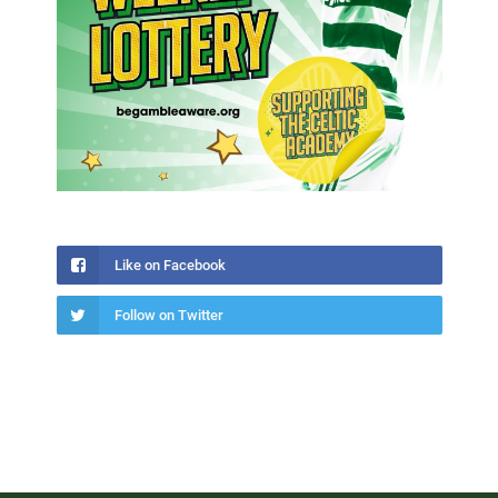
Like on Facebook
Follow on Twitter