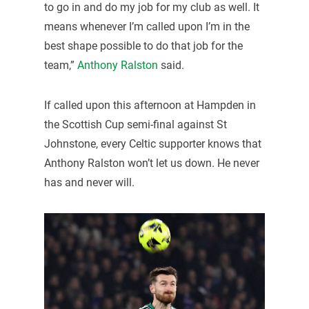
to go in and do my job for my club as well. It
means whenever I’m called upon I’m in the
best shape possible to do that job for the
team,”
Anthony Ralston
said.
If called upon this afternoon at Hampden in
the Scottish Cup semi-final against St
Johnstone, every Celtic supporter knows that
Anthony Ralston won’t let us down. He never
has and never will.