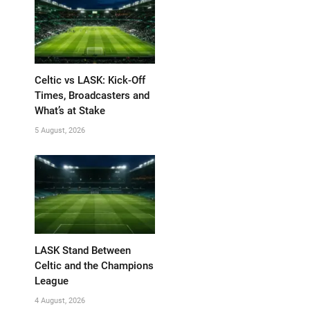
Celtic vs LASK: Kick-Off
Times, Broadcasters and
What’s at Stake
5 August, 2026
LASK Stand Between
Celtic and the Champions
League
4 August, 2026