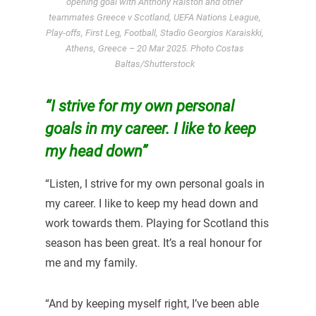
opening goal with Anthony Ralston and other
teammates Greece v Scotland, UEFA Nations League,
Play-offs, First Leg, Football, Stadio Georgios Karaiskki,
Athens, Greece – 20 Mar 2025. Photo Costas
Baltas/Shutterstock
“I strive for my own personal
goals in my career. I like to keep
my head down”
“Listen, I strive for my own personal goals in
my career. I like to keep my head down and
work towards them. Playing for Scotland this
season has been great. It’s a real honour for
me and my family.
“And by keeping myself right, I’ve been able