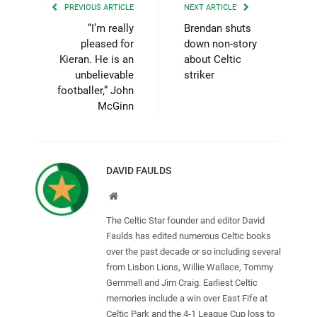
PREVIOUS ARTICLE
NEXT ARTICLE
“I’m really
Brendan shuts
pleased for
down non-story
Kieran. He is an
about Celtic
unbelievable
striker
footballer,” John
McGinn
DAVID FAULDS
Website
The Celtic Star founder and editor David
Faulds has edited numerous Celtic books
over the past decade or so including several
from Lisbon Lions, Willie Wallace, Tommy
Gemmell and Jim Craig. Earliest Celtic
memories include a win over East Fife at
Celtic Park and the 4-1 League Cup loss to