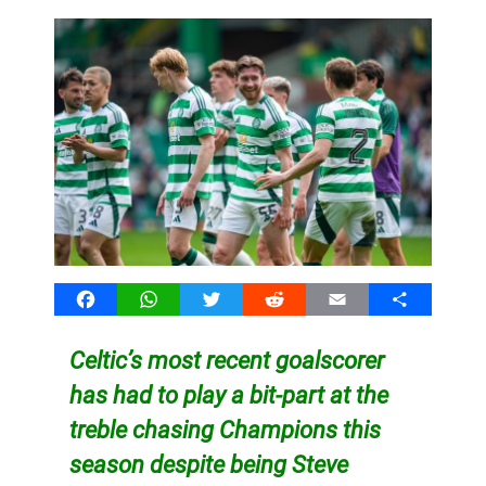
Facebook
WhatsApp
Twitter
Reddit
Email
Share
Celtic’s most recent goalscorer
has had to play a bit-part at the
treble chasing Champions this
season despite being Steve