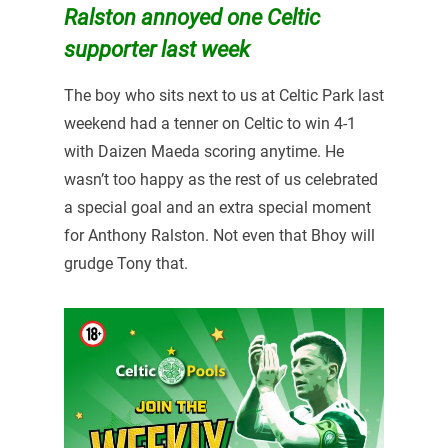
Ralston annoyed one Celtic
supporter last week
The boy who sits next to us at Celtic Park last
weekend had a tenner on Celtic to win 4-1
with Daizen Maeda scoring anytime. He
wasn’t too happy as the rest of us celebrated
a special goal and an extra special moment
for Anthony Ralston. Not even that Bhoy will
grudge Tony that.