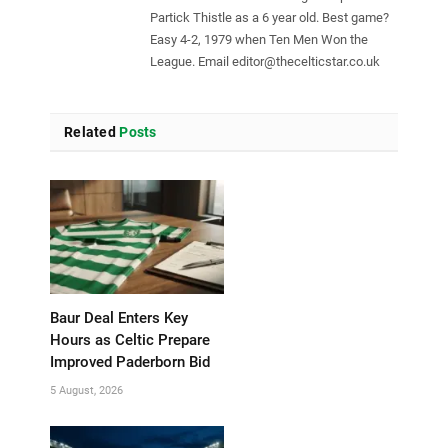
Partick Thistle as a 6 year old. Best game?
Easy 4-2, 1979 when Ten Men Won the
League. Email
editor@thecelticstar.co.uk
Related
Posts
Baur Deal Enters Key
Hours as Celtic Prepare
Improved Paderborn Bid
5 August, 2026