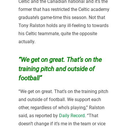
Celtic and the Canadian national and it’s the
former that has restricted the Celtic academy
graduate’s game-time this season. Not that
Tony Ralston holds any ill-feeling to towards
his Celtic teammate, quite the opposite
actually.
“We get on great. That’s on the
training pitch and outside of
football”
“We get on great. That’s on the training pitch
and outside of football. We support each
other, regardless of who’s playing,” Ralston
said, as reported by
Daily Record
. “That
doesn’t change if it’s me in the team or vice