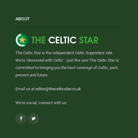
ABOUT
The Celtic Star is the independent Celtic Supporters site.
We're 'obsessed with Celtic' - just like you! The Celtic Star is
committed to bringing you the best coverage of Celtic, past,
present and future.
Email us at
editor@thecelticstar.co.uk
We're social, connect with us:
Facebook
Twitter