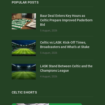
POPULAR POSTS
Baur Deal Enters Key Hours as
Celtic Prepare Improved Paderborn
Bid
5 August, 2026
Celtic vs LASK: Kick-Off Times,
Broadcasters and What’s at Stake
5 August, 2026
LASK Stand Between Celtic and the
Champions League
4 August, 2026
CELTIC SHORTS