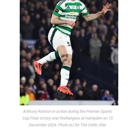
Anthony Ralston in action during the Premier Sports
Cup Final victory over theRangers at Hampden on 15
December 2024. Photo AJ for The Celtic Star