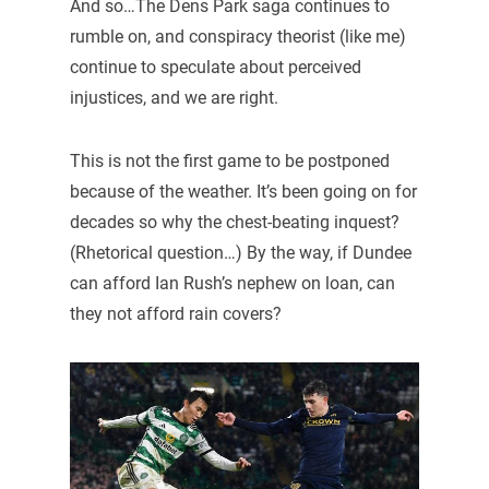
And so…The Dens Park saga continues to
rumble on, and conspiracy theorist (like me)
continue to speculate about perceived
injustices, and we are right.
This is not the first game to be postponed
because of the weather. It’s been going on for
decades so why the chest-beating inquest?
(Rhetorical question…) By the way, if Dundee
can afford Ian Rush’s nephew on loan, can
they not afford rain covers?