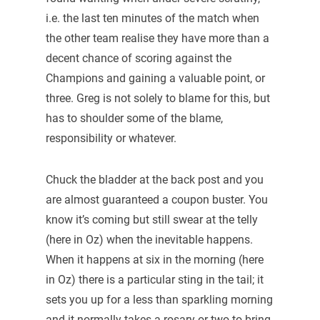
i.e. the last ten minutes of the match when
the other team realise they have more than a
decent chance of scoring against the
Champions and gaining a valuable point, or
three. Greg is not solely to blame for this, but
has to shoulder some of the blame,
responsibility or whatever.
Chuck the bladder at the back post and you
are almost guaranteed a coupon buster. You
know it’s coming but still swear at the telly
(here in Oz) when the inevitable happens.
When it happens at six in the morning (here
in Oz) there is a particular sting in the tail; it
sets you up for a less than sparkling morning
and it normally takes a rosary or two to bring