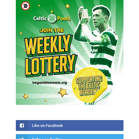
Like on Facebook