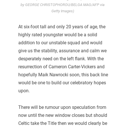
by GEORGE CHRISTOPHOROU/BELGA MAG/AFP via
Getty Images)
At six-foot tall and only 20 years of age, the
highly rated youngster would be a solid
addition to our unstable squad and would
give us the stability, assurance and calm we
desperately need on the left flank. With the
resurrection of Cameron Carter-Vickers and
hopefully Maik Nawrocki soon, this back line
would be one to build our celebratory hopes
upon.
There will be rumour upon speculation from
now until the new window closes but should
Celtic take the Title then we would clearly be