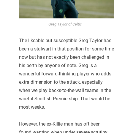
Greg Taylor of Celtic
The likeable but susceptible Greg Taylor has
been a stalwart in that position for some time
now but has not exactly been challenged in
his berth by anyone of note. Greg is a
wonderful forward-thinking player who adds
extra dimension to the attack, especially
when we play backs-to-the-wall teams in the
woeful Scottish Premiership. That would be…
most weeks.
However, the ex-Killie man has oft been
found wanting when under severe scrutiny,