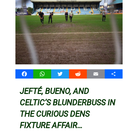
Facebook
WhatsApp
Twitter
Reddit
Email
Share
JEFTÉ, BUENO, AND
CELTIC’S BLUNDERBUSS IN
THE CURIOUS DENS
FIXTURE AFFAIR…