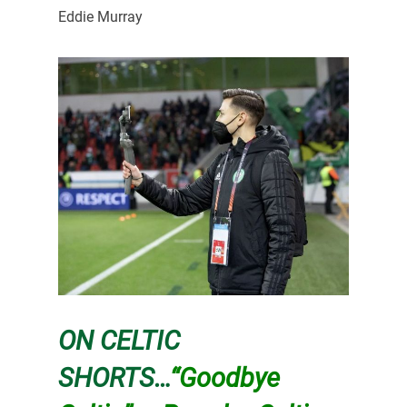
Eddie Murray
ON CELTIC
SHORTS…
“Goodbye