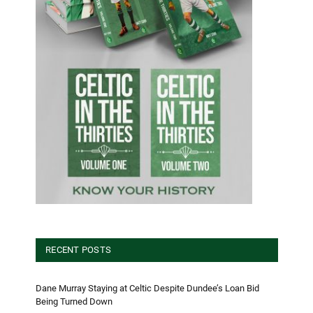
RECENT POSTS
Dane Murray Staying at Celtic Despite Dundee’s Loan Bid
Being Turned Down