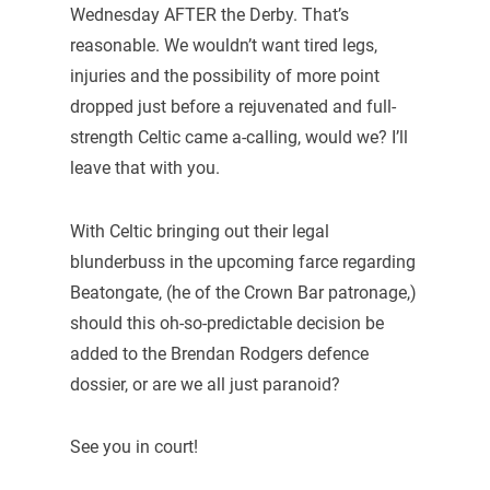
Wednesday AFTER the Derby. That’s
reasonable. We wouldn’t want tired legs,
injuries and the possibility of more point
dropped just before a rejuvenated and full-
strength Celtic came a-calling, would we? I’ll
leave that with you.
With Celtic bringing out their legal
blunderbuss in the upcoming farce regarding
Beatongate, (he of the Crown Bar patronage,)
should this oh-so-predictable decision be
added to the Brendan Rodgers defence
dossier, or are we all just paranoid?
See you in court!