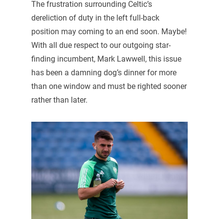
The frustration surrounding Celtic’s
dereliction of duty in the left full-back
position may coming to an end soon. Maybe!
With all due respect to our outgoing star-
finding incumbent, Mark Lawwell, this issue
has been a damning dog’s dinner for more
than one window and must be righted sooner
rather than later.