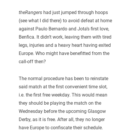
theRangers
had just jumped through hoops
(see what I did there) to avoid defeat at home
against Paulo Bernardo and Jota’s first love,
Benfica. It didn’t work, leaving them with tired
legs, injuries and a heavy heart having exited
Europe. Who might have benefitted from the
call-off then?
The normal procedure has been to reinstate
said match at the first convenient time slot,
i.e. the first free weekday. This would mean
they should be playing the match on the
Wednesday before the upcoming Glasgow
Derby, as it is free. After all, they no longer
have Europe to confiscate their schedule.