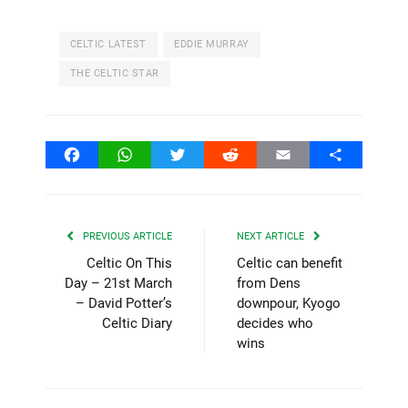
CELTIC LATEST
EDDIE MURRAY
THE CELTIC STAR
Facebook
WhatsApp
Twitter
Reddit
Email
Share
PREVIOUS ARTICLE
NEXT ARTICLE
Celtic On This
Celtic can benefit
Day – 21st March
from Dens
– David Potter’s
downpour, Kyogo
Celtic Diary
decides who
wins