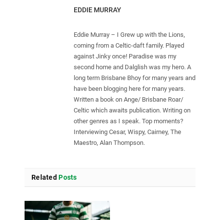
EDDIE MURRAY
Eddie Murray – I Grew up with the Lions,
coming from a Celtic-daft family. Played
against Jinky once! Paradise was my
second home and Dalglish was my hero. A
long term Brisbane Bhoy for many years and
have been blogging here for many years.
Written a book on Ange/ Brisbane Roar/
Celtic which awaits publication. Writing on
other genres as I speak. Top moments?
Interviewing Cesar, Wispy, Cairney, The
Maestro, Alan Thompson.
Related
Posts