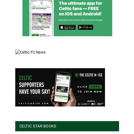
CELTIC STAR BOOKS