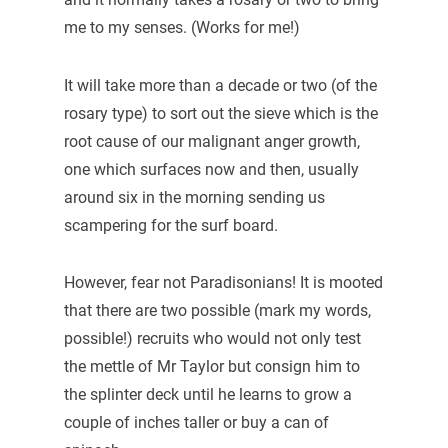
me to my senses. (Works for me!)
It will take more than a decade or two (of the
rosary type) to sort out the sieve which is the
root cause of our malignant anger growth,
one which surfaces now and then, usually
around six in the morning sending us
scampering for the surf board.
However, fear not Paradisonians! It is mooted
that there are two possible (mark my words,
possible!) recruits who would not only test
the mettle of Mr Taylor but consign him to
the splinter deck until he learns to grow a
couple of inches taller or buy a can of