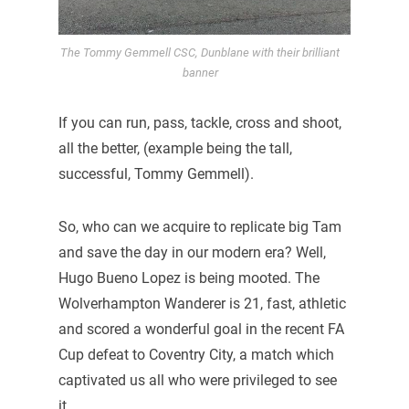
The Tommy Gemmell CSC, Dunblane with their brilliant
banner
If you can run, pass, tackle, cross and shoot,
all the better, (example being the tall,
successful, Tommy Gemmell).
So, who can we acquire to replicate big Tam
and save the day in our modern era? Well,
Hugo Bueno Lopez is being mooted. The
Wolverhampton Wanderer is 21, fast, athletic
and scored a wonderful goal in the recent FA
Cup defeat to Coventry City, a match which
captivated us all who were privileged to see
it.