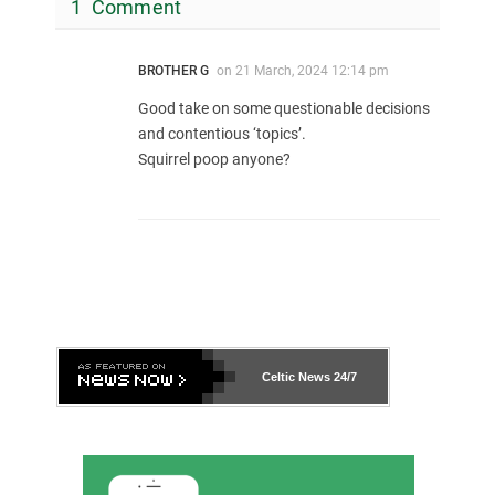
1 Comment
BROTHER G
on
21 March, 2024 12:14 pm
Good take on some questionable decisions
and contentious ‘topics’.
Squirrel poop anyone?
Celtic News
24/7