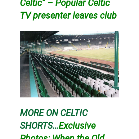
Celtic” – Popular Celtic
TV presenter leaves club
MORE ON CELTIC
SHORTS…
Exclusive
Photos: When the Old