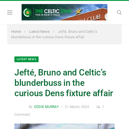
»
»
Home
Latest News
Jefté, Bruno and Celtic’s
blunderbuss in the curious Dens fixture affair
LATEST NEWS
Jefté, Bruno and Celtic’s
blunderbuss in the
curious Dens fixture affair
By
EDDIE MURRAY
21 March, 2024
1
Comment