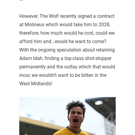
However, The Wolf recently signed a contract
at Molineux which would take him to 2028,
therefore, how much would he cost, could we
afford him and…would he want to come?
With the ongoing speculation about retaining
Adam Idah, finding a top-class shot-stopper
permanently and the outlay which that would
incur, we wouldn’t want to be bitten in the
West Midlands!