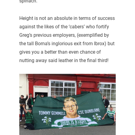
spinach.
Height is not an absolute in terms of success
against the likes of the ‘cabers’ who fortify
Greg’s previous employers, (exemplified by
the tall Borna’s inglorious exit from Ibrox) but
gives you a better than even chance of
nutting away said leather in the final third!