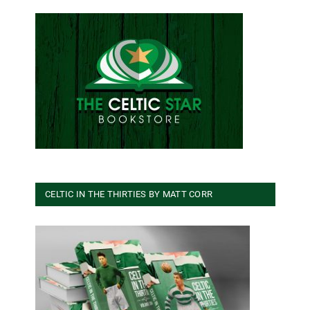
CELTIC IN THE THIRTIES BY MATT CORR