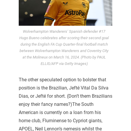
Wolverhampton Wanderers’ Spanish defender #17
Hugo Bueno celebrates after scoring their second goal
during the English FA Cup Quarter-final football match
between Wolverhampton Wanderers and Coventry City
at the Molineux on March 16, 2024. (Photo by PAUL
ELLIS/AFP via Getty Images)
The other speculated option to bolster that
position is the Brazilian, Jefté Vital Da Silva
Dias, or Jefté for short. (Don’t them Brazilians
enjoy their fancy names?)The South
American is currently on a loan from his
home club, Fluminense to Cypriot giants,
APOEL, Neil Lennon’s nemesis whilst the