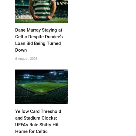
Dane Murray Staying at
Celtic Despite Dundee’s
Loan Bid Being Turned
Down
6 August, 2026
Yellow Card Threshold
and Stadium Clocks:
UEFA’s Rule Shifts Hit
Home for Celtic