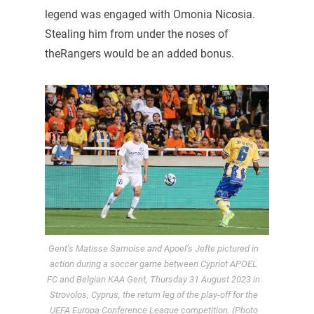
legend was engaged with Omonia Nicosia.
Stealing him from under the noses of
theRangers would be an added bonus.
Gent’s Matisse Samoise and Apoel’s Jefte pictured in
action during a soccer game between Cypriot APOEL
FC and Belgian KAA Gent, Thursday 31 August 2023 in
Strovolos, Cyprus, the return leg of the play-off for the
UEFA Europa Conference League competition. (Photo