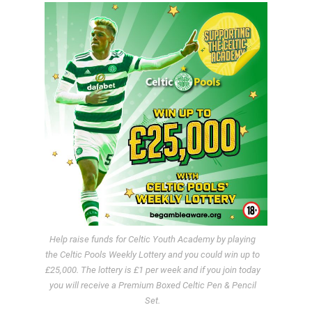
Help raise funds for Celtic Youth Academy by playing
the Celtic Pools Weekly Lottery and you could win up to
£25,000. The lottery is £1 per week and if you join today
you will receive a Premium Boxed Celtic Pen & Pencil
Set.