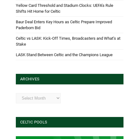
Yellow Card Threshold and Stadium Clocks: UEFA’s Rule
Shifts Hit Home for Celtic
Baur Deal Enters Key Hours as Celtic Prepare Improved
Paderborn Bid
Celtic vs LASK: Kick-Off Times, Broadcasters and What’s at
Stake
LASK Stand Between Celtic and the Champions League
ARCHIVES
Archives
CELTIC POOLS