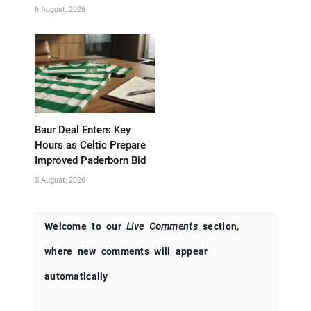
6 August, 2026
Baur Deal Enters Key
Hours as Celtic Prepare
Improved Paderborn Bid
5 August, 2026
Welcome to our
Live Comments
section,
where new comments will appear
automatically