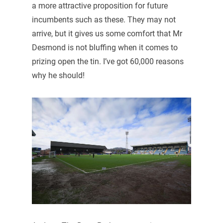
a more attractive proposition for future
incumbents such as these. They may not
arrive, but it gives us some comfort that Mr
Desmond is not bluffing when it comes to
prizing open the tin. I’ve got 60,000 reasons
why he should!