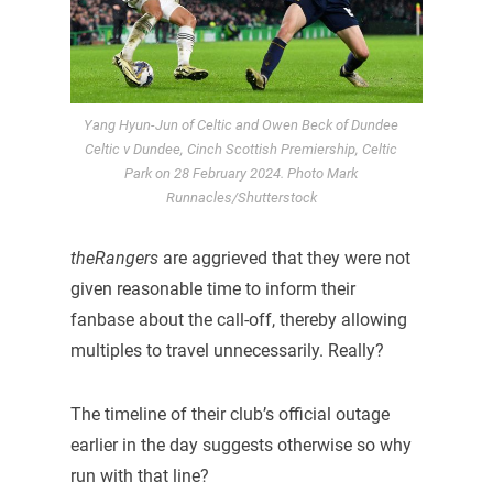
Yang Hyun-Jun of Celtic and Owen Beck of Dundee
Celtic v Dundee, Cinch Scottish Premiership, Celtic
Park on 28 February 2024. Photo Mark
Runnacles/Shutterstock
theRangers
are aggrieved that they were not
given reasonable time to inform their
fanbase about the call-off, thereby allowing
multiples to travel unnecessarily. Really?
The timeline of their club’s official outage
earlier in the day suggests otherwise so why
run with that line?