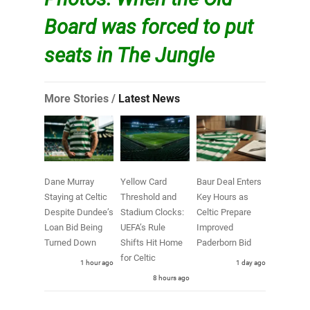
Board was forced to put
seats in The Jungle
More Stories /
Latest News
Dane Murray
Yellow Card
Baur Deal Enters
Staying at Celtic
Threshold and
Key Hours as
Despite Dundee’s
Stadium Clocks:
Celtic Prepare
Loan Bid Being
UEFA’s Rule
Improved
Turned Down
Shifts Hit Home
Paderborn Bid
for Celtic
1 hour ago
1 day ago
8 hours ago