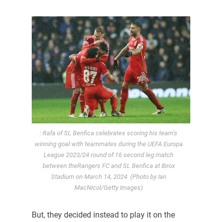
: Rafa of SL Benfica celebrates scoring his team’s
winning goal with teammates during the UEFA Europa
League 2023/24 round of 16 second leg match
between theRangers FC and SL Benfica at Ibrox
Stadium on March 14, 2024 (Photo by Ian
MacNicol/Getty Images)
But, they decided instead to play it on the