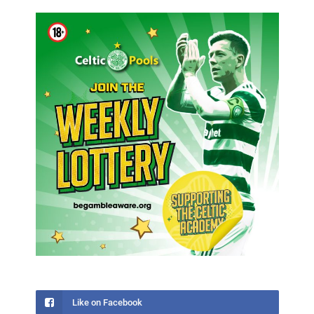
Like on Facebook