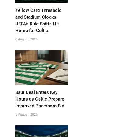
Yellow Card Threshold
and Stadium Clocks:
UEFA’s Rule Shifts Hit
Home for Celtic
6 August, 2026
Baur Deal Enters Key
Hours as Celtic Prepare
Improved Paderborn Bid
5 August, 2026