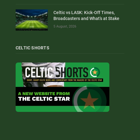
Celtic vs LASK: Kick-Off Times,
Broadcasters and What’s at Stake
5 August, 2026
CELTIC SHORTS