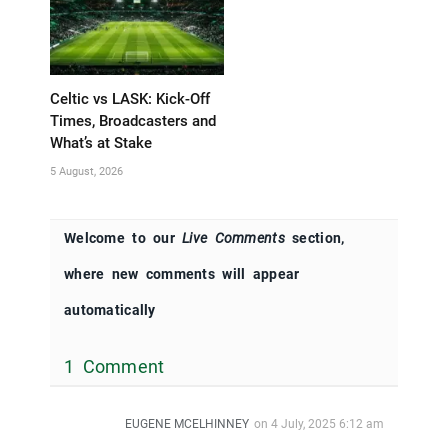
Celtic vs LASK: Kick-Off
Times, Broadcasters and
What’s at Stake
5 August, 2026
Welcome to our
Live Comments
section,
where new comments will appear
automatically
1 Comment
EUGENE MCELHINNEY
on
4 July, 2025 6:12 am