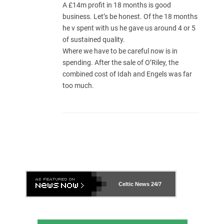
A £14m profit in 18 months is good
business. Let’s be honest. Of the 18 months
he v spent with us he gave us around 4 or 5
of sustained quality.
Where we have to be careful now is in
spending. After the sale of O’Riley, the
combined cost of Idah and Engels was far
too much.
Celtic News
24/7