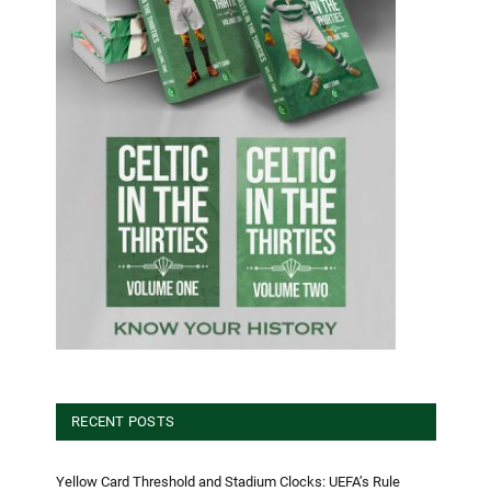
RECENT POSTS
Yellow Card Threshold and Stadium Clocks: UEFA’s Rule