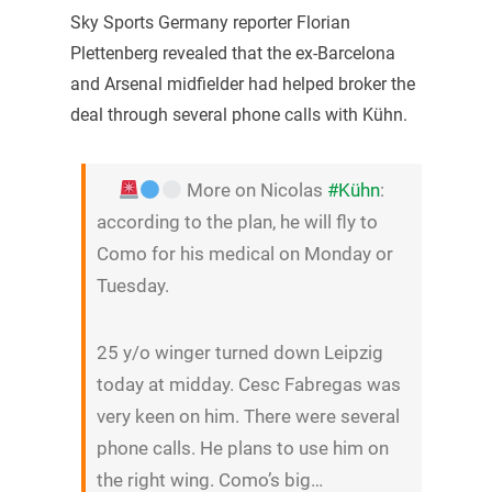
Sky Sports Germany reporter Florian
Plettenberg revealed that the ex-Barcelona
and Arsenal midfielder had helped broker the
deal through several phone calls with Kühn.
More on Nicolas
#Kühn
:
according to the plan, he will fly to
Como for his medical on Monday or
Tuesday.
25 y/o winger turned down Leipzig
today at midday. Cesc Fabregas was
very keen on him. There were several
phone calls. He plans to use him on
the right wing. Como’s big…