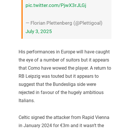
pic.twitter.com/PjwX3rJLGj
— Florian Plettenberg (@Plettigoal)
July 3, 2025
His performances in Europe will have caught
the eye of a number of suitors but it appears
that Como have wowed the player. A return to
RB Leipzig was touted but it appears to
suggest that the Bundesliga side were
rejected in favour of the hugely ambitious
Italians.
Celtic signed the attacker from Rapid Vienna
in January 2024 for €3m and it wasn’t the