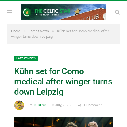
»
»
Home
Latest News
Kühn set for Como medical after
winger turns down Leipzig
LATEST NEWS
Kühn set for Como
medical after winger turns
down Leipzig
By
LUBO98
3 July, 2025
1 Comment