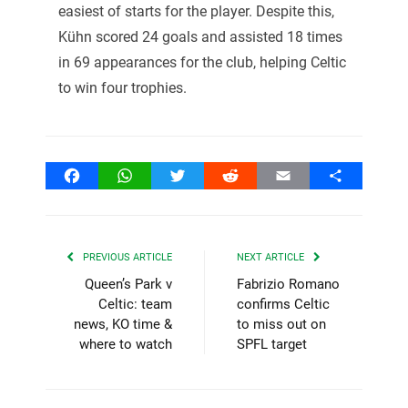
easiest of starts for the player. Despite this,
Kühn scored 24 goals and assisted 18 times
in 69 appearances for the club, helping Celtic
to win four trophies.
Facebook
WhatsApp
Twitter
Reddit
Email
Share
PREVIOUS ARTICLE
NEXT ARTICLE
Queen’s Park v
Fabrizio Romano
Celtic: team
confirms Celtic
news, KO time &
to miss out on
where to watch
SPFL target