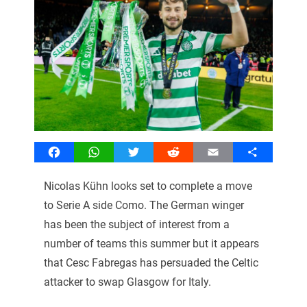
Facebook
WhatsApp
Twitter
Reddit
Email
Share
Nicolas Kühn looks set to complete a move
to Serie A side Como. The German winger
has been the subject of interest from a
number of teams this summer but it appears
that Cesc Fabregas has persuaded the Celtic
attacker to swap Glasgow for Italy.