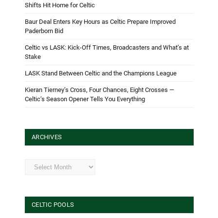
Shifts Hit Home for Celtic
Baur Deal Enters Key Hours as Celtic Prepare Improved
Paderborn Bid
Celtic vs LASK: Kick-Off Times, Broadcasters and What’s at
Stake
LASK Stand Between Celtic and the Champions League
Kieran Tierney’s Cross, Four Chances, Eight Crosses —
Celtic’s Season Opener Tells You Everything
ARCHIVES
Archives
CELTIC POOLS