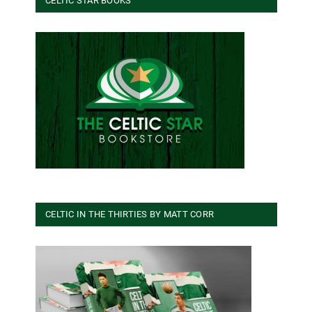
CELTIC STAR BOOKS
CELTIC IN THE THIRTIES BY MATT CORR