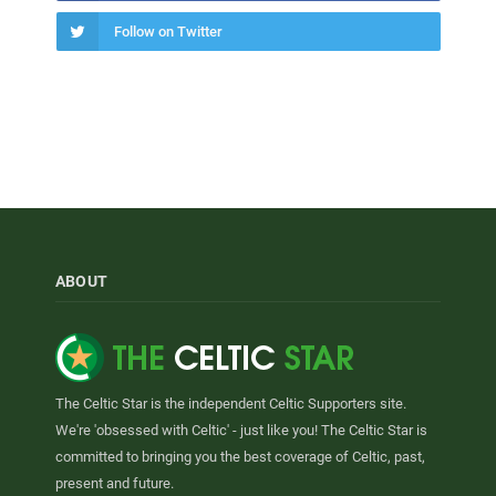
Follow on Twitter
ABOUT
The Celtic Star is the independent Celtic Supporters site.
We're 'obsessed with Celtic' - just like you! The Celtic Star is
committed to bringing you the best coverage of Celtic, past,
present and future.