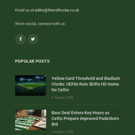
Email us at
editor@thecelticstar.co.uk
We're social, connect with us:
Facebook
Twitter
POPULAR POSTS
Yellow Card Threshold and Stadium
Clocks: UEFA’s Rule Shifts Hit Home
for Celtic
6 August, 2026
Baur Deal Enters Key Hours as
Celtic Prepare Improved Paderborn
Bid
5 August, 2026