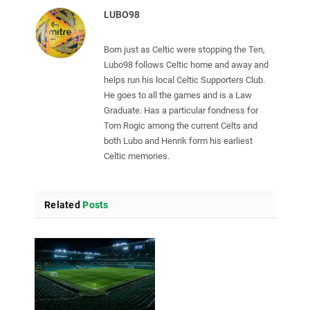
LUBO98
Born just as Celtic were stopping the Ten,
Lubo98 follows Celtic home and away and
helps run his local Celtic Supporters Club.
He goes to all the games and is a Law
Graduate. Has a particular fondness for
Tom Rogic among the current Celts and
both Lubo and Henrik form his earliest
Celtic memories.
Related
Posts