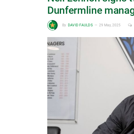
Dunfermline manag
By
DAVID FAULDS
29 May, 2025