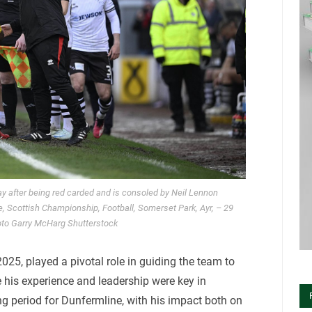
lay after being red carded and is consoled by Neil Lennon
, Scottish Championship, Football, Somerset Park, Ayr, – 29
to Garry McHarg Shutterstock
025, played a pivotal role in guiding the team to
 his experience and leadership were key in
ng period for Dunfermline, with his impact both on