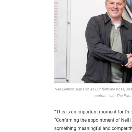
Neil Lennon signs on as Dunfermline boss, shak
contract with The Pars
“This is an important moment for Dun
“Confirming the appointment of Neil is
something meaningful and competiti