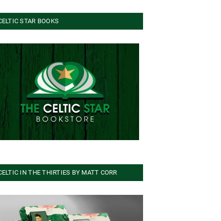
CELTIC STAR BOOKS
CELTIC IN THE THIRTIES BY MATT CORR