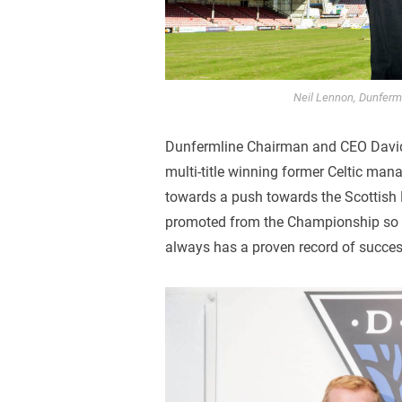
Neil Lennon, Dunferm
Dunfermline Chairman and CEO David 
multi-title winning former Celtic man
towards a push towards the Scottish 
promoted from the Championship so h
always has a proven record of succes