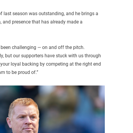
 of last season was outstanding, and he brings a
m, and presence that has already made a
een challenging — on and off the pitch.
y, but our supporters have stuck with us through
 your loyal backing by competing at the right end
am to be proud of.”