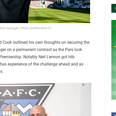
line manager. Photo Dunfermline FC
Cook outlined his own thoughts on securing the
ager on a permanent contract as the Pars look
Premiership. Notably Neil Lennon got Hib
as experience of the challenge ahead and as
s.