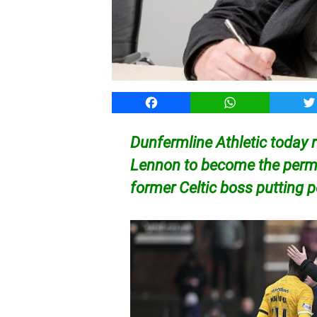
Facebook
WhatsApp
T
Dunfermline Athletic today 
Lennon to become the perma
former Celtic boss putting 