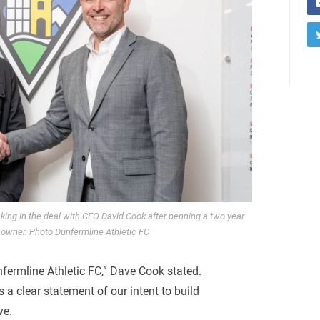
ing in the deal with CEO David Cook after penning a two year
 owner. Photo Dunfermline Athletic FC
fermline Athletic FC,” Dave Cook stated.
 a clear statement of our intent to build
ve.