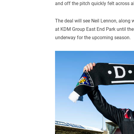
and off the pitch quickly felt across a
The deal will see Neil Lennon, along w
at KDM Group East End Park until the
underway for the upcoming season.