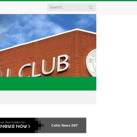
Celtic News
24/7