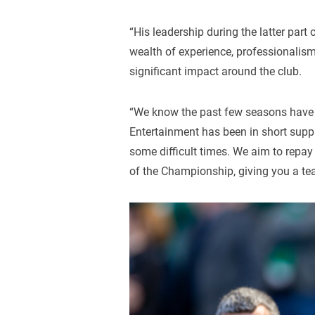
“His leadership during the latter part
wealth of experience, professionalis
significant impact around the club.
“We know the past few seasons have b
Entertainment has been in short suppl
some difficult times. We aim to repay
of the Championship, giving you a te