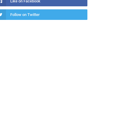
Like on Facebook
Follow on Twitter