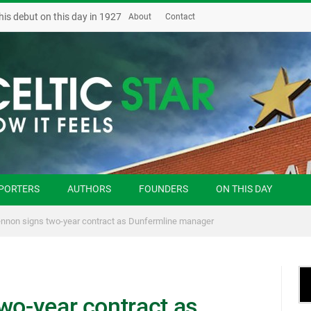
his debut on this day in 1927
About
Contact
PORTERS
AUTHORS
FOUNDERS
ON THIS DAY
ennon signs two-year contract as Dunfermline manager
wo-year contract as