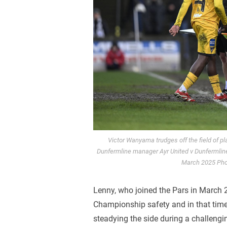
Victor Wanyama trudges off the field of p
Dunfermline manager Ayr United v Dunfermline
March 2025 Pho
Lenny, who joined the Pars in March 2
Championship safety and in that time
steadying the side during a challengi