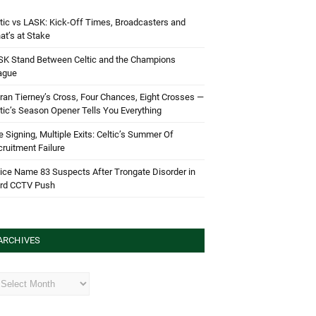
tic vs LASK: Kick-Off Times, Broadcasters and
t’s at Stake
SK Stand Between Celtic and the Champions
ague
ran Tierney’s Cross, Four Chances, Eight Crosses —
tic’s Season Opener Tells You Everything
 Signing, Multiple Exits: Celtic’s Summer Of
ruitment Failure
ice Name 83 Suspects After Trongate Disorder in
ird CCTV Push
ARCHIVES
hives