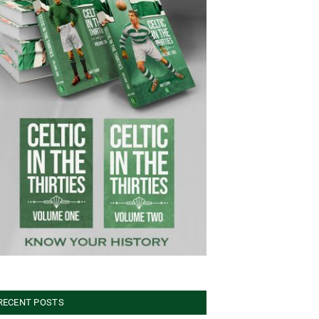
RECENT POSTS