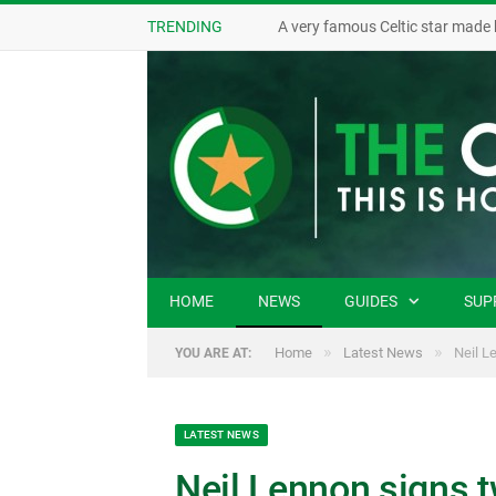
TRENDING
A very famous Celtic star made 
HOME
NEWS
GUIDES
SUP
»
»
Home
Latest News
Neil L
YOU ARE AT:
LATEST NEWS
Neil Lennon signs t