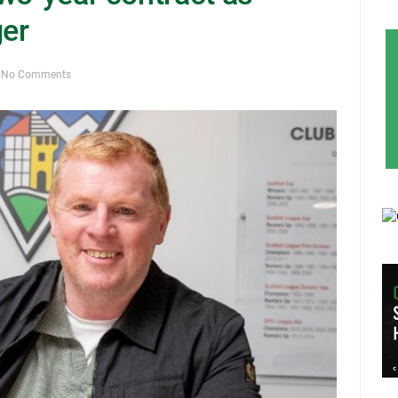
er
No Comments