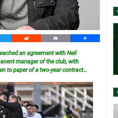
witter
Reddit
Email
Share
reached an agreement with Neil
nent manager of the club, with
pen to paper of a two-year contract…