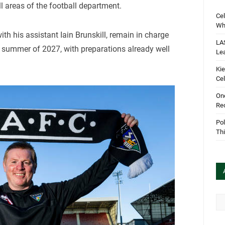
ll areas of the football department.
Cel
Wha
ith his assistant Iain Brunskill, remain in charge
LA
 summer of 2027, with preparations already well
Le
Kie
Cel
One
Rec
Pol
Th
Arc