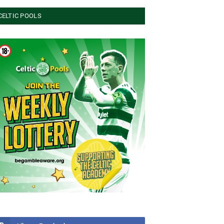
CELTIC POOLS