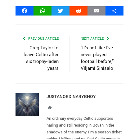
Facebook
WhatsApp
Twitter
Reddit
Email
Share
PREVIOUS ARTICLE
NEXT ARTICLE
Greg Taylor to
“It’s not like I’ve
leave Celtic after
never played
six trophy-laden
football before,”
years
Viljami Sinisalo
JUSTANORDINARYBHOY
Website
An ordinary everyday Celtic supporters
hailing and still residing in Govan in the
shadows of the enemy. I’m a season ticket
holder. I Witnessed my first Celtic game in