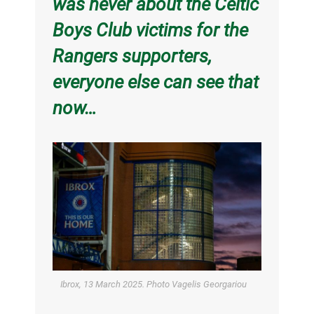
was never about the Celtic
Boys Club victims for the
Rangers supporters,
everyone else can see that
now…
Ibrox, 13 March 2025. Photo Vagelis Georgariou