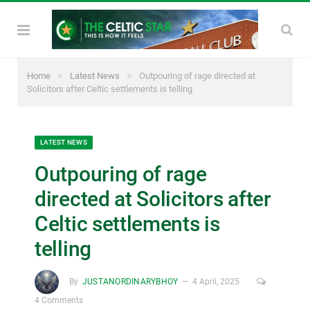
»
»
Home
Latest News
Outpouring of rage directed at
Solicitors after Celtic settlements is telling
LATEST NEWS
Outpouring of rage
directed at Solicitors after
Celtic settlements is
telling
By
JUSTANORDINARYBHOY
4 April, 2025
4 Comments