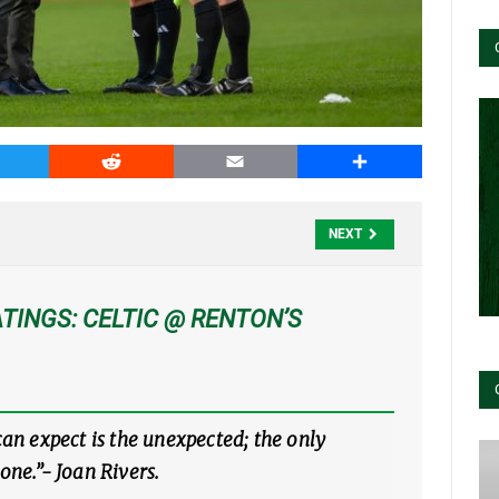
witter
Reddit
Email
Share
NEXT
TINGS: CELTIC @ RENTON’S
 can expect is the unexpected; the only
none.”- Joan Rivers.