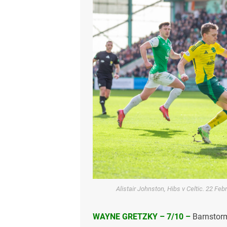
Alistair Johnston, Hibs v Celtic. 22 Fe
WAYNE GRETZKY – 7/10 –
Barnstorm