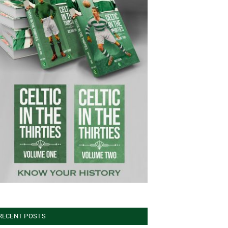
RECENT POSTS