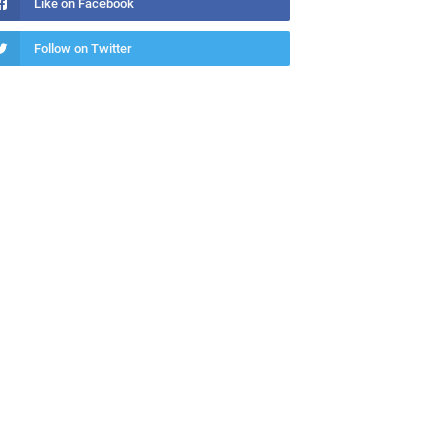
Like on Facebook
Follow on Twitter