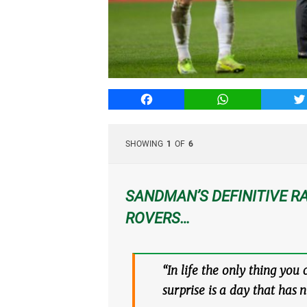
Facebook
WhatsApp
T
SHOWING
1
OF
6
SANDMAN’S DEFINITIVE RA
ROVERS…
“In life the only thing you
surprise is a day that has 