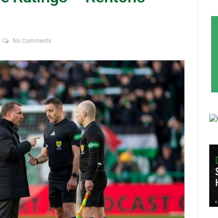
No Comments