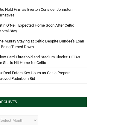
tic Hold Firm as Everton Consider Johnston
ernatives
tin O’Neill Expected Home Soon After Celtic
pital Stay
e Murray Staying at Celtic Despite Dundee’s Loan
d Being Turned Down
low Card Threshold and Stadium Clocks: UEFA’s
e Shifts Hit Home for Celtic
r Deal Enters Key Hours as Celtic Prepare
proved Paderborn Bid
ARCHIVES
hives