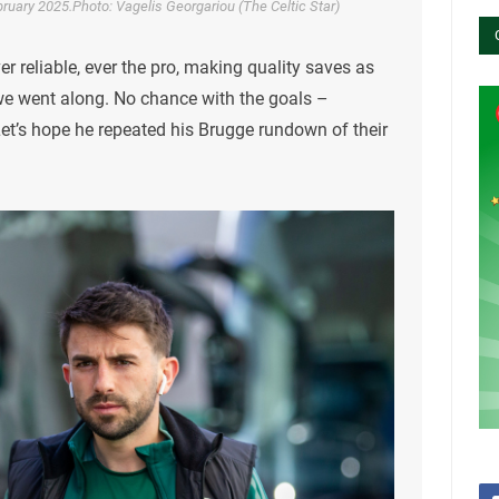
ruary 2025.Photo: Vagelis Georgariou (The Celtic Star)
er reliable, ever the pro, making quality saves as
 we went along. No chance with the goals –
Let’s hope he repeated his Brugge rundown of their