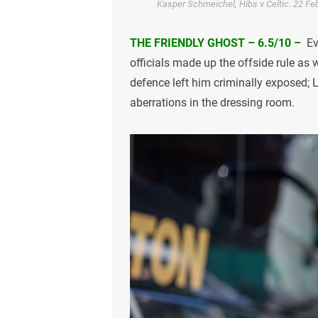
Kasper Schmeichel, Hibs v Celtic. 22 Feb
THE FRIENDLY GHOST – 6.5/10 –
Ev
officials made up the offside rule as
defence left him criminally exposed; 
aberrations in the dressing room.