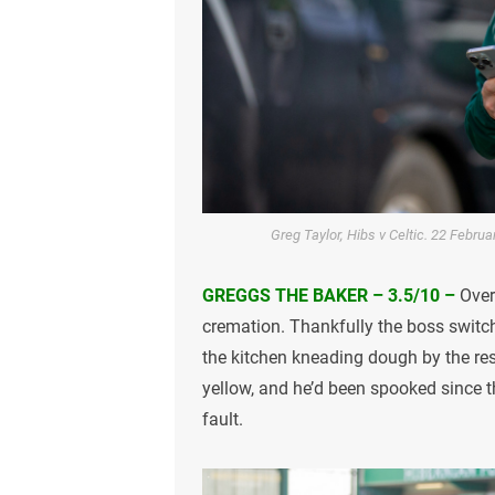
Greg Taylor, Hibs v Celtic. 22 Febru
GREGGS THE BAKER – 3.5/10 –
Over
cremation. Thankfully the boss switch
the kitchen kneading dough by the re
yellow, and he’d been spooked since t
fault.