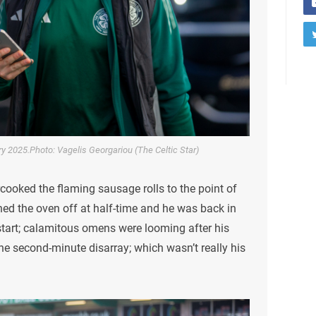
ary 2025.Photo: Vagelis Georgariou (The Celtic Star)
cooked the flaming sausage rolls to the point of
ed the oven off at half-time and he was back in
start; calamitous omens were looming after his
he second-minute disarray; which wasn’t really his