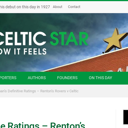
his debut on this day in 1927
About
Contact
PORTERS
AUTHORS
FOUNDERS
ON THIS DAY
n’s Definitive Ratings – Renton’s Rovers v Celtic
e Ratings – Renton’s