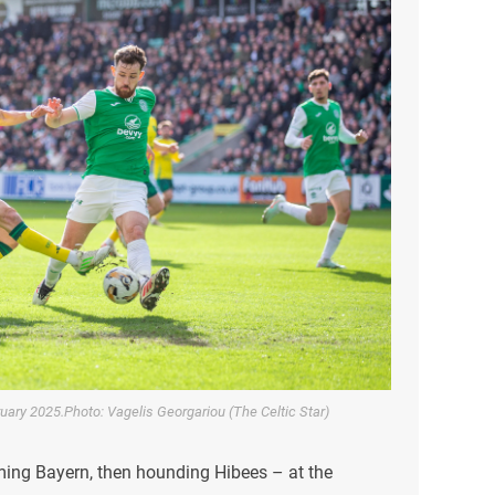
bruary 2025.Photo: Vagelis Georgariou (The Celtic Star)
ing Bayern, then hounding Hibees – at the