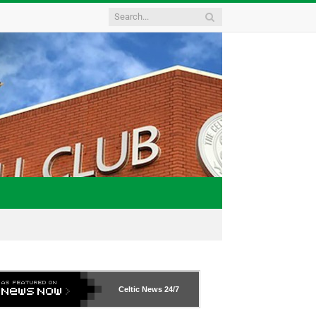
Celtic News
24/7