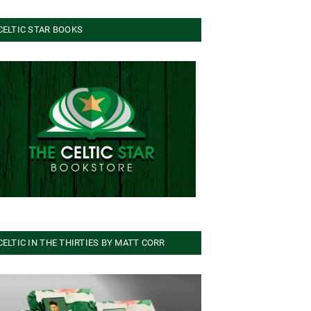
CELTIC STAR BOOKS
CELTIC IN THE THIRTIES BY MATT CORR