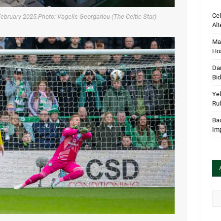
Cel
February 2025.Photo: Vagelis Georgariou (The Celtic Star)
Alt
Mar
Hos
Dan
Bi
Yel
Rul
Bau
Im
Arc