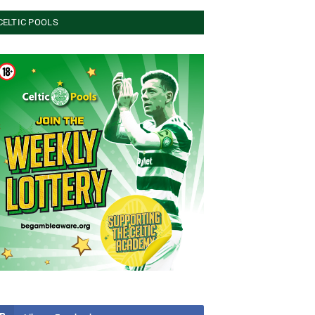
CELTIC POOLS