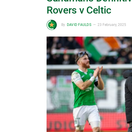
Rovers v Celtic
By
DAVID FAULDS
23 February, 2025