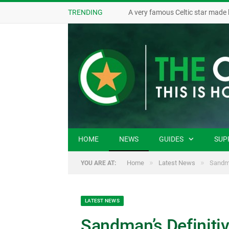
TRENDING
A very famous Celtic star made 
HOME
NEWS
GUIDES
SUP
»
»
Home
Latest News
Sandma
YOU ARE AT:
LATEST NEWS
Sandman’s Definitiv