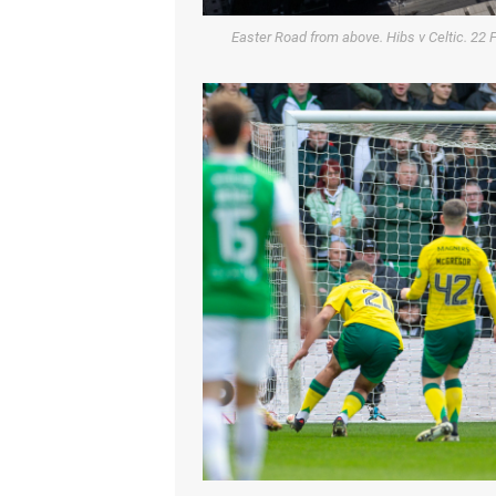
Easter Road from above. Hibs v Celtic. 22 