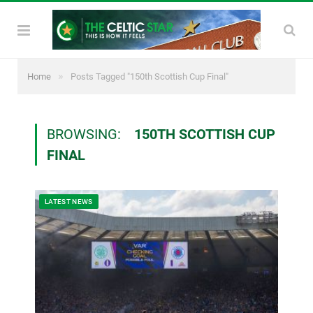
»
Home
Posts Tagged "150th Scottish Cup Final"
BROWSING:
150TH SCOTTISH CUP
FINAL
LATEST NEWS