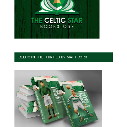
CELTIC IN THE THIRTIES BY MATT CORR