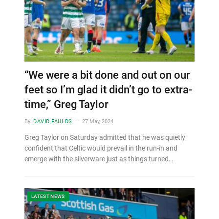
“We were a bit done and out on our
feet so I’m glad it didn’t go to extra-
time,” Greg Taylor
By
DAVID FAULDS
27 May, 2024
Greg Taylor on Saturday admitted that he was quietly
confident that Celtic would prevail in the run-in and
emerge with the silverware just as things turned…
LATEST NEWS