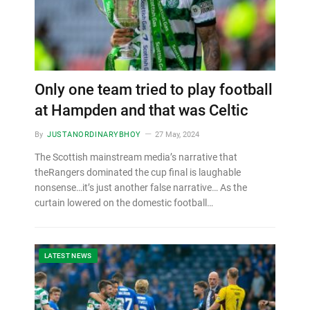
Only one team tried to play football
at Hampden and that was Celtic
By
JUSTANORDINARYBHOY
27 May, 2024
The Scottish mainstream media’s narrative that
theRangers dominated the cup final is laughable
nonsense…it’s just another false narrative… As the
curtain lowered on the domestic football…
LATEST NEWS