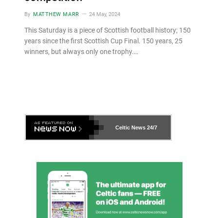
By
MATTHEW MARR
24 May, 2024
This Saturday is a piece of Scottish football history; 150
years since the first Scottish Cup Final. 150 years, 25
winners, but always only one trophy.…
Celtic News
24/7