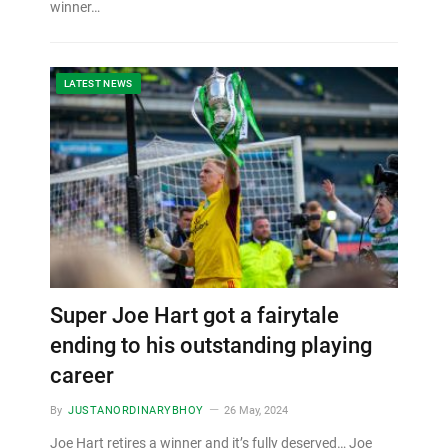
winner…
LATEST NEWS
Super Joe Hart got a fairytale
ending to his outstanding playing
career
By
JUSTANORDINARYBHOY
26 May, 2024
Joe Hart retires a winner and it’s fully deserved… Joe