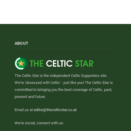
ABOUT
The Celtic Star is the independent Celtic Supporters site.
We're 'obsessed with Celtic' - just like you! The Celtic Star is
committed to bringing you the best coverage of Celtic, past,
present and future.
Email us at
editor@thecelticstar.co.uk
We're social, connect with us: