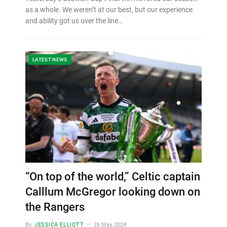
as a whole. We weren’t at our best, but our experience
and ability got us over the line…
LATEST NEWS
“On top of the world,” Celtic captain
Calllum McGregor looking down on
the Rangers
By
JESSICA ELLIOTT
26 May, 2024