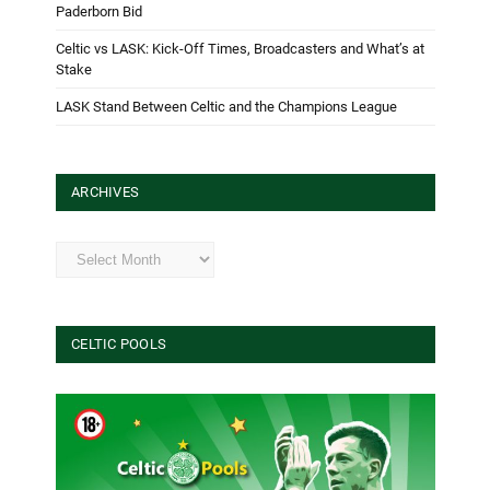
Paderborn Bid
Celtic vs LASK: Kick-Off Times, Broadcasters and What’s at
Stake
LASK Stand Between Celtic and the Champions League
ARCHIVES
Archives
CELTIC POOLS