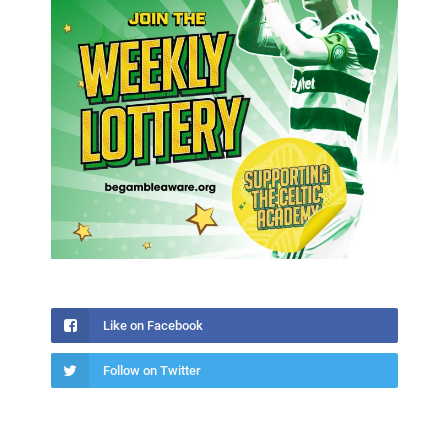
Like on Facebook
Follow on Twitter