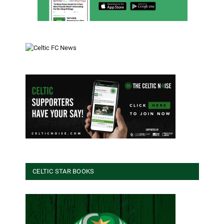
CELTIC STAR BOOKS