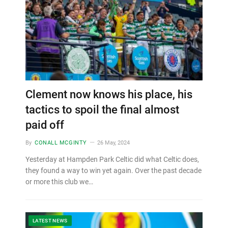
Clement now knows his place, his
tactics to spoil the final almost
paid off
By
CONALL MCGINTY
26 May, 2024
Yesterday at Hampden Park Celtic did what Celtic does,
they found a way to win yet again. Over the past decade
or more this club we…
LATEST NEWS