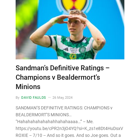
Sandman’s Definitive Ratings –
Champions v Bealdermort’s
Minions
By
DAVID FAULDS
26 May, 2024
SANDMAN’S DEFINITIVE RATINGS: CHAMPIONS v
BEALDERMORT’S MINIONS…
“Hahahahahahahahhahahaaaa…” – Me.
https://youtu.be/cPR2n3jO4YQ?si=K_zs1e8Dt4HuDsxV
ROXIE – 7/10 – And so it goes. And so Joe goes. Out a