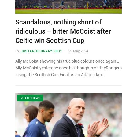
Scandalous, nothing short of
ridiculous – bitter McCoist after
Celtic win Scottish Cup
By
JUSTANORDINARYBHOY
29 May, 2024
Ally McCoist showing his true blue colours once again…
Ally McCoist yesterday gave his thoughts on theRangers
losing the Scottish Cup Final as an Adam Idah…
LATEST NEWS