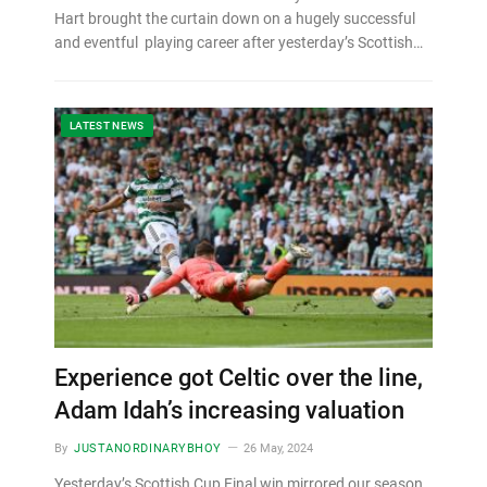
Hart brought the curtain down on a hugely successful
and eventful playing career after yesterday’s Scottish…
LATEST NEWS
Experience got Celtic over the line,
Adam Idah’s increasing valuation
By
JUSTANORDINARYBHOY
26 May, 2024
Yesterday’s Scottish Cup Final win mirrored our season