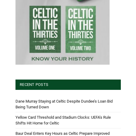
RECENT POSTS
Dane Murray Staying at Celtic Despite Dundee’s Loan Bid
Being Turned Down
Yellow Card Threshold and Stadium Clocks: UEFA’s Rule
Shifts Hit Home for Celtic
Baur Deal Enters Key Hours as Celtic Prepare Improved