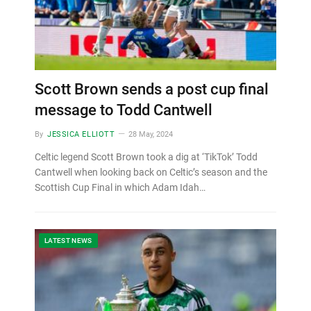
Scott Brown sends a post cup final
message to Todd Cantwell
By
JESSICA ELLIOTT
28 May, 2024
Celtic legend Scott Brown took a dig at ‘TikTok’ Todd
Cantwell when looking back on Celtic’s season and the
Scottish Cup Final in which Adam Idah…
LATEST NEWS