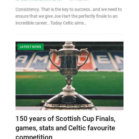
Consistency. That is the key to success…and we need to
ensure that we give Joe Hart the perfectly finale to an
incredible career… Today Celtic aims…
LATEST NEWS
150 years of Scottish Cup Finals,
games, stats and Celtic favourite
competition