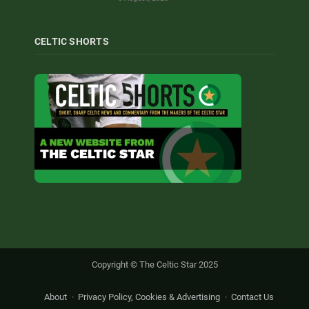
CELTIC SHORTS
Copyright © The Celtic Star 2025
About
Privacy Policy, Cookies & Advertising
Contact Us