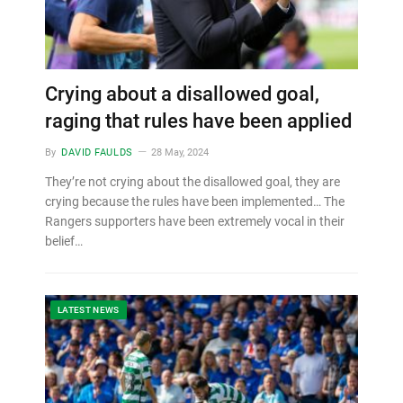
Crying about a disallowed goal,
raging that rules have been applied
By
DAVID FAULDS
28 May, 2024
They’re not crying about the disallowed goal, they are
crying because the rules have been implemented… The
Rangers supporters have been extremely vocal in their
belief…
LATEST NEWS