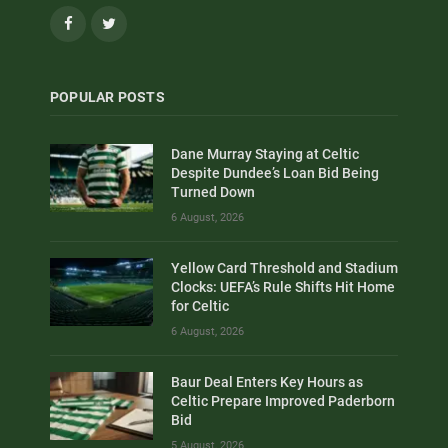
Facebook
Twitter
POPULAR POSTS
Dane Murray Staying at Celtic
Despite Dundee’s Loan Bid Being
Turned Down
6 August, 2026
Yellow Card Threshold and Stadium
Clocks: UEFA’s Rule Shifts Hit Home
for Celtic
6 August, 2026
Baur Deal Enters Key Hours as
Celtic Prepare Improved Paderborn
Bid
5 August, 2026