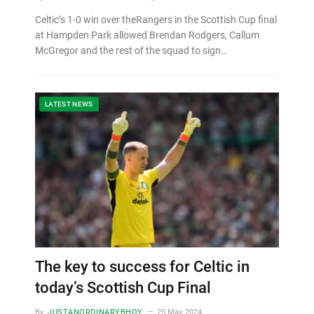
Celtic’s 1-0 win over theRangers in the Scottish Cup final
at Hampden Park allowed Brendan Rodgers, Callum
McGregor and the rest of the squad to sign…
LATEST NEWS
The key to success for Celtic in
today’s Scottish Cup Final
By
JUSTANORDINARYBHOY
25 May, 2024